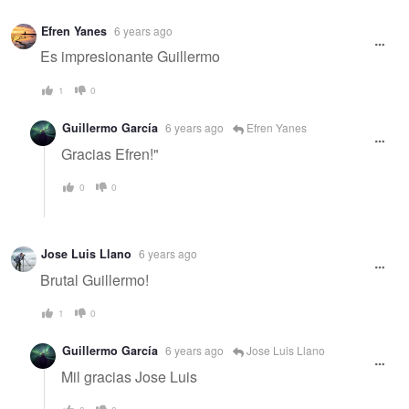
Efren Yanes
6 years ago
Es impresionante Guillermo
1
0
Guillermo García
6 years ago
Efren Yanes
Gracias Efren!"
0
0
Jose Luis Llano
6 years ago
Brutal Guillermo!
1
0
Guillermo García
6 years ago
Jose Luis Llano
Mil gracias Jose Luis