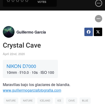
VOTES
Guillermo García
Crystal Cave
April 22nd, 2020
NIKON D7000
10mm
·
f/10.0
·
10s
·
ISO 100
Maravillas bajo los glaciares de Islandia.
www.guillermogarciafotografia.com
NATURE
NATURE
ICELAND
ICE
CAVE
BLUE