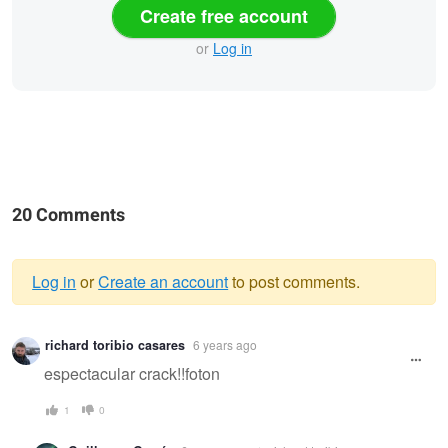
Create free account
or
Log in
20 Comments
Log in
or
Create an account
to post comments.
Warning
richard toribio casares
6 years ago
message
espectacular crack!!foton
1
0