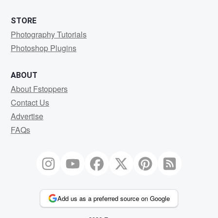
STORE
Photography Tutorials
Photoshop Plugins
ABOUT
About Fstoppers
Contact Us
Advertise
FAQs
Add us as a preferred source on Google