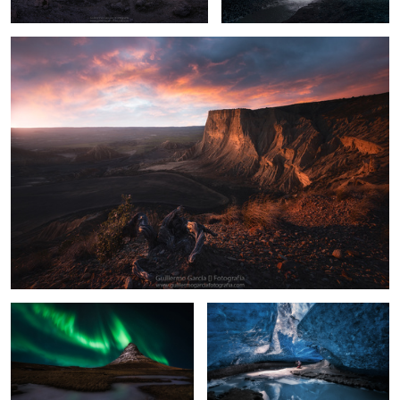
9
2
Mountain Church
Crystal Cave
17