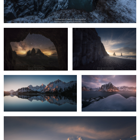
Primitive
Garđar
13
Neouvielle
Kjerkfjorden
Myrarhyrna
9
6
8
7