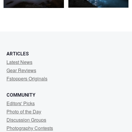
20
1
ARTICLES
Latest News
Gear Reviews
Fstoppers Originals
COMMUNITY
Editors' Picks
Photo of the Day
Discussion Groups
Photography Contests