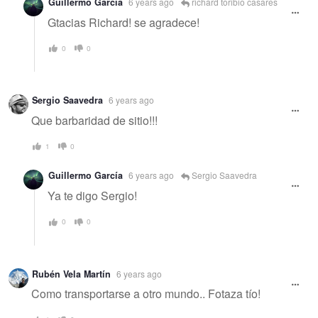
Guillermo García
6 years ago
richard toribio casares
Gtacias Richard! se agradece!
0
0
Sergio Saavedra
6 years ago
Que barbaridad de sitio!!!
1
0
Guillermo García
6 years ago
Sergio Saavedra
Ya te digo Sergio!
0
0
Rubén Vela Martín
6 years ago
Como transportarse a otro mundo.. Fotaza tío!