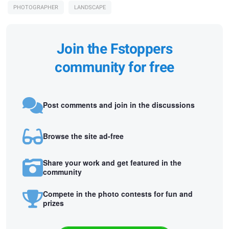
PHOTOGRAPHER
LANDSCAPE
Join the Fstoppers
community for free
Post comments and join in the discussions
Browse the site ad-free
Share your work and get featured in the
community
Compete in the photo contests for fun and
prizes