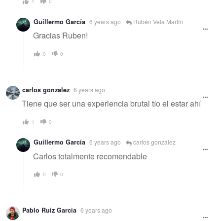
1
0
Guillermo García
6 years ago
Rubén Vela Martín
Gracias Ruben!
0
0
carlos gonzalez
6 years ago
Tiene que ser una experiencia brutal tío el estar ahí
1
0
Guillermo García
6 years ago
carlos gonzalez
Carlos totalmente recomendable
0
0
Pablo Ruiz Garcia
6 years ago