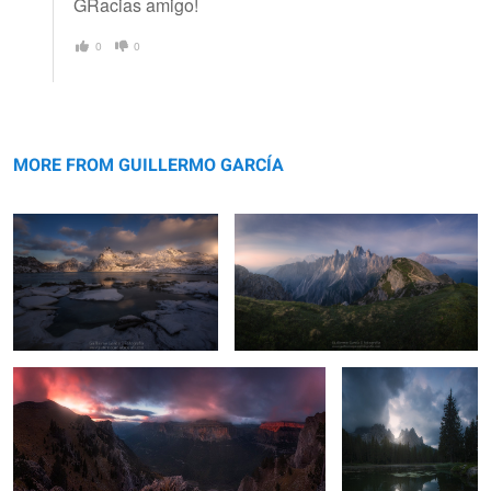
GRacias amigo!
0
0
Flakstadøya
Cadini
MORE FROM GUILLERMO GARCÍA
Ordesa
Antorno
2
19