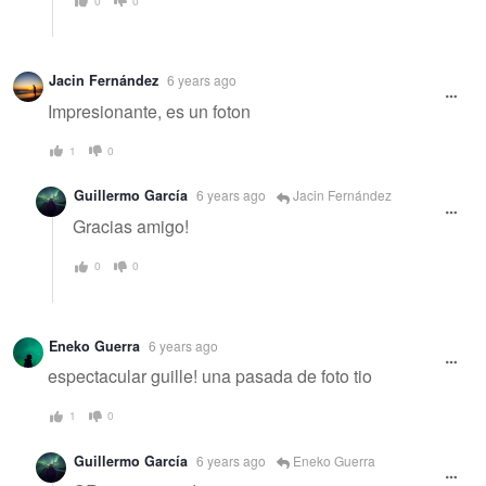
0
0
Jacin Fernández
6 years ago
Impresionante, es un foton
1
0
Guillermo García
6 years ago
Jacin Fernández
Gracias amigo!
0
0
Eneko Guerra
6 years ago
espectacular guille! una pasada de foto tio
1
0
Guillermo García
6 years ago
Eneko Guerra