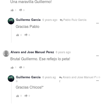
Una maravilla Guillermo!
1
0
Guillermo García
6 years ago
Pablo Ruiz Garcia
Gracias Pablo
0
0
Alvaro and Jose Manuel Perez
6 years ago
Brutal Guillermo. Ese reflejo lo peta!
1
0
Guillermo García
6 years ag
Alvaro and Jose Manuel Pere
o
z
Gracias Chicos!"
0
0