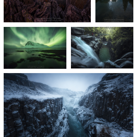
Bjarnarhöfn
Canyon
8
17
Dark Gullfoss
8
12