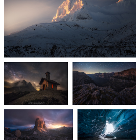
Queen of the Night
Ordesa
2
The Wheel
Crystal Cave
12
12
La Raya