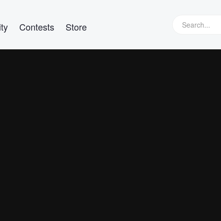
ty
Contests
Store