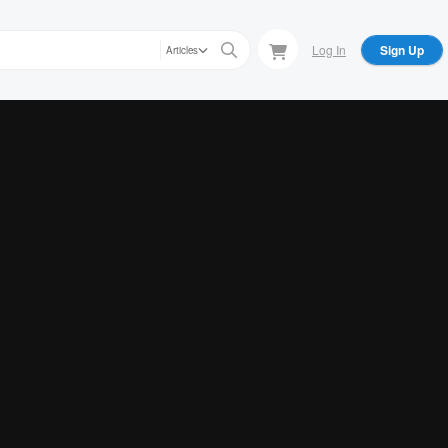
Log In
Sign Up
Articles