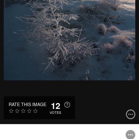
12
RATE THIS IMAGE
VOTES