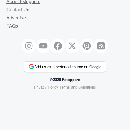
About Fstoppers
Contact Us
Advertise
FAQs
Add us as a preferred source on Google
©2026 Fstoppers
Privacy Policy
Terms and Conditions