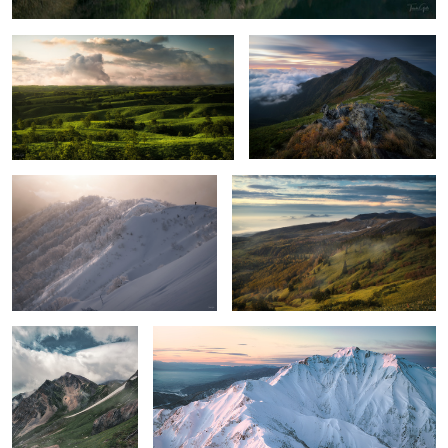
3
Ridge of light
Late summer and autumn coming
Garden
Stereoscopic