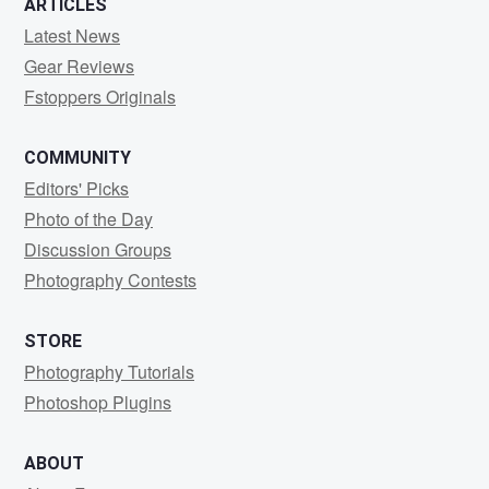
ARTICLES
Latest News
Gear Reviews
Fstoppers Originals
COMMUNITY
Editors' Picks
Photo of the Day
Discussion Groups
Photography Contests
STORE
Photography Tutorials
Photoshop Plugins
ABOUT