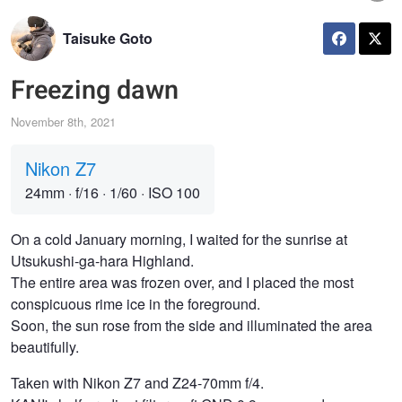
Taisuke Goto
Freezing dawn
November 8th, 2021
Nikon Z7
24mm
·
f/16
·
1/60
·
ISO 100
On a cold January morning, I waited for the sunrise at
Utsukushi-ga-hara Highland.
The entire area was frozen over, and I placed the most
conspicuous rime ice in the foreground.
Soon, the sun rose from the side and illuminated the area
beautifully.
Taken with Nikon Z7 and Z24-70mm f/4.