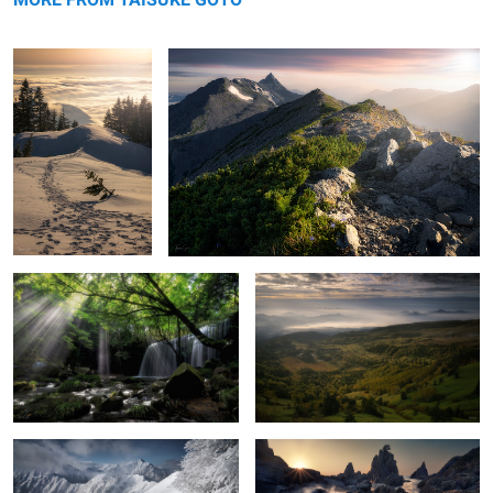
Light shining on waterfall
Haze
Severe cold
On the coast