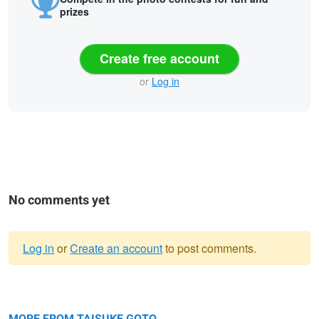
prizes
Create free account
or
Log in
No comments yet
Log in
or
Create an account
to post comments.
Warning
Heaven
message
Ridge line of light
MORE FROM TAISUKE GOTO