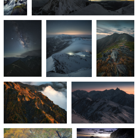
2
mountains
2
Extreme color
afterglow
2
A forest of illusions that draws you in
Static