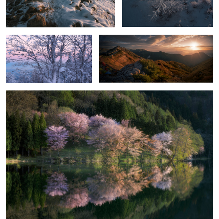
Before sunrise
Live with mountains
Lake Nakatsuna
2
Cloud sound
Stillness and motion