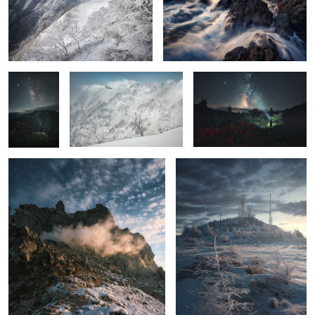
6
Stars falling
Ice tree
Azaleas, Me, and the Milky
on Mt.
Way
Hotaka
The beat
Freezing dawn
2