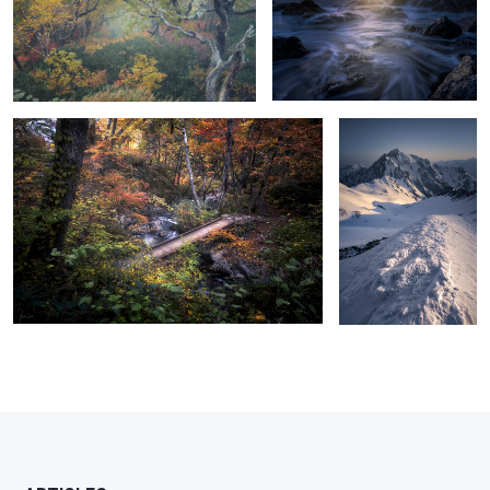
Color overflow
Mt.Tsurugi