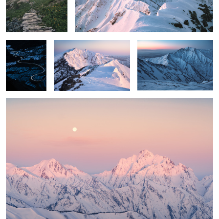
Blue paddy
Vermillion cat
Colors before sunrise
field
Between calmness and passion
1
2
6
Silence
Brilliant
Wave rushing
forest