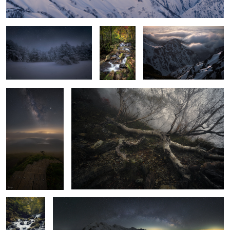
Beyond the mist
THE WALKING DEAD
Early autumn
Bridge
Starry sky on the
Waterfall at dawn
Mt Aino