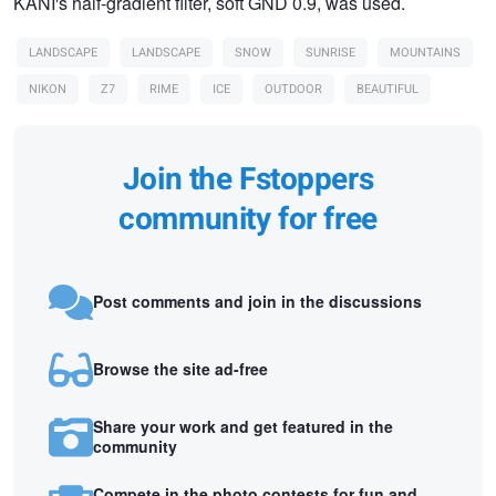
KANI's half-gradient filter, soft GND 0.9, was used.
LANDSCAPE
LANDSCAPE
SNOW
SUNRISE
MOUNTAINS
NIKON
Z7
RIME
ICE
OUTDOOR
BEAUTIFUL
Join the Fstoppers
community for free
Post comments and join in the discussions
Browse the site ad-free
Share your work and get featured in the
community
Compete in the photo contests for fun and