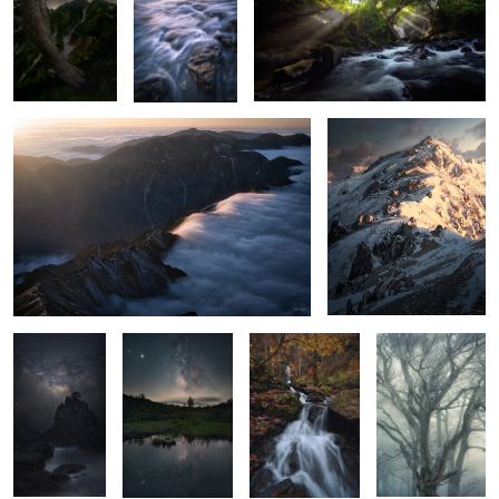
Waterfall cloud
Queen Her Majesty
The way
Two ways
bonfire
Misty ice
A Sunset
Yellow