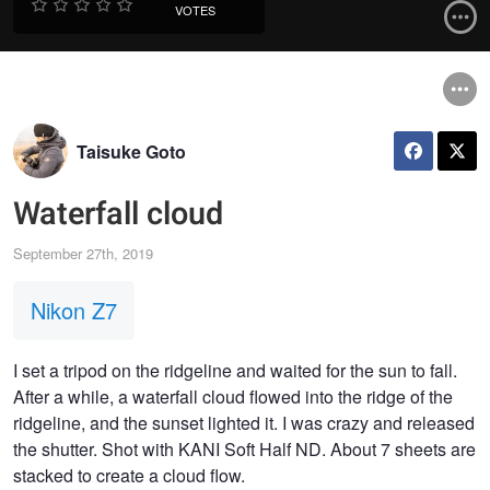
VOTES
Taisuke Goto
Waterfall cloud
September 27th, 2019
Nikon Z7
I set a tripod on the ridgeline and waited for the sun to fall.
After a while, a waterfall cloud flowed into the ridge of the
ridgeline, and the sunset lighted it. I was crazy and released
the shutter. Shot with KANI Soft Half ND. About 7 sheets are
stacked to create a cloud flow.