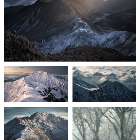
The ridgeline to Mt.Goryu
Cloud and light
first snowfall
Misty Beech
2
Color of glow
Shine Gold