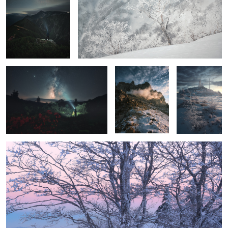
Azaleas, Me, and the Milky Way
The beat
Freezing dawn
Before sunrise