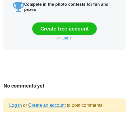
Compete in the photo contests for fun and
prizes
Create free account
or
Log in
No comments yet
Log in
or
Create an account
to post comments.
Warning
Mist and light show
Hotaka mountain range