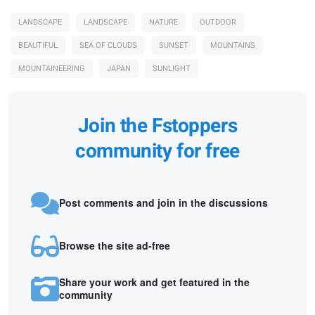
LANDSCAPE
LANDSCAPE
NATURE
OUTDOOR
BEAUTIFUL
SEA OF CLOUDS
SUNSET
MOUNTAINS
MOUNTAINEERING
JAPAN
SUNLIGHT
Join the Fstoppers
community for free
Post comments and join in the discussions
Browse the site ad-free
Share your work and get featured in the
community