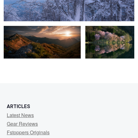
Live with mountains
Lake Nakatsuna
2
3
ARTICLES
Latest News
Gear Reviews
Fstoppers Originals