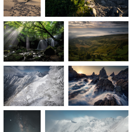
Light shining on waterfall
Haze
Severe cold
On the coast
6
Stars falling on Mt.
Ice tree
Hotaka
2