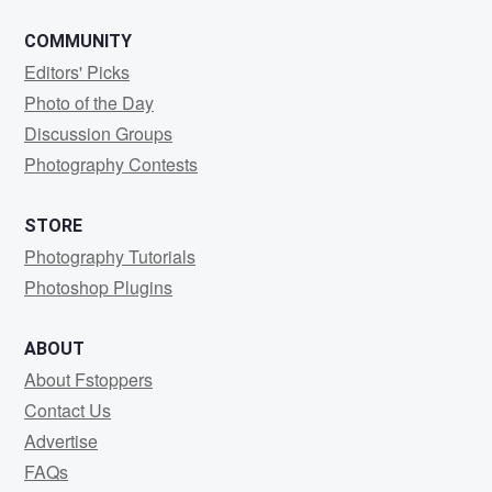
COMMUNITY
Editors' Picks
Photo of the Day
Discussion Groups
Photography Contests
STORE
Photography Tutorials
Photoshop Plugins
ABOUT
About Fstoppers
Contact Us
Advertise
FAQs