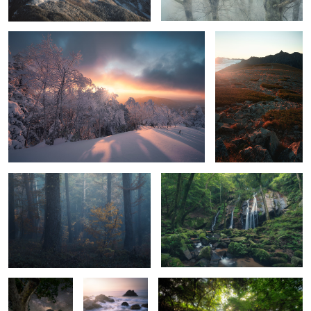
Forest in the mountains
Glossy green
6
Universe
Waves, rocks
Light show
and sunrise