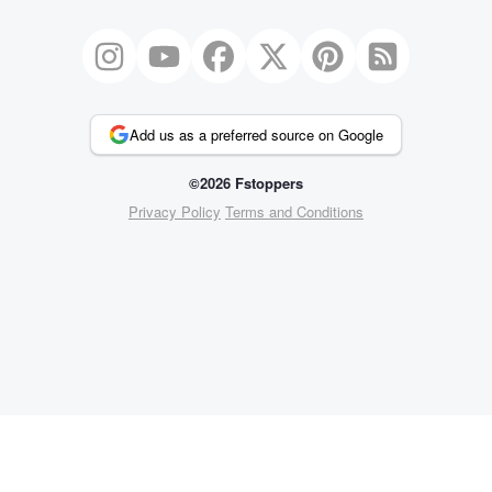
Add us as a preferred source on Google
©2026 Fstoppers
Privacy Policy
Terms and Conditions