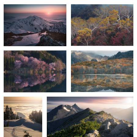
5
Cherry bomb
Reflective orange
Heaven
Ridge line of light
5