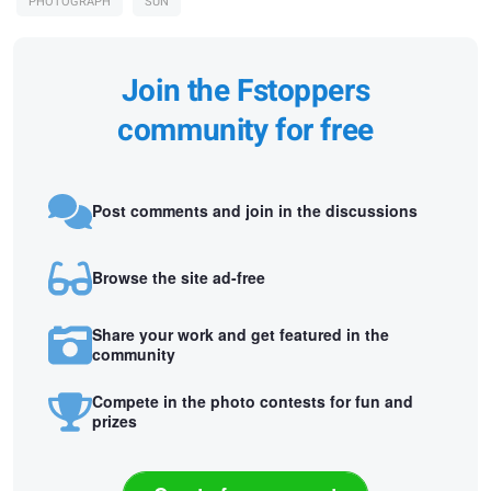
PHOTOGRAPH
SUN
Join the Fstoppers
community for free
Post comments and join in the discussions
Browse the site ad-free
Share your work and get featured in the
community
Compete in the photo contests for fun and
prizes