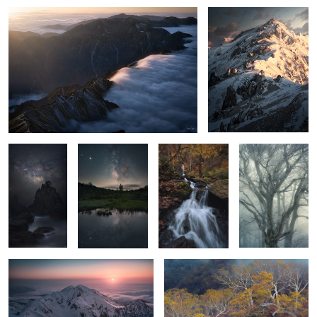
The way
Two ways
bonfire
Misty ice
A Sunset
Yellow
5