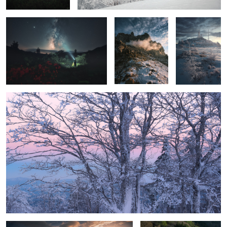
Before sunrise
Live with mountains
Lake Nakatsuna