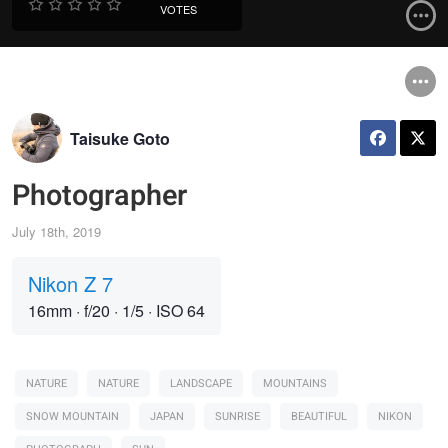
VOTES
Taisuke Goto
Photographer
July 18th, 2019
Nikon Z 7
16mm
·
f/20
·
1/5
·
ISO 64
NATURE
NATURE
LANDSCAPE
MOUNTAINS
SNOW MOUNTAIN
JAPAN
SUNRISE
BEAUTIFUL
NIKON