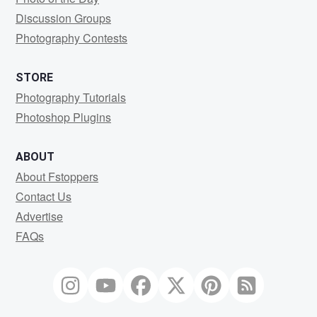
Discussion Groups
Photography Contests
STORE
Photography Tutorials
Photoshop Plugins
ABOUT
About Fstoppers
Contact Us
Advertise
FAQs