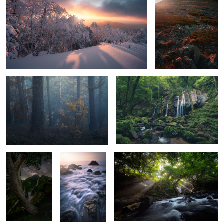
Forest in the mountains
Glossy green
6
Universe
Waves, rocks
Light show
and sunrise
Waterfall cloud
Queen Her Majesty