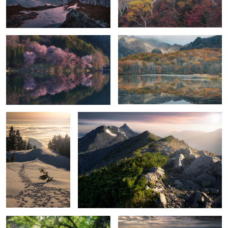
Cherry bomb
Reflective orange
Heaven
Ridge line of light
5
Light shining on waterfall
Haze