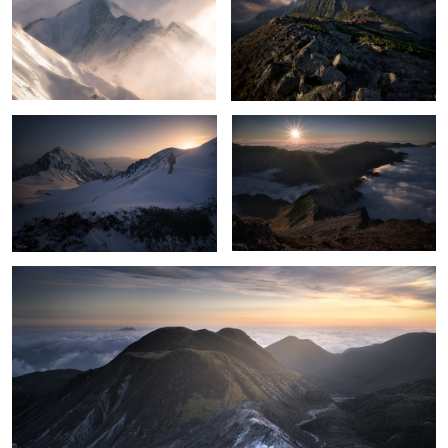
Photographer
Sunset at Nishikama ridge
Days gone