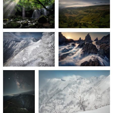
Severe cold
On the coast
6
Stars falling on Mt.
Ice tree
Hotaka
2
Azaleas, Me, and the Milky Way
The beat
Freezing dawn