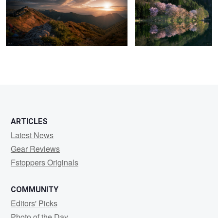
2
3
ARTICLES
Latest News
Gear Reviews
Fstoppers Originals
COMMUNITY
Editors' Picks
Photo of the Day