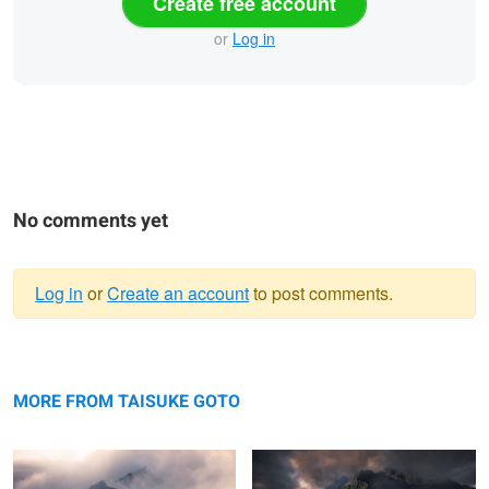
Create free account
or
Log in
No comments yet
Log in
or
Create an account
to post comments.
Warning
Mist and light show
message
Hotaka mountain range
MORE FROM TAISUKE GOTO