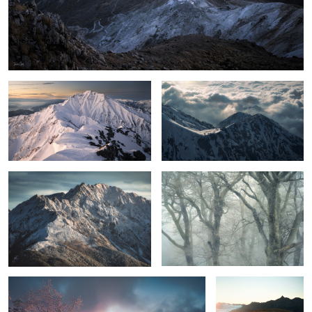
The ridgeline to Mt.Goryu
Cloud and light
first snowfall
Misty Beech
2
Color of glow
Shine Gold