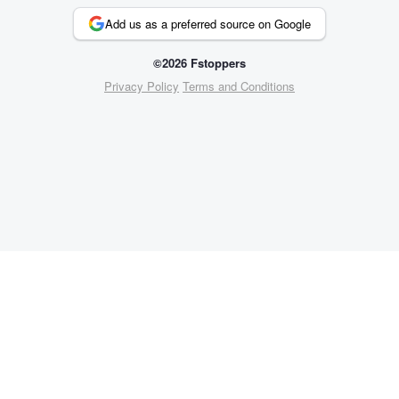
Add us as a preferred source on Google
©2026 Fstoppers
Privacy Policy
Terms and Conditions