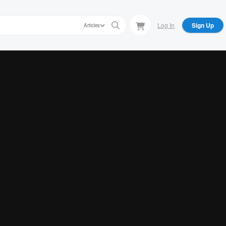
Log In
Sign Up
Articles