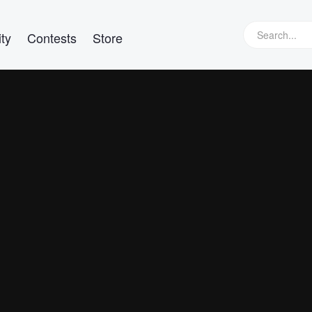
ty
Contests
Store