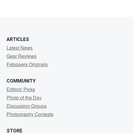
ARTICLES
Latest News
Gear Reviews
Fstoppers Originals
COMMUNITY
Editors' Picks
Photo of the Day
Discussion Groups
Photography Contests
STORE