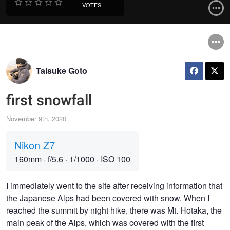
VOTES
Taisuke Goto
first snowfall
November 9th, 2020
Nikon Z7
160mm
·
f/5.6
·
1/1000
·
ISO 100
I immediately went to the site after receiving information that
the Japanese Alps had been covered with snow. When I
reached the summit by night hike, there was Mt. Hotaka, the
main peak of the Alps, which was covered with the first