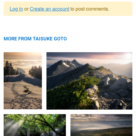
Log in
or
Create an account
to post comments.
Warning
Heaven
message
Ridge line of light
MORE FROM TAISUKE GOTO
Light shining on waterfall
Haze