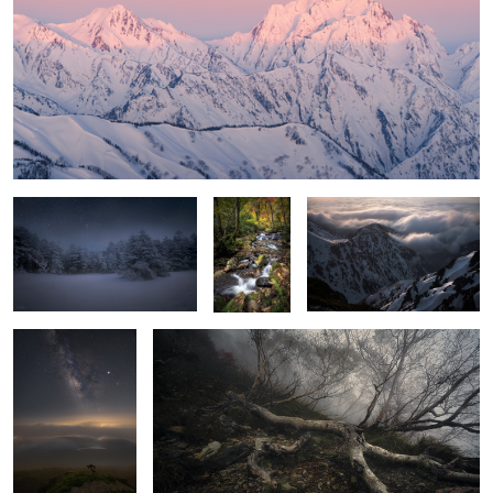
Silence
Brilliant
Wave rushing
forest
Beyond the mist
THE WALKING DEAD
Early autumn
Bridge