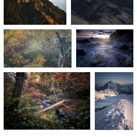
2
A forest of illusions that draws you in
Static
Color overflow
Mt.Tsurugi