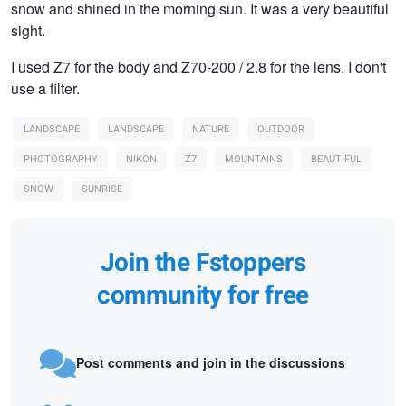
snow and shined in the morning sun. It was a very beautiful
sight.
I used Z7 for the body and Z70-200 / 2.8 for the lens. I don't
use a filter.
LANDSCAPE
LANDSCAPE
NATURE
OUTDOOR
PHOTOGRAPHY
NIKON
Z7
MOUNTAINS
BEAUTIFUL
SNOW
SUNRISE
Join the Fstoppers
community for free
Post comments and join in the discussions