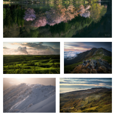
Cloud sound
Stillness and motion
3
Ridge of light
Late summer and autumn coming
Garden
Stereoscopic