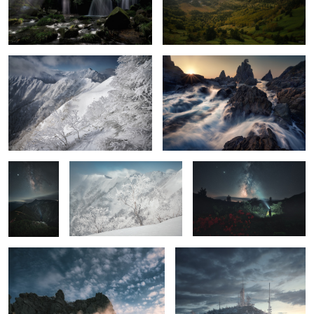
Severe cold
On the coast
6
Stars falling
Ice tree
Azaleas, Me, and the Milky
on Mt.
Way
Hotaka
The beat
Freezing dawn
2