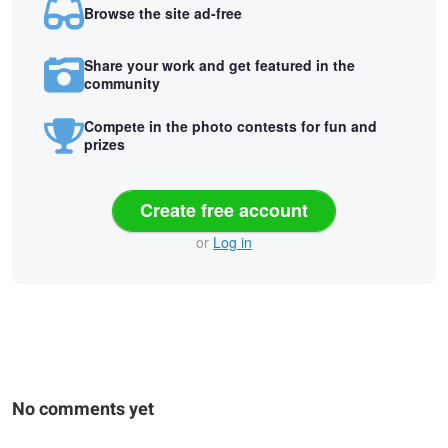
Browse the site ad-free
Share your work and get featured in the
community
Compete in the photo contests for fun and
prizes
Create free account
or
Log in
No comments yet