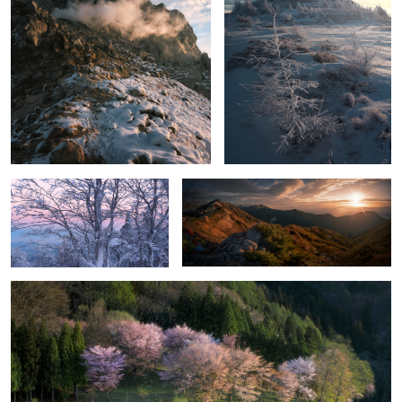
Before sunrise
Live with mountains
Lake Nakatsuna
2