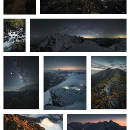
Starry sky on the
Waterfall at dawn
Mt Aino
2
mountains
2
Extreme color
afterglow