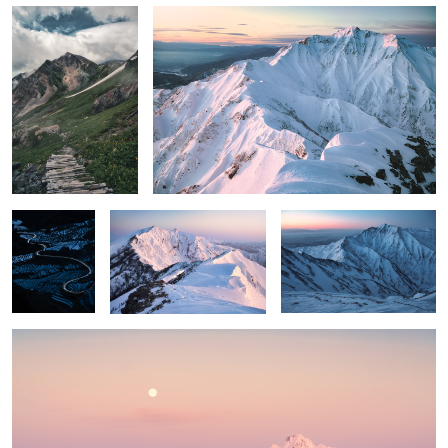
Blue paddy
Vermillion cat
Colors before sunrise
field
Between calmness and passion
1
2
6