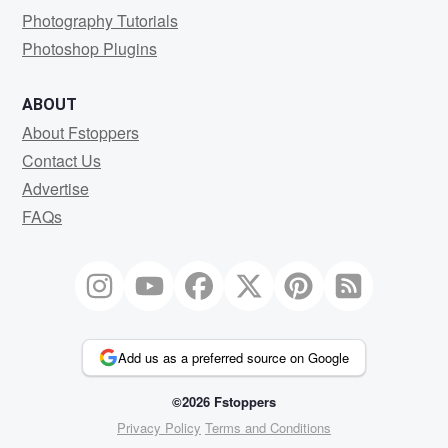
Photography Tutorials
Photoshop Plugins
ABOUT
About Fstoppers
Contact Us
Advertise
FAQs
Add us as a preferred source on Google
©2026 Fstoppers
Privacy Policy
Terms and Conditions