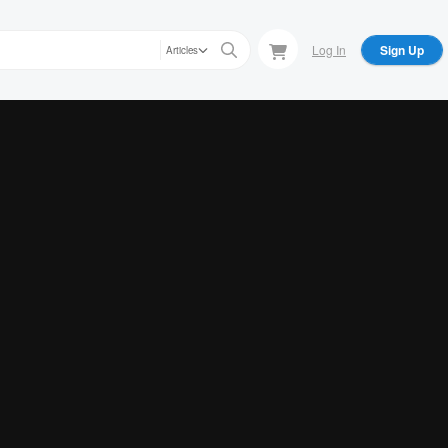
Log In
Sign Up
Articles