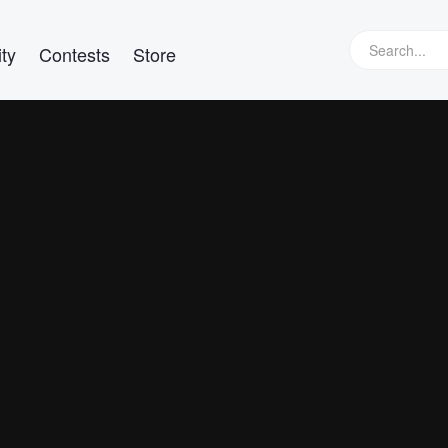
ty
Contests
Store