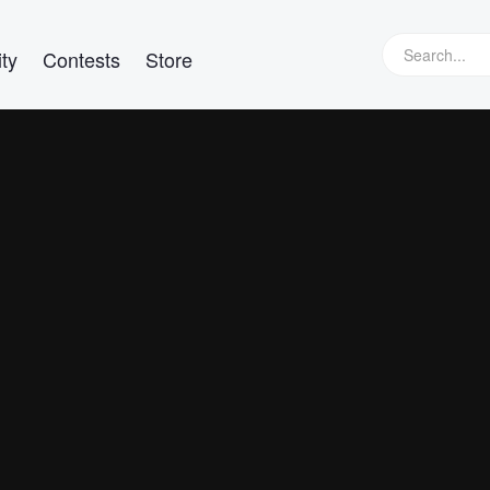
ty
Contests
Store