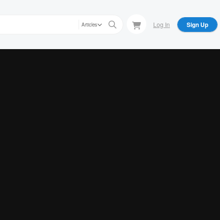
Log In
Sign Up
Articles