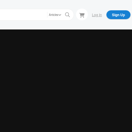
Log In
Sign Up
Articles