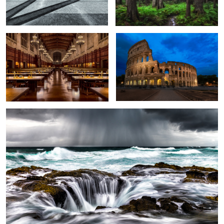
Thor's Well
Spirit
Piazza Della Republica