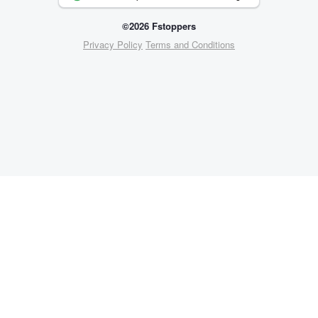
©2026 Fstoppers
Privacy Policy
Terms and Conditions