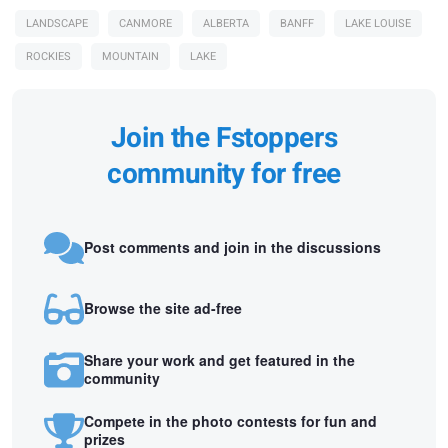
LANDSCAPE
CANMORE
ALBERTA
BANFF
LAKE LOUISE
ROCKIES
MOUNTAIN
LAKE
Join the Fstoppers
community for free
Post comments and join in the discussions
Browse the site ad-free
Share your work and get featured in the
community
Compete in the photo contests for fun and
prizes