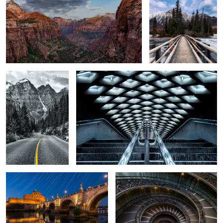
6
A Dead-End Road
Illuminated Coffers
Roman Angels
The Modern Bramante Staircase
DUMBO
Wahkeena Creek
The RCAF
Memorial Hall