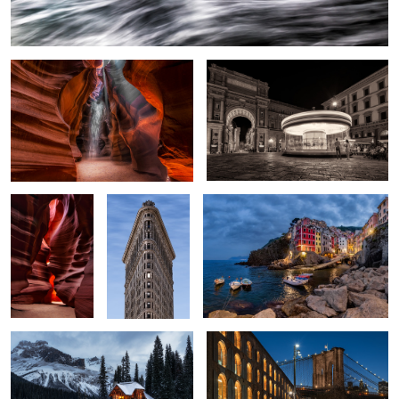
Antelope Crack
The Flatiron
Riomaggiore
4
A Secluded Cafe
Brooklyn Cafes