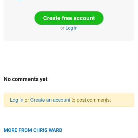
Create free account
or
Log in
No comments yet
Log in
or
Create an account
to post comments.
Warning
Boulder Beach
message
The Lower Passage
MORE FROM CHRIS WARD