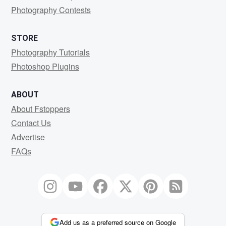
Photography Contests
STORE
Photography Tutorials
Photoshop Plugins
ABOUT
About Fstoppers
Contact Us
Advertise
FAQs
Add us as a preferred source on Google