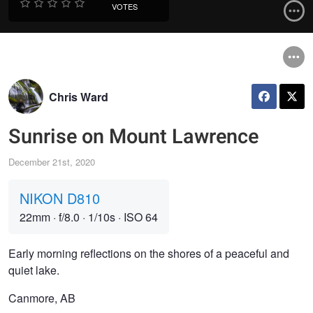
VOTES
Chris Ward
Sunrise on Mount Lawrence
December 21st, 2020
NIKON D810
22mm
·
f/8.0
·
1/10s
·
ISO 64
Early morning reflections on the shores of a peaceful and
quiet lake.
Canmore, AB