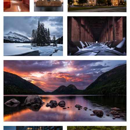
Jordan Pond
72nd Street Station
Coral Way