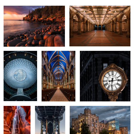
Fulton Street
Notre-Dame Basilica
Timekeeper
Vertigo
The Cathedral
Blue Giant
A Night at the Museum
2
2
Two Jack Lake
An Abandoned Ore Dock