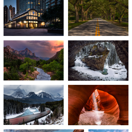
6
The Watchman
A Cave & Canyon
Morant's Curve
Arches & Lights
4
Canyon Overlook
Pyramid Island