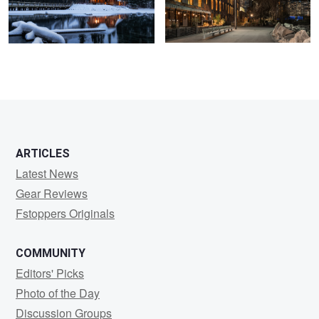
ARTICLES
Latest News
Gear Reviews
Fstoppers Originals
COMMUNITY
Editors' Picks
Photo of the Day
Discussion Groups