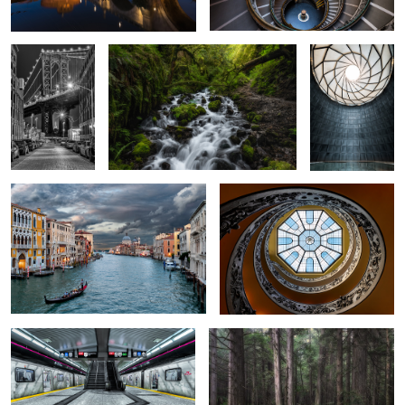
8
1
From a Wooden Bridge in Venice
Elevate
Leslie Station
Hemlock Grove
1
The Library
Colosseum