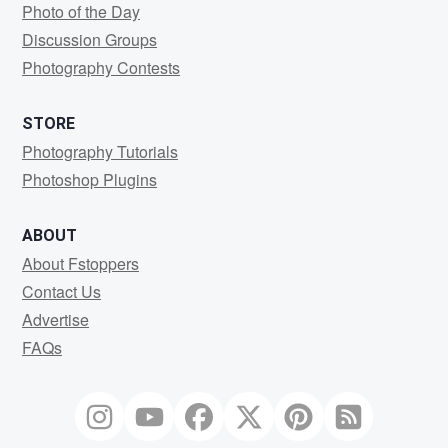
Photo of the Day
Discussion Groups
Photography Contests
STORE
Photography Tutorials
Photoshop Plugins
ABOUT
About Fstoppers
Contact Us
Advertise
FAQs