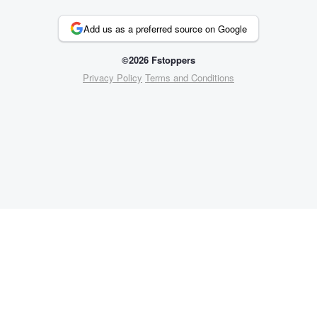
Add us as a preferred source on Google
©2026 Fstoppers
Privacy Policy
Terms and Conditions