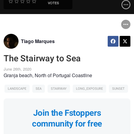
VOTES
Tiago Marques
The Stairway to Sea
June 26th, 2020
Granja beach, North of Portugal Coastline
LANDSCAPE
SEA
STAIRWAY
LONG_EXPOSURE
SUNSET
Join the Fstoppers
community for free