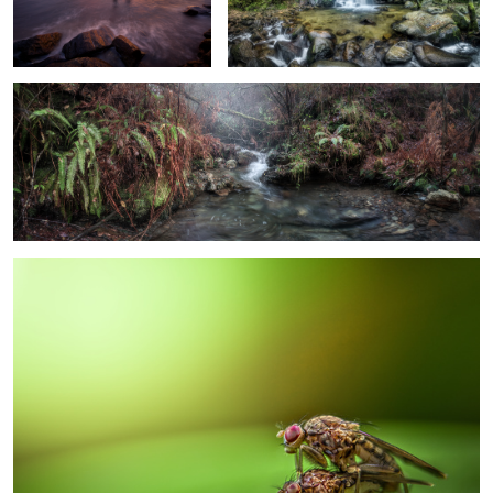
Stripe of Nature
4
Spring is Coming