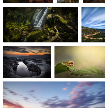
1
4
Goodbye, Gerês!
Loving Time
6
Tangled in Time