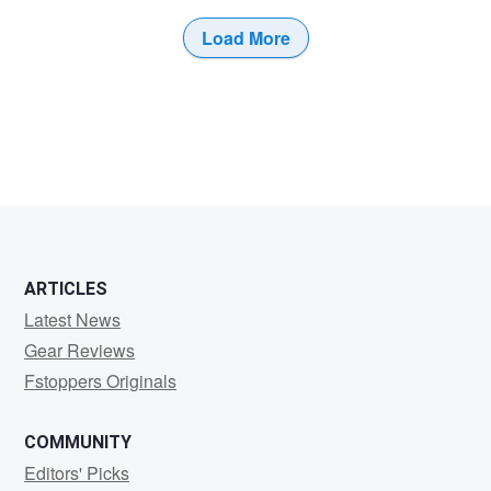
Load More
ARTICLES
Latest News
Gear Reviews
Fstoppers Originals
COMMUNITY
Editors' Picks