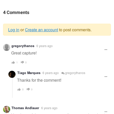
4 Comments
Log in
or
Create an account
to post comments.
Warning
gregorythanos
6 years ago
message
Great capture!
1
0
Tiago Marques
6 years ago
gregorythanos
Thanks for the comment!
0
0
Thomas Andlauer
6 years ago