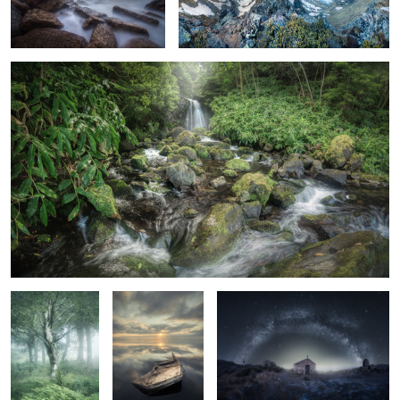
The "Little" Waterfall
2
Birch Photo
Submerged
The Little Chapel
Collection. 2
The Old House
The Towers