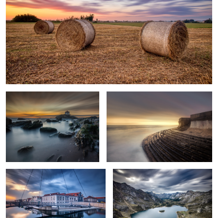
Senhor da Pedra Chapel
The Stairway to Sea
Loop Bridge
Rainy Afternoon
2
4
The Lonely House
The
Grasshopper