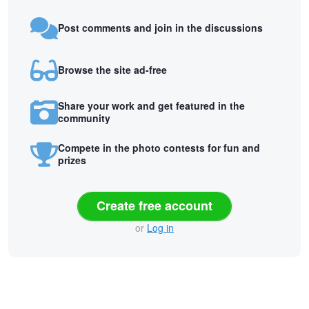
Post comments and join in the discussions
Browse the site ad-free
Share your work and get featured in the
community
Compete in the photo contests for fun and
prizes
Create free account
or
Log in