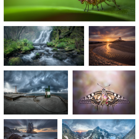
Spring Time
Nice to See You Again
Her Name is Lola
Reborn
1
The Devil Arrived
Two Valleys, One Way