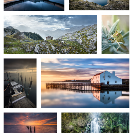
2
There is a Storm at
Bathed in the Sun
the Pier
Morning Feelings
Two Worlds Collide