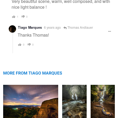
Very beautiful scene, warm, well composed, and with
nice light balance !
1
0
Tiago Marques
6 years ago
Thomas Andlauer
Thanks Thomas!
0
0
Las Medulas Night Time
Lavandeira
The Trunk
Waterfall
MORE FROM TIAGO MARQUES
Gerês Hidden Waterfall
The Night
Escape