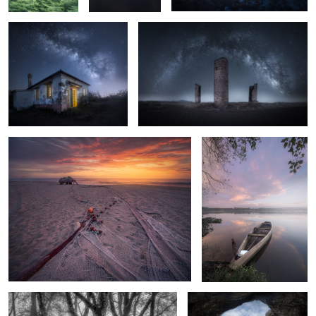
8
2
3
Fishing Sunsets
Floating
2
Black Trees
The Cave and the Mountain