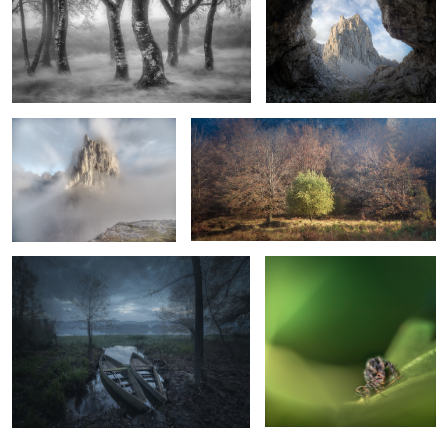
A Foggy Morning
La Résistance
Sit Down Beside Me
First Kill