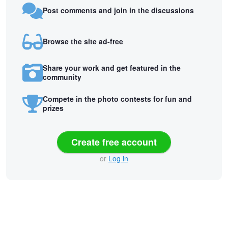
Post comments and join in the discussions
Browse the site ad-free
Share your work and get featured in the
community
Compete in the photo contests for fun and
prizes
Create free account
or
Log in