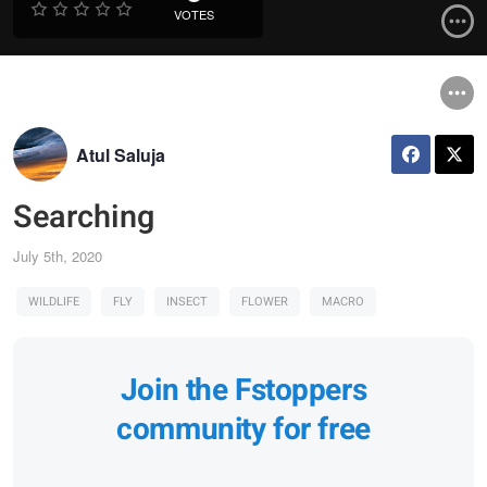
VOTES
Atul Saluja
Searching
July 5th, 2020
WILDLIFE
FLY
INSECT
FLOWER
MACRO
Join the Fstoppers
community for free