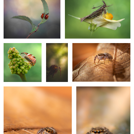
Keeper of berries
hangin'
Lurking
0
Need sunglasses
Glorious
0