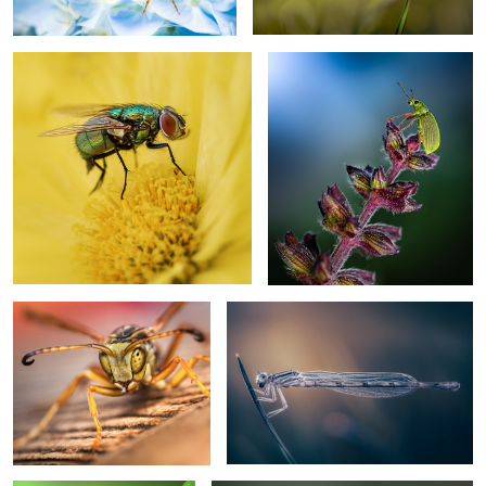
2
Too close
Parallel worlds
Morning dew
Perched rufous