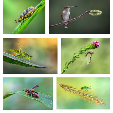
Balancing act
Pole vault
Morning dew
Floater
I am just so into you
Angel