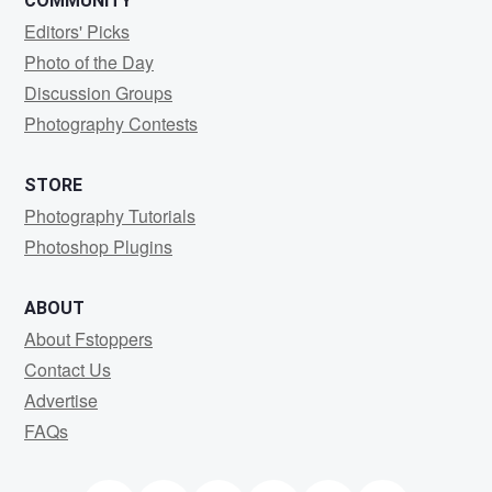
COMMUNITY
Editors' Picks
Photo of the Day
Discussion Groups
Photography Contests
STORE
Photography Tutorials
Photoshop Plugins
ABOUT
About Fstoppers
Contact Us
Advertise
FAQs