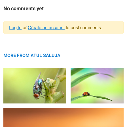
No comments yet
Log in
or
Create an account
to post comments.
Warning
upside down
message
Step by step
MORE FROM ATUL SALUJA
If looks could kill