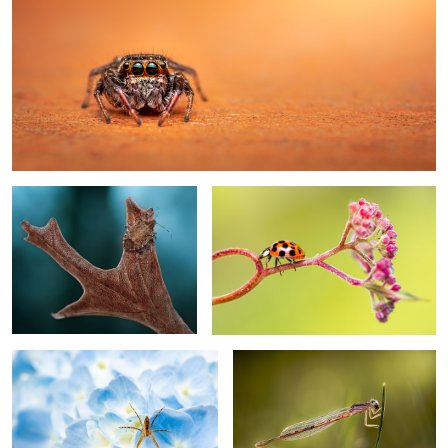
The abyss
Wrong way
8
My abode
Sunset dreams
Yellow
Moonlight