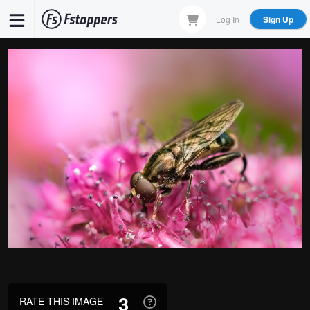
Skip
Log In
Sign Up
to
main
content
3
RATE THIS IMAGE