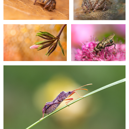
Bud out
Searching
Climb on
0
Craving hope
Waiting