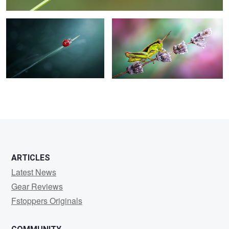
ARTICLES
Latest News
Gear Reviews
Fstoppers Originals