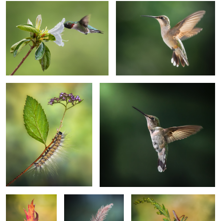
Crossroads
Craving warmth
2
Creepy crawler up
Solitario
Cricket fever
your spine