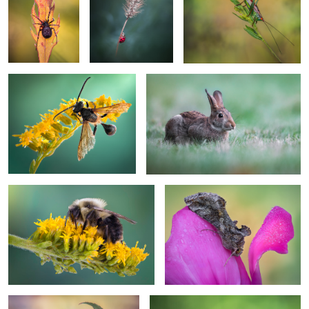
2
1
Floral dream
Wonderment
1
Pollinator’s pause
Ephemeral grace
On the edge of gold
The curly herald