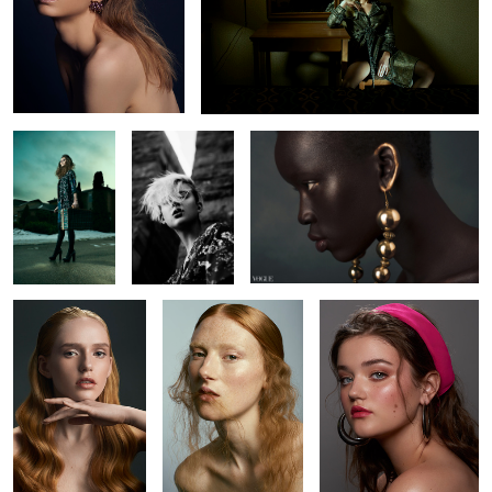
L O S T
Chelsey
Nyabel
1
4
Brianah
Kyla
Amanda
Brianna
Alicia
Kaitie