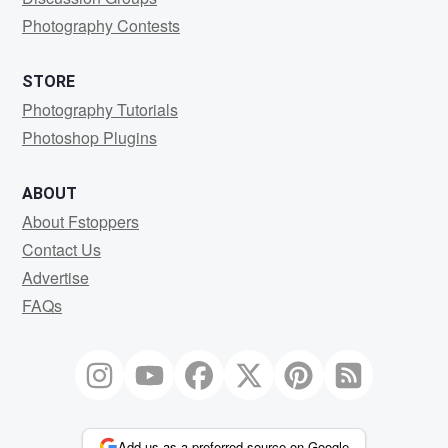
Photography Contests
STORE
Photography Tutorials
Photoshop Plugins
ABOUT
About Fstoppers
Contact Us
Advertise
FAQs
Add us as a preferred source on Google