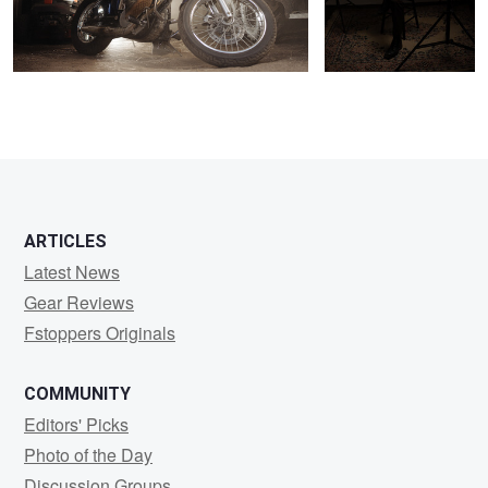
0
1
ARTICLES
Latest News
Gear Reviews
Fstoppers Originals
COMMUNITY
Editors' Picks
Photo of the Day
Discussion Groups