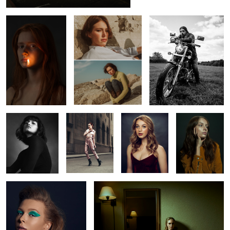
1
Constance
Vanessa
Shelby
Marilyn
Rachel
Oksana
2
2
2
2