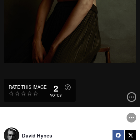
2
RATE THIS IMAGE
VOTES
David Hynes