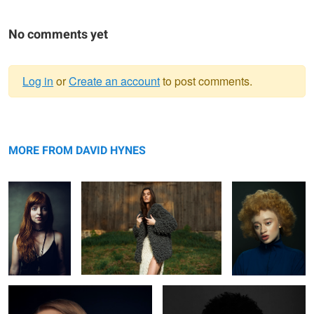
No comments yet
Log in
or
Create an account
to post comments.
Warning
Jeh
message
Knots
Mirian
MORE FROM DAVID HYNES
Rachel
Ruqs