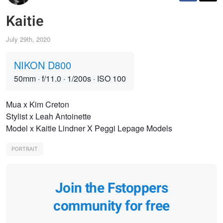
Kaitie
July 29th, 2020
NIKON D800
50mm
·
f/11.0
·
1/200s
·
ISO 100
Mua x Kim Creton
Stylist x Leah Antoinette
Model x Kaitie Lindner X Peggi Lepage Models
PORTRAIT
Join the Fstoppers
community for free