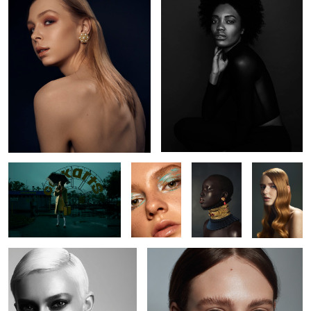
L O S T
Kaelyn
Nyabel
Brianah
Jude
Kate
5