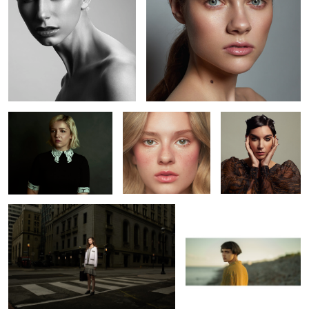
Jenna
Kaelyn
Kaitie
L O S T
Bojkov
1
Erin
Leah
Richard