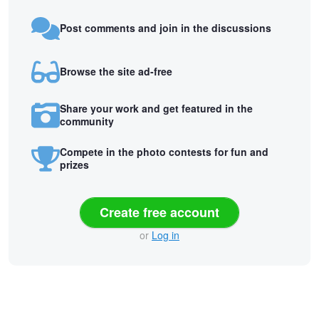
Post comments and join in the discussions
Browse the site ad-free
Share your work and get featured in the
community
Compete in the photo contests for fun and
prizes
Create free account
or
Log in