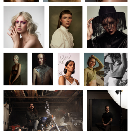
2
2
Kaitie
Jack
Beverley
Leah
Richard
Pat