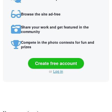
Browse the site ad-free
Share your work and get featured in the
community
Compete in the photo contests for fun and
prizes
Create free account
or
Log in