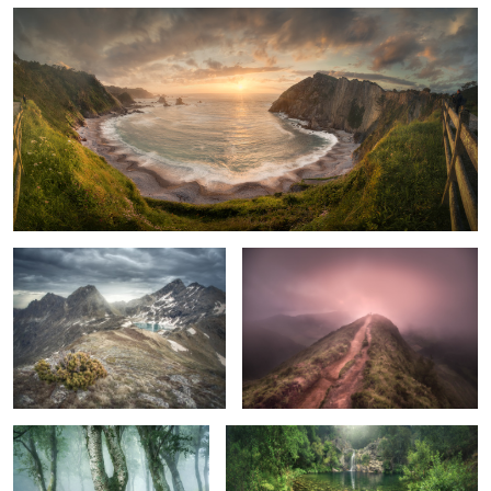
The Survivor
A Very Special Moment
Birch Photo Collection. 3
The Green Pool