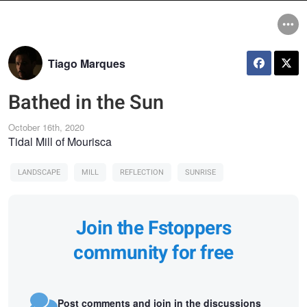
Tiago Marques
Bathed in the Sun
October 16th, 2020
Tidal Mill of Mourisca
LANDSCAPE
MILL
REFLECTION
SUNRISE
Join the Fstoppers
community for free
Post comments and join in the discussions