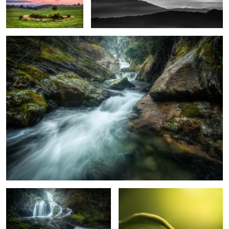
Arões River
4
Pena Quebrada Waterfall
Weevil
4