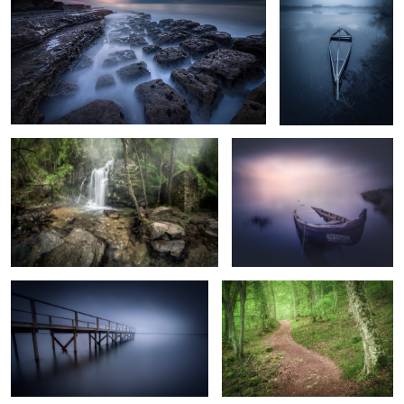
2
4
The Other Side of the Waterfall
Purple Morning
3
The Dark Pier
The Green Forest
Silence Beach