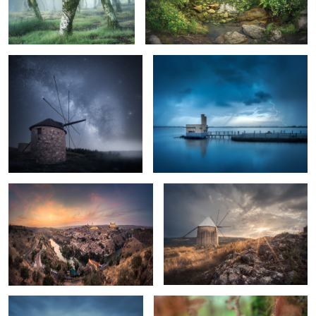
Lonely Nights
Blue Stormy Morning
1
A Sunset in Toledo
Before the Storm
Rocks on the Water
Vipera latastei