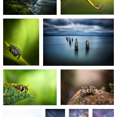
Salticidae
Lost in Time
2
The Wasp
Shining
2
Minimalist Morning
Summer
The Rock
3 House II
Nights