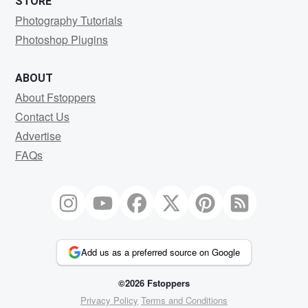
STORE
Photography Tutorials
Photoshop Plugins
ABOUT
About Fstoppers
Contact Us
Advertise
FAQs
Add us as a preferred source on Google
©2026 Fstoppers
Privacy Policy
Terms and Conditions