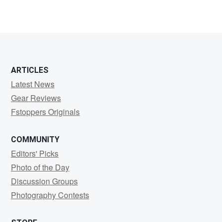
3
ARTICLES
Latest News
Gear Reviews
Fstoppers Originals
COMMUNITY
Editors' Picks
Photo of the Day
Discussion Groups
Photography Contests