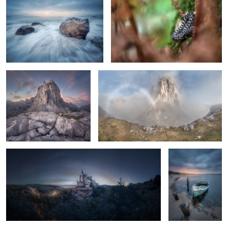
Cracks
The Fogbow
Segovia Dreams
The Blue Boat
1