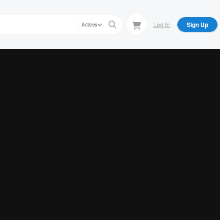
Log In
Sign Up
Articles