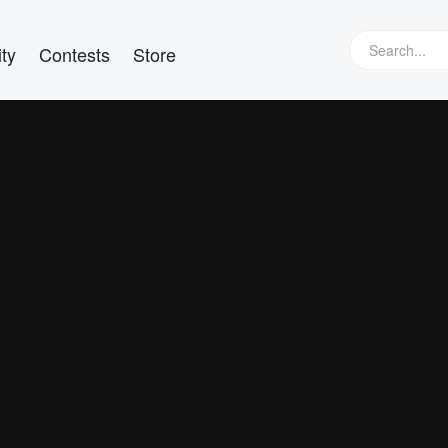
ty
Contests
Store