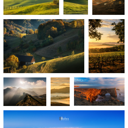
Mountains
Layers
Iceland light
upon
layers
Montepulciano