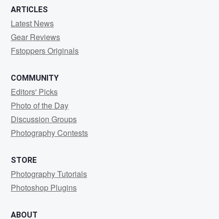
ARTICLES
Latest News
Gear Reviews
Fstoppers Originals
COMMUNITY
Editors' Picks
Photo of the Day
Discussion Groups
Photography Contests
STORE
Photography Tutorials
Photoshop Plugins
ABOUT