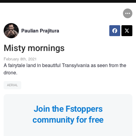
Paulian Prajitura
Misty mornings
February 8th, 2021
A fairytale land in beautiful Transylvania as seen from the
drone.
AERIAL
Join the Fstoppers
community for free