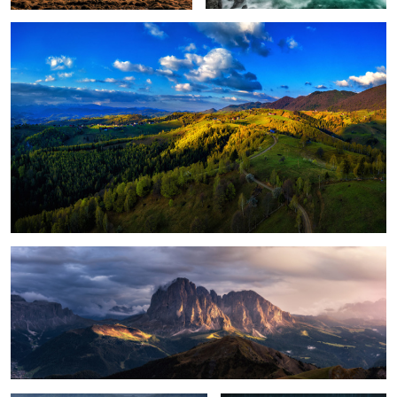
1
Magical light
Foggy, moody morning
Sunrise light