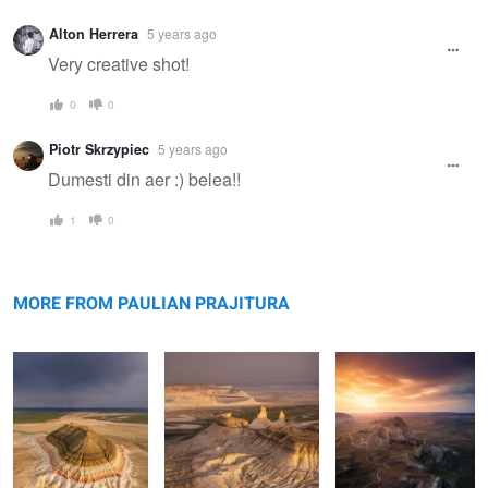
Alton Herrera
5 years ago
Very creative shot!
0
0
Piotr Skrzypiec
5 years ago
Dumesti din aer :) belea!!
1
0
Bokty mountain
Bozzhyra
Valley of Castles
MORE FROM PAULIAN PRAJITURA
Rolling hills
The road
Apart