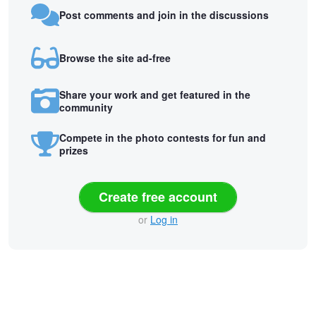
Post comments and join in the discussions
Browse the site ad-free
Share your work and get featured in the
community
Compete in the photo contests for fun and
prizes
Create free account
or
Log in