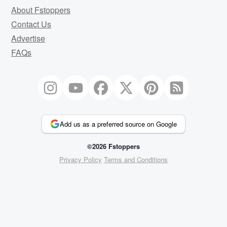
About Fstoppers
Contact Us
Advertise
FAQs
Add us as a preferred source on Google
©2026 Fstoppers
Privacy Policy
Terms and Conditions