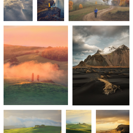
Tuscan sunrise
Vestrahorn
1
1
Mornings
Unknown
Trotternish Ridge
Tuscany
Quiet morning
Poggio Covili