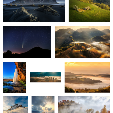
The comet Neowise
Misty mornings
1
Seljalandsfoss
Early morning mist
Mornings
5
Snow storm
Ponta do Rosto
Through the fog