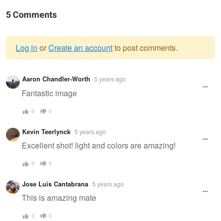
5 Comments
Log in
or
Create an account
to post comments.
Warning
Aaron Chandler-Worth
5 years ago
message
Fantastic image
0
0
Kevin Teerlynck
5 years ago
Excellent shot! light and colors are amazing!
0
0
Jose Luis Cantabrana
5 years ago
This is amazing mate
0
0