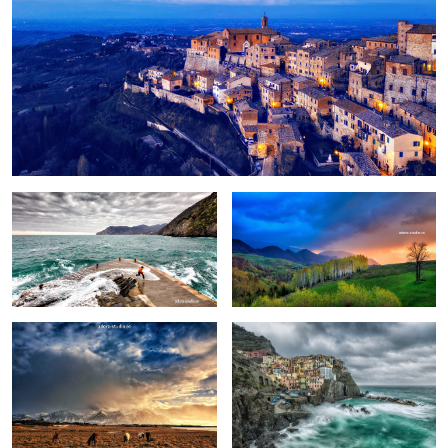
Fun
Birch trees in the morning
Pretext for the sky colors
Manarola in stormy weather
Peștera, Romania.