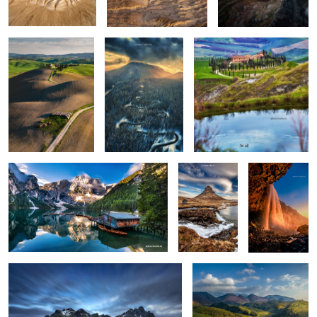
0
0
0
Lago di Braies
Kirkjufellsfoss
Seljalandsfoss
0
6
Vestrahorn reloaded
Isolate me here
1