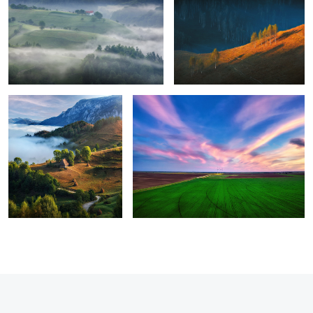
8
Perfection
Green energy
1