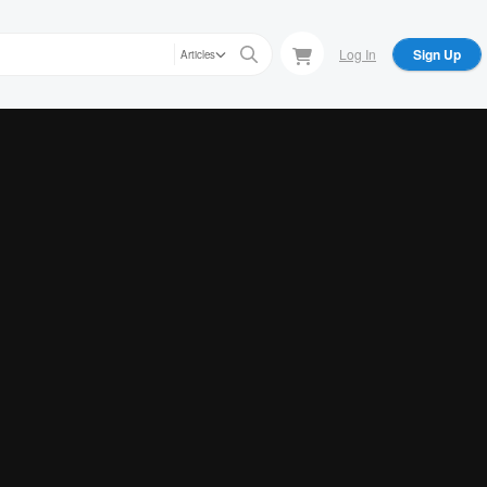
Log In
Sign Up
Articles