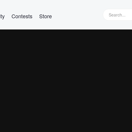
ty
Contests
Store