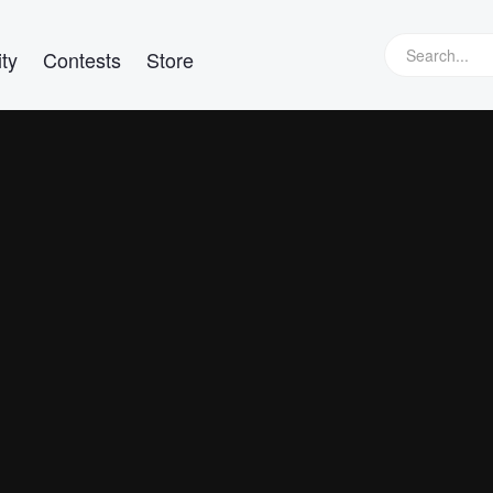
ty
Contests
Store