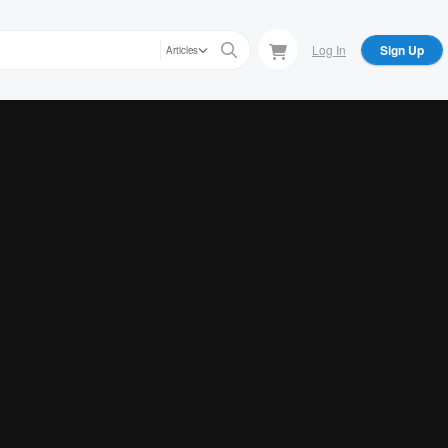
Log In
Sign Up
Articles