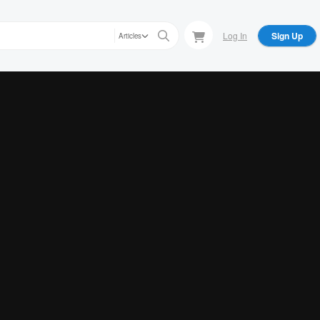
Log In
Sign Up
Articles