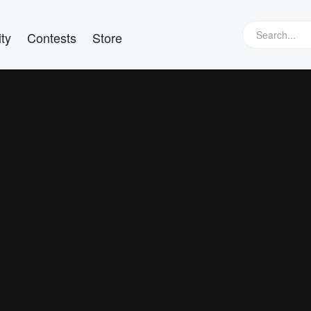
ty
Contests
Store