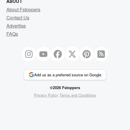
ABOUT
About Fstoppers
Contact Us
Advertise
FAQs
Add us as a preferred source on Google
©2026 Fstoppers
Privacy Policy
Terms and Conditions