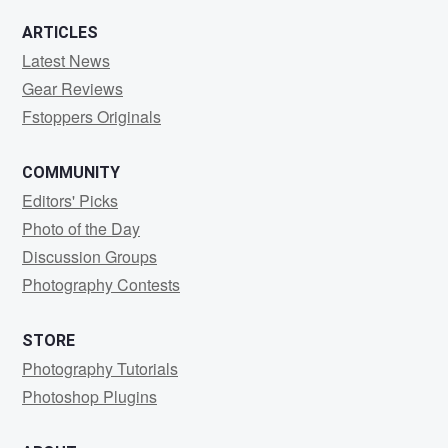
ARTICLES
Latest News
Gear Reviews
Fstoppers Originals
COMMUNITY
Editors' Picks
Photo of the Day
Discussion Groups
Photography Contests
STORE
Photography Tutorials
Photoshop Plugins