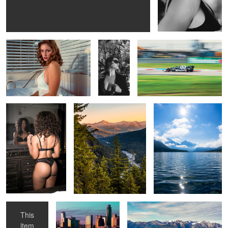
Carlotta
Devin
Gasley
Torie
Mountain Sunset
Sunrise
Bedroom
Austin
Field of gold
Eyes
This
item