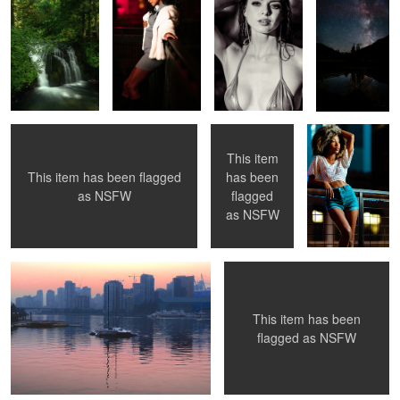
0
Untitled 5
Keira
blue jean
This item
This item has been flagged
has been
1
2
as
NSFW
flagged
Sail Boat
Corrine
as
NSFW
This item has been
1
2
flagged as
NSFW
Hannah
Dom
Chilkoot Lake