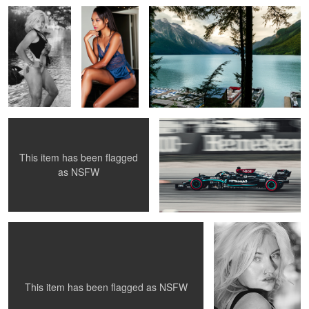
Madonna
Hamilton
This item has been flagged
as
NSFW
Bella Donna
Hannah
5
This item has been flagged as
NSFW