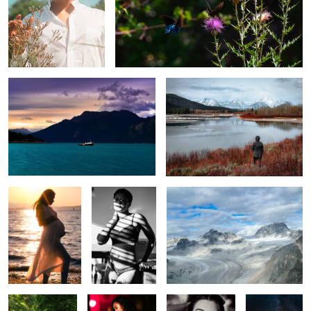
Alaskan Fisher
Grand Tetons
Pamela
Shadows
Flying in Denali
Tranquility
City nights
Desire
Milky Way