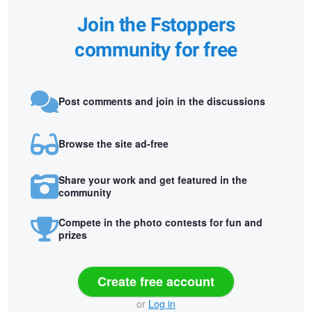
Join the Fstoppers
community for free
Post comments and join in the discussions
Browse the site ad-free
Share your work and get featured in the
community
Compete in the photo contests for fun and
prizes
Create free account
or
Log in