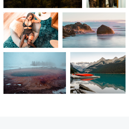
Grand Prismatic Spring
Lake Louise before first light
1