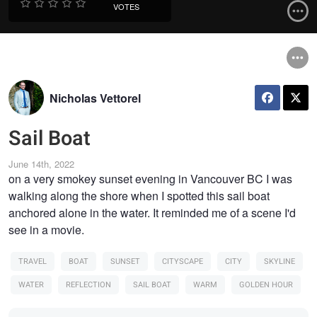
VOTES
Nicholas Vettorel
Sail Boat
June 14th, 2022
on a very smokey sunset evening in Vancouver BC I was
walking along the shore when I spotted this sail boat
anchored alone in the water. It reminded me of a scene I'd
see in a movie.
TRAVEL
BOAT
SUNSET
CITYSCAPE
CITY
SKYLINE
WATER
REFLECTION
SAIL BOAT
WARM
GOLDEN HOUR