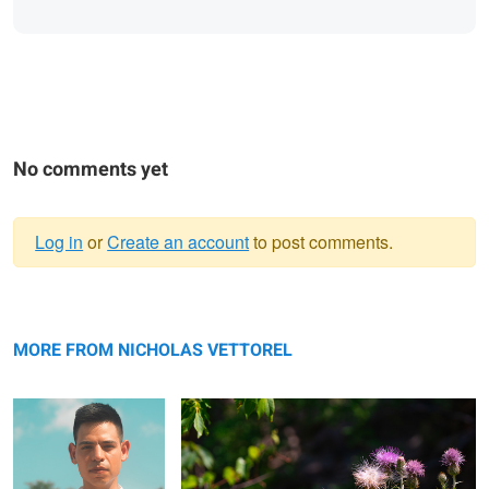
No comments yet
Log in
or
Create an account
to post comments.
Warning
Alejandro
message
Summer Butterflies
MORE FROM NICHOLAS VETTOREL