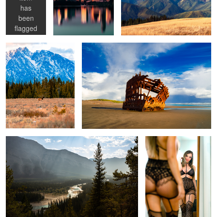
has
1
Elk in Grand Teton
Peter Iredale shipwreck
been
flagged
as
NSFW
1
Bow River
Ashley
Lounging
Distant Lighthouse