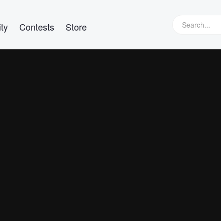
ty
Contests
Store