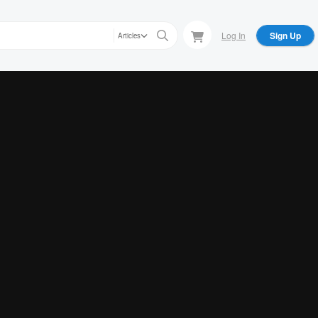
Log In
Sign Up
Articles