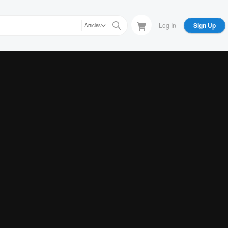
Log In
Sign Up
Articles