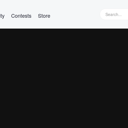
ty
Contests
Store