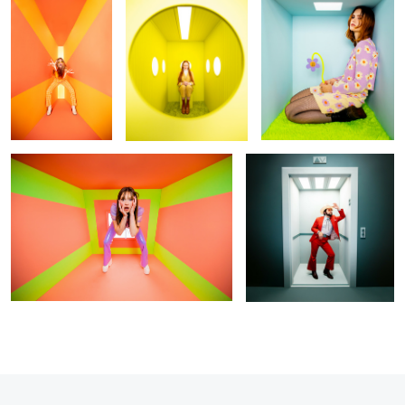
Untitled 2
Floor 5