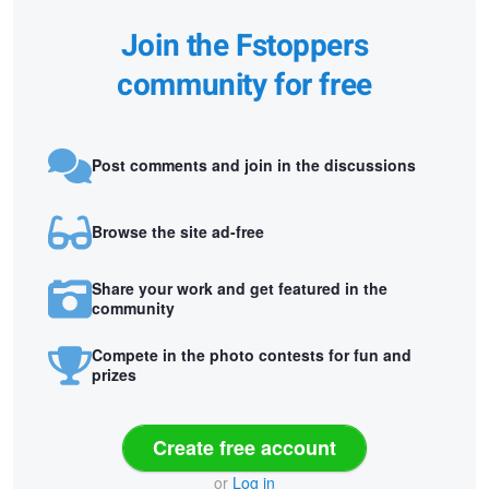
Join the Fstoppers
community for free
Post comments and join in the discussions
Browse the site ad-free
Share your work and get featured in the
community
Compete in the photo contests for fun and
prizes
Create free account
or
Log in