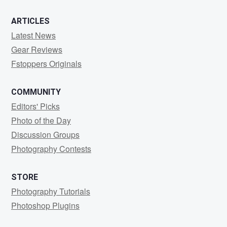
ARTICLES
Latest News
Gear Reviews
Fstoppers Originals
COMMUNITY
Editors' Picks
Photo of the Day
Discussion Groups
Photography Contests
STORE
Photography Tutorials
Photoshop Plugins