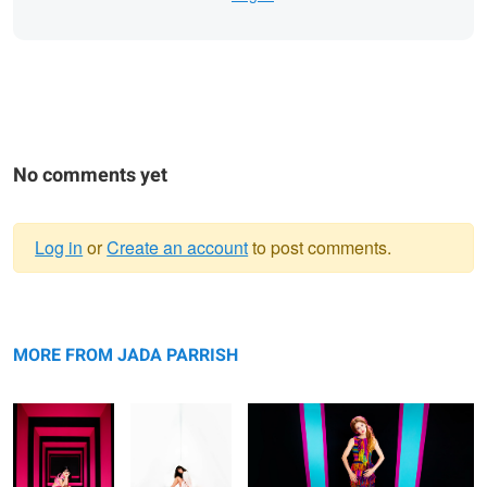
No comments yet
Log in
or
Create an account
to post comments.
Warning
Untitled 3
message
Untitled 11
Untitled 4
MORE FROM JADA PARRISH