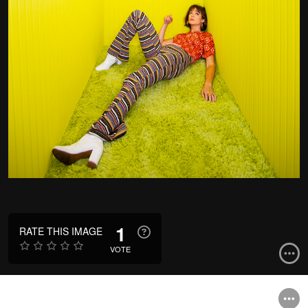
1
RATE THIS IMAGE
VOTE