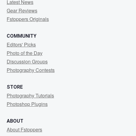
Latest News
Gear Reviews
Fstoppers Originals
COMMUNITY
Editors' Picks
Photo of the Day
Discussion Groups
Photography Contests
STORE
Photography Tutorials
Photoshop Plugins
ABOUT
About Fstoppers