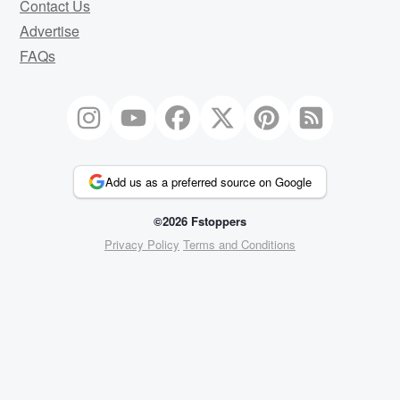
Contact Us
Advertise
FAQs
Add us as a preferred source on Google
©2026 Fstoppers
Privacy Policy
Terms and Conditions