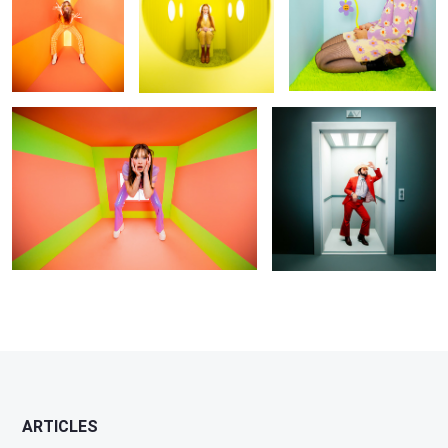
Untitled 2
Floor 5
ARTICLES