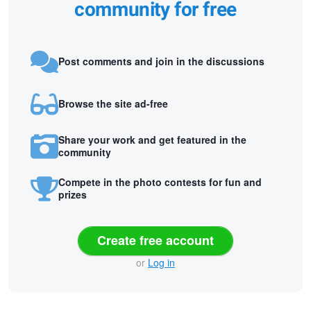
community for free
Post comments and join in the discussions
Browse the site ad-free
Share your work and get featured in the
community
Compete in the photo contests for fun and
prizes
Create free account
or
Log in