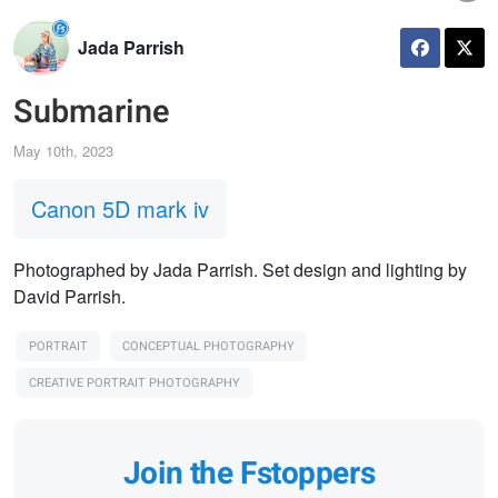
Jada Parrish
Submarine
May 10th, 2023
Canon 5D mark iv
Photographed by Jada Parrish. Set design and lighting by
David Parrish.
PORTRAIT
CONCEPTUAL PHOTOGRAPHY
CREATIVE PORTRAIT PHOTOGRAPHY
Join the Fstoppers