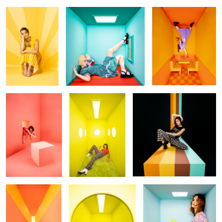
Untitled 6
Submarine
Untitled 7
Untitled 8
Untitled 1
Untitled 9