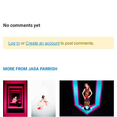
No comments yet
Log in
or
Create an account
to post comments.
Warning
Untitled 3
message
Untitled 11
Untitled 4
MORE FROM JADA PARRISH
Sunshine Girl
Untitled 5
Two Top