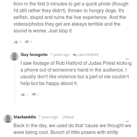
from in the first 3 minutes to get a quick photo (though
I'd still rather they didn't), thrown to hungry dogs. It's
selfish, stupid and ruins the live experience. And the
videos/photos they get are always terrible and the
sound is worse. Just stop it.
5
0
Guy Incognito
7 years ago
user-244549
I saw footage of Rob Halford of Judas Priest kicking
a phone out of someone's hand in the audience. I
usually don't like violence but a part of me couldn't
help but be happy about it.
1
0
blackzeddie
7 years ago
[Edited]
Back in the day, we used do that 'cause we thought we
were being cool. Bunch of little posers with shitty