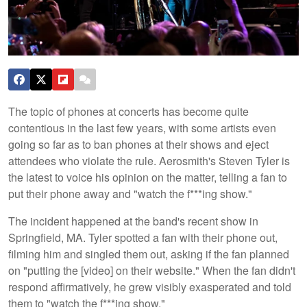
The topic of phones at concerts has become quite
contentious in the last few years, with some artists even
going so far as to ban phones at their shows and eject
attendees who violate the rule. Aerosmith's Steven Tyler is
the latest to voice his opinion on the matter, telling a fan to
put their phone away and "watch the f***ing show."
The incident happened at the band's recent show in
Springfield, MA. Tyler spotted a fan with their phone out,
filming him and singled them out, asking if the fan planned
on "putting the [video] on their website." When the fan didn't
respond affirmatively, he grew visibly exasperated and told
them to "watch the f***ing show."