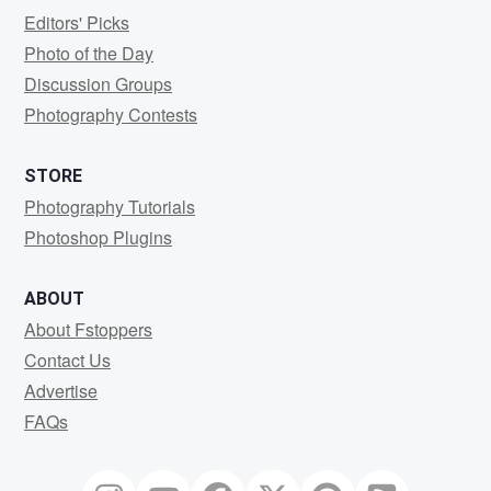
Editors' Picks
Photo of the Day
Discussion Groups
Photography Contests
STORE
Photography Tutorials
Photoshop Plugins
ABOUT
About Fstoppers
Contact Us
Advertise
FAQs