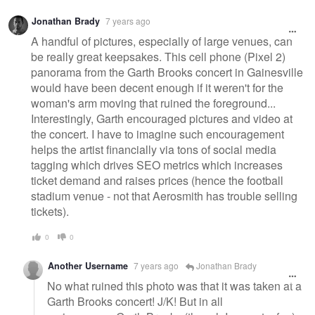
Jonathan Brady
7 years ago
A handful of pictures, especially of large venues, can
be really great keepsakes. This cell phone (Pixel 2)
panorama from the Garth Brooks concert in Gainesville
would have been decent enough if it weren't for the
woman's arm moving that ruined the foreground...
Interestingly, Garth encouraged pictures and video at
the concert. I have to imagine such encouragement
helps the artist financially via tons of social media
tagging which drives SEO metrics which increases
ticket demand and raises prices (hence the football
stadium venue - not that Aerosmith has trouble selling
tickets).
0
0
Another Username
7 years ago
Jonathan Brady
No what ruined this photo was that it was taken at a
Garth Brooks concert! J/K! But in all