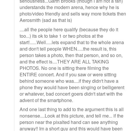
seriousness...Garth Brooks (though I am not a fan)
understands the modern arena, hence why he is
photo/video friendly and sells way more tickets then
Aerosmith (sad as that is)
....all the people here qualify (because they do it
too...) its ok to take 1 or two photos at the
start!......Well.....lets expand that to the whole arena
and don't tell people WHEN.....the result is, this
person takes a photo, then that person, and so on,
and the effect is....THEY ARE ALL TAKING
PHOTOS. No one is sitting there filming the
ENTIRE concert. And if you saw or were sitting
behind someone who was....if they didn't have a
phone they would have been singing or belligerent
or whatever, bad concert goers didn't start with the
advent of the smartphone.
And one last thing to add to the argument this is all
nonsense....Look at this picture, and tell me... if the
person near the pixalted hand can see anything
anyway!! Im a short guy and this would have been