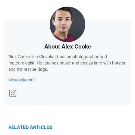
About Alex Cooke
Alex Cooke is a Cleveland-based photographer and
meteorologist. He teaches music and enjoys time with horses
and his rescue dogs.
alexcooke.co/
RELATED ARTICLES