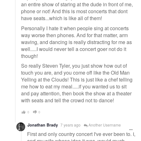
an entire show of staring at the dude in front of me,
phone or not! And this is most concerts that dont
have seats...which is like all of them!
Personally I hate it when people sing at concerts
way worse then phones. And for that matter, arm
waving, and dancing is really distracting for me as
well.....I would never tell a concert goer not do it
though!
So really Steven Tyler, you just show how out of
touch you are, and you come off like the Old Man
Yelling at the Clouds! This is just like a chef telling
me how to eat my meal.....if you wanted us to sit
and pay attention, then book the show at a theater
with seats and tell the crowd not to dance!
0
0
Jonathan Brady
7 years ago
Another Username
First and only country concert I've ever been to. I,
and my wife whose idea it was, would much