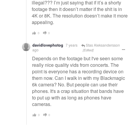
illegal??? I’m just saying that if it’s a shorty
footage then it doesn’t matter if the shit is in
4K or 8K. The resolution doesn’t make it more
appealing.
0
0
davidlovephotog
7 years
Stas Aleksandersson
ago
[Edited]
Depends on the footage but I've seen some
really nice quality vids from concerts. The
point is everyone has a recording device on
them now. Can I walk in with my Blackmagic
6k camera? No. But people can use their
phones. It's a crap situation that bands have
to put up with as long as phones have
cameras.
0
0