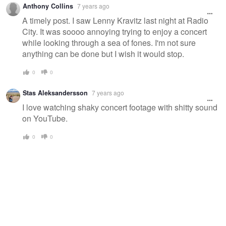
Anthony Collins
7 years ago
A timely post. I saw Lenny Kravitz last night at Radio
City. It was soooo annoying trying to enjoy a concert
while looking through a sea of fones. I'm not sure
anything can be done but I wish it would stop.
0
0
Stas Aleksandersson
7 years ago
I love watching shaky concert footage with shitty sound
on YouTube.
0
0