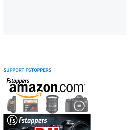
SUPPORT FSTOPPERS