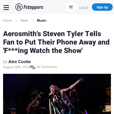
Skip
Log In
Sign Up
to
main
Breadcrumb
Home
News
Music
content
Aerosmith's Steven Tyler Tells
Fan to Put Their Phone Away and
'F***ing Watch the Show'
by
Alex Cooke
24 Comments
August 28th, 2019