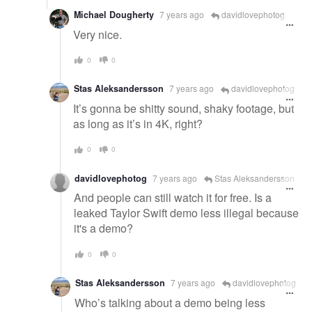
Michael Dougherty
7 years ago
davidlovephotog
Very nice.
0
0
Stas Aleksandersson
7 years ago
davidlovephotog
It’s gonna be shitty sound, shaky footage, but
as long as it’s in 4K, right?
0
0
davidlovephotog
7 years ago
Stas Aleksandersson
And people can still watch it for free. Is a
leaked Taylor Swift demo less illegal because
it's a demo?
0
0
Stas Aleksandersson
7 years ago
davidlovephotog
Who’s talking about a demo being less