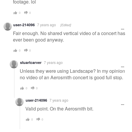
footage. lol
0
0
user-214096
7 years ago
[Edited]
Fair enough. No shared vertical video of a concert has
ever been good anyway.
0
0
stuartcarver
7 years ago
Unless they were using Landscape? In my opinion
no video of an Aerosmith concert is good full stop.
0
0
user-214096
7 years ago
Valid point. On the Aerosmith bit.
0
0