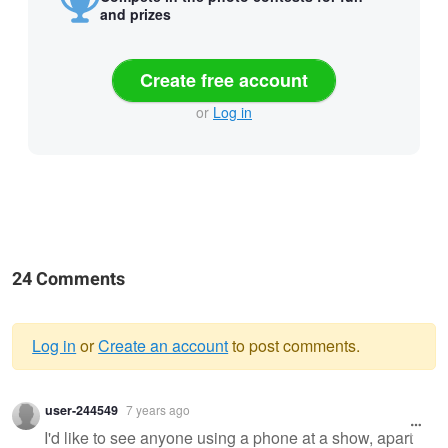
and prizes
Create free account
or
Log in
24 Comments
Log in
or
Create an account
to post comments.
Warning
user-244549
7 years ago
message
I'd like to see anyone using a phone at a show, apart