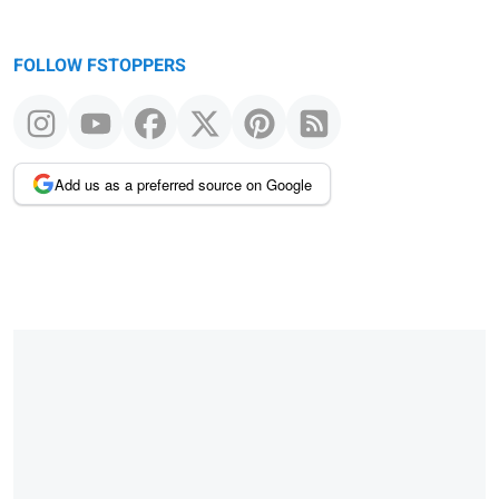
FOLLOW FSTOPPERS
Add us as a preferred source on Google