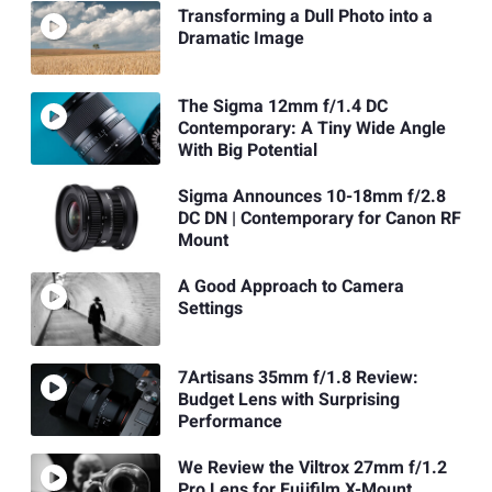
Transforming a Dull Photo into a
Dramatic Image
The Sigma 12mm f/1.4 DC
Contemporary: A Tiny Wide Angle
With Big Potential
Sigma Announces 10-18mm f/2.8
DC DN | Contemporary for Canon RF
Mount
A Good Approach to Camera
Settings
7Artisans 35mm f/1.8 Review:
Budget Lens with Surprising
Performance
We Review the Viltrox 27mm f/1.2
Pro Lens for Fujifilm X-Mount