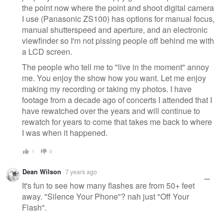
the point now where the point and shoot digital camera
I use (Panasonic ZS100) has options for manual focus,
manual shutterspeed and aperture, and an electronic
viewfinder so I'm not pissing people off behind me with
a LCD screen.
The people who tell me to "live in the moment" annoy
me. You enjoy the show how you want. Let me enjoy
making my recording or taking my photos. I have
footage from a decade ago of concerts I attended that I
have rewatched over the years and will continue to
rewatch for years to come that takes me back to where
I was when it happened.
1
0
Dean Wilson
7 years ago
It's fun to see how many flashes are from 50+ feet
away. "Silence Your Phone"? nah just "Off Your
Flash".