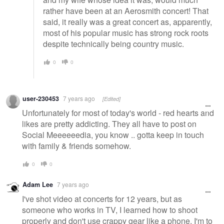
rather have been at an Aerosmith concert! That
said, it really was a great concert as, apparently,
most of his popular music has strong rock roots
despite technically being country music.
0
0
user-230453
7 years ago
[Edited]
Unfortunately for most of today's world - red hearts and
likes are pretty addicting. They all have to post on
Social Meeeeeedia, you know .. gotta keep in touch
with family & friends somehow.
0
0
Adam Lee
7 years ago
I've shot video at concerts for 12 years, but as
someone who works in TV, I learned how to shoot
properly and don't use crappy gear like a phone. I'm to