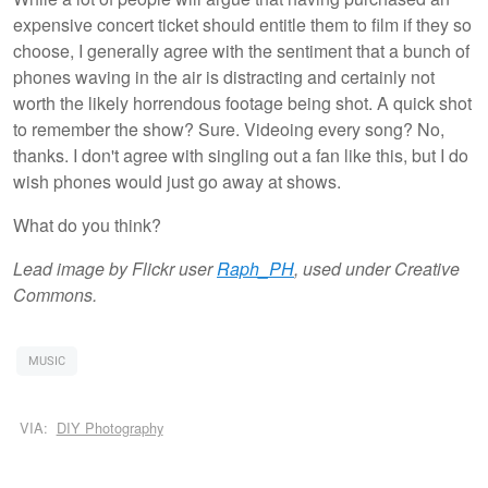
expensive concert ticket should entitle them to film if they so
choose, I generally agree with the sentiment that a bunch of
phones waving in the air is distracting and certainly not
worth the likely horrendous footage being shot. A quick shot
to remember the show? Sure. Videoing every song? No,
thanks. I don't agree with singling out a fan like this, but I do
wish phones would just go away at shows.
What do you think?
Lead image by Flickr user
Raph_PH
, used under Creative
Commons.
MUSIC
VIA:
DIY Photography