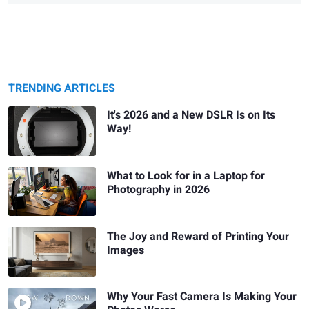
TRENDING ARTICLES
It's 2026 and a New DSLR Is on Its
Way!
What to Look for in a Laptop for
Photography in 2026
The Joy and Reward of Printing Your
Images
Why Your Fast Camera Is Making Your