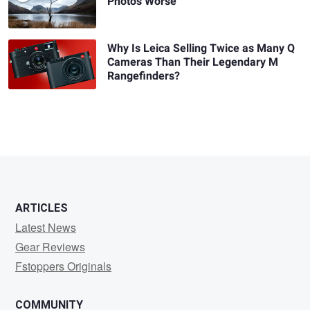
Photos Worse
Why Is Leica Selling Twice as Many Q
Cameras Than Their Legendary M
Rangefinders?
ARTICLES
Latest News
Gear Reviews
Fstoppers Originals
COMMUNITY