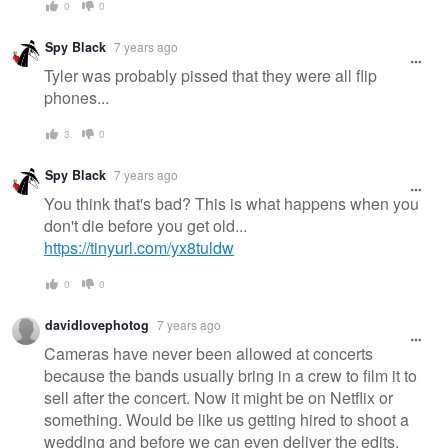
0
0
Spy Black
7 years ago
Tyler was probably pissed that they were all flip
phones...
3
0
Spy Black
7 years ago
You think that's bad? This is what happens when you
don't die before you get old...
https://tinyurl.com/yx8tuldw
0
0
davidlovephotog
7 years ago
Cameras have never been allowed at concerts
because the bands usually bring in a crew to film it to
sell after the concert. Now it might be on Netflix or
something. Would be like us getting hired to shoot a
wedding and before we can even deliver the edits,