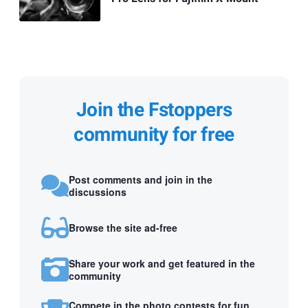
Join the Fstoppers
community for free
Post comments and join in the
discussions
Browse the site ad-free
Share your work and get featured in the
community
Compete in the photo contests for fun