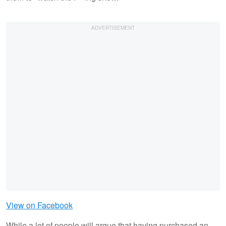
View on Facebook
While a lot of people will argue that having purchased an