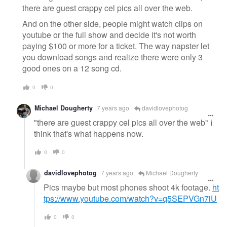
there are guest crappy cel pics all over the web.
And on the other side, people might watch clips on
youtube or the full show and decide it's not worth
paying $100 or more for a ticket. The way napster let
you download songs and realize there were only 3
good ones on a 12 song cd.
0
0
Michael Dougherty
7 years ago
davidlovephotog
"there are guest crappy cel pics all over the web" I
think that's what happens now.
0
0
davidlovephotog
7 years ago
Michael Dougherty
Pics maybe but most phones shoot 4k footage.
ht
tps://www.youtube.com/watch?v=q5SEPVGn7iU
0
0