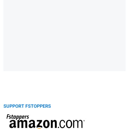
SUPPORT FSTOPPERS