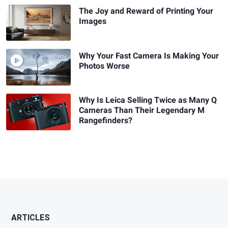
The Joy and Reward of Printing Your
Images
Why Your Fast Camera Is Making Your
Photos Worse
Why Is Leica Selling Twice as Many Q
Cameras Than Their Legendary M
Rangefinders?
ARTICLES