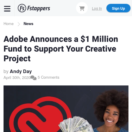
Skip
Log In
Sign Up
to
main
Breadcrumb
Home
News
content
Adobe Announces a $1 Million
Fund to Support Your Creative
Project
by
Andy Day
5 Comments
April 30th, 2020