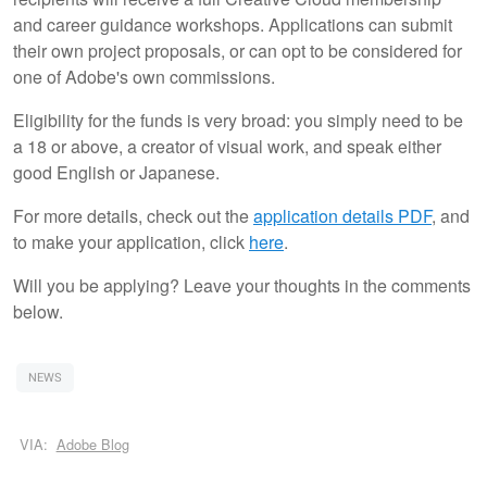
and career guidance workshops. Applications can submit
their own project proposals, or can opt to be considered for
one of Adobe's own commissions.
Eligibility for the funds is very broad: you simply need to be
a 18 or above, a creator of visual work, and speak either
good English or Japanese.
For more details, check out the
application details PDF
, and
to make your application, click
here
.
Will you be applying? Leave your thoughts in the comments
below.
NEWS
VIA:
Adobe Blog