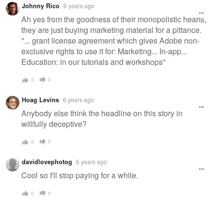
Johnny Rico
6 years ago
message
Ah yes from the goodness of their monopolistic hearts,
they are just buying marketing material for a pittance.
"... grant license agreement which gives Adobe non-
exclusive rights to use it for: Marketing... In-app...
Education: in our tutorials and workshops"
3
0
Hoag Levins
6 years ago
Anybody else think the headline on this story in
willfully deceptive?
3
0
davidlovephotog
6 years ago
Cool so I'll stop paying for a while.
0
0