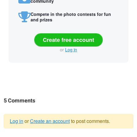
community
Compete in the photo contests for fun
and prizes
Create free account
or
Log in
5 Comments
Log in
or
Create an account
to post comments.
Warning