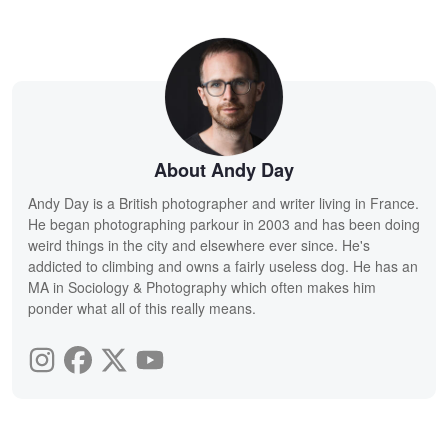
About Andy Day
Andy Day is a British photographer and writer living in France.
He began photographing parkour in 2003 and has been doing
weird things in the city and elsewhere ever since. He's
addicted to climbing and owns a fairly useless dog. He has an
MA in Sociology & Photography which often makes him
ponder what all of this really means.