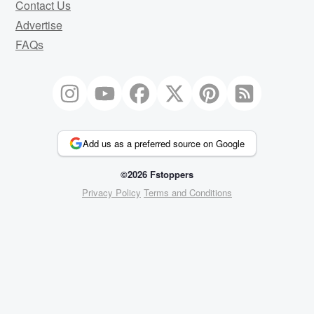
Contact Us
Advertise
FAQs
Add us as a preferred source on Google
©2026 Fstoppers
Privacy Policy
Terms and Conditions