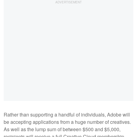
Rather than supporting a handful of individuals, Adobe will
be accepting applications from a huge number of creatives.
As well as the lump sum of between $500 and $5,000,
recipients will receive a full Creative Cloud membership