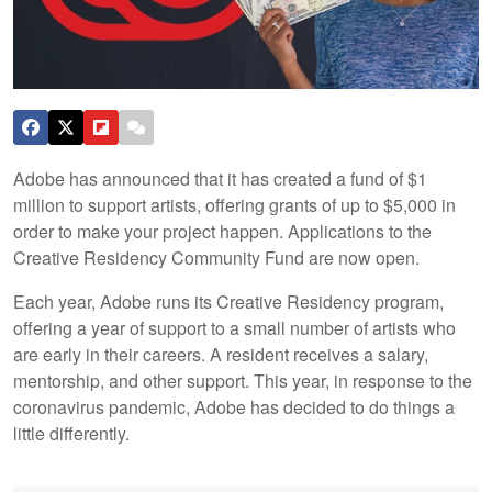
Adobe has announced that it has created a fund of $1
million to support artists, offering grants of up to $5,000 in
order to make your project happen. Applications to the
Creative Residency Community Fund are now open.
Each year, Adobe runs its Creative Residency program,
offering a year of support to a small number of artists who
are early in their careers. A resident receives a salary,
mentorship, and other support. This year, in response to the
coronavirus pandemic, Adobe has decided to do things a
little differently.