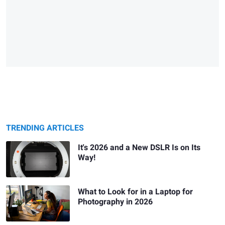
TRENDING ARTICLES
It's 2026 and a New DSLR Is on Its
Way!
What to Look for in a Laptop for
Photography in 2026