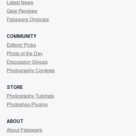
Latest News
Gear Reviews
Fstoppers Originals
COMMUNITY
Editors' Picks
Photo of the Day
Discussion Groups
Photography Contests
STORE
Photography Tutorials
Photoshop Plugins
ABOUT
About Fstoppers