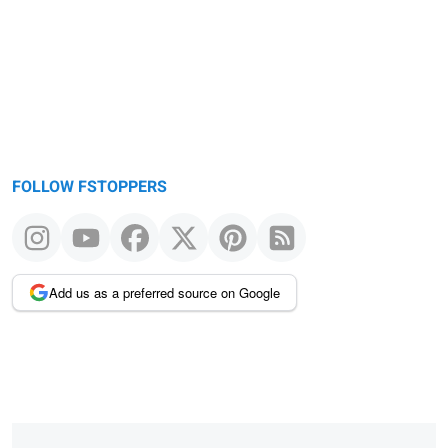
FOLLOW FSTOPPERS
Add us as a preferred source on Google