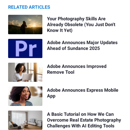
RELATED ARTICLES
Your Photography Skills Are
Already Obsolete (You Just Don't
Know It Yet)
Adobe Announces Major Updates
Ahead of Sundance 2025
Adobe Announces Improved
Remove Tool
Adobe Announces Express Mobile
App
A Basic Tutorial on How We Can
Overcome Real Estate Photography
Challenges With AI Editing Tools