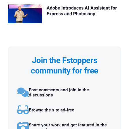
Adobe Introduces AI Assistant for
Express and Photoshop
Join the Fstoppers
community for free
Post comments and join in the
discussions
Browse the site ad-free
Share your work and get featured in the