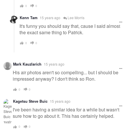
0
0
Kenn Tam
15 years ago
Lee Morris
It's funny you should say that, cause I said almost
the exact same thing to Patrick.
0
0
Mark Kauzlarich
15 years ago
His air photos aren't so compelling... but I should be
impressed anyway? I don't think so Ron.
0
0
Kagetsu Steve Buic
15 years ago
I've been having a similar idea for a while but wasn't
sure how to go about it. This has certainly helped.
0
0