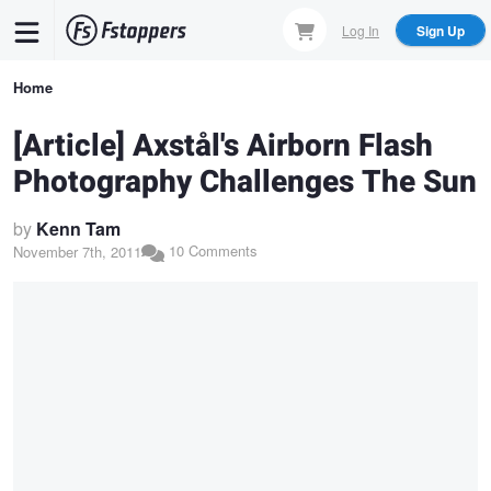
Skip
Log In
Sign Up
to
main
Breadcrumb
Home
content
[Article] Axstål's Airborn Flash
Photography Challenges The Sun
by
Kenn Tam
10 Comments
November 7th, 2011