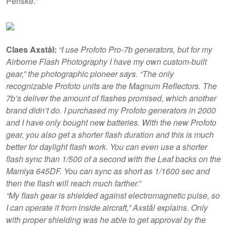
Penske."
Claes Axstål:
“I use Profoto Pro-7b generators, but for my
Airborne Flash Photography I have my own custom-built
gear,” the photographic pioneer says. “The only
recognizable Profoto units are the Magnum Reflectors. The
7b’s deliver the amount of flashes promised, which another
brand didn’t do. I purchased my Profoto generators in 2000
and I have only bought new batteries. With the new Profoto
gear, you also get a shorter flash duration and this is much
better for daylight flash work. You can even use a shorter
flash sync than 1/500 of a second with the Leaf backs on the
Mamiya 645DF. You can sync as short as 1/1600 sec and
then the flash will reach much farther.”
“My flash gear is shielded against electromagnetic pulse, so
I can operate it from inside aircraft,” Axstål explains. Only
with proper shielding was he able to get approval by the