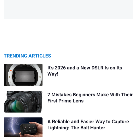
TRENDING ARTICLES
It's 2026 and a New DSLR Is on Its
Way!
7 Mistakes Beginners Make With Their
First Prime Lens
A Reliable and Easier Way to Capture
Lightning: The Bolt Hunter