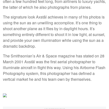
often a few hundred feet long, from airliners to luxury yachts,
the latter of which he also photographs from planes.
The signature look Axstål achieves in many of his photos is
using the sun as an unwilling accomplice. It’s one thing to
shoot another plane as it flies by in daylight hours. It’s
something entirely different to shoot it in low light, at sunset,
and provide your own illumination while using the sun as a
dramatic backdrop.
The Smithsonian’s Air & Space magazine has stated on 28
March 2001 Axstål was the first aerial photographer to
illuminate aircraft in flight this way. Using his Airborne Flash
Photography system, this photographer has defined a
vertical market he and his team own by themselves.