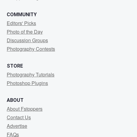
COMMUNITY
Editors' Picks
Photo of the Day
Discussion Groups
Photography Contests
STORE
Photography Tutorials
Photoshop Plugins
ABOUT
About Fstoppers
Contact Us
Advertise
FAQs