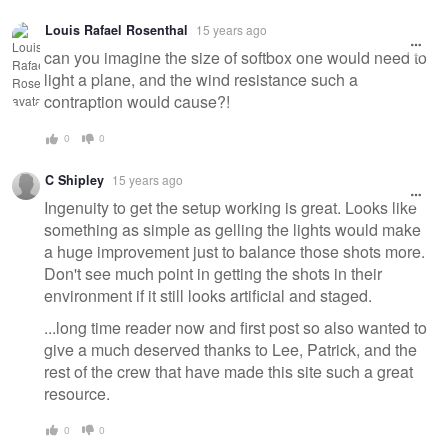
Louis Rafael Rosenthal
15 years ago
can you imagine the size of softbox one would need to
light a plane, and the wind resistance such a
contraption would cause?!
0
0
C Shipley
15 years ago
Ingenuity to get the setup working is great. Looks like
something as simple as gelling the lights would make
a huge improvement just to balance those shots more.
Don't see much point in getting the shots in their
environment if it still looks artificial and staged.
...long time reader now and first post so also wanted to
give a much deserved thanks to Lee, Patrick, and the
rest of the crew that have made this site such a great
resource.
0
0