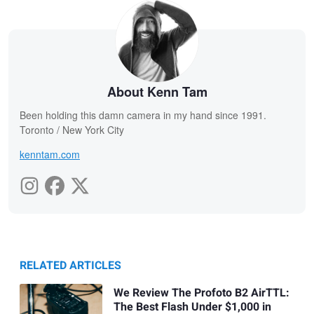
About Kenn Tam
Been holding this damn camera in my hand since 1991.
Toronto / New York City
kenntam.com
RELATED ARTICLES
We Review The Profoto B2 AirTTL:
The Best Flash Under $1,000 in