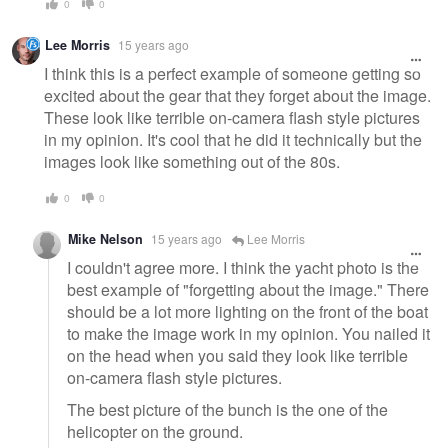
0
0
Lee Morris
15 years ago
I think this is a perfect example of someone getting so
excited about the gear that they forget about the image.
These look like terrible on-camera flash style pictures
in my opinion. It's cool that he did it technically but the
images look like something out of the 80s.
0
0
Mike Nelson
15 years ago
Lee Morris
I couldn't agree more. I think the yacht photo is the
best example of "forgetting about the image." There
should be a lot more lighting on the front of the boat
to make the image work in my opinion. You nailed it
on the head when you said they look like terrible
on-camera flash style pictures.
The best picture of the bunch is the one of the
helicopter on the ground.