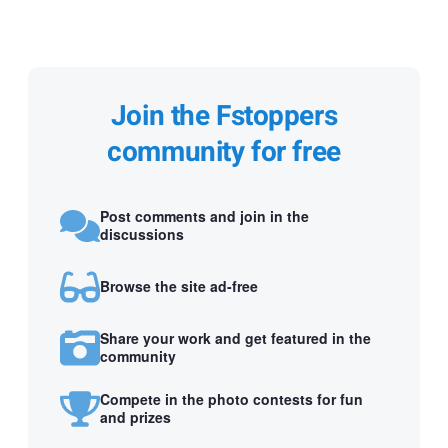
Join the Fstoppers
community for free
Post comments and join in the
discussions
Browse the site ad-free
Share your work and get featured in the
community
Compete in the photo contests for fun
and prizes