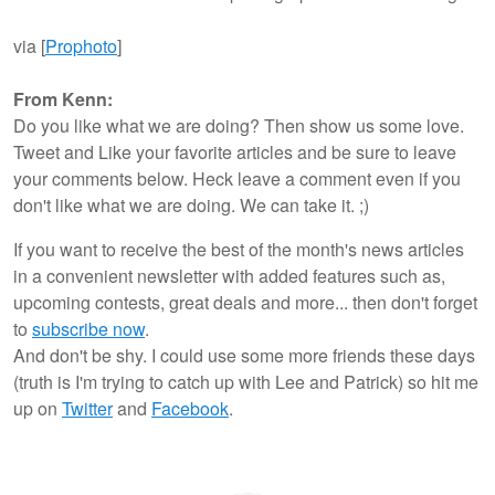
via [
Prophoto
]
From Kenn:
Do you like what we are doing? Then show us some love.
Tweet and Like your favorite articles and be sure to leave
your comments below. Heck leave a comment even if you
don't like what we are doing. We can take it. ;)
If you want to receive the best of the month's news articles
in a convenient newsletter with added features such as,
upcoming contests, great deals and more... then don't forget
to
subscribe now
.
And don't be shy. I could use some more friends these days
(truth is I'm trying to catch up with Lee and Patrick) so hit me
up on
Twitter
and
Facebook
.