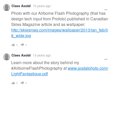
Claes Axstål
13 years ago
Photo with our Airborne Flash Photography (that has
design tech input from Profoto) published in Canadian
Skies Magazine article and as wallpaper:
http://skiesmag.com/images/wallpaper/2013/jan_feb/0
8_wide.jpg
0
0
Claes Axstål
13 years ago
Learn more about the story behind my
#AirborneFlashPhotography at
www.axstalphoto.com/
LightFantastique.pdf
0
0