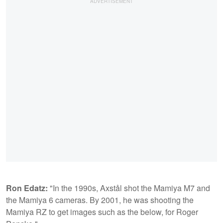
Ron Edatz:
"In the 1990s, Axstål shot the Mamiya M7 and
the Mamiya 6 cameras. By 2001, he was shooting the
Mamiya RZ to get images such as the below, for Roger