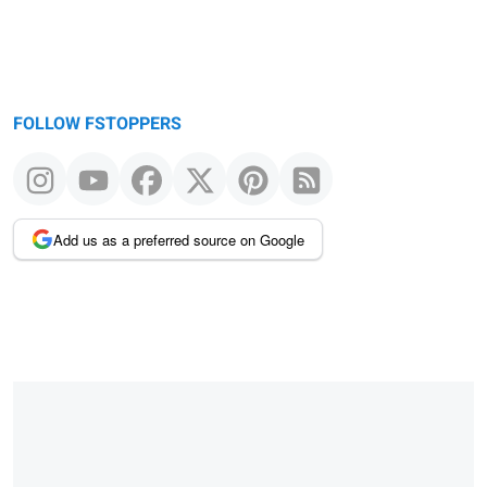
FOLLOW FSTOPPERS
Add us as a preferred source on Google