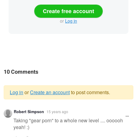
Create free account
or
Log in
10 Comments
Log in
or
Create an account
to post comments.
Warning
Robert Simpson
15 years ago
message
Taking "gear porn" to a whole new level .... oooooh
yeah! :)