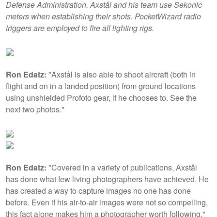
Defense Administration. Axstål and his team use Sekonic
meters when establishing their shots. PocketWizard radio
triggers are employed to fire all lighting rigs.
Ron Edatz:
"Axstål is also able to shoot aircraft (both in
flight and on in a landed position) from ground locations
using unshielded Profoto gear, if he chooses to. See the
next two photos."
Ron Edatz:
"Covered in a variety of publications, Axstål
has done what few living photographers have achieved. He
has created a way to capture images no one has done
before. Even if his air-to-air images were not so compelling,
this fact alone makes him a photographer worth following."