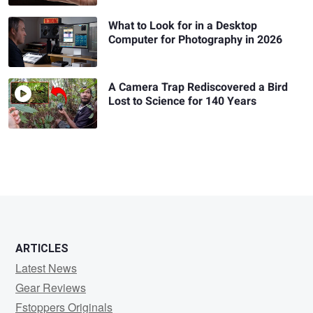
What to Look for in a Desktop
Computer for Photography in 2026
A Camera Trap Rediscovered a Bird
Lost to Science for 140 Years
ARTICLES
Latest News
Gear Reviews
Fstoppers Originals