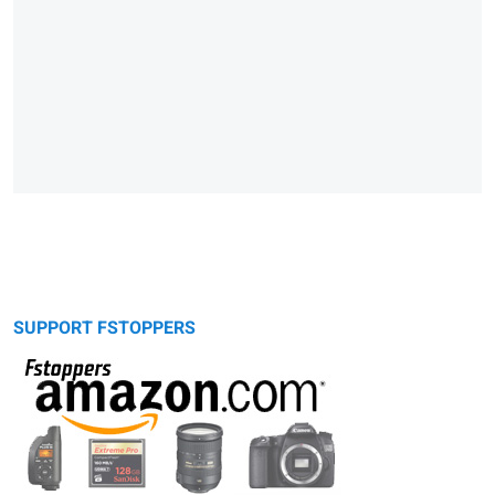
SUPPORT FSTOPPERS