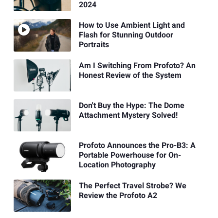
2024
How to Use Ambient Light and
Flash for Stunning Outdoor
Portraits
Am I Switching From Profoto? An
Honest Review of the System
Don't Buy the Hype: The Dome
Attachment Mystery Solved!
Profoto Announces the Pro-B3: A
Portable Powerhouse for On-
Location Photography
The Perfect Travel Strobe? We
Review the Profoto A2