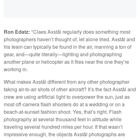
Ron Edatz:
"Claes Axstål regularly does something most
photographers haven’t thought of, let alone tried. Axstål and
his team can typically be found in the air, manning a ton of
gear, and—quite literally—lighting and photographing
another plane or helicopter as it flies near the one they’re
working in.
What makes Axstål different from any other photographer
taking air-to-air shots of other aircraft? It’s the fact Axstål and
crew are using artificial light to overpower the sun, just as
most off-camera flash shooters do at a wedding or on a
beach-at-sunset fashion shoot. Yes, that’s right. Flash
photography at several thousand feet in altitude while
traveling several hundred miles per hour. If that wasn’t
impressive enough, the objects Axstål photographs are