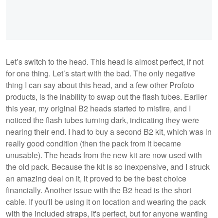
Let’s switch to the head. This head is almost perfect, if not
for one thing. Let’s start with the bad. The only negative
thing I can say about this head, and a few other Profoto
products, is the inability to swap out the flash tubes. Earlier
this year, my original B2 heads started to misfire, and I
noticed the flash tubes turning dark, indicating they were
nearing their end. I had to buy a second B2 kit, which was in
really good condition (then the pack from it became
unusable). The heads from the new kit are now used with
the old pack. Because the kit is so inexpensive, and I struck
an amazing deal on it, it proved to be the best choice
financially. Another issue with the B2 head is the short
cable. If you'll be using it on location and wearing the pack
with the included straps, it's perfect, but for anyone wanting