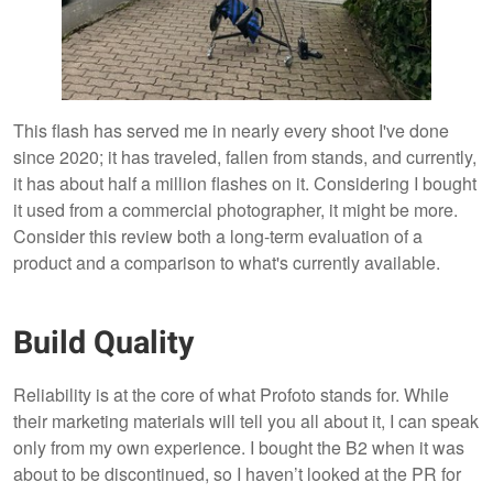
This flash has served me in nearly every shoot I've done
since 2020; it has traveled, fallen from stands, and currently,
it has about half a million flashes on it. Considering I bought
it used from a commercial photographer, it might be more.
Consider this review both a long-term evaluation of a
product and a comparison to what's currently available.
Build Quality
Reliability is at the core of what Profoto stands for. While
their marketing materials will tell you all about it, I can speak
only from my own experience. I bought the B2 when it was
about to be discontinued, so I haven’t looked at the PR for