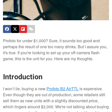
Profoto for under $1,000? Sure, it sounds too good and
perhaps the result of one too many drinks. But I assure you,
it's true. If you're looking to set up your off-camera flash
game, this is the unit for you. Here are my thoughts.
Introduction
I won’t lie, buying a new
Profoto B2 AirTTL
is expensive.
Even though they are out of production, some retailers still
sell them as new units with a slightly discounted price,
which lingers around $2,000. We're not talking about buying