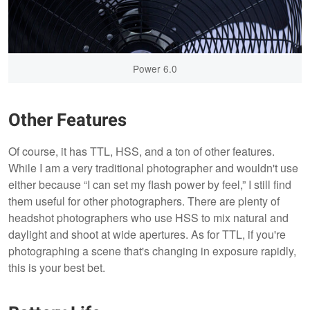
Power 6.0
Other Features
Of course, it has TTL, HSS, and a ton of other features.
While I am a very traditional photographer and wouldn't use
either because “I can set my flash power by feel,” I still find
them useful for other photographers. There are plenty of
headshot photographers who use HSS to mix natural and
daylight and shoot at wide apertures. As for TTL, if you're
photographing a scene that's changing in exposure rapidly,
this is your best bet.