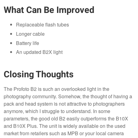
What Can Be Improved
Replaceable flash tubes
Longer cable
Battery life
An updated B2X light
Closing Thoughts
The Profoto B2 is such an overlooked light in the
photography community. Somehow, the thought of having a
pack and head system is not attractive to photographers
anymore, which I struggle to understand. In some
parameters, the good old B2 easily outperforms the B10X
and B10X Plus. The unit is widely available on the used
market from retailers such as MPB or your local camera