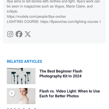
Illya aims to tell stories with clothes and light. Illya's work can
be seen in magazines such as Vogue, Marie Claire, and
InStyle.
https://models.com/people/illya-ovchar
LIGHTING COURSE: https://illyaovchar.com/lighting-course-1
RELATED ARTICLES
The Best Beginner Flash
Photography Kit In 2024
Flash vs. Video Light: When to Use
Each for Better Photos