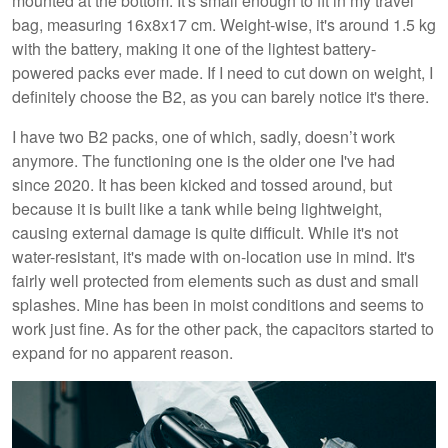
mounted at the bottom. It's small enough to fit in my travel
bag, measuring 16x8x17 cm. Weight-wise, it's around 1.5 kg
with the battery, making it one of the lightest battery-
powered packs ever made. If I need to cut down on weight, I
definitely choose the B2, as you can barely notice it's there.
I have two B2 packs, one of which, sadly, doesn’t work
anymore. The functioning one is the older one I've had
since 2020. It has been kicked and tossed around, but
because it is built like a tank while being lightweight,
causing external damage is quite difficult. While it's not
water-resistant, it's made with on-location use in mind. It's
fairly well protected from elements such as dust and small
splashes. Mine has been in moist conditions and seems to
work just fine. As for the other pack, the capacitors started to
expand for no apparent reason.