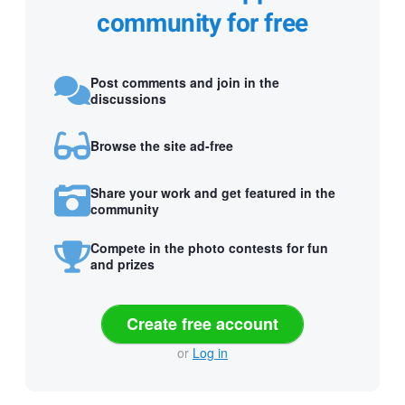
community for free
Post comments and join in the
discussions
Browse the site ad-free
Share your work and get featured in the
community
Compete in the photo contests for fun
and prizes
Create free account
or
Log in