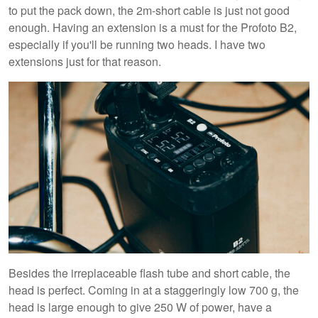
to put the pack down, the 2m-short cable is just not good
enough. Having an extension is a must for the Profoto B2,
especially if you'll be running two heads. I have two
extensions just for that reason.
Besides the irreplaceable flash tube and short cable, the
head is perfect. Coming in at a staggeringly low 700 g, the
head is large enough to give 250 W of power, have a