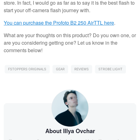
store. In fact, I would go as far as to say it is the best flash to
start your off-camera flash journey with.
You can purchase the Profoto B2 250 AirTTL here
.
What are your thoughts on this product? Do you own one, or
are you considering getting one? Let us know in the
comments below!
FSTOPPERS ORIGINALS
GEAR
REVIEWS
STROBE LIGHT
About Illya Ovchar