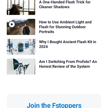
A One-Handed Flash Trick for
Cleaner Shadows
How to Use Ambient Light and
Flash for Stunning Outdoor
Portraits
Why I Bought Ancient Flash Kit in
2024
Am I Switching From Profoto? An
Honest Review of the System
Join the Fstoppers