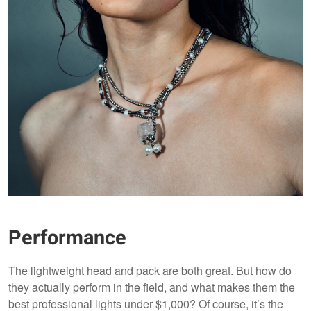
Performance
The lightweight head and pack are both great. But how do
they actually perform in the field, and what makes them the
best professional lights under $1,000? Of course, it’s the