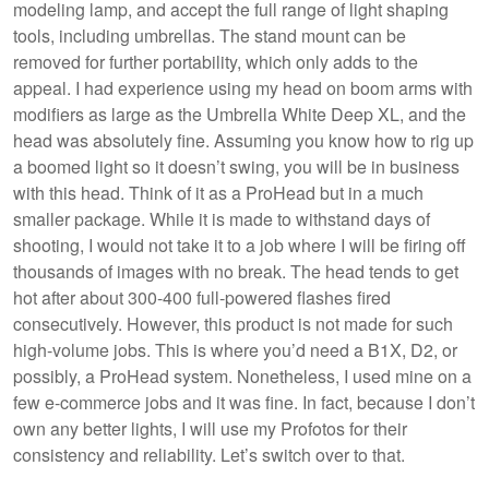
modeling lamp, and accept the full range of light shaping
tools, including umbrellas. The stand mount can be
removed for further portability, which only adds to the
appeal. I had experience using my head on boom arms with
modifiers as large as the Umbrella White Deep XL, and the
head was absolutely fine. Assuming you know how to rig up
a boomed light so it doesn’t swing, you will be in business
with this head. Think of it as a ProHead but in a much
smaller package. While it is made to withstand days of
shooting, I would not take it to a job where I will be firing off
thousands of images with no break. The head tends to get
hot after about 300-400 full-powered flashes fired
consecutively. However, this product is not made for such
high-volume jobs. This is where you’d need a B1X, D2, or
possibly, a ProHead system. Nonetheless, I used mine on a
few e-commerce jobs and it was fine. In fact, because I don’t
own any better lights, I will use my Profotos for their
consistency and reliability. Let’s switch over to that.