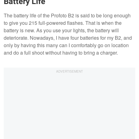
Battery Life
The battery life of the Profoto B2 is said to be long enough
to give you 215 full-powered flashes. That is when the
battery is new. As you use your lights, the battery will
deteriorate. Nowadays, I have four batteries for my B2, and
only by having this many can I comfortably go on location
and do a full shoot without having to bring a charger.