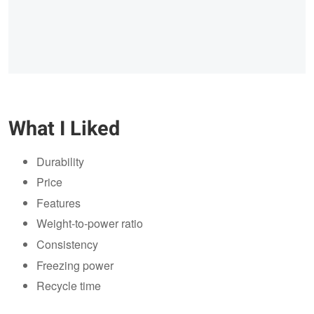
What I Liked
Durability
Price
Features
Weight-to-power ratio
Consistency
Freezing power
Recycle time