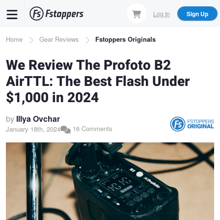
Skip
Log In
Sign Up
to
main
Breadcrumb
Home
Gear Reviews
Fstoppers Originals
content
We Review The Profoto B2
AirTTL: The Best Flash Under
$1,000 in 2024
by
Illya Ovchar
16 Comments
January 18th, 2024