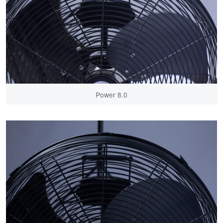
Power 8.0