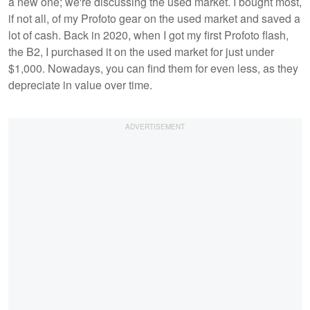
a new one; we're discussing the used market. I bought most,
if not all, of my Profoto gear on the used market and saved a
lot of cash. Back in 2020, when I got my first Profoto flash,
the B2, I purchased it on the used market for just under
$1,000. Nowadays, you can find them for even less, as they
depreciate in value over time.