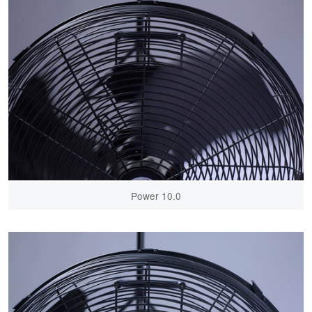
Power 10.0