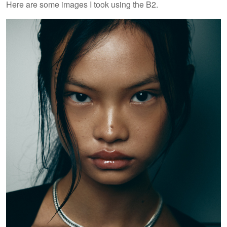
Here are some images I took using the B2.