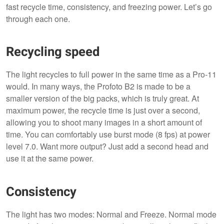
fast recycle time, consistency, and freezing power. Let’s go
through each one.
Recycling speed
The light recycles to full power in the same time as a Pro-11
would. In many ways, the Profoto B2 is made to be a
smaller version of the big packs, which is truly great. At
maximum power, the recycle time is just over a second,
allowing you to shoot many images in a short amount of
time. You can comfortably use burst mode (8 fps) at power
level 7.0. Want more output? Just add a second head and
use it at the same power.
Consistency
The light has two modes: Normal and Freeze. Normal mode