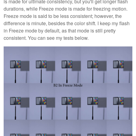
is made for ultimate consistency, but you'll get longer flash
durations, while Freeze mode is made for freezing motion.
Freeze mode is said to be less consistent; however, the
difference is minute, besides the color shift. I keep my flash
in Freeze mode by default, as that mode is still pretty
consistent. You can see my tests below.