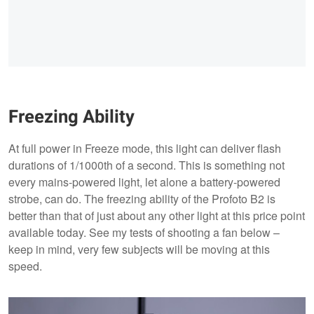
Freezing Ability
At full power in Freeze mode, this light can deliver flash
durations of 1/1000th of a second. This is something not
every mains-powered light, let alone a battery-powered
strobe, can do. The freezing ability of the Profoto B2 is
better than that of just about any other light at this price point
available today. See my tests of shooting a fan below –
keep in mind, very few subjects will be moving at this
speed.