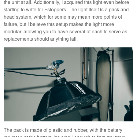
the unit at all. Additionally, I acquired this light even before
starting to write for Fstoppers. The light itself is a pack-and-
head system, which for some may mean more points of
failure, but I believe this setup makes the light more
modular, allowing you to have several of each to serve as
replacements should anything fail.
The pack is made of plastic and rubber, with the battery