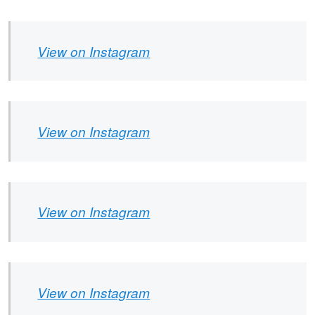
View on Instagram
View on Instagram
View on Instagram
View on Instagram