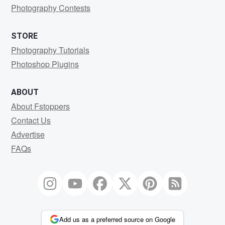
Photography Contests
STORE
Photography Tutorials
Photoshop Plugins
ABOUT
About Fstoppers
Contact Us
Advertise
FAQs
Add us as a preferred source on Google