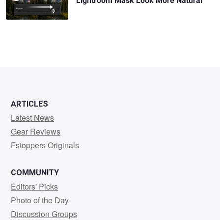
Lightroom Mask Look More Natural
ARTICLES
Latest News
Gear Reviews
Fstoppers Originals
COMMUNITY
Editors' Picks
Photo of the Day
Discussion Groups