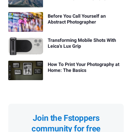
Before You Call Yourself an
Abstract Photographer
Transforming Mobile Shots With
Leica's Lux Grip
How To Print Your Photography at
Home: The Basics
Join the Fstoppers
community for free