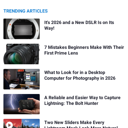
TRENDING ARTICLES
It's 2026 and a New DSLR Is on Its
Way!
7 Mistakes Beginners Make With Their
First Prime Lens
What to Look for in a Desktop
Computer for Photography in 2026
A Reliable and Easier Way to Capture
Lightning: The Bolt Hunter
Two New Sliders Make Every