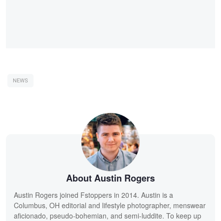
NEWS
About Austin Rogers
Austin Rogers joined Fstoppers in 2014. Austin is a
Columbus, OH editorial and lifestyle photographer, menswear
aficionado, pseudo-bohemian, and semi-luddite. To keep up