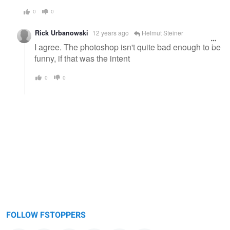
0
0
Rick Urbanowski
12 years ago
Helmut Steiner
I agree. The photoshop isn't quite bad enough to be
funny, if that was the intent
0
0
FOLLOW FSTOPPERS