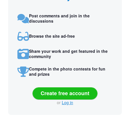
Post comments and join in the
discussions
Browse the site ad-free
Share your work and get featured in the
community
Compete in the photo contests for fun
and prizes
Create free account
or
Log in