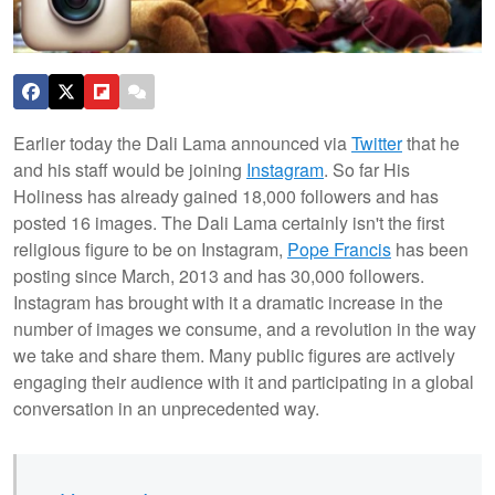
Earlier today the Dali Lama announced via
Twitter
that he
and his staff would be joining
Instagram
. So far His
Holiness has already gained 18,000 followers and has
posted 16 images. The Dali Lama certainly isn't the first
religious figure to be on Instagram,
Pope Francis
has been
posting since March, 2013 and has 30,000 followers.
Instagram has brought with it a dramatic increase in the
number of images we consume, and a revolution in the way
we take and share them.
Many public figures are actively
engaging their audience with it and participating in a global
conversation in an unprecedented way.