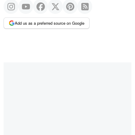
Add us as a preferred source on Google