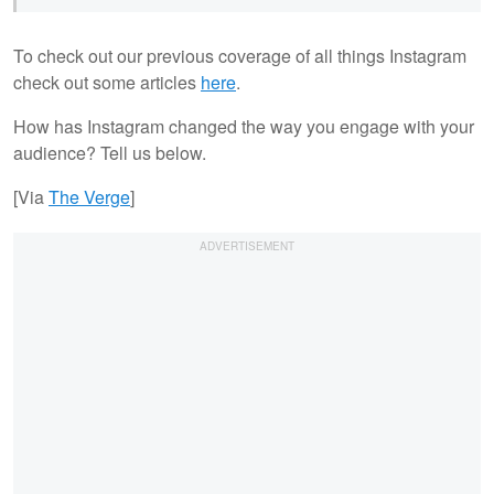
To check out our previous coverage of all things Instagram
check out some articles
here
.
How has Instagram changed the way you engage with your
audience? Tell us below.
[Via
The Verge
]