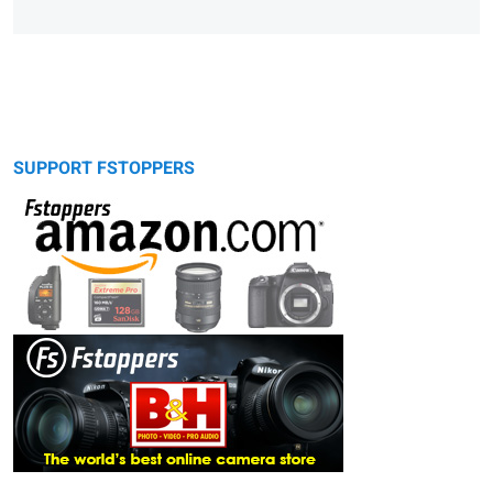
SUPPORT FSTOPPERS