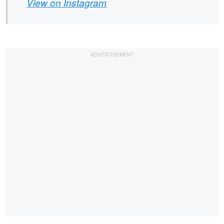
View on Instagram