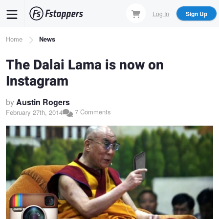
Skip
Log In
Sign Up
to
main
Breadcrumb
Home
News
content
The Dalai Lama is now on
Instagram
by
Austin Rogers
7 Comments
February 27th, 2014