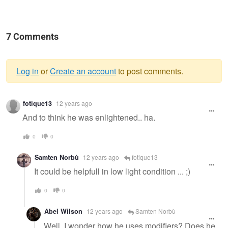
7 Comments
Log in
or
Create an account
to post comments.
Warning
fotique13
12 years ago
message
And to think he was enlightened.. ha.
0
0
Samten Norbù
12 years ago
fotique13
It could be helpfull in low light condition ... ;)
0
0
Abel Wilson
12 years ago
Samten Norbù
Well, I wonder how he uses modifiers? Does he