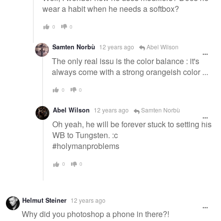
wear a habit when he needs a softbox?
0
0
Samten Norbù
12 years ago
Abel Wilson
The only real issu is the color balance : it's
always come with a strong orangeish color ...
0
0
Abel Wilson
12 years ago
Samten Norbù
Oh yeah, he will be forever stuck to setting his
WB to Tungsten. :c
#holymanproblems
0
0
Helmut Steiner
12 years ago
Why did you photoshop a phone in there?!