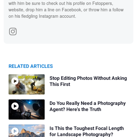
with him be sure to check out his profile on Fstoppers,
website, drop him a line on Facebook, or throw him a follow
on his fledgling Instagram account.
RELATED ARTICLES
Stop Editing Photos Without Asking
This First
Do You Really Need a Photography
Agent? Here's the Truth
Is This the Toughest Focal Length
for Landscape Photography?