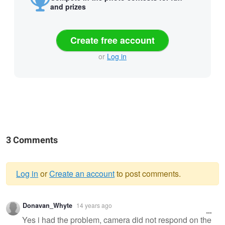
and prizes
Create free account
or
Log in
3 Comments
Log in
or
Create an account
to post comments.
Warning
Donavan_Whyte
14 years ago
message
Yes i had the problem, camera did not respond on the