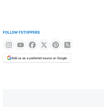
FOLLOW FSTOPPERS
Add us as a preferred source on Google