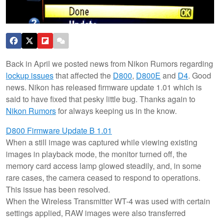
Back in April we posted news from Nikon Rumors regarding
lockup issues
that affected the
D800
,
D800E
and
D4
. Good
news. Nikon has released firmware update 1.01 which is
said to have fixed that pesky little bug. Thanks again to
Nikon Rumors
for always keeping us in the know.
D800 Firmware Update B 1.01
When a still image was captured while viewing existing
images in playback mode, the monitor turned off, the
memory card access lamp glowed steadily, and, in some
rare cases, the camera ceased to respond to operations.
This issue has been resolved.
When the Wireless Transmitter WT-4 was used with certain
settings applied, RAW images were also transferred