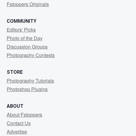
Fstoppers Originals
COMMUNITY
Editors' Picks
Photo of the Day
Discussion Groups
Photography Contests
STORE
Photography Tutorials
Photoshop Plugins
ABOUT
About Fstoppers
Contact Us
Advertise