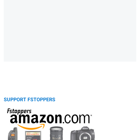
SUPPORT FSTOPPERS