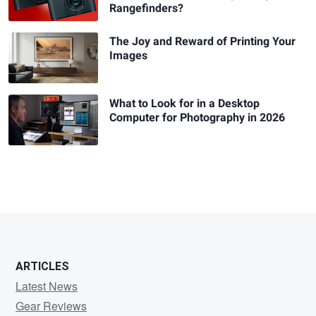
Rangefinders?
The Joy and Reward of Printing Your
Images
What to Look for in a Desktop
Computer for Photography in 2026
ARTICLES
Latest News
Gear Reviews