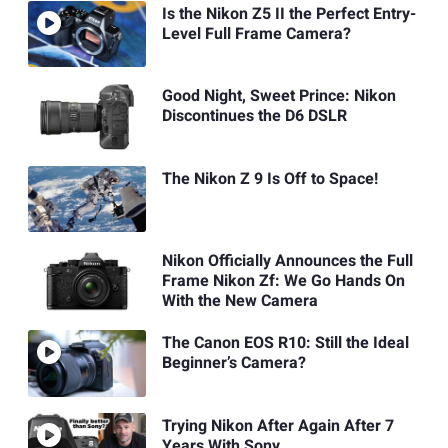
Is the Nikon Z5 II the Perfect Entry-
Level Full Frame Camera?
Good Night, Sweet Prince: Nikon
Discontinues the D6 DSLR
The Nikon Z 9 Is Off to Space!
Nikon Officially Announces the Full
Frame Nikon Zf: We Go Hands On
With the New Camera
The Canon EOS R10: Still the Ideal
Beginner’s Camera?
Trying Nikon After Again After 7
Years With Sony