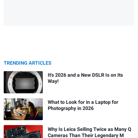
TRENDING ARTICLES
It's 2026 and a New DSLR Is on Its
Way!
What to Look for in a Laptop for
Photography in 2026
Why Is Leica Selling Twice as Many Q
Cameras Than Their Legendary M