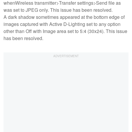
whenWireless transmitter>Transfer settings>Send file as
was set to JPEG only. This issue has been resolved.
A dark shadow sometimes appeared at the bottom edge of
images captured with Active D-Lighting set to any option
other than Off with Image area set to 5:4 (30x24). This issue
has been resolved.