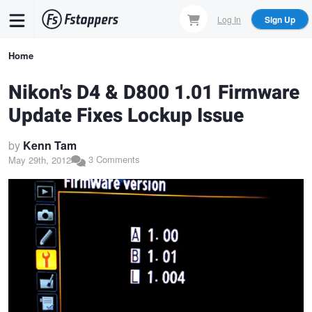
Skip
Log In
Sign Up
to
main
Breadcrumb
Home
content
Nikon's D4 & D800 1.01 Firmware
Update Fixes Lockup Issue
by
Kenn Tam
3 Comments
May 29th, 2012