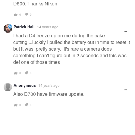
D800, Thanks Nikon
0
0
Patrick Hall
14 years ago
I had a D4 freeze up on me during the cake
cutting....luckily I pulled the battery out in time to reset it
but it was pretty scary. It's rare a camera does
something I can't figure out in 2 seconds and this was
def one of those times
0
0
Anonymous
14 years ago
Also D700 have firmware update.
0
0