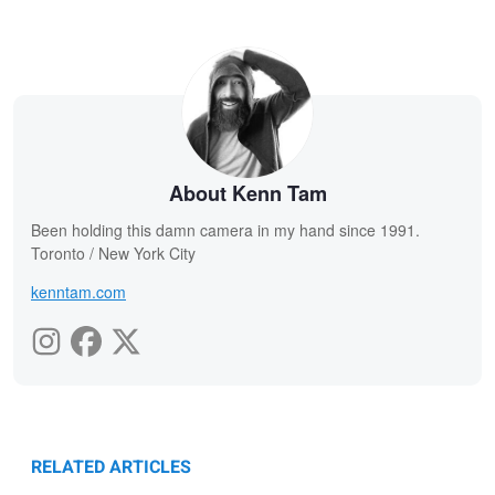
About Kenn Tam
Been holding this damn camera in my hand since 1991.
Toronto / New York City
kenntam.com
RELATED ARTICLES