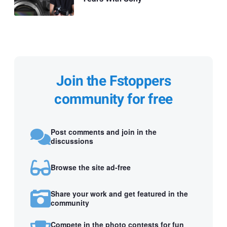
Join the Fstoppers
community for free
Post comments and join in the
discussions
Browse the site ad-free
Share your work and get featured in the
community
Compete in the photo contests for fun