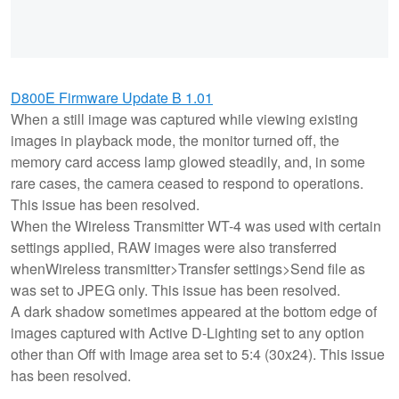
D800E Firmware Update B 1.01
When a still image was captured while viewing existing
images in playback mode, the monitor turned off, the
memory card access lamp glowed steadily, and, in some
rare cases, the camera ceased to respond to operations.
This issue has been resolved.
When the Wireless Transmitter WT-4 was used with certain
settings applied, RAW images were also transferred
whenWireless transmitter>Transfer settings>Send file as
was set to JPEG only. This issue has been resolved.
A dark shadow sometimes appeared at the bottom edge of
images captured with Active D-Lighting set to any option
other than Off with Image area set to 5:4 (30x24). This issue
has been resolved.