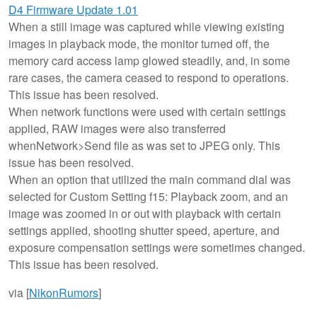
D4 Firmware Update 1.01
When a still image was captured while viewing existing
images in playback mode, the monitor turned off, the
memory card access lamp glowed steadily, and, in some
rare cases, the camera ceased to respond to operations.
This issue has been resolved.
When network functions were used with certain settings
applied, RAW images were also transferred
whenNetwork>Send file as was set to JPEG only. This
issue has been resolved.
When an option that utilized the main command dial was
selected for Custom Setting f15: Playback zoom, and an
image was zoomed in or out with playback with certain
settings applied, shooting shutter speed, aperture, and
exposure compensation settings were sometimes changed.
This issue has been resolved.
via [
NikonRumors
]