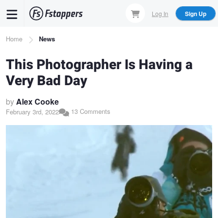
Skip
Log In
Sign Up
to
main
Breadcrumb
Home
News
content
This Photographer Is Having a
Very Bad Day
by
Alex Cooke
13 Comments
February 3rd, 2022