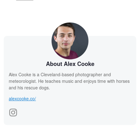
About Alex Cooke
Alex Cooke is a Cleveland-based photographer and
meteorologist. He teaches music and enjoys time with horses
and his rescue dogs.
alexcooke.co/