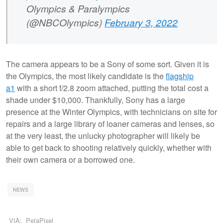
Olympics & Paralympics
(@NBCOlympics)
February 3, 2022
The camera appears to be a Sony of some sort. Given it is
the Olympics, the most likely candidate is the
flagship
a1
with a short f/2.8 zoom attached, putting the total cost a
shade under $10,000. Thankfully, Sony has a large
presence at the Winter Olympics, with technicians on site for
repairs and a large library of loaner cameras and lenses, so
at the very least, the unlucky photographer will likely be
able to get back to shooting relatively quickly, whether with
their own camera or a borrowed one.
NEWS
VIA:
PetaPixel