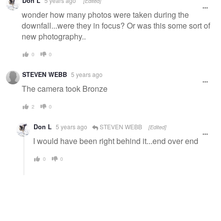
Don L
5 years ago
[Edited]
wonder how many photos were taken during the
downfall...were they in focus? Or was this some sort of
new photography..
0
0
STEVEN WEBB
5 years ago
The camera took Bronze
2
0
Don L
5 years ago
STEVEN WEBB
[Edited]
I would have been right behind it...end over end
0
0