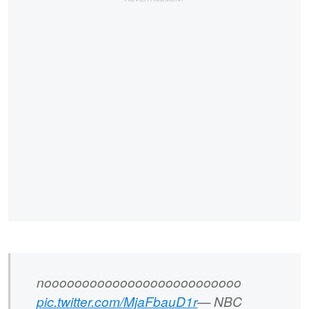
noooooooooooooooooooooooooo
pic.twitter.com/MjaFbauD1r
— NBC