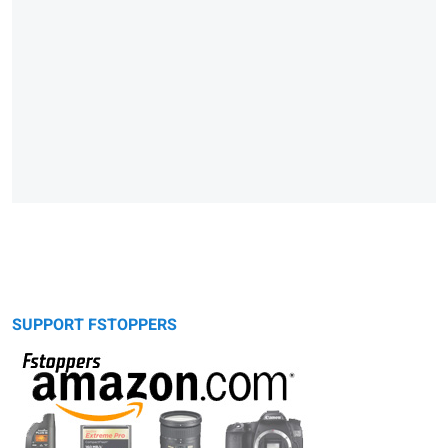
SUPPORT FSTOPPERS