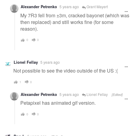
Alexander Petrenko
5 years ago
Grant Mayert
My 7R3 fell from ±3m, cracked bayonet (which was
then replaced) and still works fine (for some
reason).
0
0
Lionel Fellay
5 years ago
Not possible to see the video outside of the US :(
1
0
Alexander Petrenko
5 years ago
Lionel Fellay
[Edited]
Petapixel has animated gif version.
0
0