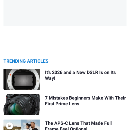
TRENDING ARTICLES
It's 2026 and a New DSLR Is on Its
Way!
7 Mistakes Beginners Make With Their
First Prime Lens
The APS-C Lens That Made Full
Frame Feel Optional