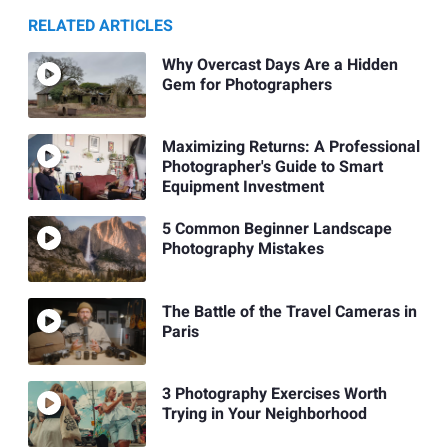
RELATED ARTICLES
Why Overcast Days Are a Hidden
Gem for Photographers
Maximizing Returns: A Professional
Photographer's Guide to Smart
Equipment Investment
5 Common Beginner Landscape
Photography Mistakes
The Battle of the Travel Cameras in
Paris
3 Photography Exercises Worth
Trying in Your Neighborhood