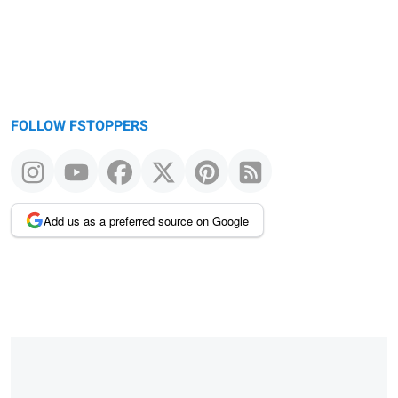
FOLLOW FSTOPPERS
Add us as a preferred source on Google