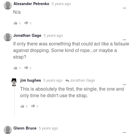
Alexander Petrenko
5 years ago
message
N/a
0
0
Jonathan Gage
5 years ago
If only there was something that could act like a failsafe
against dropping. Some kind of rope...or maybe a
strap?
5
0
jim hughes
5 years ago
Jonathan Gage
This is absolutely the first, the single, the one and
only time he didn't use the strap.
2
0
Glenn Bruce
5 years ago