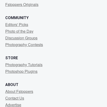
Fstoppers Originals
COMMUNITY
Editors' Picks
Photo of the Day
Discussion Groups
Photography Contests
STORE
Photography Tutorials
Photoshop Plugins
ABOUT
About Fstoppers
Contact Us
Advertise