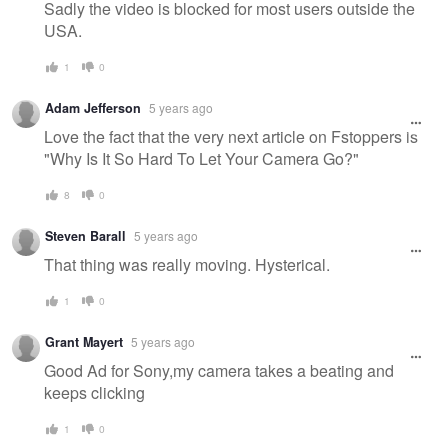
Sadly the video is blocked for most users outside the
USA.
1
0
Adam Jefferson
5 years ago
Love the fact that the very next article on Fstoppers is
"Why Is It So Hard To Let Your Camera Go?"
8
0
Steven Barall
5 years ago
That thing was really moving. Hysterical.
1
0
Grant Mayert
5 years ago
Good Ad for Sony,my camera takes a beating and
keeps clicking
1
0