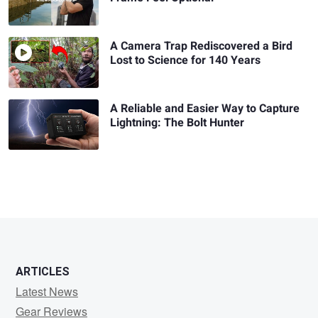
A Camera Trap Rediscovered a Bird
Lost to Science for 140 Years
A Reliable and Easier Way to Capture
Lightning: The Bolt Hunter
ARTICLES
Latest News
Gear Reviews