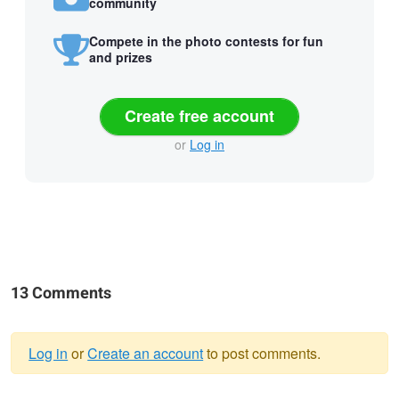
community
Compete in the photo contests for fun
and prizes
Create free account
or
Log in
13 Comments
Log in
or
Create an account
to post comments.
Warning