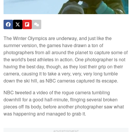
The Winter Olympics are underway, and just like the
summer version, the games have drawn a ton of
photographers from all around the planet to capture some of
the world's best athletes in action. One photographer is not
having the best day, though, as they lost their grip on their
camera, causing it to take a very, very, very long tumble
down the ski hill, as NBC cameras captured its escape.
NBC tweeted a video of the rogue camera tumbling
downhill for a good half-minute, flinging several broken
pieces off its body, before another photographer saw what
was happening and managed to grab it.