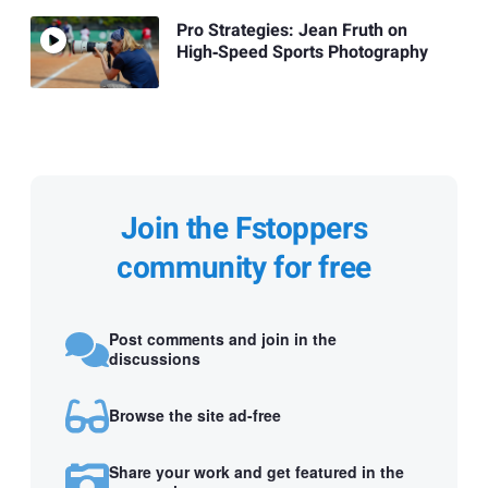
Pro Strategies: Jean Fruth on
High‑Speed Sports Photography
Join the Fstoppers
community for free
Post comments and join in the
discussions
Browse the site ad-free
Share your work and get featured in the