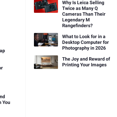
Why Is Leica Selling
Twice as Many Q
Cameras Than Their
Legendary M
Rangefinders?
What to Look for in a
Desktop Computer for
Photography in 2026
rap
The Joy and Reward of
Printing Your Images
or
and
n You