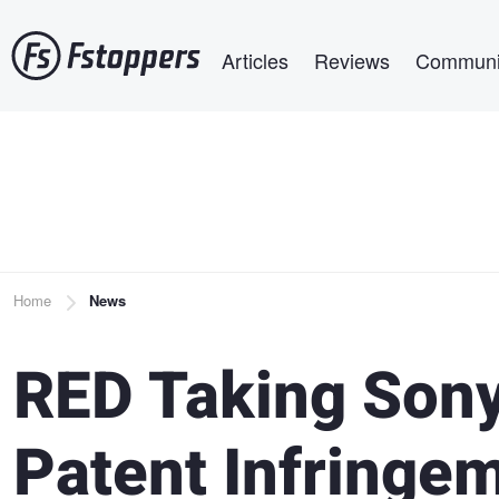
Skip
Main navigation
to
Articles
Reviews
Communi
main
content
Breadcrumb
Home
News
RED Taking Sony
Patent Infringe