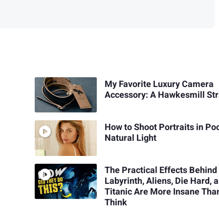
My Favorite Luxury Camera
Accessory: A Hawkesmill St
How to Shoot Portraits in Po
Natural Light
The Practical Effects Behind
Labyrinth, Aliens, Die Hard, 
Titanic Are More Insane Tha
Think