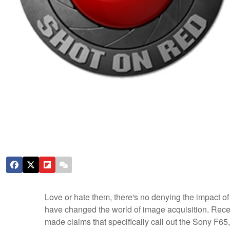
Love or hate them, there's no denying the impact 
have changed the world of image acquisition. Rece
made claims that specifically call out the Sony F65