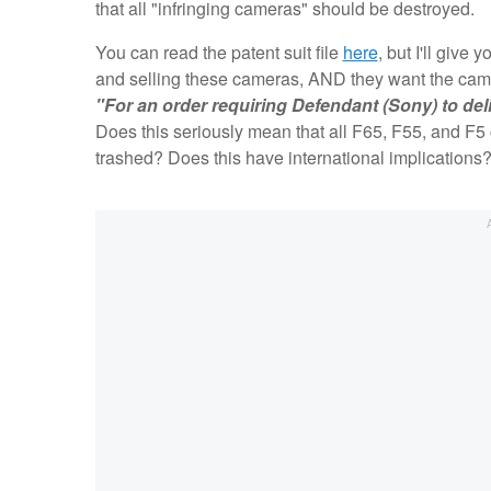
that all "infringing cameras" should be destroyed.
You can read the patent suit file
here
, but I'll giv
and selling these cameras, AND they want the came
"For an order requiring Defendant (Sony) to deli
Does this seriously mean that all F65, F55, and F
trashed? Does this have international implications