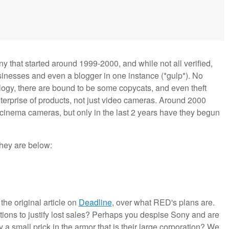
 that started around 1999-2000, and while not all verified,
inesses and even a blogger in one instance (*gulp*). No
logy, there are bound to be some copycats, and even theft
terprise of products, not just video cameras. Around 2000
l cinema cameras, but only in the last 2 years have they begun
 they are below:
he original article on
Deadline
, over what RED's plans are.
ions to justify lost sales? Perhaps you despise Sony and are
ly a small prick in the armor that is their large corporation? We