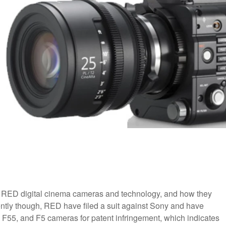
of RED digital cinema cameras and technology, and how they
ntly though, RED have filed a suit against Sony and have
, F55, and F5 cameras for patent infringement, which indicates