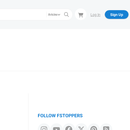
Log In
Sign Up
Articles
FOLLOW FSTOPPERS