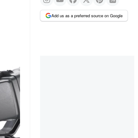
Add us as a preferred source on Google