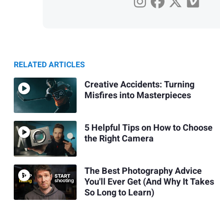
RELATED ARTICLES
Creative Accidents: Turning
Misfires into Masterpieces
5 Helpful Tips on How to Choose
the Right Camera
The Best Photography Advice
You'll Ever Get (And Why It Takes
So Long to Learn)