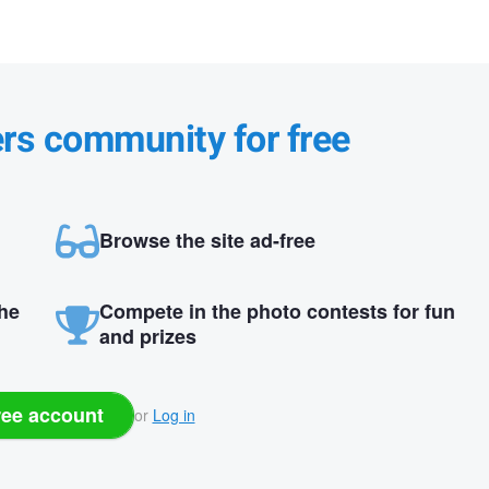
ers community for free
Browse the site ad-free
the
Compete in the photo contests for fun
and prizes
ree account
or
Log in