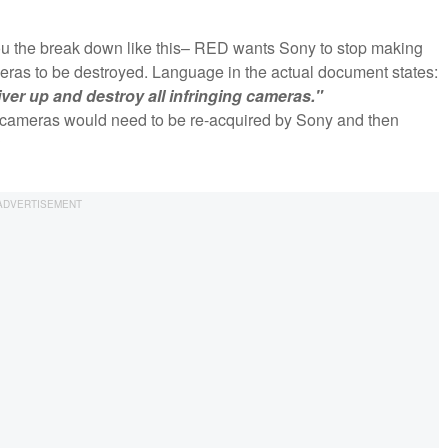
e you the break down like this– RED wants Sony to stop making
ras to be destroyed. Language in the actual document states:
ver up and destroy all infringing cameras."
5 cameras would need to be re-acquired by Sony and then
?