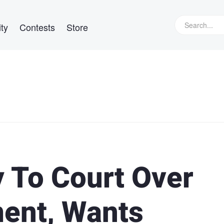
ty
Contests
Store
 To Court Over
ment, Wants