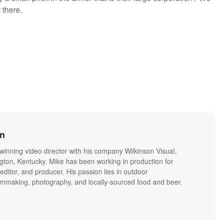
 there.
on
winning video director with his company Wilkinson Visual,
ngton, Kentucky. Mike has been working in production for
editor, and producer. His passion lies in outdoor
lmmaking, photography, and locally-sourced food and beer.