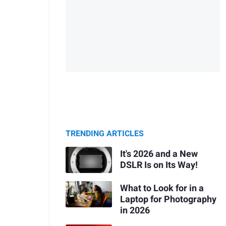
TRENDING ARTICLES
It's 2026 and a New
DSLR Is on Its Way!
What to Look for in a
Laptop for Photography
in 2026