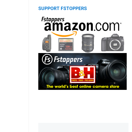
SUPPORT FSTOPPERS