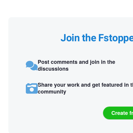
Join the Fstopp
Post comments and join in the
discussions
Share your work and get featured in 
community
Create f