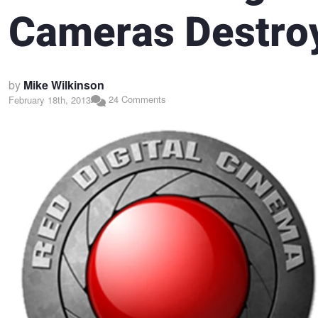
Cameras Destro
by
Mike Wilkinson
24 Comments
February 18th, 2013