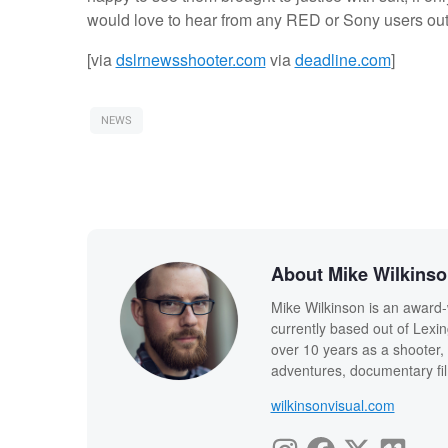
would love to hear from any RED or Sony users out
[via
dslrnewsshooter.com
via
deadline.com
]
NEWS
About Mike Wilkins
Mike Wilkinson is an award-
currently based out of Lexi
over 10 years as a shooter, 
adventures, documentary fi
wilkinsonvisual.com