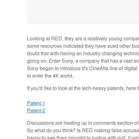
Looking at RED, they are a relatively young company
some resources indicated they have sued other bus
doubt that with having an industry changing techno
going on. Enter Sony, a company that has a vast en
Sony began to introduce it's CineAlta line of digita
to enter the 4K world.
If you'd like to look at the tech-heavy patents, here
Patent 1
Patent 2
Discussions are heating up in comments section of t
So what do you think? Is RED making false accusat
happy to see them brought to justice with suit, if on