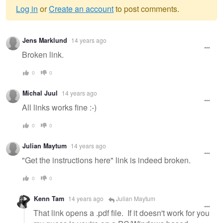
Log in
or
Create an account
to post comments.
Warning
Jens Marklund
14 years ago
message
Broken link.
0
0
Michal Juul
14 years ago
All links works fine :-)
0
0
Julian Maytum
14 years ago
"Get the instructions here" link is indeed broken.
0
0
Kenn Tam
14 years ago
Julian Maytum
That link opens a .pdf file. If it doesn't work for you