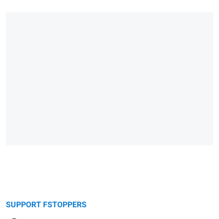
SUPPORT FSTOPPERS