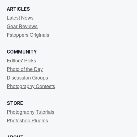
ARTICLES
Latest News
Gear Reviews
Fstoppers Originals
COMMUNITY
Editors' Picks
Photo of the Day
Discussion Groups
Photography Contests
STORE
Photography Tutorials
Photoshop Plugins