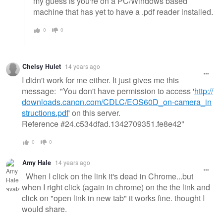
my guess is you're on a PC/Windows based
machine that has yet to have a .pdf reader installed.
0
0
Chelsy Hulet
14 years ago
I didn't work for me either. It just gives me this
message: "You don't have permission to access '
http://
downloads.canon.com/CDLC/EOS60D_on-camera_in
structions.pdf
' on this server.
Reference #24.c534dfad.1342709351.fe8e42"
0
0
Amy Hale
14 years ago
When I click on the link it's dead in Chrome...but
when I right click (again in chrome) on the the link and
click on "open link in new tab" it works fine. thought I
would share.