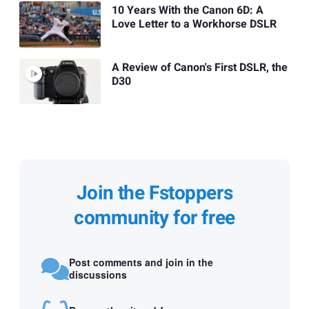
10 Years With the Canon 6D: A
Love Letter to a Workhorse DSLR
A Review of Canon's First DSLR, the
D30
Join the Fstoppers
community for free
Post comments and join in the
discussions