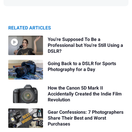
RELATED ARTICLES
You're Supposed To Be a
Professional but You're Still Using a
DSLR?
Going Back to a DSLR for Sports
Photography for a Day
How the Canon 5D Mark II
Accidentally Created the Indie Film
Revolution
Gear Confessions: 7 Photographers
Share Their Best and Worst
Purchases