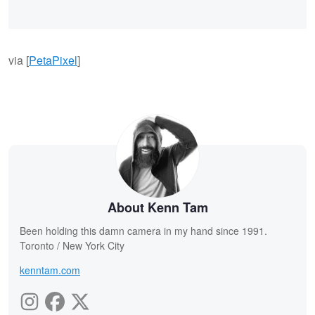
via [
PetaPixel
]
About Kenn Tam
Been holding this damn camera in my hand since 1991.
Toronto / New York City
kenntam.com