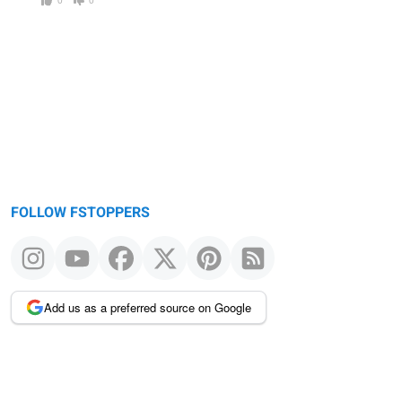
FOLLOW FSTOPPERS
Add us as a preferred source on Google