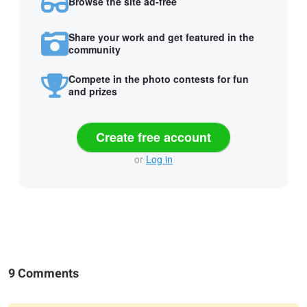
Browse the site ad-free
Share your work and get featured in the
community
Compete in the photo contests for fun
and prizes
Create free account
or
Log in
9 Comments