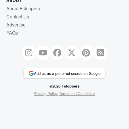
ABOUT
About Fstoppers
Contact Us
Advertise
FAQs
Add us as a preferred source on Google
©2026 Fstoppers
Privacy Policy
Terms and Conditions