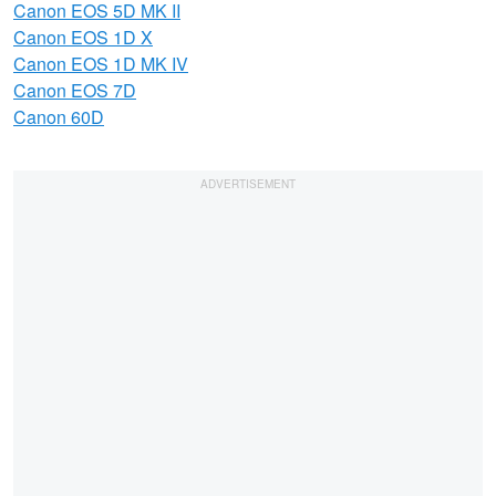
Canon EOS 5D MK II
Canon EOS 1D X
Canon EOS 1D MK IV
Canon EOS 7D
Canon 60D