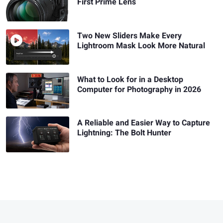
First Prime Lens
Two New Sliders Make Every
Lightroom Mask Look More Natural
What to Look for in a Desktop
Computer for Photography in 2026
A Reliable and Easier Way to Capture
Lightning: The Bolt Hunter