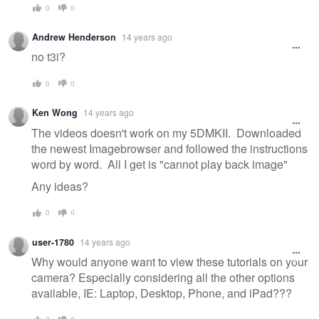
0
0
Andrew Henderson
14 years ago
no t3i?
0
0
Ken Wong
14 years ago
The videos doesn't work on my 5DMKII. Downloaded
the newest Imagebrowser and followed the instructions
word by word. All I get is "cannot play back image"
Any ideas?
0
0
user-1780
14 years ago
Why would anyone want to view these tutorials on your
camera? Especially considering all the other options
available, IE: Laptop, Desktop, Phone, and iPad???
0
0