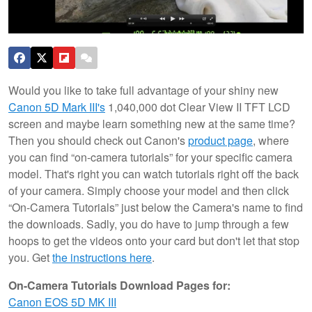
Would you like to take full advantage of your shiny new
Canon 5D Mark III's
1,040,000 dot Clear View II TFT LCD
screen and maybe learn something new at the same time?
Then you should check out Canon's
product page
, where
you can find “on-camera tutorials” for your specific camera
model. That's right you can watch tutorials right off the back
of your camera. Simply choose your model and
then click
“On-Camera Tutorials” just below the Camera's name to find
the downloads. Sadly, you do have to jump through a few
hoops to get the videos onto your card but don't let that stop
you. Get
the instructions here
.
On-Camera Tutorials Download Pages for:
Canon EOS 5D MK III