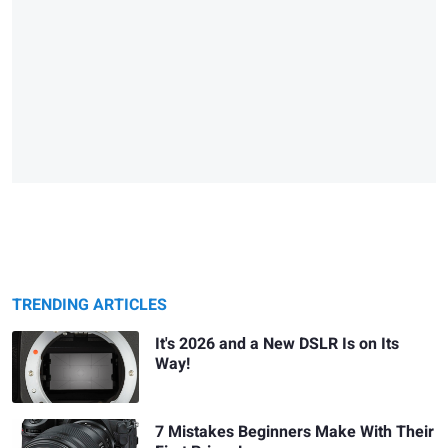
TRENDING ARTICLES
It's 2026 and a New DSLR Is on Its
Way!
7 Mistakes Beginners Make With Their