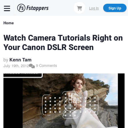
Skip
Log In
Sign Up
to
main
Breadcrumb
Home
content
Watch Camera Tutorials Right on
Your Canon DSLR Screen
by
Kenn Tam
9 Comments
July 19th, 2012