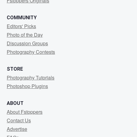
Fstoppers Originals
COMMUNITY
Editors' Picks
Photo of the Day
Discussion Groups
Photography Contests
STORE
Photography Tutorials
Photoshop Plugins
ABOUT
About Fstoppers
Contact Us
Advertise