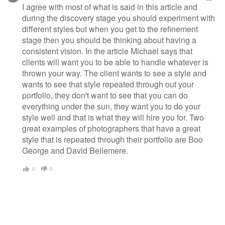
I agree with most of what is said in this article and
during the discovery stage you should experiment with
different styles but when you get to the refinement
stage then you should be thinking about having a
consistent vision. In the article Michael says that
clients will want you to be able to handle whatever is
thrown your way. The client wants to see a style and
wants to see that style repeated through out your
portfolio, they don't want to see that you can do
everything under the sun, they want you to do your
style well and that is what they will hire you for. Two
great examples of photographers that have a great
style that is repeated through their portfolio are Boo
George and David Bellemere.
0
0