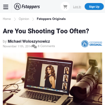
Skip
Log In
Sign Up
to
main
Breadcrumb
Home
Opinion
Fstoppers Originals
content
Are You Shooting Too Often?
by
Michael Woloszynowicz
8 Comments
November 11th, 2014