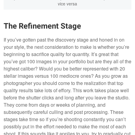
vice versa
The Refinement Stage
If you’ve gotten past the discovery stage and honed in on
your style, the next consideration to make is whether you’re
beginning to sacrifice quality for quantity. It’s great that
you’ve got 100 images in your portfolio but are they all of the
highest caliber? Would you be better represented with 20
stellar images versus 100 mediocre ones? As you grow as
photographer you should come to the realization that top
quality results take lots of effory. This work takes place well
before the shutter clicks and long after you leave the studio.
They come from days or weeks of planning, and
subsequently careful culling and post processing. These
stages take time so if you’re shooting constantly you can’t
possibly put in the effort needed to make the most of each
shoot. If this sounds like it applies to you, try to gradually cut