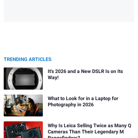
TRENDING ARTICLES
It's 2026 and a New DSLR Is on Its
Way!
What to Look for in a Laptop for
Photography in 2026
Why Is Leica Selling Twice as Many Q
Cameras Than Their Legendary M
Rangefinders?