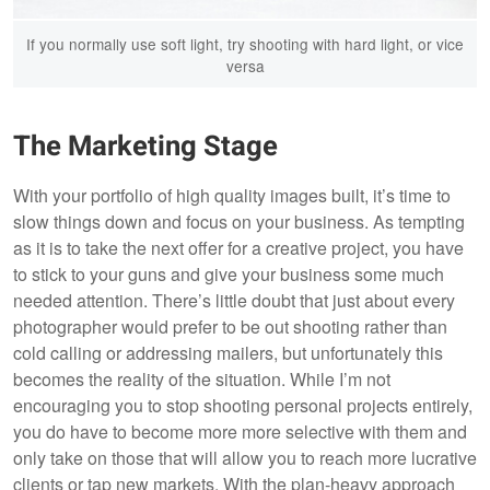
If you normally use soft light, try shooting with hard light, or vice
versa
The Marketing Stage
With your portfolio of high quality images built, it’s time to
slow things down and focus on your business. As tempting
as it is to take the next offer for a creative project, you have
to stick to your guns and give your business some much
needed attention. There’s little doubt that just about every
photographer would prefer to be out shooting rather than
cold calling or addressing mailers, but unfortunately this
becomes the reality of the situation. While I’m not
encouraging you to stop shooting personal projects entirely,
you do have to become more more selective with them and
only take on those that will allow you to reach more lucrative
clients or tap new markets. With the plan-heavy approach