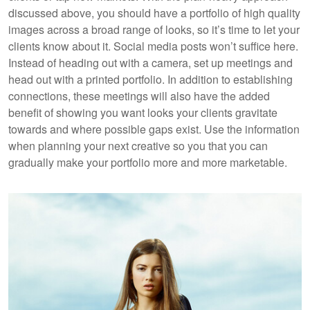
discussed above, you should have a portfolio of high quality
images across a broad range of looks, so it’s time to let your
clients know about it. Social media posts won’t suffice here.
Instead of heading out with a camera, set up meetings and
head out with a printed portfolio. In addition to establishing
connections, these meetings will also have the added
benefit of showing you want looks your clients gravitate
towards and where possible gaps exist. Use the information
when planning your next creative so you that you can
gradually make your portfolio more and more marketable.