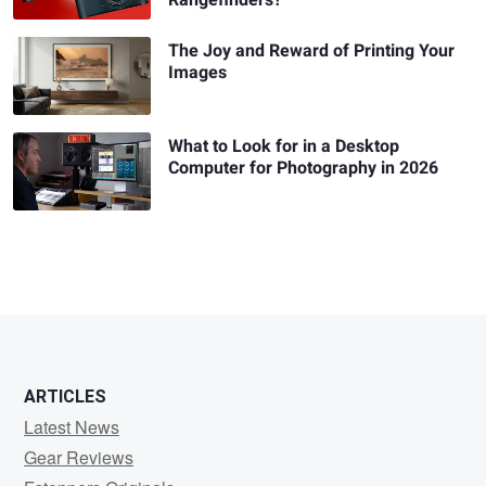
The Joy and Reward of Printing Your
Images
What to Look for in a Desktop
Computer for Photography in 2026
ARTICLES
Latest News
Gear Reviews