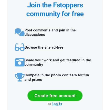
Join the Fstoppers
community for free
Post comments and join in the
discussions
Browse the site ad-free
Share your work and get featured in the
community
Compete in the photo contests for fun
and prizes
Create free account
or
Log in