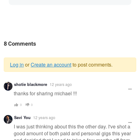
8 Comments
Log in
or
Create an account
to post comments.
Warning
shotie blackmore
12 years ago
message
thanks for sharing michael !!!
0
0
Savi You
12 years ago
I was just thinking about this the other day. I've shot a
good amount of both paid and personal gigs this year