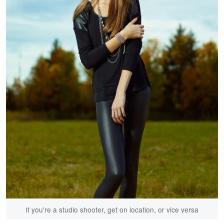
If you're a studio shooter, get on location, or vice versa