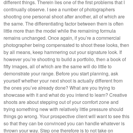
different things. Therein lies one of the first problems that I
continually observe. I see a number of photographers
shooting one personal shoot after another, all of which are
the same. The differentiating factor between them is often
little more than the model while the remaining formula
remains unchanged. Once again, if you’re a commercial
photographer being compensated to shoot these looks, then
by all means, keep hammering out your signature look. If
however you’re shooting to build a portfolio, then a book of
fifty images, all of which are the same will do little to
demonstrate your range. Before you start planning, ask
yourself whether your next shoot is actually different from
the ones you’ve already done? What are you trying to
showcase with it and what do you intend to learn? Creative
shoots are about stepping out of your comfort zone and
trying something new with relatively little pressure should
things go wrong. Your prospective client will want to see this
so that they can be convinced you can handle whatever is
thrown your way. Step one therefore is to not take on