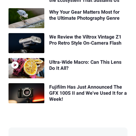
the Ecosystem That Sustains Us
Why Your Gear Matters Most for
the Ultimate Photography Genre
We Review the Viltrox Vintage Z1
Pro Retro Style On-Camera Flash
Ultra-Wide Macro: Can This Lens
Do It All?
Fujifilm Has Just Announced The
GFX 100S II and We've Used It for a
Week!