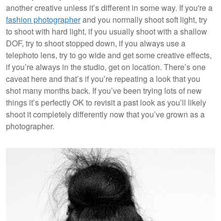
another creative unless it’s different in some way. If you're a
fashion photographer
and you normally shoot soft light, try
to shoot with hard light, if you usually shoot with a shallow
DOF, try to shoot stopped down, if you always use a
telephoto lens, try to go wide and get some creative effects,
if you’re always in the studio, get on location. There’s one
caveat here and that’s if you’re repeating a look that you
shot many months back. If you’ve been trying lots of new
things it’s perfectly OK to revisit a past look as you’ll likely
shoot it completely differently now that you’ve grown as a
photographer.