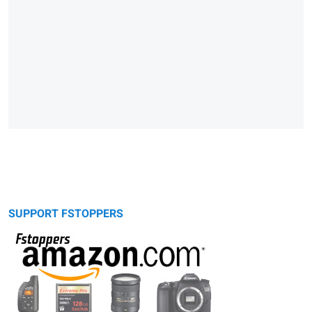
SUPPORT FSTOPPERS