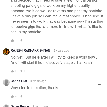
and decided that I need to take a few months off from
shooting paid gigs to work on my higher quality
personal work as well as revamp and print my portfolio.
I have a day job so I can make that choice. Of course, it
never seems to work that way because now I'm starting
to receive gigs that are more in line with what I'd like to
see in my portfolio.
1
0
RAJESH RADHAKRISHNAN
12 years ago
Not yet , But here after i will try to keep a work flow .
And i will start it from discovery stage ,Thanks sir .
0
0
Carlos Diaz
12 years ago
Very nice information, thanks
0
0
Dylan Reece
12 years ago