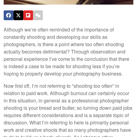
Although we’re often reminded of the importance of
constantly shooting and developing our skills as
photographers, is there a point where too often shooting
actually becomes detrimental? Through observation and
personal experience I’ve come to the conclusion that there
is indeed a case to be made for shooting less if you’re
hoping to properly develop your photography business.
Now first off, I’m not referring to "shooting too often" in
relation to paid work. Although burnout can certainly occur
in this situation, in general as a professional photographer
shooting is your bread and butter, so turning down paid jobs
requires different considerations and is a separate topic of
discussion. What I’m referring to here is primarily personal
work and creative shoots that so many photographers have