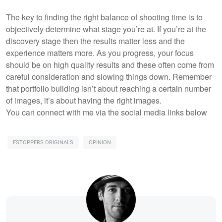
The key to finding the right balance of shooting time is to
objectively determine what stage you’re at. If you’re at the
discovery stage then the results matter less and the
experience matters more. As you progress, your focus
should be on high quality results and these often come from
careful consideration and slowing things down. Remember
that portfolio building isn’t about reaching a certain number
of images, it’s about having the right images.
You can connect with me via the social media links below
FSTOPPERS ORIGINALS
OPINION