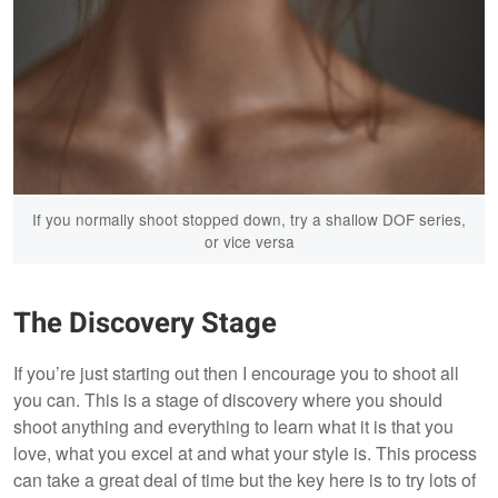
If you normally shoot stopped down, try a shallow DOF series,
or vice versa
The Discovery Stage
If you’re just starting out then I encourage you to shoot all
you can. This is a stage of discovery where you should
shoot anything and everything to learn what it is that you
love, what you excel at and what your style is. This process
can take a great deal of time but the key here is to try lots of