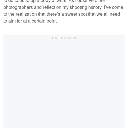
to do to build up a body of work. As I observe other
photographers and reflect on my shooting history, I’ve come
to the realization that there’s a sweet spot that we all need
to aim for at a certain point.