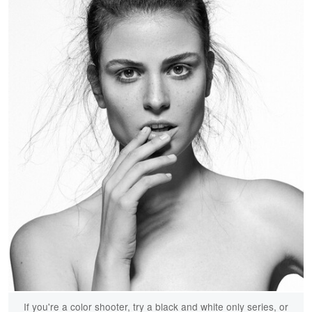
If you're a color shooter, try a black and white only series, or