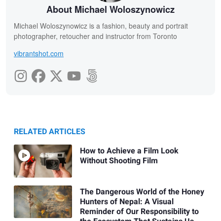
About Michael Woloszynowicz
Michael Woloszynowicz is a fashion, beauty and portrait
photographer, retoucher and instructor from Toronto
vibrantshot.com
RELATED ARTICLES
How to Achieve a Film Look
Without Shooting Film
The Dangerous World of the Honey
Hunters of Nepal: A Visual
Reminder of Our Responsibility to