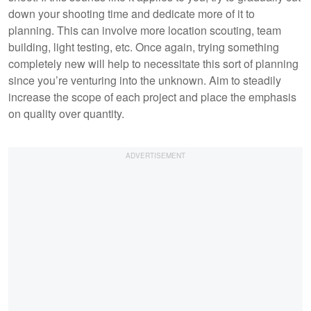
down your shooting time and dedicate more of it to
planning. This can involve more location scouting, team
building, light testing, etc. Once again, trying something
completely new will help to necessitate this sort of planning
since you’re venturing into the unknown. Aim to steadily
increase the scope of each project and place the emphasis
on quality over quantity.