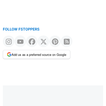
FOLLOW FSTOPPERS
Add us as a preferred source on Google