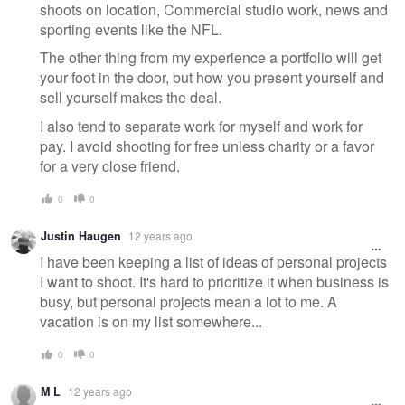
shoots on location, Commercial studio work, news and
sporting events like the NFL.
The other thing from my experience a portfolio will get
your foot in the door, but how you present yourself and
sell yourself makes the deal.
I also tend to separate work for myself and work for
pay. I avoid shooting for free unless charity or a favor
for a very close friend.
0
0
Justin Haugen
12 years ago
I have been keeping a list of ideas of personal projects
I want to shoot. It's hard to prioritize it when business is
busy, but personal projects mean a lot to me. A
vacation is on my list somewhere...
0
0
M L
12 years ago