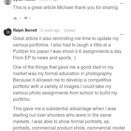
This is a great article Michael thank you for sharing.
0
0
Ralph Berrett
12 years ago
[Edited]
Great article it also reminding me time to update my
various portfolios. I also had to laugh a little at a
Pulitzer Inc paper I was shoot 3-6 assignments a day
From EP to news and sports. ;)
One of the things that gave me a good start in my
market was my formal education in photography.
Because it allowed me to develop a competitive
portfolio with a variety of images.I could take my
various photo assignments from school to build my
portfolio.
This gave me a substantial advantage when I was
starting out over shooters who were in the same
markets. I was able to show formal portraits, ep
portraits, commercial product shots, commercial model