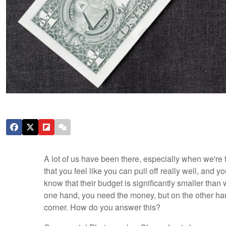
A lot of us have been there, especially when we're f
that you feel like you can pull off really well, and
know that their budget is significantly smaller than
one hand, you need the money, but on the other han
corner. How do you answer this?