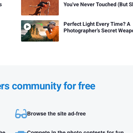
s
You've Never Touched (But S
Perfect Light Every Time? A
Photographer’s Secret Weap
ers community for free
Browse the site ad-free
the
Compete in the photo contests for fun