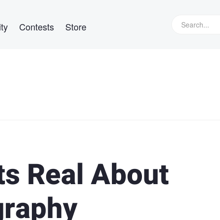
ty
Contests
Store
ts Real About
graphy