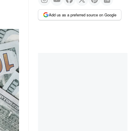
Add us as a preferred source on Google