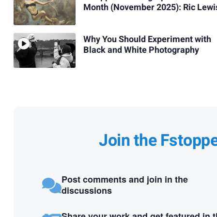
Month (November 2025): Ric Lewi
Why You Should Experiment with
Black and White Photography
Join the Fstopp
Post comments and join in the
discussions
Share your work and get featured in 