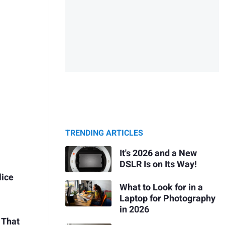
TRENDING ARTICLES
It's 2026 and a New
DSLR Is on Its Way!
lice
What to Look for in a
Laptop for Photography
in 2026
 That