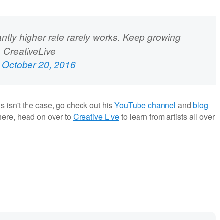
cantly higher rate rarely works. Keep growing
s CreativeLive
 October 20, 2016
is isn't the case, go check out his
YouTube channel
and
blog
here, head on over to
Creative Live
to learn from artists all over