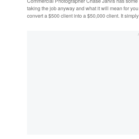
Commercial Photographer Chase Jarvis has some gre
taking the job anyway and what it will mean for yo
convert a $500 client into a $50,000 client. It sim