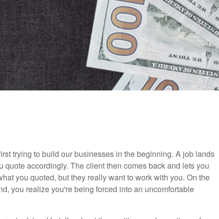
irst trying to build our businesses in the beginning. A job lands
 you quote accordingly. The client then comes back and lets you
 what you quoted, but they really want to work with you. On the
d, you realize you're being forced into an uncomfortable