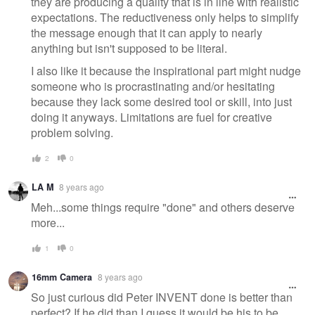
they are producing a quality that is in line with realistic
expectations. The reductiveness only helps to simplify
the message enough that it can apply to nearly
anything but isn't supposed to be literal.
I also like it because the inspirational part might nudge
someone who is procrastinating and/or hesitating
because they lack some desired tool or skill, into just
doing it anyways. Limitations are fuel for creative
problem solving.
2
0
LA M
8 years ago
Meh...some things require "done" and others deserve
more...
1
0
16mm Camera
8 years ago
So just curious did Peter INVENT done is better than
perfect? If he did than I guess it would be his to be