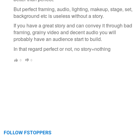
But perfect framing, audio, lighting, makeup, stage, set,
background etc is useless without a story.
If you have a great story and can convey it through bad
framing, grainy video and decent audio you will
probably have an audience start to build.
In that regard perfect or not, no story=nothing
0
0
FOLLOW FSTOPPERS