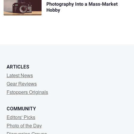
Photography Into a Mass-Market
Hobby
ARTICLES
Latest News
Gear Reviews
Fstoppers Originals
COMMUNITY
Editors' Picks
Photo of the Day
Discussion Groups