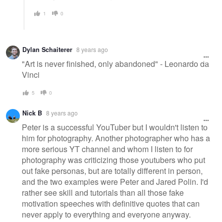
1
0
Dylan Schaiterer
8 years ago
"Art is never finished, only abandoned" - Leonardo da
Vinci
5
0
Nick B
8 years ago
Peter is a successful YouTuber but I wouldn't listen to
him for photography. Another photographer who has a
more serious YT channel and whom I listen to for
photography was criticizing those youtubers who put
out fake personas, but are totally different in person,
and the two examples were Peter and Jared Polin. I'd
rather see skill and tutorials than all those fake
motivation speeches with definitive quotes that can
never apply to everything and everyone anyway.