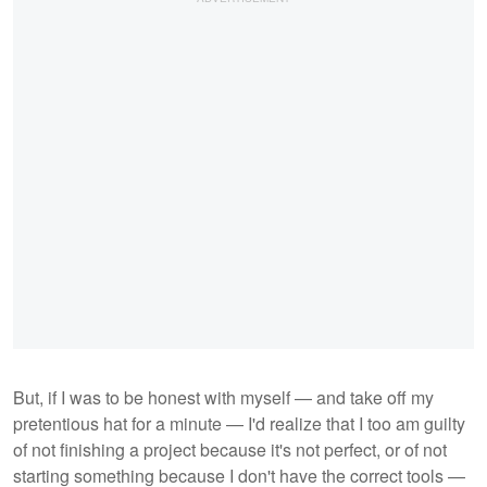
But, if I was to be honest with myself — and take off my
pretentious hat for a minute — I'd realize that I too am guilty
of not finishing a project because it's not perfect, or of not
starting something because I don't have the correct tools —