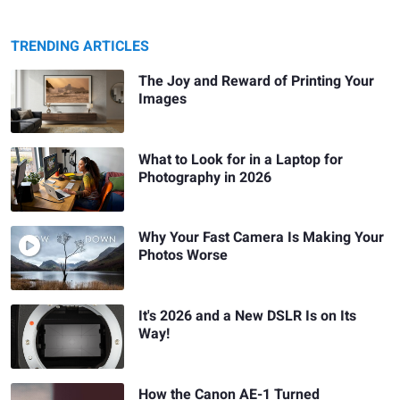
TRENDING ARTICLES
The Joy and Reward of Printing Your
Images
What to Look for in a Laptop for
Photography in 2026
Why Your Fast Camera Is Making Your
Photos Worse
It's 2026 and a New DSLR Is on Its
Way!
How the Canon AE-1 Turned