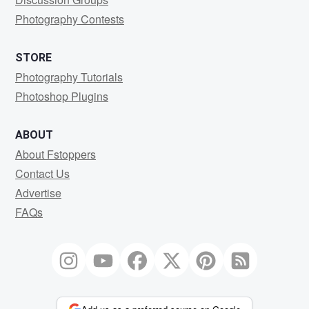
Photography Contests
STORE
Photography Tutorials
Photoshop Plugins
ABOUT
About Fstoppers
Contact Us
Advertise
FAQs