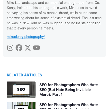
Mike is a landscape and commercial photographer from, Co.
Kerry, Ireland. In his photographic work, Mike tries to avoid
conveying his sense of existential dread, while at the same
time writing about his sense of existential dread. The last time
he was in New York he was mugged, and he insists on telling
that to every person he meets.
mikeoleary.photography/
RELATED ARTICLES
SEO for Photographers Who Hate
SEO (But Hate Being Invisible
More): Part 1
SEO for Photographers Who Hate