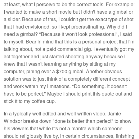
at least, what I perceive to be the correct tools. For example:
I wanted to make a short movie but I didn't have a gimbal or
a slider. Because of this, I couldn't get the exact type of shot
that I had envisioned, so I kept procrastinating. Why did I
need a gimbal? "Because it won't look professional", I said
to myself. Bear in mind that this is a personal project that I'm
talking about, not a paid commercial gig. I eventually got my
act together and just started shooting anyway because I
knew that I wasn't learning anything by sitting at my
computer, pining over a $700 gimbal. Another obvious
solution was to just think of a completely different concept
and work within my limitations. "Do something. It doesn't
have to be perfect." Maybe I should print this quote out and
stick it to my coffee cup.
In a typically well edited and well written video, Jamie
Windsor breaks down "done is better than perfect" to show
his viewers that while it's not a mantra which someone
should religiously live by, in certain circumstances, finishing