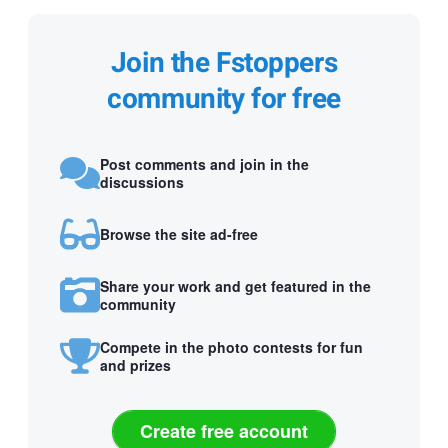
Join the Fstoppers
community for free
Post comments and join in the
discussions
Browse the site ad-free
Share your work and get featured in the
community
Compete in the photo contests for fun
and prizes
Create free account