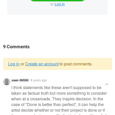
or
Log in
9 Comments
Log in
or
Create an account
to post comments.
Warning
user-36550
8 years ago
message
I think statements like these aren't supposed to be
taken as factual truth but more something to consider
when at a crossroads. They inspire decision. In the
case of "Done is better than perfect", it can help the
artist decide whether or not their project is done or if