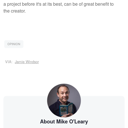
a project before it's at its best, can be of great benefit to
the creator.
OPINION
VIA:
Jamie Windsor
About Mike O'Leary