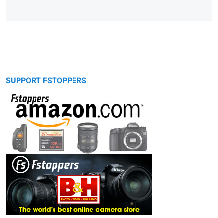
SUPPORT FSTOPPERS