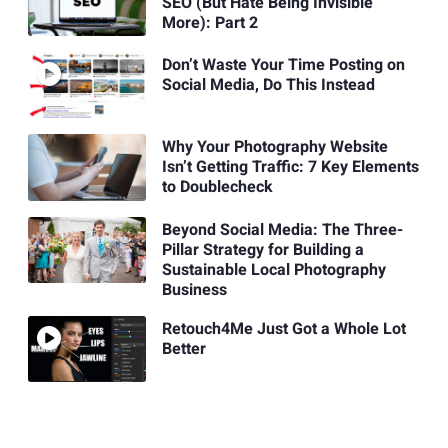
SEO (But Hate Being Invisible
More): Part 2
Don’t Waste Your Time Posting on
Social Media, Do This Instead
Why Your Photography Website
Isn’t Getting Traffic: 7 Key Elements
to Doublecheck
Beyond Social Media: The Three-
Pillar Strategy for Building a
Sustainable Local Photography
Business
Retouch4Me Just Got a Whole Lot
Better