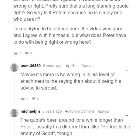
wrong or right. Pretty sure that’s a long standing quote
right? So why is it Peters because he is simply one
who uses it?
I’m not trying to be obtuse here, the video was good
and I agree with his thesis, but what does Peter have
to do with being right or wrong here?
0
0
user-36550
8 years ago
16mm Camera
Maybe it's more is he wrong in is his level of
attachment to the saying than about it being his
advise to spread.
1
0
michaeljin
8 years ago
16mm Camera
[Edited]
The quote's been around for a while longer than
Peter... usually in a different form like "Perfect is the
enemy of Good", though.