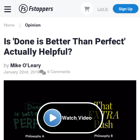
Skip
Log In
Sign Up
to
main
Breadcrumb
Home
Opinion
content
Is 'Done is Better Than Perfect'
Actually Helpful?
by
Mike O'Leary
9 Comments
January 22nd, 2019
Watch Video