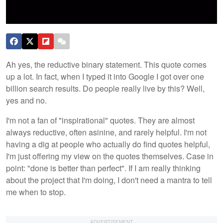
Ah yes, the reductive binary statement. This quote comes
up a lot. In fact, when I typed it into Google I got over one
billion search results. Do people really live by this? Well,
yes and no.
I'm not a fan of "inspirational" quotes. They are almost
always reductive, often asinine, and rarely helpful. I'm not
having a dig at people who actually do find quotes helpful,
I'm just offering my view on the quotes themselves. Case in
point: "done is better than perfect". If I am really thinking
about the project that I'm doing, I don't need a mantra to tell
me when to stop.