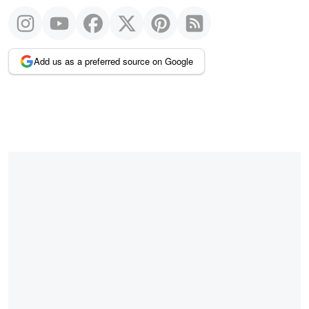
Add us as a preferred source on Google