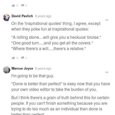
0
0
David Pavlich
8 years ago
On the 'inspirational quotes' thing, I agree, except
when they poke fun at inspirational quotes:
"A rolling stone....will give you a heckuva' bruise."
"One good turn.....and you get all the covers."
"Where there's a will.....there's a relative."
0
0
Marcus Joyce
8 years ago
I'm going to be that guy.
"Done is better than perfect" is easy now that you have
your own video editor to take the burden of you.
But I think there's a grain of truth behind this for certain
people. If you can't finish something because you are
trying to do too much as an individual then done is
better than perfect.