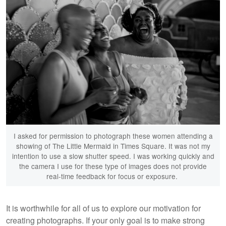
I asked for permission to photograph these women attending a
showing of The Little Mermaid in Times Square. It was not my
intention to use a slow shutter speed. I was working quickly and
the camera I use for these type of images does not provide
real-time feedback for focus or exposure.
It is worthwhile for all of us to explore our motivation for
creating photographs. If your only goal is to make strong