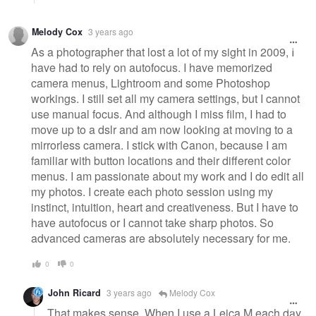
Melody Cox
3 years ago
As a photographer that lost a lot of my sight in 2009, I
have had to rely on autofocus. I have memorized
camera menus, Lightroom and some Photoshop
workings. I still set all my camera settings, but I cannot
use manual focus. And although I miss film, I had to
move up to a dslr and am now looking at moving to a
mirrorless camera. I stick with Canon, because I am
familiar with button locations and their different color
menus. I am passionate about my work and I do edit all
my photos. I create each photo session using my
instinct, intuition, heart and creativeness. But I have to
have autofocus or I cannot take sharp photos. So
advanced cameras are absolutely necessary for me.
0
0
John Ricard
3 years ago
Melody Cox
That makes sense. When I use a Leica M each day,