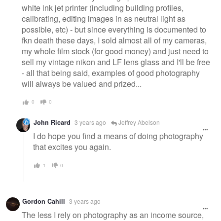
white ink jet printer (including building profiles,
calibrating, editing images in as neutral light as
possible, etc) - but since everything is documented to
fkn death these days, I sold almost all of my cameras,
my whole film stock (for good money) and just need to
sell my vintage nikon and LF lens glass and I'll be free
- all that being said, examples of good photography
will always be valued and prized...
0
0
John Ricard
3 years ago
Jeffrey Abelson
I do hope you find a means of doing photography
that excites you again.
1
0
Gordon Cahill
3 years ago
The less I rely on photography as an income source,