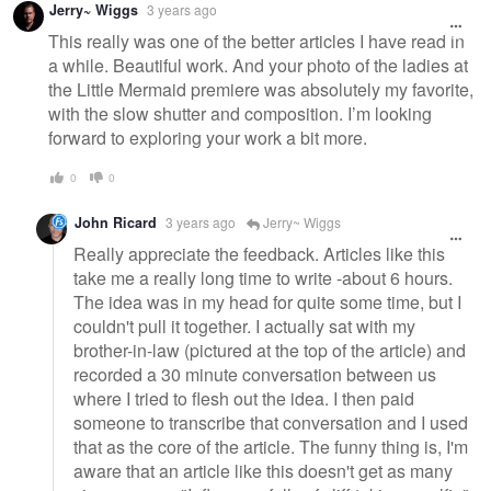
Jerry~ Wiggs
3 years ago
This really was one of the better articles I have read in
a while. Beautiful work. And your photo of the ladies at
the Little Mermaid premiere was absolutely my favorite,
with the slow shutter and composition. I’m looking
forward to exploring your work a bit more.
0
0
John Ricard
3 years ago
Jerry~ Wiggs
Really appreciate the feedback. Articles like this
take me a really long time to write -about 6 hours.
The idea was in my head for quite some time, but I
couldn't pull it together. I actually sat with my
brother-in-law (pictured at the top of the article) and
recorded a 30 minute conversation between us
where I tried to flesh out the idea. I then paid
someone to transcribe that conversation and I used
that as the core of the article. The funny thing is, I'm
aware that an article like this doesn't get as many