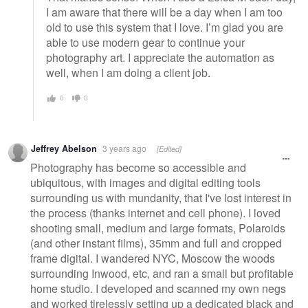
I am aware that there will be a day when I am too
old to use this system that I love. I’m glad you are
able to use modern gear to continue your
photography art. I appreciate the automation as
well, when I am doing a client job.
0
0
Jeffrey Abelson
3 years ago
[Edited]
Photography has become so accessible and
ubiquitous, with images and digital editing tools
surrounding us with mundanity, that I've lost interest in
the process (thanks internet and cell phone). I loved
shooting small, medium and large formats, Polaroids
(and other instant films), 35mm and full and cropped
frame digital. I wandered NYC, Moscow the woods
surrounding Inwood, etc, and ran a small but profitable
home studio. I developed and scanned my own negs
and worked tirelessly setting up a dedicated black and