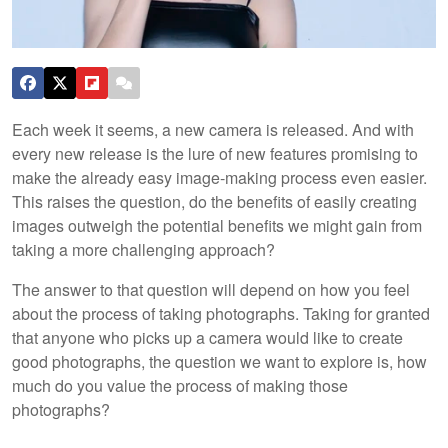
Each week it seems, a new camera is released. And with
every new release is the lure of new features promising to
make the already easy image-making process even easier.
This raises the question, do the benefits of easily creating
images outweigh the potential benefits we might gain from
taking a more challenging approach?
The answer to that question will depend on how you feel
about the process of taking photographs. Taking for granted
that anyone who picks up a camera would like to create
good photographs, the question we want to explore is, how
much do you value the process of making those
photographs?