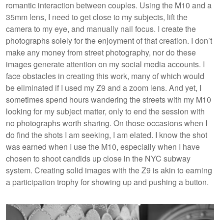
romantic interaction between couples. Using the M10 and a
35mm lens, I need to get close to my subjects, lift the
camera to my eye, and manually nail focus. I create the
photographs solely for the enjoyment of that creation. I don’t
make any money from street photography, nor do these
images generate attention on my social media accounts. I
face obstacles in creating this work, many of which would
be eliminated if I used my Z9 and a zoom lens. And yet, I
sometimes spend hours wandering the streets with my M10
looking for my subject matter, only to end the session with
no photographs worth sharing. On those occasions when I
do find the shots I am seeking, I am elated. I know the shot
was earned when I use the M10, especially when I have
chosen to shoot candids up close in the NYC subway
system. Creating solid images with the Z9 is akin to earning
a participation trophy for showing up and pushing a button.