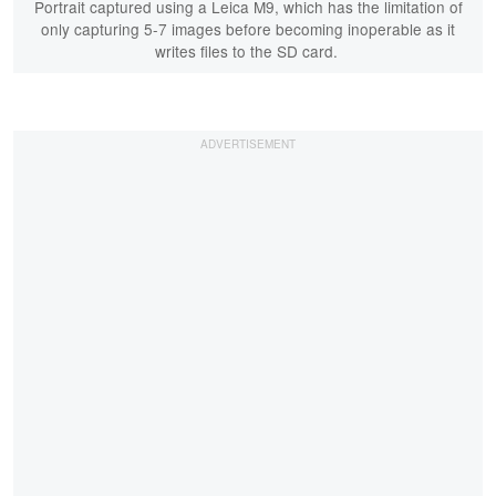
Portrait captured using a Leica M9, which has the limitation of
only capturing 5-7 images before becoming inoperable as it
writes files to the SD card.