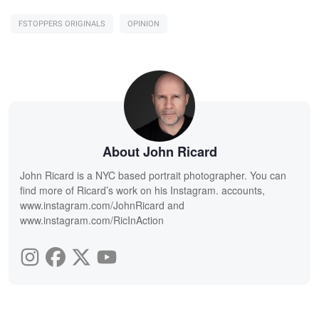
FSTOPPERS ORIGINALS
OPINION
About John Ricard
John Ricard is a NYC based portrait photographer. You can
find more of Ricard’s work on his Instagram. accounts,
www.instagram.com/JohnRicard and
www.instagram.com/RicInAction