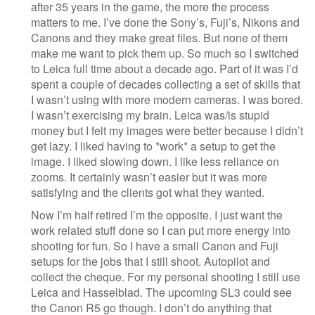
after 35 years in the game, the more the process
matters to me. I’ve done the Sony’s, Fuji’s, Nikons and
Canons and they make great files. But none of them
make me want to pick them up. So much so I switched
to Leica full time about a decade ago. Part of it was I’d
spent a couple of decades collecting a set of skills that
I wasn’t using with more modern cameras. I was bored.
I wasn’t exercising my brain. Leica was/is stupid
money but I felt my images were better because I didn’t
get lazy. I liked having to *work* a setup to get the
image. I liked slowing down. I like less reliance on
zooms. It certainly wasn’t easier but it was more
satisfying and the clients got what they wanted.
Now I’m half retired I’m the opposite. I just want the
work related stuff done so I can put more energy into
shooting for fun. So I have a small Canon and Fuji
setups for the jobs that I still shoot. Autopilot and
collect the cheque. For my personal shooting I still use
Leica and Hasselblad. The upcoming SL3 could see
the Canon R5 go though. I don’t do anything that