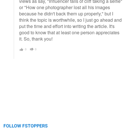
views as say, "Influencer falls of cliff taking a selfie"
or "How one photographer lost all his images
because he didn't back them up properly," but I
think the topic is worthwhile, so I just go ahead and
put the time and effort into writing the article. It's
good to know that at least one person appreciates
it. So, thank you!
0
0
FOLLOW FSTOPPERS