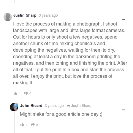
Justin Sharp
3 years ago
I love the process of making a photograph. I shoot
landscapes with large and ultra large format cameras.
Out for hours to only shoot a few negatives, spend
another chunk of time mixing chemicals and
developing the negatives, waiting for them to dry,
spending at least a day in the darkroom printing the
negatives, and then toning and finishing the print. After
all of that, I put the print in a box and start the process
all over. I enjoy the print, but love the process of
making it.
1
0
John Ricard
3 years ago
Justin Sharp
Might make for a good article one day ;)
0
0