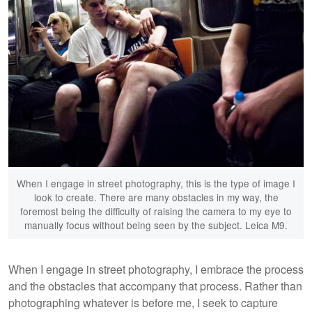
When I engage in street photography, this is the type of image I
look to create. There are many obstacles in my way, the
foremost being the difficulty of raising the camera to my eye to
manually focus without being seen by the subject. Leica M9.
When I engage in street photography, I embrace the process
and the obstacles that accompany that process. Rather than
photographing whatever is before me, I seek to capture