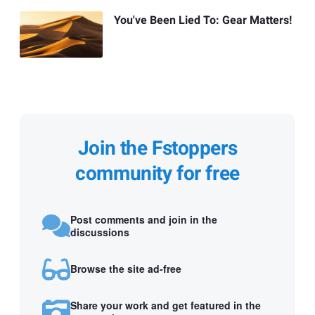
You've Been Lied To: Gear Matters!
Join the Fstoppers
community for free
Post comments and join in the
discussions
Browse the site ad-free
Share your work and get featured in the