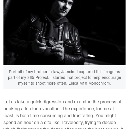
Portrait of my brother-in-law, Jaemin. I captured this image as
part of my 365 Project. I started that project to help encourage
myself to shoot more often. Leica M10 Monochrom.
Let us take a quick digression and examine the process of
booking a trip for a vacation. The experience, for me at
least, is both time-consuming and frustrating. You might
spend an hour on a site like Travelocity, trying to decide