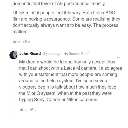
demands that level of AF performance, mostly.
I think a lot of people feel this way. Both Leica AND
film are having a resurgence. Some are realising they
don’t actually always want it to be easy. The process
matters.
0
0
John Ricard
3 years ago
Gordon Cahill
My dream would be to one day only accept jobs
that I can shoot with a Leica M camera. I also agree
with your statement that more people are coming
around to the Leica system. I've seen several
vloggers begin to talk about how much they love
the M or Q system, when in the past they were
hyping Sony, Canon or Nikon cameras.
0
0