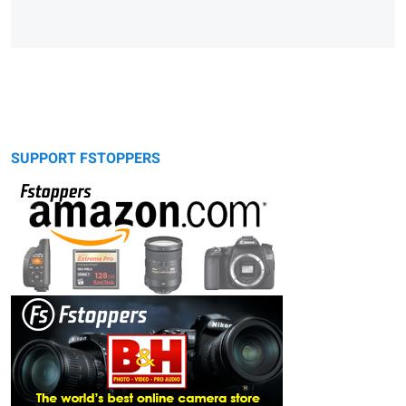
SUPPORT FSTOPPERS