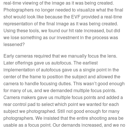
real-time viewing of the image as it was being created.
Photographers no longer needed to visualize what the final
shot would look like because the EVF provided a real-time
representation of the final image as it was being created.
Using these tools, we found our hit rate increased, but did
we lose something as our investment in the process was
lessened?
Early cameras required that we manually focus the lens.
Later offerings gave us autofocus. The earliest
implementation of autofocus gave us a single point in the
center of the frame to position the subject and allowed the
camera to handle focusing duties. This wasn’t good enough
for many of us, and we demanded multiple focus points.
Camera makers gave us multiple focus points and added a
rear control pad to select which point we wanted for each
subject we photographed. Still not good enough for many
photographers. We insisted that the entire shooting area be
usable as a focus point. Our demands increased, and we no