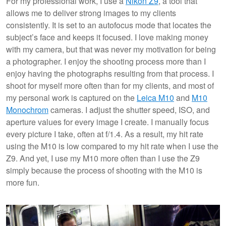
For my professional work, I use a
Nikon Z9
, a tool that
allows me to deliver strong images to my clients
consistently. It is set to an autofocus mode that locates the
subject’s face and keeps it focused. I love making money
with my camera, but that was never my motivation for being
a photographer. I enjoy the shooting process more than I
enjoy having the photographs resulting from that process. I
shoot for myself more often than for my clients, and most of
my personal work is captured on the
Leica M10
and
M10
Monochrom
cameras. I adjust the shutter speed, ISO, and
aperture values for every image I create. I manually focus
every picture I take, often at f/1.4. As a result, my hit rate
using the M10 is low compared to my hit rate when I use the
Z9. And yet, I use my M10 more often than I use the Z9
simply because the process of shooting with the M10 is
more fun.