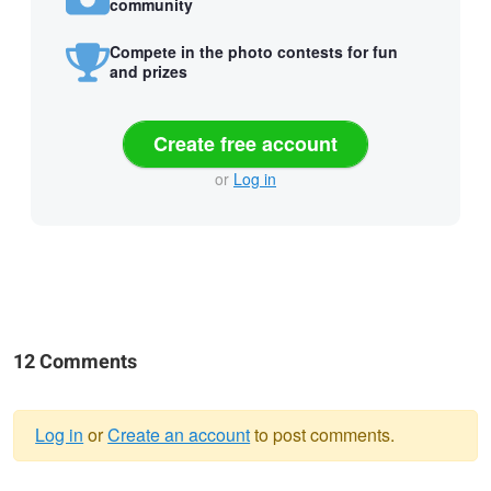
community
Compete in the photo contests for fun
and prizes
Create free account
or
Log in
12 Comments
Log in
or
Create an account
to post comments.
Warning