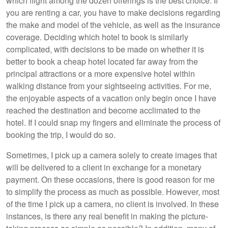
which flight among the dozen offerings is the best choice. If
you are renting a car, you have to make decisions regarding
the make and model of the vehicle, as well as the insurance
coverage. Deciding which hotel to book is similarly
complicated, with decisions to be made on whether it is
better to book a cheap hotel located far away from the
principal attractions or a more expensive hotel within
walking distance from your sightseeing activities. For me,
the enjoyable aspects of a vacation only begin once I have
reached the destination and become acclimated to the
hotel. If I could snap my fingers and eliminate the process of
booking the trip, I would do so.
Sometimes, I pick up a camera solely to create images that
will be delivered to a client in exchange for a monetary
payment. On these occasions, there is good reason for me
to simplify the process as much as possible. However, most
of the time I pick up a camera, no client is involved. In these
instances, is there any real benefit in making the picture-