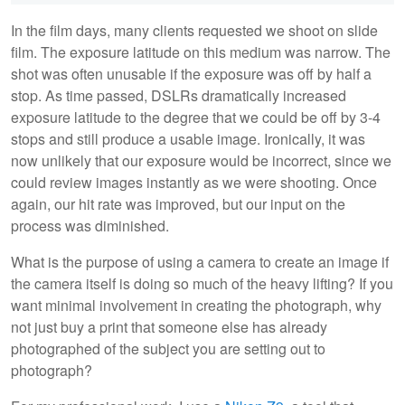
In the film days, many clients requested we shoot on slide
film. The exposure latitude on this medium was narrow. The
shot was often unusable if the exposure was off by half a
stop. As time passed, DSLRs dramatically increased
exposure latitude to the degree that we could be off by 3-4
stops and still produce a usable image. Ironically, it was
now unlikely that our exposure would be incorrect, since we
could review images instantly as we were shooting. Once
again, our hit rate was improved, but our input on the
process was diminished.
What is the purpose of using a camera to create an image if
the camera itself is doing so much of the heavy lifting? If you
want minimal involvement in creating the photograph, why
not just buy a print that someone else has already
photographed of the subject you are setting out to
photograph?