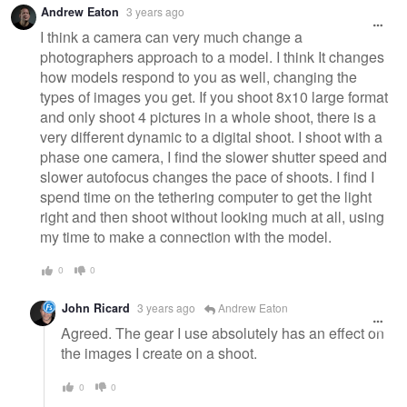
Andrew Eaton
3 years ago
message
I think a camera can very much change a
photographers approach to a model. I think It changes
how models respond to you as well, changing the
types of images you get. If you shoot 8x10 large format
and only shoot 4 pictures in a whole shoot, there is a
very different dynamic to a digital shoot. I shoot with a
phase one camera, I find the slower shutter speed and
slower autofocus changes the pace of shoots. I find I
spend time on the tethering computer to get the light
right and then shoot without looking much at all, using
my time to make a connection with the model.
0
0
John Ricard
3 years ago
Andrew Eaton
Agreed. The gear I use absolutely has an effect on
the images I create on a shoot.
0
0