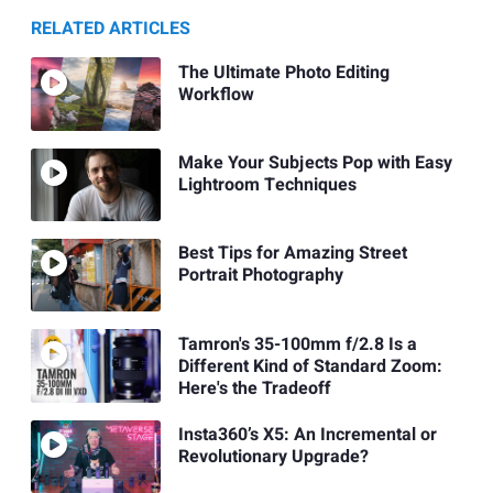
RELATED ARTICLES
The Ultimate Photo Editing
Workflow
Make Your Subjects Pop with Easy
Lightroom Techniques
Best Tips for Amazing Street
Portrait Photography
Tamron's 35-100mm f/2.8 Is a
Different Kind of Standard Zoom:
Here's the Tradeoff
Insta360’s X5: An Incremental or
Revolutionary Upgrade?