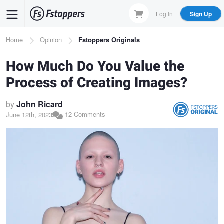
Skip
Log In
Sign Up
to
main
Breadcrumb
Home
Opinion
Fstoppers Originals
content
How Much Do You Value the
Process of Creating Images?
by
John Ricard
12 Comments
June 12th, 2023