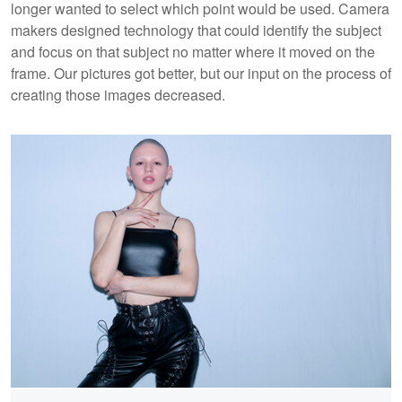
longer wanted to select which point would be used. Camera
makers designed technology that could identify the subject
and focus on that subject no matter where it moved on the
frame. Our pictures got better, but our input on the process of
creating those images decreased.