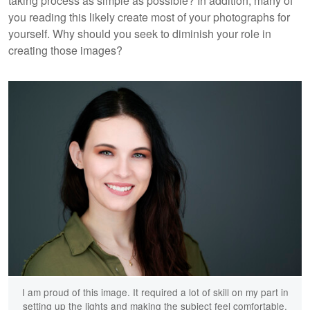
taking process as simple as possible? In addition, many of
you reading this likely create most of your photographs for
yourself. Why should you seek to diminish your role in
creating those images?
I am proud of this image. It required a lot of skill on my part in
setting up the lights and making the subject feel comfortable.