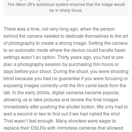
The Nikon Z9's autofocus system ensured that the image would
be in sharp focus.
There was a time, not very long ago, when the person
behind the camera needed to dedicate themselves to the art
of photography to create a strong image. Setting the camera
to an automatic mode where the device could handle basic
settings wasn’t an option. Thirty years ago, you had to pre-
plan a photography session by purchasing film hours or
days before your shoot. During the shoot, you were shooting
blind because you had no guarantee if you were focusing or
exposing images correctly until the film came back from the
lab. In the early 2000s, digital cameras became popular,
allowing us to take pictures and review the final images
immediately after pushing the shutter button. We only had to
wait a second or two to find out if we had nailed the shot.
That wasn’t fast enough. Many shooters were eager to
replace their DSLRs with mirrorless cameras that allowed