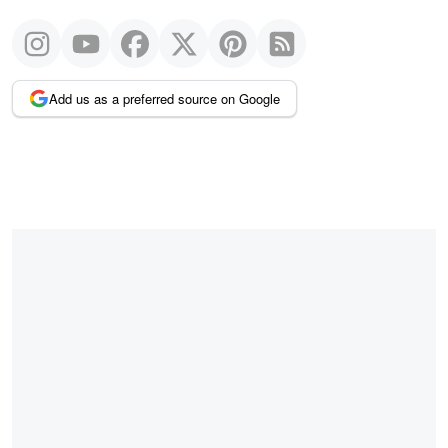
Add us as a preferred source on Google