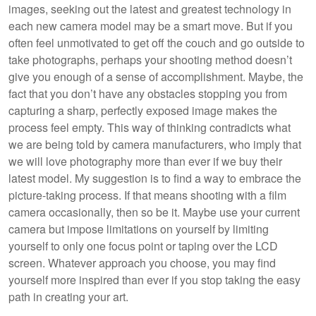
images, seeking out the latest and greatest technology in
each new camera model may be a smart move. But if you
often feel unmotivated to get off the couch and go outside to
take photographs, perhaps your shooting method doesn’t
give you enough of a sense of accomplishment. Maybe, the
fact that you don’t have any obstacles stopping you from
capturing a sharp, perfectly exposed image makes the
process feel empty. This way of thinking contradicts what
we are being told by camera manufacturers, who imply that
we will love photography more than ever if we buy their
latest model. My suggestion is to find a way to embrace the
picture-taking process. If that means shooting with a film
camera occasionally, then so be it. Maybe use your current
camera but impose limitations on yourself by limiting
yourself to only one focus point or taping over the LCD
screen. Whatever approach you choose, you may find
yourself more inspired than ever if you stop taking the easy
path in creating your art.