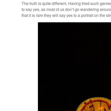
The truth is quite different. Having tried such genr
to say yes, as most of us don’t go wandering aroun
that it is rare they will say yes to a portrait on the str