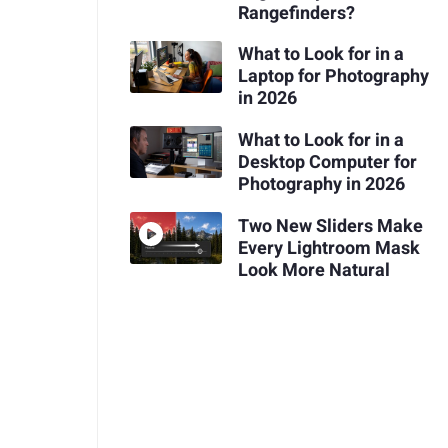
Rangefinders?
What to Look for in a
Laptop for Photography
in 2026
What to Look for in a
Desktop Computer for
Photography in 2026
Two New Sliders Make
Every Lightroom Mask
Look More Natural