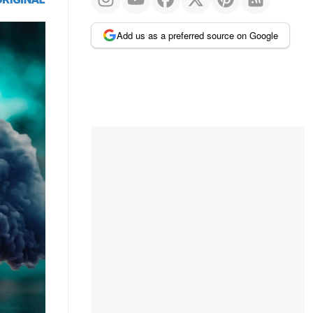
Add us as a preferred source on Google