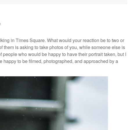
'
walking in Times Square. What would your reaction be to two or
them is asking to take photos of you, while someone else is
of people who would be happy to have their portrait taken, but I
are happy to be filmed, photographed, and approached by a