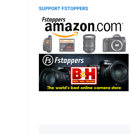
SUPPORT FSTOPPERS