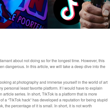
adamant about not doing so for the longest time. However, this
 dangerous. In this article, we will take a deep dive into the
looking at photography and immerse yourself in the world of art
 personal least favorite platform. If I would have to explain
article series. In short, TikTok is a platform that is more
of a “TikTok hack” has developed a reputation for being stupid
the percentage of it is small. In short, it is not worth