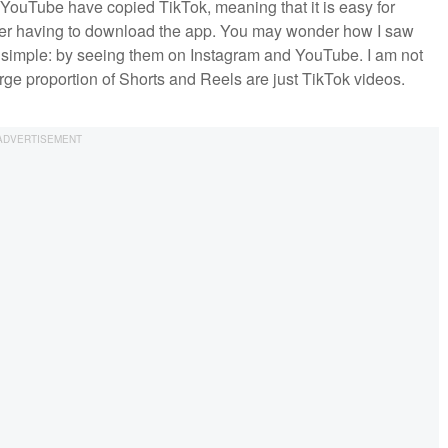
 YouTube have copied TikTok, meaning that it is easy for
er having to download the app. You may wonder how I saw
 simple: by seeing them on Instagram and YouTube. I am not
large proportion of Shorts and Reels are just TikTok videos.