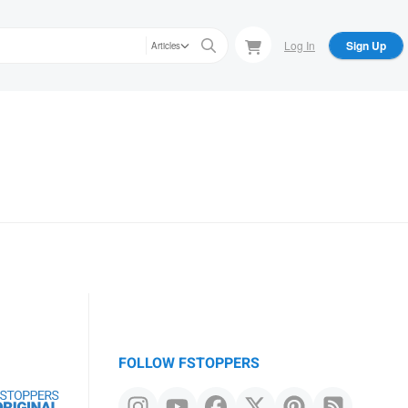
Log In
Sign Up
Articles
FOLLOW FSTOPPERS