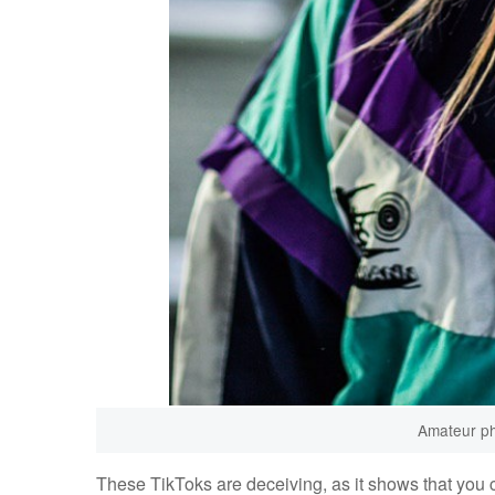
Amateur ph
These TikToks are deceiving, as it shows that you c