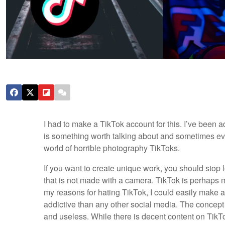
I had to make a TikTok account for this. I’ve been 
is something worth talking about and sometimes even
world of horrible photography TikToks.
If you want to create unique work, you should stop 
that is not made with a camera. TikTok is perhaps my
my reasons for hating TikTok, I could easily make an 
addictive than any other social media. The concept 
and useless. While there is decent content on TikTok, 