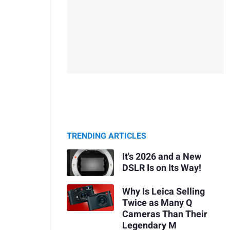
TRENDING ARTICLES
It's 2026 and a New
DSLR Is on Its Way!
Why Is Leica Selling
Twice as Many Q
Cameras Than Their
Legendary M