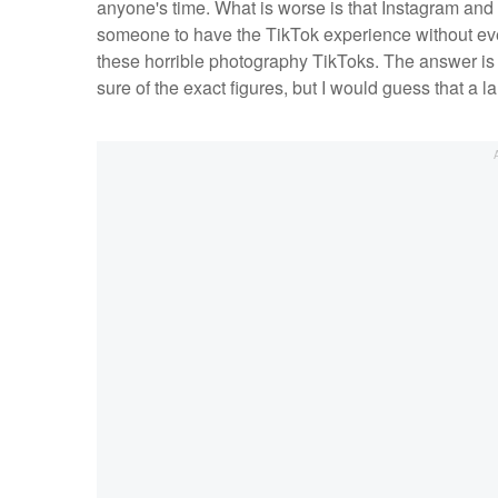
anyone's time. What is worse is that Instagram and
someone to have the TikTok experience without ev
these horrible photography TikToks. The answer is
sure of the exact figures, but I would guess that a 