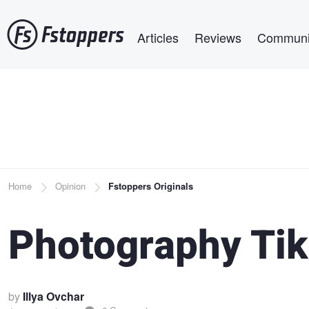
Skip
Main navigation
to
Articles
Reviews
Communi
main
content
Breadcrumb
Home
Opinion
Fstoppers Originals
Photography Tik
by
Illya Ovchar