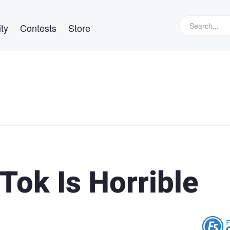
ty
Contests
Store
Tok Is Horrible