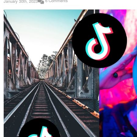
6 Comments
January 30th, 2023