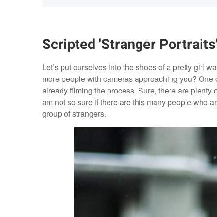
Scripted 'Stranger Portraits
Let’s put ourselves into the shoes of a pretty girl 
more people with cameras approaching you? One of 
already filming the process. Sure, there are plenty 
am not so sure if there are this many people who 
group of strangers.