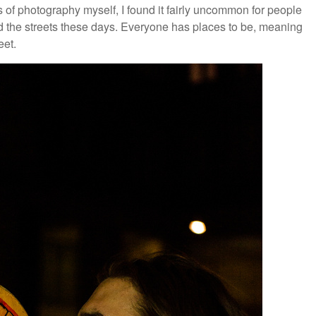
es of photography myself, I found it fairly uncommon for people
d the streets these days. Everyone has places to be, meaning
eet.