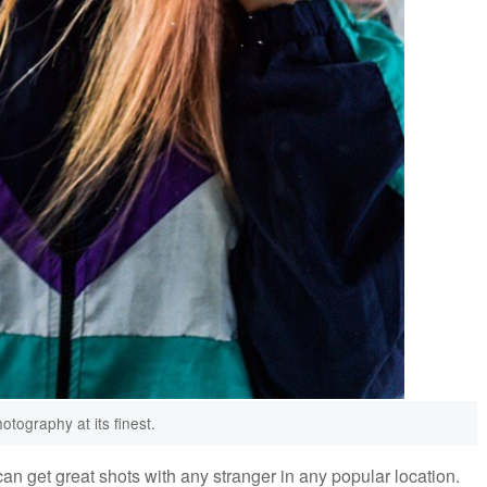
otography at its finest.
an get great shots with any stranger in any popular location.