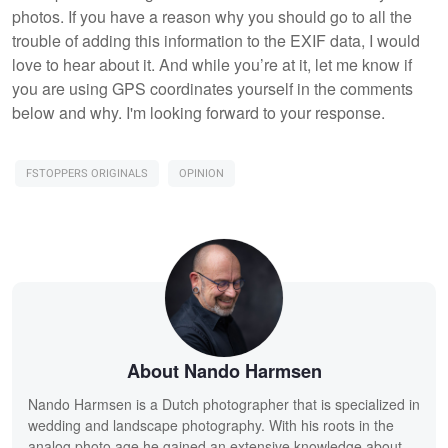
photos. If you have a reason why you should go to all the
trouble of adding this information to the EXIF data, I would
love to hear about it. And while you’re at it, let me know if
you are using GPS coordinates yourself in the comments
below and why. I'm looking forward to your response.
FSTOPPERS ORIGINALS
OPINION
About Nando Harmsen
Nando Harmsen is a Dutch photographer that is specialized in
wedding and landscape photography. With his roots in the
analog photo age he gained an extensive knowledge about