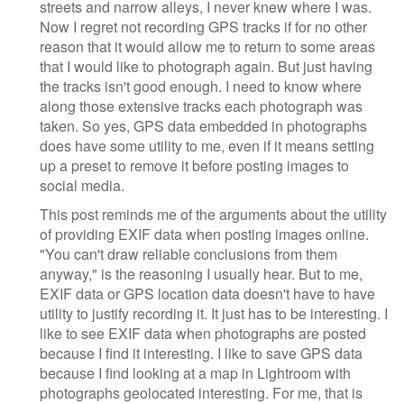
streets and narrow alleys, I never knew where I was.
Now I regret not recording GPS tracks if for no other
reason that it would allow me to return to some areas
that I would like to photograph again. But just having
the tracks isn't good enough. I need to know where
along those extensive tracks each photograph was
taken. So yes, GPS data embedded in photographs
does have some utility to me, even if it means setting
up a preset to remove it before posting images to
social media.
This post reminds me of the arguments about the utility
of providing EXIF data when posting images online.
"You can't draw reliable conclusions from them
anyway," is the reasoning I usually hear. But to me,
EXIF data or GPS location data doesn't have to have
utility to justify recording it. It just has to be interesting. I
like to see EXIF data when photographs are posted
because I find it interesting. I like to save GPS data
because I find looking at a map in Lightroom with
photographs geolocated interesting. For me, that is