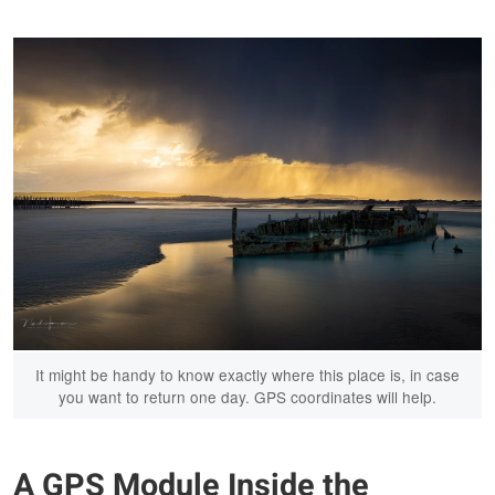
It might be handy to know exactly where this place is, in case
you want to return one day. GPS coordinates will help.
A GPS Module Inside the