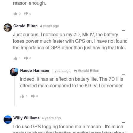
reason enough.
2
0
Gerald Bilton
4 years ago
Just curious, I noticed on my 7D, Mk IV, the battery
loses power much faster with GPS on. I have not found
the importance of GPS other than just having that info.
1
0
Nando Harmsen
4 years ago
Gerald Bilton
Indeed, it has an effect on battery life. The 7D II is
effected more compared to the 5D IV, I remember.
0
0
Willy Williams
4 years ago
I do use GPS logging for one main reason - It's much
easier to check that location months/years later when I