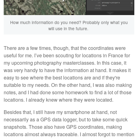
How much information do you need? Probably only what you
will use in the future.
There are a few times, though, that the coordinates were
useful for me. I’ve been scouting for locations in France for
my upcoming photography masterclasses. In this case, it
was very handy to have the information at hand. It makes it
easy to see where the best locations are and if they're
suitable to my needs. On the other hand, I was also making
notes, and I had done some homework to find a lot of those
locations. I already knew where they were located.
Besides that, I still have my smartphone at hand, not
necessarily as a GPS data logger, but to take some quick
snapshots. Those also have GPS coordinates, making
locations almost always traceable. I almost forgot to mention