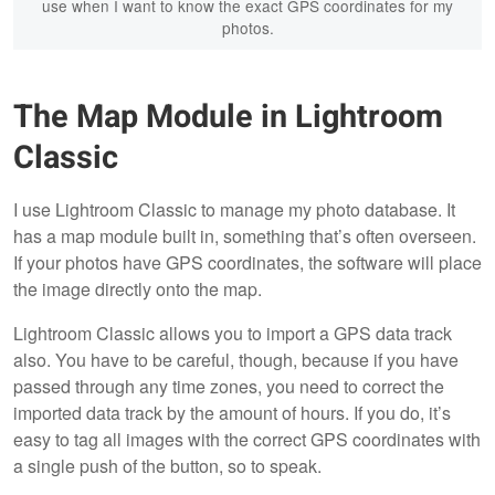
use when I want to know the exact GPS coordinates for my
photos.
The Map Module in Lightroom
Classic
I use Lightroom Classic to manage my photo database. It
has a map module built in, something that’s often overseen.
If your photos have GPS coordinates, the software will place
the image directly onto the map.
Lightroom Classic allows you to import a GPS data track
also. You have to be careful, though, because if you have
passed through any time zones, you need to correct the
imported data track by the amount of hours. If you do, it’s
easy to tag all images with the correct GPS coordinates with
a single push of the button, so to speak.