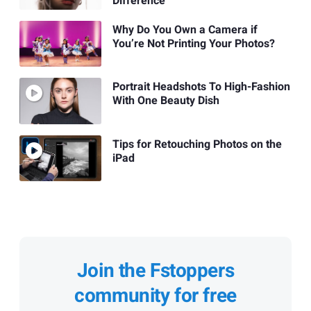
Difference
Why Do You Own a Camera if
You’re Not Printing Your Photos?
Portrait Headshots To High-Fashion
With One Beauty Dish
Tips for Retouching Photos on the
iPad
Join the Fstoppers
community for free