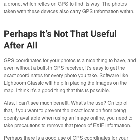
a drone, which relies on GPS to find its way. The photos
taken with these devices also carry GPS information within.
Perhaps It’s Not That Useful
After All
GPS coordinates for your photos is a nice thing to have, and
even without a built-in GPS receiver, it’s easy to get the
exact coordinates for every photo you take. Software like
Lightroom Classic will help in placing the images on the
map. I think it’s a good thing that this is possible.
Alas, I can’t see much benefit. What's the use? On top of
that, if you want to prevent the exact location from being
openly available when using an image online, you need to
take precautions to remove that piece of EXIF information.
Perhaps there is a good use of GPS coordinates for your