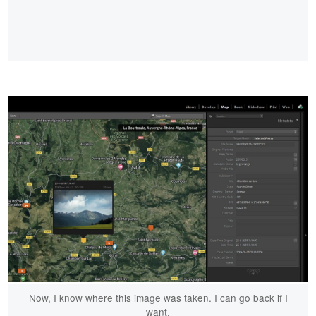
Now, I know where this image was taken. I can go back if I
want.