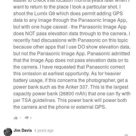
want to return to the place I took a particular shot. I
shoot the Lumix G9 which does permit adding GPS
data to any image through the Panasonic Image App,
but with one huge caveat - the Panasonic Image App
does NOT pass elevation data through to the camera. I
recently had discussions with Panasonic on this topic
because other apps that I use DO show elevation data,
but not the Panasonic Image App. Panasonic admitted
that the Image App does not pass elevation data on to
the camera. I have requested that Panasonic correct
this omission at earliest opportunity. As for heavier
battery usage, if this concerns the photographer, get a
power bank such as the Anker 337. This is the largest
capacity power bank (26800 mAh) that one can fly with
per TSA guidelines. This power bank will power both
the camera and the phone or external GPS.
1
0
Jim Davis
4 years ago