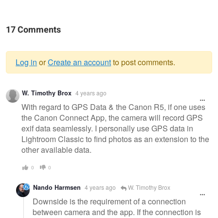
17 Comments
Log in
or
Create an account
to post comments.
Warning
W. Timothy Brox
4 years ago
message
With regard to GPS Data & the Canon R5, if one uses
the Canon Connect App, the camera will record GPS
exif data seamlessly. I personally use GPS data in
Lightroom Classic to find photos as an extension to the
other available data.
0
0
Nando Harmsen
4 years ago
W. Timothy Brox
Downside is the requirement of a connection
between camera and the app. If the connection is