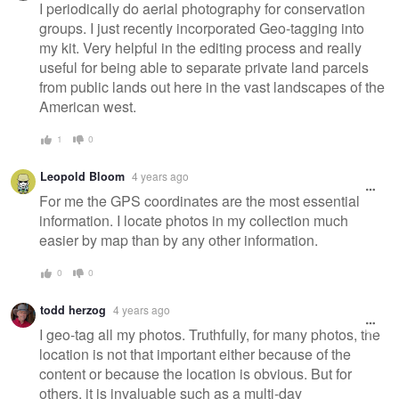
I periodically do aerial photography for conservation
groups. I just recently incorporated Geo-tagging into
my kit. Very helpful in the editing process and really
useful for being able to separate private land parcels
from public lands out here in the vast landscapes of the
American west.
1
0
Leopold Bloom
4 years ago
For me the GPS coordinates are the most essential
information. I locate photos in my collection much
easier by map than by any other information.
0
0
todd herzog
4 years ago
I geo-tag all my photos. Truthfully, for many photos, the
location is not that important either because of the
content or because the location is obvious. But for
others, it is invaluable such as a multi-day