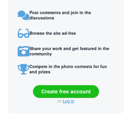
Post comments and join in the
discussions
Browse the site ad-free
Share your work and get featured in the
community
Compete in the photo contests for fun
and prizes
Create free account
or
Log in