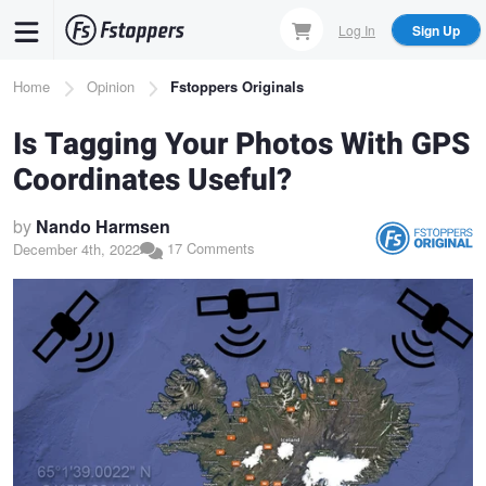
Skip
Log In
Sign Up
to
main
Breadcrumb
Home
Opinion
Fstoppers Originals
content
Is Tagging Your Photos With GPS
Coordinates Useful?
by
Nando Harmsen
17 Comments
December 4th, 2022