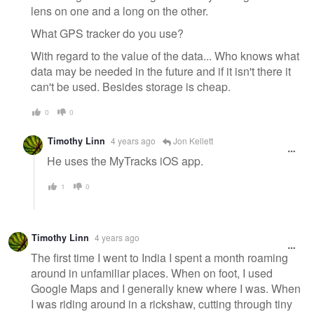
lens on one and a long on the other.
What GPS tracker do you use?
With regard to the value of the data... Who knows what
data may be needed in the future and if it isn't there it
can't be used. Besides storage is cheap.
0
0
Timothy Linn
4 years ago
Jon Kellett
He uses the MyTracks iOS app.
1
0
Timothy Linn
4 years ago
The first time I went to India I spent a month roaming
around in unfamiliar places. When on foot, I used
Google Maps and I generally knew where I was. When
I was riding around in a rickshaw, cutting through tiny