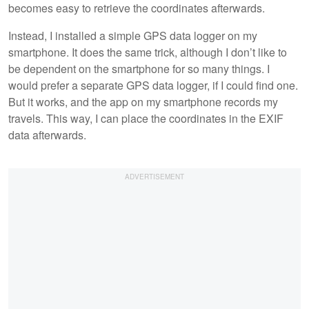
becomes easy to retrieve the coordinates afterwards.
Instead, I installed a simple GPS data logger on my
smartphone. It does the same trick, although I don’t like to
be dependent on the smartphone for so many things. I
would prefer a separate GPS data logger, if I could find one.
But it works, and the app on my smartphone records my
travels. This way, I can place the coordinates in the EXIF
data afterwards.