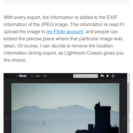
With every export, the information is added to the EXIF
information of the JPEG image. The information is read if I
upload the image to
my Flickr account
, and people can
extract the precise place where that particular image was
taken. Of course, I can decide to remove the location
information during export, as Lightroom Classic gives you
the choice.