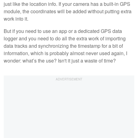
just like the location info. If your camera has a built-in GPS
module, the coordinates will be added without putting extra
work into it.
But if you need to use an app or a dedicated GPS data
logger and you need to do all the extra work of importing
data tracks and synchronizing the timestamp for a bit of
information, which is probably almost never used again, I
wonder: what’s the use? Isn't it just a waste of time?