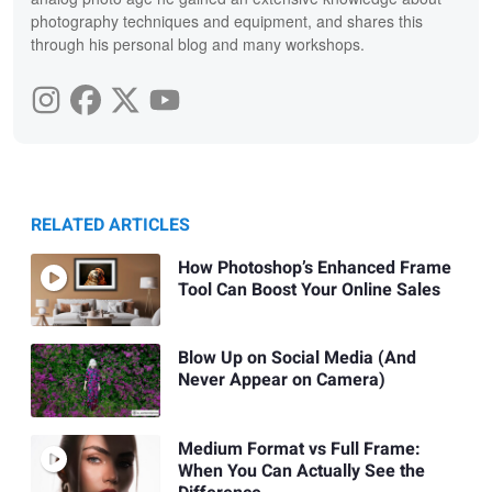
photography techniques and equipment, and shares this
through his personal blog and many workshops.
RELATED ARTICLES
How Photoshop’s Enhanced Frame
Tool Can Boost Your Online Sales
Blow Up on Social Media (And
Never Appear on Camera)
Medium Format vs Full Frame:
When You Can Actually See the