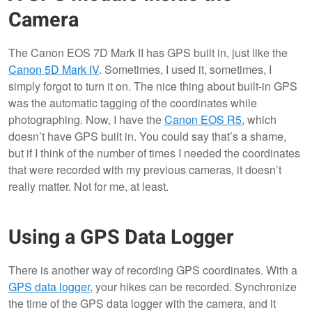
Camera
The Canon EOS 7D Mark II has GPS built in, just like the
Canon 5D Mark IV
. Sometimes, I used it, sometimes, I
simply forgot to turn it on. The nice thing about built-in GPS
was the automatic tagging of the coordinates while
photographing. Now, I have the
Canon EOS R5
, which
doesn’t have GPS built in. You could say that’s a shame,
but if I think of the number of times I needed the coordinates
that were recorded with my previous cameras, it doesn’t
really matter. Not for me, at least.
Using a GPS Data Logger
There is another way of recording GPS coordinates. With a
GPS data logger,
your hikes can be recorded. Synchronize
the time of the GPS data logger with the camera, and it