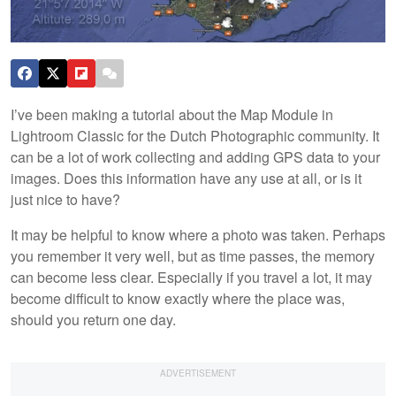
I’ve been making a tutorial about the Map Module in
Lightroom Classic for the Dutch Photographic community. It
can be a lot of work collecting and adding GPS data to your
images. Does this information have any use at all, or is it
just nice to have?
It may be helpful to know where a photo was taken. Perhaps
you remember it very well, but as time passes, the memory
can become less clear. Especially if you travel a lot, it may
become difficult to know exactly where the place was,
should you return one day.