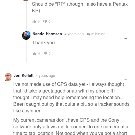
Should be "RP" (though I also have a Pentax
KP).
0
0
Nando Harmsen
4 years ago
m hinton
Thank you.
0
0
Jon Kellett
4 years ago
I've not made use of GPS data yet - I always thought
that I'd take a geotagged snap with my phone if I
thought I may need help remembering the location...
Been caught out by that quite a bit, so a tracker sounds
like a winner!
My current cameras don't have GPS and the Sony
software only allows me to connect to one camera at a
time to tag location. Not good when you've got a short