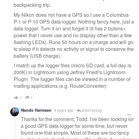
backpacking trip.
My Nikon does not have a GPS so I use a Columbus
P-1 or P-10 GPS data logger. Nothing fancy here, just a
data logger. Turn it on and forget it (It has 2 butons+
power that I never use and no display other than a few
flashing LEDs). Runs 50 hours on a charge and will go
to sleep if it detects no activity or signal to conserve the
battery (USB charge).
I match up the logger files (micro SD card, a full day is
200K) in Lightroom using Jeffrey Friedl's Lightroom
Plugin. The logger files can be viewed in a number of
matting applications (e.g. RouteConverter)
0
0
Nando Harmsen
4 years ago
todd herzog
Thanks for the comment, Todd. I've been looking for
a good GPS data logger for some time, but never
found one that simple. Most of these are too fancy.