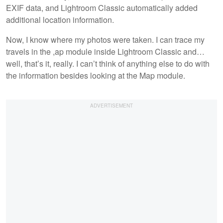
EXIF data, and Lightroom Classic automatically added
additional location information.
Now, I know where my photos were taken. I can trace my
travels in the ,ap module inside Lightroom Classic and…
well, that’s it, really. I can’t think of anything else to do with
the information besides looking at the Map module.