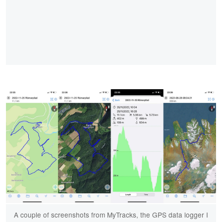
A couple of screenshots from MyTracks, the GPS data logger I