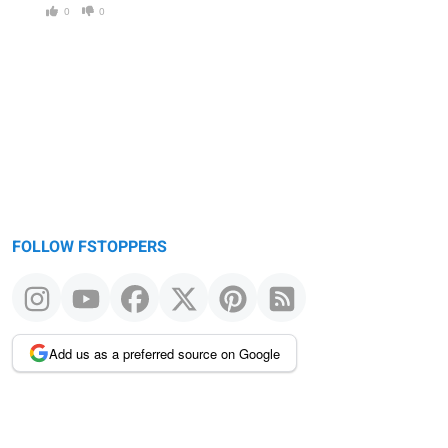
0
0
FOLLOW FSTOPPERS
Add us as a preferred source on Google