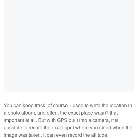
You can keep track, of course. I used to write the location in
a photo album, and often, the exact place wasn’t that
important at all. But with GPS built into a camera, it is
possible to record the exact spot where you stood when the
image was taken. It can even record the altitude.