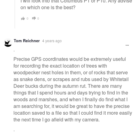
I will look into that Columbus P1 or P10. Any advise
on which one is the best?
0
0
Tom Reichner
4 years ago
.
Precise GPS coordinates would be extremely useful
for recording the exact location of trees with
woodpecker nest holes in them, or of rocks that serve
as snake dens, or scrapes and rubs used by Whitetail
Deer bucks during the autumn rut. There are many
things that I spend hours and days trying to find in the
woods and marshes, and when I finally do find what I
am searching for, it would be great to have the precise
location saved to a file so that I could find it more easily
the next time I go afield with my camera.
.