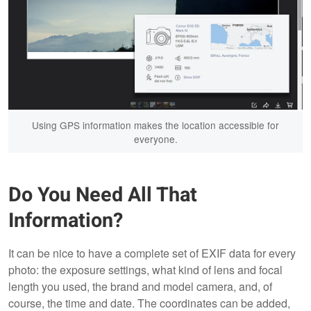
Using GPS information makes the location accessible for
everyone.
Do You Need All That
Information?
It can be nice to have a complete set of EXIF data for every
photo: the exposure settings, what kind of lens and focal
length you used, the brand and model camera, and, of
course, the time and date. The coordinates can be added,