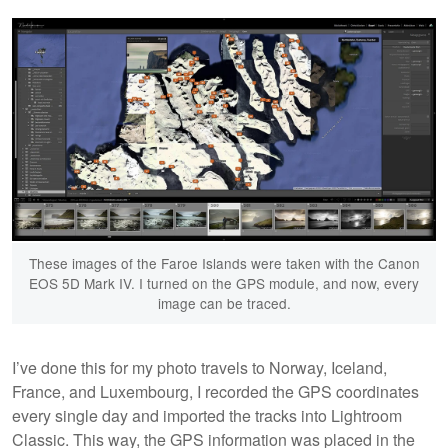
These images of the Faroe Islands were taken with the Canon
EOS 5D Mark IV. I turned on the GPS module, and now, every
image can be traced.
I’ve done this for my photo travels to Norway, Iceland,
France, and Luxembourg, I recorded the GPS coordinates
every single day and imported the tracks into Lightroom
Classic. This way, the GPS information was placed in the