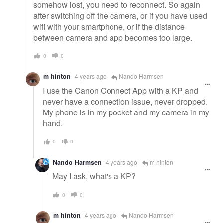
somehow lost, you need to reconnect. So again
after switching off the camera, or if you have used
wifi with your smartphone, or if the distance
between camera and app becomes too large.
0
0
m hinton
4 years ago
Nando Harmsen
I use the Canon Connect App with a KP and
never have a connection issue, never dropped.
My phone is in my pocket and my camera in my
hand.
0
0
Nando Harmsen
4 years ago
m hinton
May I ask, what's a KP?
0
0
m hinton
4 years ago
Nando Harmsen