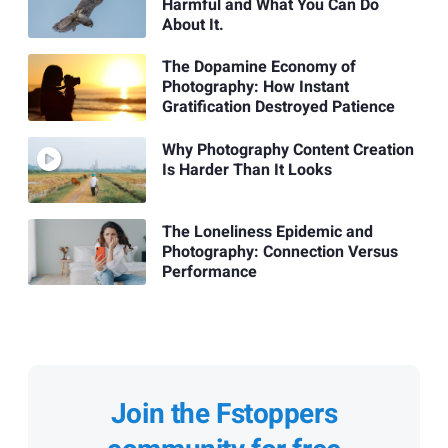
Harmful and What You Can Do
About It.
The Dopamine Economy of
Photography: How Instant
Gratification Destroyed Patience
Why Photography Content Creation
Is Harder Than It Looks
The Loneliness Epidemic and
Photography: Connection Versus
Performance
Join the Fstoppers