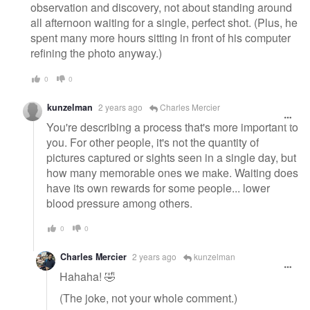
observation and discovery, not about standing around
all afternoon waiting for a single, perfect shot. (Plus, he
spent many more hours sitting in front of his computer
refining the photo anyway.)
0
0
kunzelman
2 years ago
Charles Mercier
You're describing a process that's more important to
you. For other people, it's not the quantity of
pictures captured or sights seen in a single day, but
how many memorable ones we make. Waiting does
have its own rewards for some people... lower
blood pressure among others.
0
0
Charles Mercier
2 years ago
kunzelman
Hahaha! 🤣
(The joke, not your whole comment.)