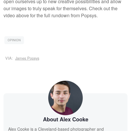
open ourselves up to new creative possibilities and allow
our images to truly speak for themselves. Check out the
video above for the full rundown from Popsys.
OPINION
VIA:
James Popsys
About Alex Cooke
Alex Cooke is a Cleveland-based photographer and