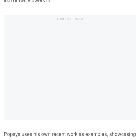
that draws viewers in.
Popsys uses his own recent work as examples, showcasing