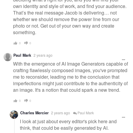
own identity and style of work, and find your audience.
That’s the real message Jacob is delivering… not
whether we should remove the power line from our
photo or not. Get out of your own way and create
something.
0
0
Paul Mark
2 years ago
With the emergence of AI Image Generators capable of
crafting flawlessly composed images, you've prompted
me to reconsider, leading me to the conclusion that
imperfections might just contribute to the authenticity of
an image. It's a notion that could spark a new trend.
0
0
Charles Mercier
2 years ago
Paul Mark
I look at just about every editor's pick here and
think, that could be easily generated by AI.