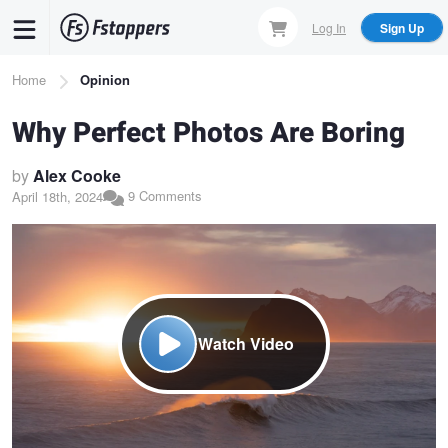
Skip
Log In
Sign Up
to
main
Breadcrumb
Home
Opinion
content
Why Perfect Photos Are Boring
by
Alex Cooke
9 Comments
April 18th, 2024
Watch Video