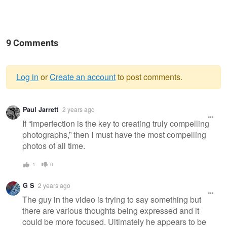
9 Comments
Log in
or
Create an account
to post comments.
Warning
Paul Jarrett
2 years ago
message
If “imperfection is the key to creating truly compelling
photographs,” then I must have the most compelling
photos of all time.
1
0
G S
2 years ago
The guy in the video is trying to say something but
there are various thoughts being expressed and it
could be more focused. Ultimately he appears to be