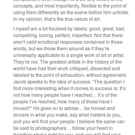
concepts, and most importantly, flexible to the point of
using them differently as the scene before him unfolds.
In my opinion, that’s the true nature of art.
I myself am a bit troubled by labels: good, great, bad,
compelling, boring, perfect, imperfect. Not that there
aren't valid emotional responses contained in those
words, but we throw them around as if they’re
universally applicable to a single work of art or artist.
They’re not. The greatest artists in the history of the
world have had their work critiqued, dissected and
labeled to the point of exhaustion, without agreement.
Jacob speaks to the idea of success: “The question I
find more interesting when it comes to success is: It’s
not how many people have I reached… it’s of the
people I’ve reached, how many of those have I
moved?” He goes on to advise… be honest and
sincere in what you make, say what matters to you,
and you will find your people. I believe the same can
be said to photographers… follow your heart in
deciding what’s right for you, and you will find your