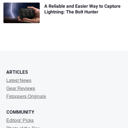
A Reliable and Easier Way to Capture
Lightning: The Bolt Hunter
ARTICLES
Latest News
Gear Reviews
Fstoppers Originals
COMMUNITY
Editors' Picks