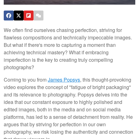
We often find ourselves chasing perfection, striving for
flawless compositions and technically impeccable images.
But what if there's more to capturing a moment than
achieving technical mastery? What if embracing
imperfection is the key to creating truly compelling
photographs?
Coming to you from
James Popsys
, this thought-provoking
video explores the concept of "fatigue of bright packaging"
and its relevance to photography. Popsys delves into the
idea that our constant exposure to highly polished and
edited images, both in the media and on social media
platforms, has led to a sense of detachment from reality. He
argues that by striving for perfection in our own
photography, we risk losing the authenticity and connection