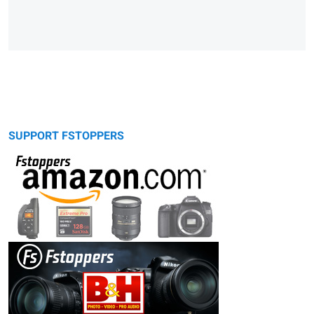
SUPPORT FSTOPPERS