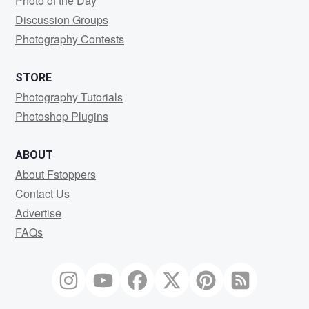
Photo of the Day
Discussion Groups
Photography Contests
STORE
Photography Tutorials
Photoshop Plugins
ABOUT
About Fstoppers
Contact Us
Advertise
FAQs