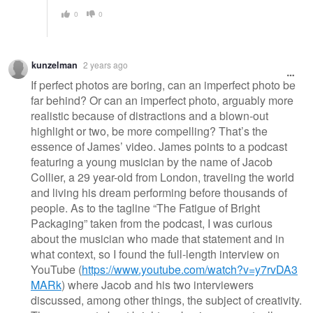
0
0
kunzelman
2 years ago
If perfect photos are boring, can an imperfect photo be
far behind? Or can an imperfect photo, arguably more
realistic because of distractions and a blown-out
highlight or two, be more compelling? That’s the
essence of James’ video. James points to a podcast
featuring a young musician by the name of Jacob
Collier, a 29 year-old from London, traveling the world
and living his dream performing before thousands of
people. As to the tagline “The Fatigue of Bright
Packaging” taken from the podcast, I was curious
about the musician who made that statement and in
what context, so I found the full-length interview on
YouTube (
https://www.youtube.com/watch?v=y7rvDA3
MARk
) where Jacob and his two interviewers
discussed, among other things, the subject of creativity.