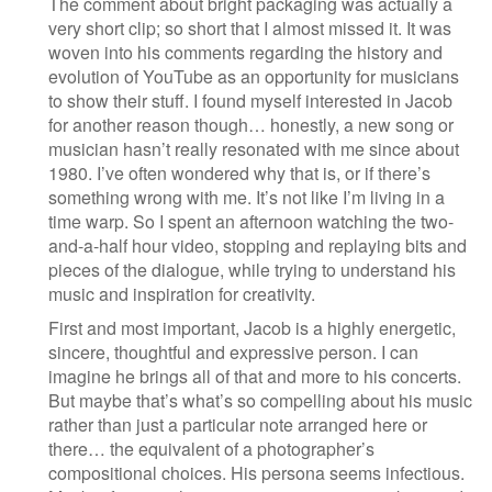
The comment about bright packaging was actually a
very short clip; so short that I almost missed it. It was
woven into his comments regarding the history and
evolution of YouTube as an opportunity for musicians
to show their stuff. I found myself interested in Jacob
for another reason though… honestly, a new song or
musician hasn’t really resonated with me since about
1980. I’ve often wondered why that is, or if there’s
something wrong with me. It’s not like I’m living in a
time warp. So I spent an afternoon watching the two-
and-a-half hour video, stopping and replaying bits and
pieces of the dialogue, while trying to understand his
music and inspiration for creativity.
First and most important, Jacob is a highly energetic,
sincere, thoughtful and expressive person. I can
imagine he brings all of that and more to his concerts.
But maybe that’s what’s so compelling about his music
rather than just a particular note arranged here or
there… the equivalent of a photographer’s
compositional choices. His persona seems infectious.