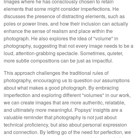
images where he has consciously chosen to retain
elements that some might consider imperfections. He
discusses the presence of distracting elements, such as
poles or power lines, and how their inclusion can actually
enhance the sense of realism and place within the
photograph. He also explores the idea of "volume" in
photography, suggesting that not every image needs to be a
loud, attention-grabbing spectacle. Sometimes, quieter,
more subtle compositions can be just as impactful.
This approach challenges the traditional rules of
photography, encouraging us to question our assumptions
about what makes a good photograph. By embracing
imperfection and exploring different "volumes" in our work,
we can create images that are more authentic, relatable,
and ultimately more meaningful. Popsys' insights are a
valuable reminder that photography is not just about
technical proficiency, but also about personal expression
and connection. By letting go of the need for perfection, we