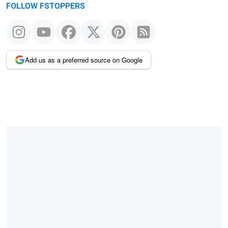
FOLLOW FSTOPPERS
Add us as a preferred source on Google