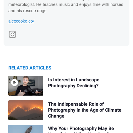
meteorologist. He teaches music and enjoys time with horses
and his rescue dogs.
alexcooke.co/
RELATED ARTICLES
Is Interest in Landscape
Photography Declining?
The Indispensable Role of
Photography in the Age of Climate
Change
Why Your Photography May Be