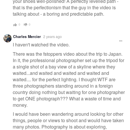
your shoes well-polished! A perfectly levelled path -
that is the perfectionism that the guy in the video is
talking about - a boring and predictable path.
0
0
Charles Mercier
2 years ago
I haven't watched the video.
There was the fstoppers video about the trip to Japan.
In it, the professional photographer set up the tripod for
a single shot of a bay view of a skyline where they
waited...and waited and waited and waited and
waited.... for the perfect lighting. I thought WTF are
three photographers standing around in a foreign
country doing nothing but waiting for one photographer
to get ONE photograph??? What a waste of time and
money.
I would have been wandering around looking for other
things, people or views to shoot and would have taken
many photos. Photography is about exploring,