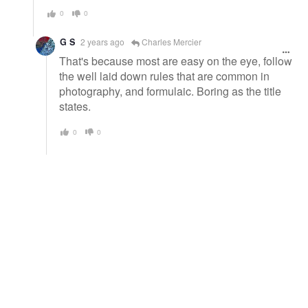
0
0
G S
2 years ago
Charles Mercier
That's because most are easy on the eye, follow
the well laid down rules that are common in
photography, and formulaic. Boring as the title
states.
0
0