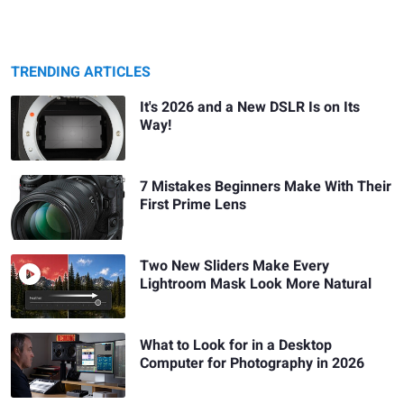
TRENDING ARTICLES
It's 2026 and a New DSLR Is on Its
Way!
7 Mistakes Beginners Make With Their
First Prime Lens
Two New Sliders Make Every
Lightroom Mask Look More Natural
What to Look for in a Desktop
Computer for Photography in 2026