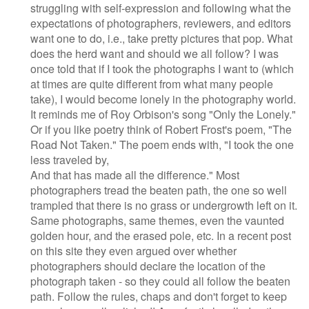
struggling with self-expression and following what the
expectations of photographers, reviewers, and editors
want one to do, i.e., take pretty pictures that pop. What
does the herd want and should we all follow? I was
once told that if I took the photographs I want to (which
at times are quite different from what many people
take), I would become lonely in the photography world.
It reminds me of Roy Orbison's song "Only the Lonely."
Or if you like poetry think of Robert Frost's poem, "The
Road Not Taken." The poem ends with, "I took the one
less traveled by,
And that has made all the difference." Most
photographers tread the beaten path, the one so well
trampled that there is no grass or undergrowth left on it.
Same photographs, same themes, even the vaunted
golden hour, and the erased pole, etc. In a recent post
on this site they even argued over whether
photographers should declare the location of the
photograph taken - so they could all follow the beaten
path. Follow the rules, chaps and don't forget to keep