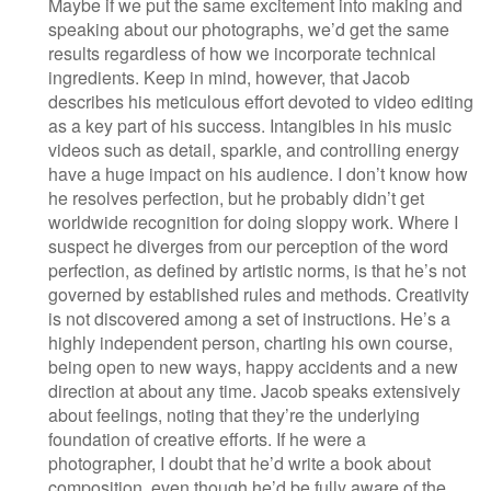
Maybe if we put the same excitement into making and
speaking about our photographs, we’d get the same
results regardless of how we incorporate technical
ingredients. Keep in mind, however, that Jacob
describes his meticulous effort devoted to video editing
as a key part of his success. Intangibles in his music
videos such as detail, sparkle, and controlling energy
have a huge impact on his audience. I don’t know how
he resolves perfection, but he probably didn’t get
worldwide recognition for doing sloppy work. Where I
suspect he diverges from our perception of the word
perfection, as defined by artistic norms, is that he’s not
governed by established rules and methods. Creativity
is not discovered among a set of instructions. He’s a
highly independent person, charting his own course,
being open to new ways, happy accidents and a new
direction at about any time. Jacob speaks extensively
about feelings, noting that they’re the underlying
foundation of creative efforts. If he were a
photographer, I doubt that he’d write a book about
composition, even though he’d be fully aware of the