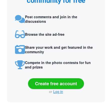
community for free
Post comments and join in the
discussions
Browse the site ad-free
Share your work and get featured in the
community
Compete in the photo contests for fun
and prizes
Create free account
or
Log in