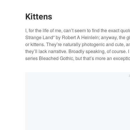
Kittens
I, for the life of me, can’t seem to find the exact qu
Strange Land” by Robert A Heinlein; anyway, the gist 
or kittens. They’re naturally photogenic and cute, a
they’ll lack narrative. Broadly speaking, of course.
series Bleached Gothic, but that’s more an exceptio