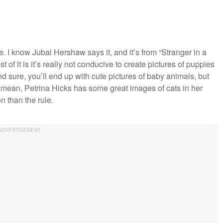
ote. I know Jubal Hershaw says it, and it’s from “Stranger in a
of it is it’s really not conducive to create pictures of puppies
nd sure, you’ll end up with cute pictures of baby animals, but
 I mean, Petrina Hicks has some great images of cats in her
n than the rule.