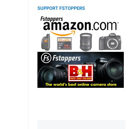
SUPPORT FSTOPPERS