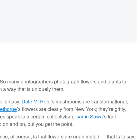
 So many photographers photograph flowers and plants to
in a way that is uniquely them.
ic fantasy.
Dale M. Reid
’s mushrooms are transformational,
ethorpe
’s flowers are clearly from New York; they’re gritty,
es speak to a certain collectivism.
Isamu Sawa
’s frail
go on and on, but you get the point.
nce, of course, is that flowers are unanimated — that is to say,