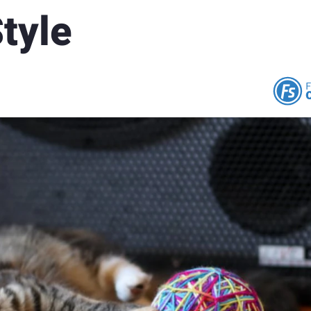
Style