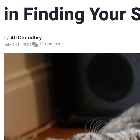
in Finding Your 
by
Ali Choudhry
13 Comments
July 14th, 2021