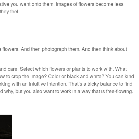
ative you want onto them. Images of flowers become less
they feel.
me flowers. And then photograph them. And then think about
and care. Select which flowers or plants to work with. What
w to crop the image? Color or black and white? You can kind
ng with an intuitive intention. That’s a tricky balance to find
d why, but you also want to work in a way that is free-flowing.