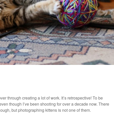
r through creating a lot of work. It’s retrospective! To be
e, even though I’ve been shooting for over a decade now. There
ough, but photographing kittens is not one of them.