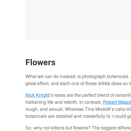
Flowers
What we can do instead, is photograph botanicals.
great effect, and each one of these artists does so 
Nick Knight
’s roses are the perfect blend of romant
harkening life and rebirth. In contrast,
Robert Mappl
rough, and sexual. Whereas Tina Modotti’s calla lili
botanicals are detailed and masterfully lit. I could 
So, why not kittens but flowers? The biggest differe