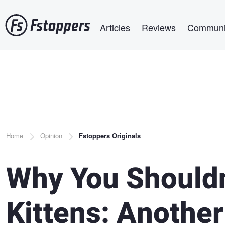
Skip
Main navigation
to
Articles
Reviews
Communi
main
content
Breadcrumb
Home
Opinion
Fstoppers Originals
Why You Shouldn
Kittens: Another