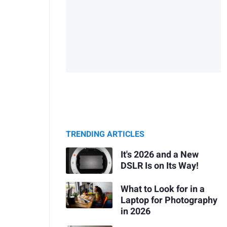
TRENDING ARTICLES
It's 2026 and a New
DSLR Is on Its Way!
What to Look for in a
Laptop for Photography
in 2026