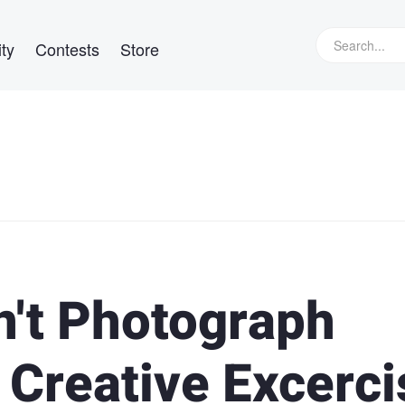
ty
Contests
Store
't Photograph
 Creative Excerci