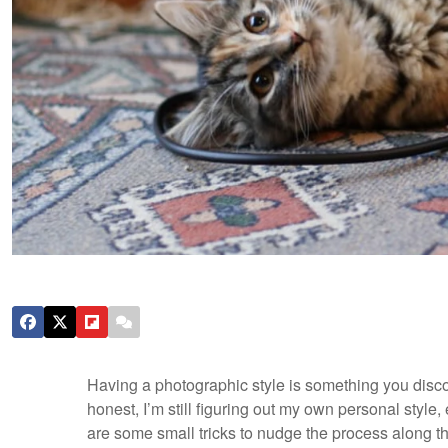
Having a photographic style is something you discove
honest, I’m still figuring out my own personal styl
are some small tricks to nudge the process along th