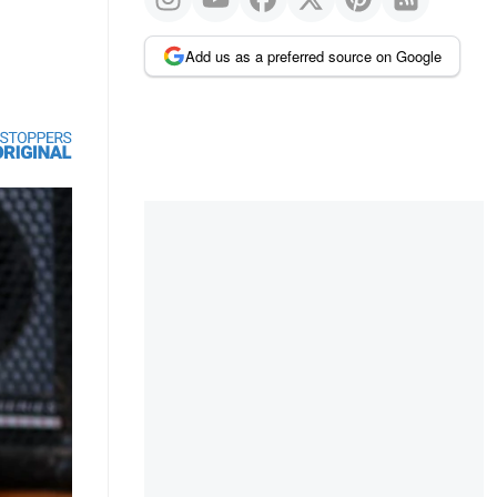
Add us as a preferred source on Google