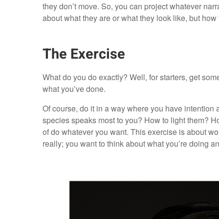
they don’t move. So, you can project whatever narr
about what they are or what they look like, but how 
The Exercise
What do you do exactly? Well, for starters, get so
what you’ve done.
Of course, do it in a way where you have intention 
species speaks most to you? How to light them? Ho
of do whatever you want. This exercise is about worki
really; you want to think about what you’re doing an