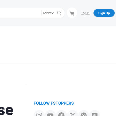
Log In
Sign Up
Articles
se
FOLLOW FSTOPPERS