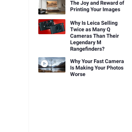
The Joy and Reward of
Printing Your Images
Why Is Leica Selling
Twice as Many Q
Cameras Than Their
Legendary M
Rangefinders?
Why Your Fast Camera
Is Making Your Photos
Worse