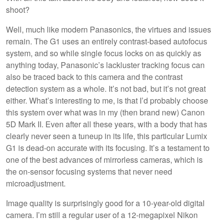
shoot?
Well, much like modern Panasonics, the virtues and issues
remain. The G1 uses an entirely contrast-based autofocus
system, and so while single focus locks on as quickly as
anything today, Panasonic’s lackluster tracking focus can
also be traced back to this camera and the contrast
detection system as a whole. It’s not bad, but it’s not great
either. What’s interesting to me, is that I’d probably choose
this system over what was in my (then brand new) Canon
5D Mark II. Even after all these years, with a body that has
clearly never seen a tuneup in its life, this particular Lumix
G1 is dead-on accurate with its focusing. It’s a testament to
one of the best advances of mirrorless cameras, which is
the on-sensor focusing systems that never need
microadjustment.
Image quality is surprisingly good for a 10-year-old digital
camera. I’m still a regular user of a 12-megapixel Nikon