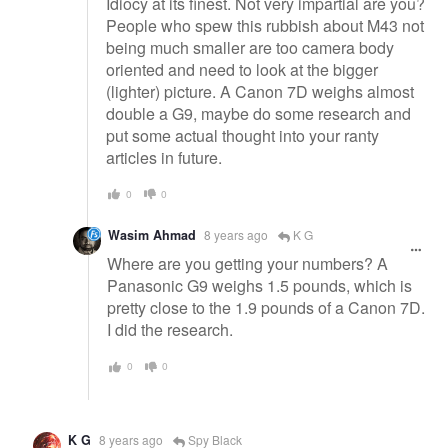
Idiocy at its finest. Not very impartial are you?
People who spew this rubbish about M43 not
being much smaller are too camera body
oriented and need to look at the bigger
(lighter) picture. A Canon 7D weighs almost
double a G9, maybe do some research and
put some actual thought into your ranty
articles in future.
0
0
Wasim Ahmad
8 years ago
K G
Where are you getting your numbers? A
Panasonic G9 weighs 1.5 pounds, which is
pretty close to the 1.9 pounds of a Canon 7D.
I did the research.
0
0
K G
8 years ago
Spy Black