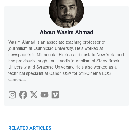
About Wasim Ahmad
Wasim Ahmad is an associate teaching professor of
journalism at Quinnipiac University. He's worked at
newspapers in Minnesota, Florida and upstate New York, and
has previously taught multimedia journalism at Stony Brook
University and Syracuse University. He's also worked as a
technical specialist at Canon USA for Still/Cinema EOS
cameras.
RELATED ARTICLES