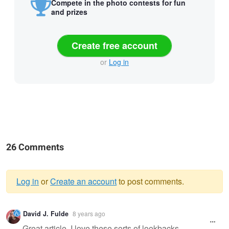
Compete in the photo contests for fun
and prizes
Create free account
or
Log in
26 Comments
Log in
or
Create an account
to post comments.
Warning
David J. Fulde
8 years ago
message
Great article. I love these sorts of lookbacks