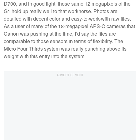
D700, and in good light, those same 12 megapixels of the
G1 hold up really well to that workhorse. Photos are
detailed with decent color and easy-to-work-with raw files.
As a user of many of the 18-megapixel APS-C cameras that
Canon was pushing at the time, I’d say the files are
comparable to those sensors in terms of flexibility. The
Micro Four Thirds system was really punching above its
weight with this entry into the system.