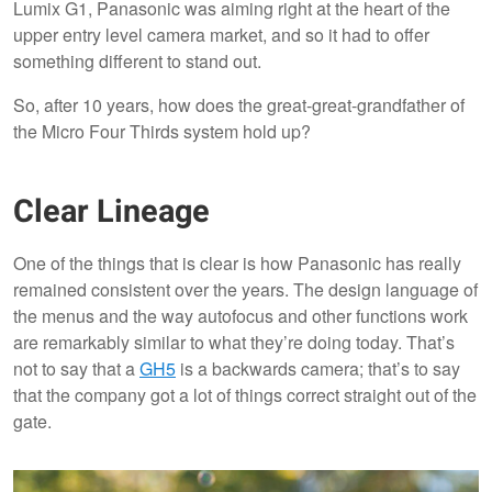
Lumix G1, Panasonic was aiming right at the heart of the
upper entry level camera market, and so it had to offer
something different to stand out.
So, after 10 years, how does the great-great-grandfather of
the Micro Four Thirds system hold up?
Clear Lineage
One of the things that is clear is how Panasonic has really
remained consistent over the years. The design language of
the menus and the way autofocus and other functions work
are remarkably similar to what they’re doing today. That’s
not to say that a
GH5
is a backwards camera; that’s to say
that the company got a lot of things correct straight out of the
gate.