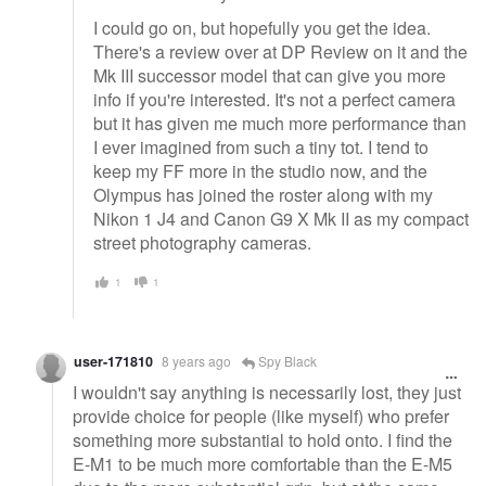
I could go on, but hopefully you get the idea.
There's a review over at DP Review on it and the
Mk III successor model that can give you more
info if you're interested. It's not a perfect camera
but it has given me much more performance than
I ever imagined from such a tiny tot. I tend to
keep my FF more in the studio now, and the
Olympus has joined the roster along with my
Nikon 1 J4 and Canon G9 X Mk II as my compact
street photography cameras.
1
1
user-171810
8 years ago
Spy Black
I wouldn't say anything is necessarily lost, they just
provide choice for people (like myself) who prefer
something more substantial to hold onto. I find the
E-M1 to be much more comfortable than the E-M5