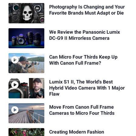
Photography Is Changing and Your
Favorite Brands Must Adapt or Die
We Review the Panasonic Lumix
DC-G9 II Mirrorless Camera
Can Micro Four Thirds Keep Up
With Canon Full Frame?
Lumix S1 II, The World's Best
Hybrid Video Camera With 1 Major
Flaw
Move From Canon Full Frame
Cameras to Micro Four Thirds
Creating Modern Fashion