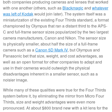
both companies producing cameras and lenses that worked
with one another (others, such as
Blackmagic
and
whatever
was left of Kodak
would join later). The system itself was a
miniaturization of the existing Four Thirds standard, a format
championed by Olympus that ran a distant third to the APS-
C and full-frame sensor sizes popularized by the two largest
camera manufacturers, Canon and Nikon. The sensor size
is physically smaller, about half the size of a full-frame
camera such as a
Canon 5D Mark IV
, but Olympus and
Panasonic bet that size, weight, and cost advantages, as
well as an open format for other companies to adapt and
use in their cameras would outweigh the physical
disadvantages inherent in a smaller sensor, such as a
noisier image.
While many of these qualities were true for the Four Thirds
system before it, by eliminating the mirror from Micro Four
Thirds, size and weight advantages were even more
pronounced. At about $800 brand new with a kit lens for the