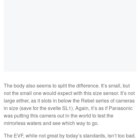
The body also seems to split the difference. It’s small, but
not the small one would expect with this size sensor. It’s not
large either, as it slots in below the Rebel series of cameras
in size (save for the svelte SL1). Again, it’s as if Panasonic
was putting this camera out in the world to test the
mirrorless waters and see which way to go.
The EVF, while not great by today’s standards, isn’t too bad.