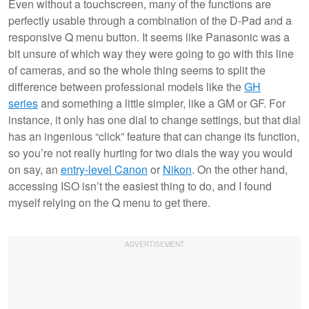
Even without a touchscreen, many of the functions are
perfectly usable through a combination of the D-Pad and a
responsive Q menu button. It seems like Panasonic was a
bit unsure of which way they were going to go with this line
of cameras, and so the whole thing seems to split the
difference between professional models like the
GH
series
and something a little simpler, like a GM or GF. For
instance, it only has one dial to change settings, but that dial
has an ingenious “click” feature that can change its function,
so you’re not really hurting for two dials the way you would
on say, an
entry-level Canon
or
Nikon
. On the other hand,
accessing ISO isn’t the easiest thing to do, and I found
myself relying on the Q menu to get there.