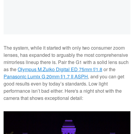
The system, while it started with only two consumer zoom
lenses, has expanded to arguably the most comprehensive
mirrorless lineup there is. Pair the G1 with a solid lens such
as the
Olympus M.Zuiko Digital ED 75mm f/1.8
or the
Panasonic Lumix G 20mm f/1.7 II ASPH
, and you can get
good results even by today’s standards. Low light
performance isn’t bad either. Here's a night shot with the
camera that shows exceptional detail: