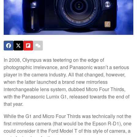
In 2008, Olympus was teetering on the edge of
photographic irrelevance, and Panasonic wasn’t a serious
player in the camera industry. All that changed, however,
when the latter launched a brand new mirrorless
interchangeable lens system, dubbed Micro Four Thirds,
with the Panasonic Lumix G1, released towards the end of
that year.
While the G1 and Micro Four Thirds was technically not the
first mirrorless camera (that would be the Epson R-D1), one
could consider it the Ford Model T of this style of camera, a