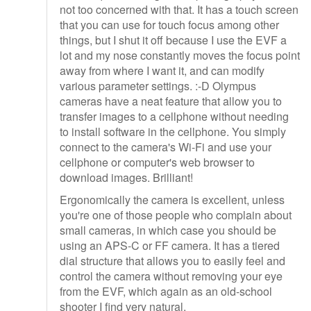
not too concerned with that. It has a touch screen
that you can use for touch focus among other
things, but I shut it off because I use the EVF a
lot and my nose constantly moves the focus point
away from where I want it, and can modify
various parameter settings. :-D Olympus
cameras have a neat feature that allow you to
transfer images to a cellphone without needing
to install software in the cellphone. You simply
connect to the camera's Wi-Fi and use your
cellphone or computer's web browser to
download images. Brilliant!
Ergonomically the camera is excellent, unless
you're one of those people who complain about
small cameras, in which case you should be
using an APS-C or FF camera. It has a tiered
dial structure that allows you to easily feel and
control the camera without removing your eye
from the EVF, which again as an old-school
shooter I find very natural.