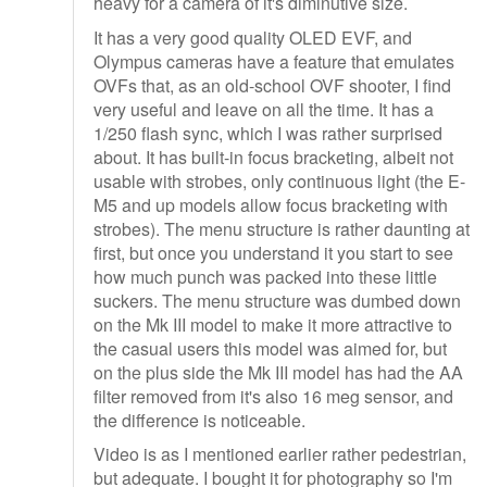
heavy for a camera of it's diminutive size.
It has a very good quality OLED EVF, and
Olympus cameras have a feature that emulates
OVFs that, as an old-school OVF shooter, I find
very useful and leave on all the time. It has a
1/250 flash sync, which I was rather surprised
about. It has built-in focus bracketing, albeit not
usable with strobes, only continuous light (the E-
M5 and up models allow focus bracketing with
strobes). The menu structure is rather daunting at
first, but once you understand it you start to see
how much punch was packed into these little
suckers. The menu structure was dumbed down
on the Mk III model to make it more attractive to
the casual users this model was aimed for, but
on the plus side the Mk III model has had the AA
filter removed from it's also 16 meg sensor, and
the difference is noticeable.
Video is as I mentioned earlier rather pedestrian,
but adequate. I bought it for photography so I'm