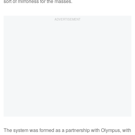
sort of mirrorless for the masses.
The system was formed as a partnership with Olympus, with