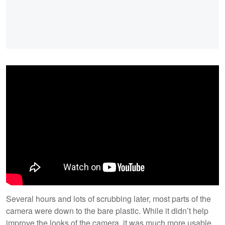
Several hours and lots of scrubbing later, most parts of the
camera were down to the bare plastic. While it didn’t help
improve the looks of the camera, it was much more usable