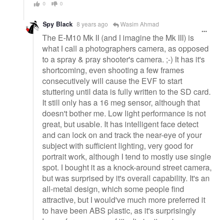
0
0
Spy Black
8 years ago
Wasim Ahmad
The E-M10 Mk II (and I imagine the Mk III) is
what I call a photographers camera, as opposed
to a spray & pray shooter's camera. ;-) It has it's
shortcoming, even shooting a few frames
consecutively will cause the EVF to start
stuttering until data is fully written to the SD card.
It still only has a 16 meg sensor, although that
doesn't bother me. Low light performance is not
great, but usable. It has intelligent face detect
and can lock on and track the near-eye of your
subject with sufficient lighting, very good for
portrait work, although I tend to mostly use single
spot. I bought it as a knock-around street camera,
but was surprised by it's overall capability. It's an
all-metal design, which some people find
attractive, but I would've much more preferred it
to have been ABS plastic, as it's surprisingly