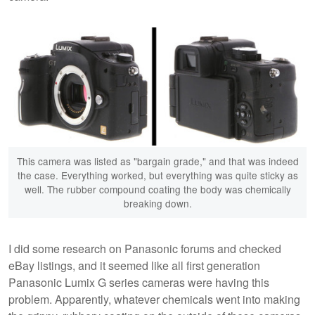
This camera was listed as "bargain grade," and that was indeed
the case. Everything worked, but everything was quite sticky as
well. The rubber compound coating the body was chemically
breaking down.
I did some research on Panasonic forums and checked
eBay listings, and it seemed like all first generation
Panasonic Lumix G series cameras were having this
problem. Apparently, whatever chemicals went into making