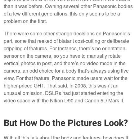
than it was before. Owning several other Panasonic bodies
of a few different generations, this only seems to be a
problem on the first.
There were some other strange decisions on Panasonic’s
part, some that reeked of blatant cost-cutting or deliberate
crippling of features. For instance, there’s no orientation
sensor on the camera, so you have to manually rotate
vertical photos in post, and there’s no video mode in the
camera, an odd choice for a body that’s always using live
view. For that feature, Panasonic made users wait for the
higher-priced GH1. That said, in 2008, this wasn’t an
unusual omission. DSLRs had just started entering the
video space with the Nikon D90 and Canon 5D Mark II.
But How Do the Pictures Look?
With all this talk about the body and features, how does it