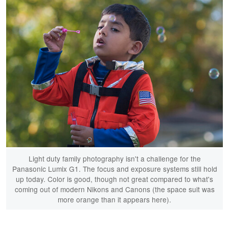
Light duty family photography isn't a challenge for the
Panasonic Lumix G1. The focus and exposure systems still hold
up today. Color is good, though not great compared to what's
coming out of modern Nikons and Canons (the space suit was
more orange than it appears here).