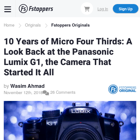
Skip
Log In
Sign Up
to
main
Breadcrumb
Home
Originals
Fstoppers Originals
content
10 Years of Micro Four Thirds: A
Look Back at the Panasonic
Lumix G1, the Camera That
Started It All
by
Wasim Ahmad
26 Comments
November 12th, 2018