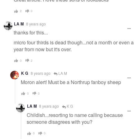
2
0
LA M
8 years ago
thanks for this...
micro four thirds is dead though...not a month or even a
year from now but it's over.
0
2
K G
8 years ago
LA M
Moron alert! Must be a Northrup fanboy sheep
0
0
LA M
8 years ago
K G
Childish...resorting to name calling because
someone disagrees with you?
0
0