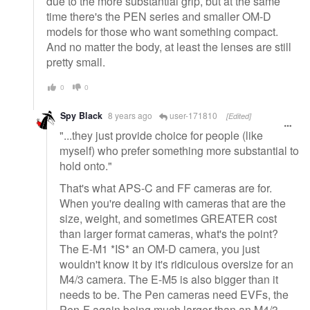
due to the more substantial grip, but at the same
time there's the PEN series and smaller OM-D
models for those who want something compact.
And no matter the body, at least the lenses are still
pretty small.
0
0
Spy Black
8 years ago
user-171810
[Edited]
"...they just provide choice for people (like
myself) who prefer something more substantial to
hold onto."
That's what APS-C and FF cameras are for.
When you're dealing with cameras that are the
size, weight, and sometimes GREATER cost
than larger format cameras, what's the point?
The E-M1 *IS* an OM-D camera, you just
wouldn't know it by it's ridiculous oversize for an
M4/3 camera. The E-M5 is also bigger than it
needs to be. The Pen cameras need EVFs, the
Pen-F again being much larger than an M4/3