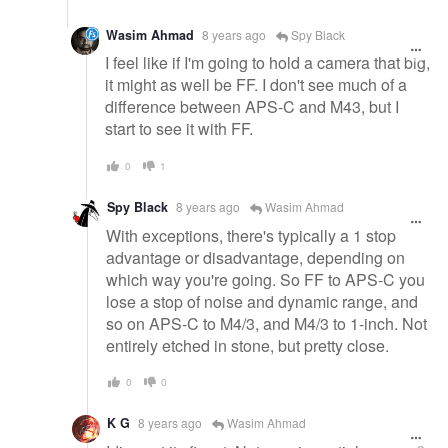
Wasim Ahmad
8 years ago
Spy Black
I feel like if I'm going to hold a camera that big,
it might as well be FF. I don't see much of a
difference between APS-C and M43, but I
start to see it with FF.
0
1
Spy Black
8 years ago
Wasim Ahmad
With exceptions, there's typically a 1 stop
advantage or disadvantage, depending on
which way you're going. So FF to APS-C you
lose a stop of noise and dynamic range, and
so on APS-C to M4/3, and M4/3 to 1-inch. Not
entirely etched in stone, but pretty close.
0
0
K G
8 years ago
Wasim Ahmad