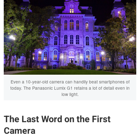
Even a 10-year-old camera can handily beat smartphones of
today. The Panasonic Lumix G1 retains a lot of detail even in
low light.
The Last Word on the First
Camera