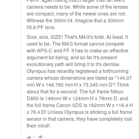
camera needs to be. While some of the lenses
are compact, many of the newer ones are not.
Witness the 300m f/4. Imagine that a 300mm
f/5.6 PF lens.
Size, size, SIZE! That's M4/3's forte. At least, it
used to be. The M4/3 format cannot compete
with APS-C and FF. It has to make an effective
argument for being, and so far it's present
evolutionary path will bring it to it's demise.
Olympus has recently registered a forthcoming
camera whose dimensions are listed as "144.37
mm W x 146.765 mm H x 75.345 mm D"! Think
about that for a second. The full frame Nikon
D850 is 146mm W x 124mm H x 78mm D, and
the full frame Canon 5DS is 162mm W x 116.4 H
x 76.4 D! Unless Olympus is sticking a full frame
sensor in that camera, they have completely lost
their mind!
0
1