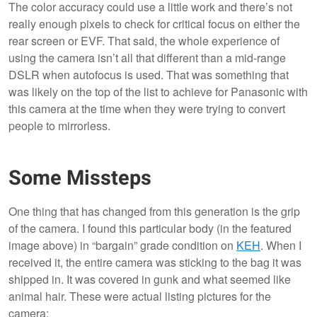
The color accuracy could use a little work and there’s not
really enough pixels to check for critical focus on either the
rear screen or EVF. That said, the whole experience of
using the camera isn’t all that different than a mid-range
DSLR when autofocus is used. That was something that
was likely on the top of the list to achieve for Panasonic with
this camera at the time when they were trying to convert
people to mirrorless.
Some Missteps
One thing that has changed from this generation is the grip
of the camera. I found this particular body (in the featured
image above) in “bargain” grade condition on
KEH
. When I
received it, the entire camera was sticking to the bag it was
shipped in. It was covered in gunk and what seemed like
animal hair. These were actual listing pictures for the
camera: