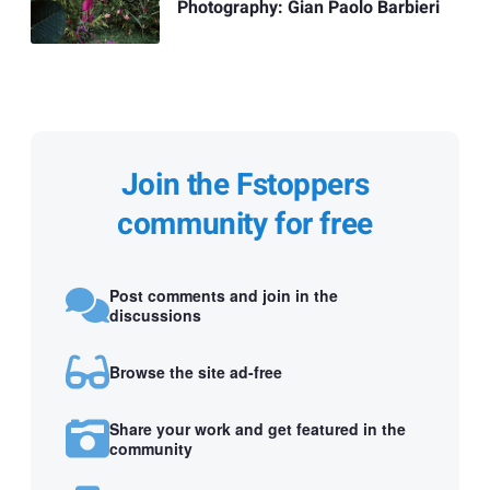
Photography: Gian Paolo Barbieri
Join the Fstoppers
community for free
Post comments and join in the
discussions
Browse the site ad-free
Share your work and get featured in the
community