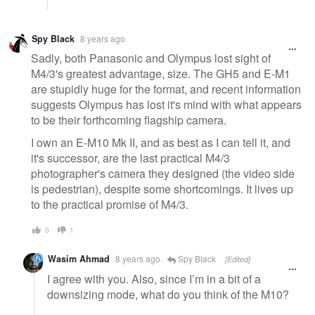
Spy Black
8 years ago
Sadly, both Panasonic and Olympus lost sight of
M4/3's greatest advantage, size. The GH5 and E-M1
are stupidly huge for the format, and recent information
suggests Olympus has lost it's mind with what appears
to be their forthcoming flagship camera.
I own an E-M10 Mk II, and as best as I can tell it, and
it's successor, are the last practical M4/3
photographer's camera they designed (the video side
is pedestrian), despite some shortcomings. It lives up
to the practical promise of M4/3.
0
1
Wasim Ahmad
8 years ago
Spy Black
[Edited]
I agree with you. Also, since I’m in a bit of a
downsizing mode, what do you think of the M10?