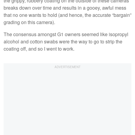
the grippy, rubbery coating on the outside of these cameras
breaks down over time and results in a gooey, awful mess
that no one wants to hold (and hence, the accurate “bargain”
grading on this camera).
The consensus amongst G1 owners seemed like isopropyl
alcohol and cotton swabs were the way to go to strip the
coating off, and so I went to work.