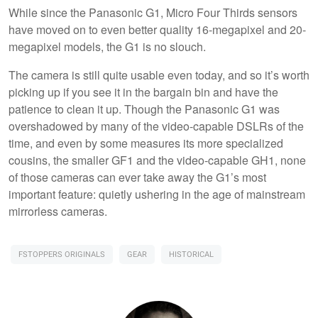
While since the Panasonic G1, Micro Four Thirds sensors
have moved on to even better quality 16-megapixel and 20-
megapixel models, the G1 is no slouch.
The camera is still quite usable even today, and so it’s worth
picking up if you see it in the bargain bin and have the
patience to clean it up. Though the Panasonic G1 was
overshadowed by many of the video-capable DSLRs of the
time, and even by some measures its more specialized
cousins, the smaller GF1 and the video-capable GH1, none
of those cameras can ever take away the G1’s most
important feature: quietly ushering in the age of mainstream
mirrorless cameras.
FSTOPPERS ORIGINALS
GEAR
HISTORICAL