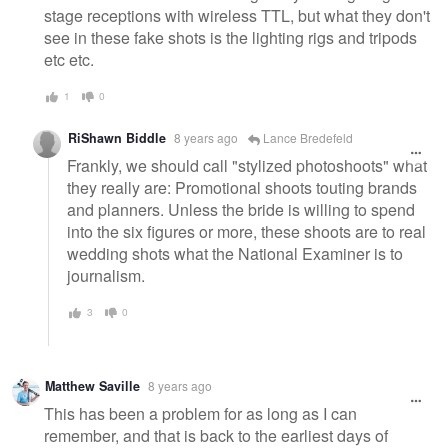
stage receptions with wireless TTL, but what they don't
see in these fake shots is the lighting rigs and tripods
etc etc.
1
0
RiShawn Biddle
8 years ago
Lance Bredefeld
Frankly, we should call "stylized photoshoots" what
they really are: Promotional shoots touting brands
and planners. Unless the bride is willing to spend
into the six figures or more, these shoots are to real
wedding shots what the National Examiner is to
journalism.
3
0
Matthew Saville
8 years ago
This has been a problem for as long as I can
remember, and that is back to the earliest days of