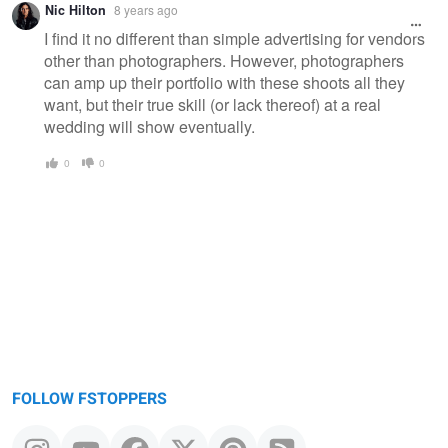
Nic Hilton
8 years ago
I find it no different than simple advertising for vendors
other than photographers. However, photographers
can amp up their portfolio with these shoots all they
want, but their true skill (or lack thereof) at a real
wedding will show eventually.
0
0
FOLLOW FSTOPPERS