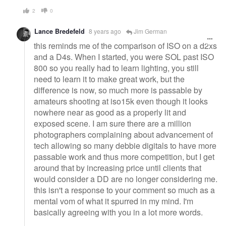
2
0
Lance Bredefeld
8 years ago
Jim German
this reminds me of the comparison of ISO on a d2xs
and a D4s. When I started, you were SOL past ISO
800 so you really had to learn lighting, you still
need to learn it to make great work, but the
difference is now, so much more is passable by
amateurs shooting at iso15k even though it looks
nowhere near as good as a properly lit and
exposed scene. I am sure there are a million
photographers complaining about advancement of
tech allowing so many debbie digitals to have more
passable work and thus more competition, but I get
around that by increasing price until clients that
would consider a DD are no longer considering me.
this isn't a response to your comment so much as a
mental vom of what it spurred in my mind. I'm
basically agreeing with you in a lot more words.