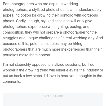
For photographers who are aspiring wedding
photographers, a stylized photo shoot is an understandably
appealing option for growing their portfolio with gorgeous
photos. Sadly, though, stylized sessions will only give
photographers experience with lighting, posing, and
composition, they will not prepare a photographer for the
struggles and unique challenges of a real wedding day. And
because of this, potential couples may be hiring
photographers that are much more inexperienced than their
portfolios make them appear.
I’m not staunchly opposed to stylized sessions, but I do
wonder if the growing trend will either elevate the industry or
put us back a few steps. I’d love to hear your thoughts in the
comments.