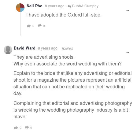
Neil Pho
8 years ago
BubbA Gumphy
I have adopted the Oxford full-stop.
0
0
David Ward
8 years ago
[Edited]
They are advertising shoots.
Why even associate the word wedding with them?
Explain to the bride that,like any advertising or editorial
shoot for a magazine the pictures represent an artificial
situation that can not be replicated on their wedding
day.
Complaining that editorial and advertising photography
is wrecking the wedding photography industry is a bit
niave
0
0