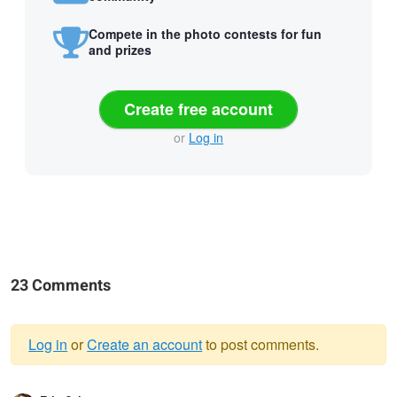
Compete in the photo contests for fun
and prizes
Create free account
or
Log in
23 Comments
Log in
or
Create an account
to post comments.
Warning