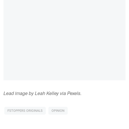
Lead image by Leah Kelley via Pexels.
FSTOPPERS ORIGINALS
OPINION