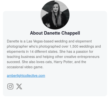
About Danette Chappell
Danette is a Las Vegas-based wedding and elopement
photographer who's photographed over 1,500 weddings and
elopements in 14 different states. She has a passion for
teaching business and helping other creative entrepreneurs
succeed. She also loves cats, Harry Potter, and the
occasional video game.
amberlightcollective.com