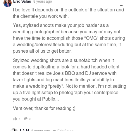
Eric Salas
8 years ago
message
I believe it depends on the outlook of the situation and
the clientele you work with.
Yes, stylized shoots make your job harder as a
wedding photographer because you may or may not
have the time to accomplish those "OMG" shots during
a wedding/before/after/during but at the same time, it
pushes all of us to get better.
Stylized wedding shots are a sunofabitch when it
comes to duplicating a look for a hard headed client
that doesn't realize Joe's BBQ and DJ service with
lazer lights and fog machines limits your ability to
make a wedding "pretty". Not to mention, I'm not setting
up a five light setup to photograph your centerpiece
you bought at Publix...
Vent over, thanks for reading ;)
6
0
LA M
8 years ago
Eric Salas