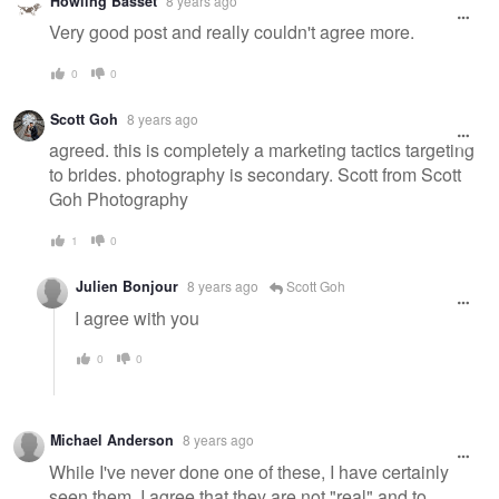
Howling Basset
8 years ago
Very good post and really couldn't agree more.
0
0
Scott Goh
8 years ago
agreed. this is completely a marketing tactics targeting
to brides. photography is secondary. Scott from Scott
Goh Photography
1
0
Julien​ Bonjour
8 years ago
Scott Goh
I agree with you
0
0
Michael Anderson
8 years ago
While I've never done one of these, I have certainly
seen them. I agree that they are not "real" and to