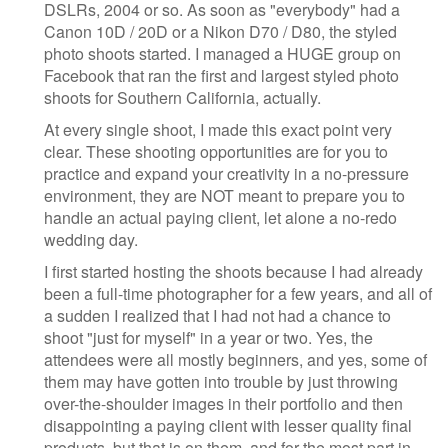
DSLRs, 2004 or so. As soon as "everybody" had a
Canon 10D / 20D or a Nikon D70 / D80, the styled
photo shoots started. I managed a HUGE group on
Facebook that ran the first and largest styled photo
shoots for Southern California, actually.
At every single shoot, I made this exact point very
clear. These shooting opportunities are for you to
practice and expand your creativity in a no-pressure
environment, they are NOT meant to prepare you to
handle an actual paying client, let alone a no-redo
wedding day.
I first started hosting the shoots because I had already
been a full-time photographer for a few years, and all of
a sudden I realized that I had not had a chance to
shoot "just for myself" in a year or two. Yes, the
attendees were all mostly beginners, and yes, some of
them may have gotten into trouble by just throwing
over-the-shoulder images in their portfolio and then
disappointing a paying client with lesser quality final
products, but that is on them, and for the most part in