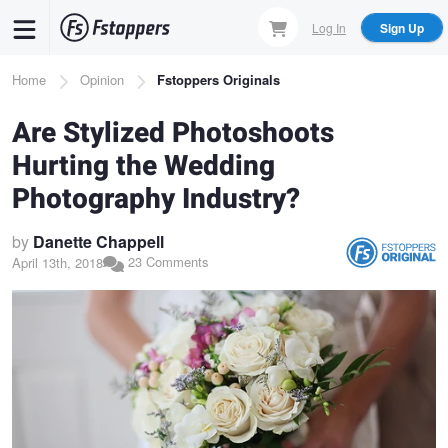
Skip
Log In
Sign Up
to
main
Breadcrumb
Home
Opinion
Fstoppers Originals
content
Are Stylized Photoshoots
Hurting the Wedding
Photography Industry?
by
Danette Chappell
23 Comments
April 13th, 2018