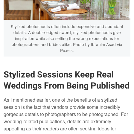
Stylized photoshoots often include expensive and abundant
details. A double-edged sword, stylized photoshoots give
inspiration while also setting the wrong expectations for
photographers and brides alike. Photo by Ibrahim Asad via
Pexels.
Stylized Sessions Keep Real
Weddings From Being Published
As I mentioned earlier, one of the benefits of a stylized
session is the fact that vendors provide some incredibly
gorgeous details to photographers to be photographed. For
wedding-related publications, details are extremely
appealing as their readers are often seeking ideas for