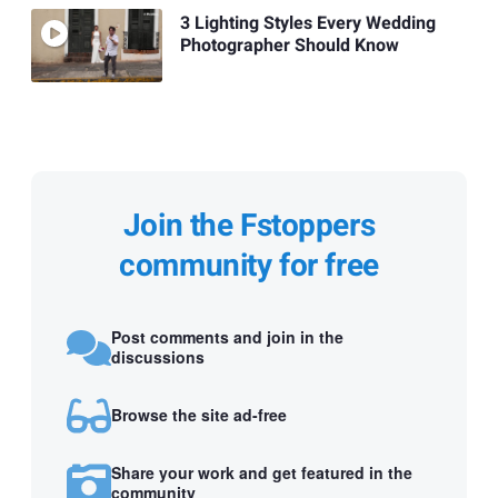
3 Lighting Styles Every Wedding
Photographer Should Know
Join the Fstoppers
community for free
Post comments and join in the
discussions
Browse the site ad-free
Share your work and get featured in the
community