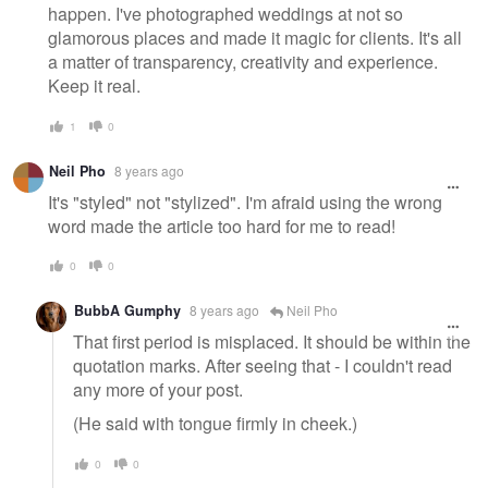
happen. I've photographed weddings at not so
glamorous places and made it magic for clients. It's all
a matter of transparency, creativity and experience.
Keep it real.
1
0
Neil Pho
8 years ago
It's "styled" not "stylized". I'm afraid using the wrong
word made the article too hard for me to read!
0
0
BubbA Gumphy
8 years ago
Neil Pho
That first period is misplaced. It should be within the
quotation marks. After seeing that - I couldn't read
any more of your post.
(He said with tongue firmly in cheek.)
0
0