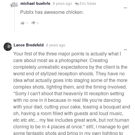
michael buehrle
8 years ago
Eric Salas
Publix has awesome chicken.
1
0
Lance Bredefeld
8 years ago
Your first of the three major points is actually what I
care about most as a photographer. Creating
completely unrealistic expectations by the client is the
worst end of stylized reception shoots. They have no
idea what actually goes into staging some of the more
complex shots, lighting them, and the timing involved.
"Sorry I can't shoot that heavenly lit reception setting
with no one in it because in real life you're dancing
with your dad, cutting your cake, tossing a bouquet and
oh, having a room filled with guests and loud music,
etc etc etc... my fee includes great work, but not human
cloning to be in 4 places at once." still, i manage to get
some fantastic shots and bring in my own lighting to