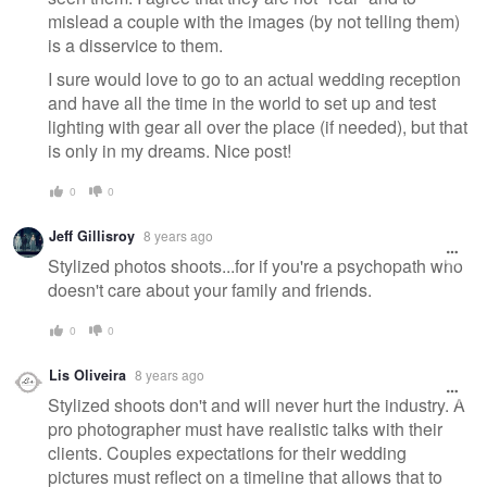
mislead a couple with the images (by not telling them)
is a disservice to them.
I sure would love to go to an actual wedding reception
and have all the time in the world to set up and test
lighting with gear all over the place (if needed), but that
is only in my dreams. Nice post!
0
0
Jeff Gillisroy
8 years ago
Stylized photos shoots...for if you're a psychopath who
doesn't care about your family and friends.
0
0
Lis Oliveira
8 years ago
Stylized shoots don't and will never hurt the industry. A
pro photographer must have realistic talks with their
clients. Couples expectations for their wedding
pictures must reflect on a timeline that allows that to