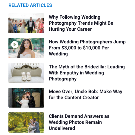
RELATED ARTICLES
Why Following Wedding
Photography Trends Might Be
Hurting Your Career
How Wedding Photographers Jump
From $3,000 to $10,000 Per
Wedding
The Myth of the Bridezilla: Leading
With Empathy in Wedding
Photography
Move Over, Uncle Bob: Make Way
for the Content Creator
Clients Demand Answers as
Wedding Photos Remain
Undelivered