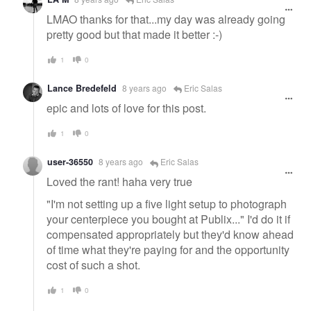
LMAO thanks for that...my day was already going
pretty good but that made it better :-)
1
0
Lance Bredefeld
8 years ago
Eric Salas
epic and lots of love for this post.
1
0
user-36550
8 years ago
Eric Salas
Loved the rant! haha very true
"I'm not setting up a five light setup to photograph
your centerpiece you bought at Publix..." I'd do it if
compensated appropriately but they'd know ahead
of time what they're paying for and the opportunity
cost of such a shot.
1
0