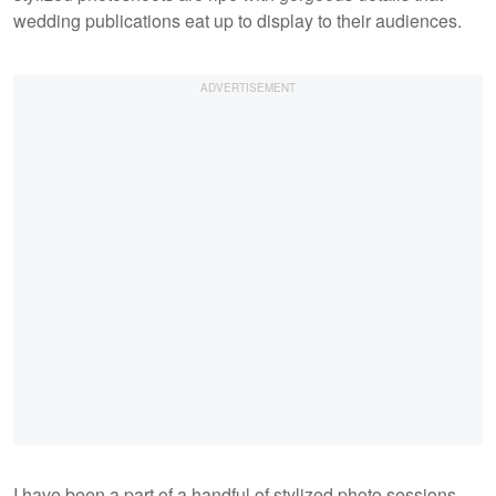
wedding publications eat up to display to their audiences.
I have been a part of a handful of stylized photo sessions