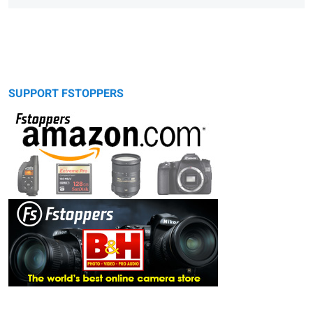
SUPPORT FSTOPPERS