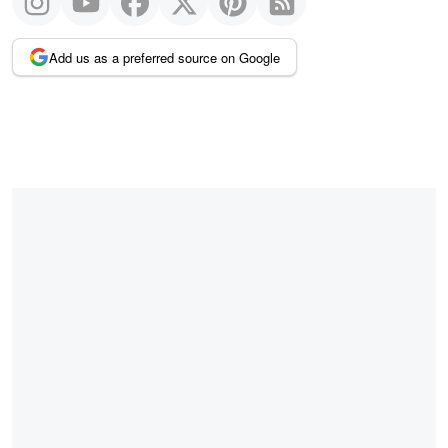
Add us as a preferred source on Google