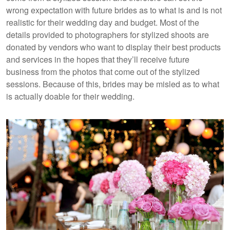
wrong expectation with future brides as to what is and is not
realistic for their wedding day and budget. Most of the
details provided to photographers for stylized shoots are
donated by vendors who want to display their best products
and services in the hopes that they’ll receive future
business from the photos that come out of the stylized
sessions. Because of this, brides may be misled as to what
is actually doable for their wedding.