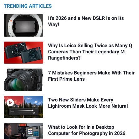
TRENDING ARTICLES
It's 2026 and a New DSLR Is on Its
Way!
Why Is Leica Selling Twice as Many Q
Cameras Than Their Legendary M
Rangefinders?
7 Mistakes Beginners Make With Their
First Prime Lens
Two New Sliders Make Every
Lightroom Mask Look More Natural
What to Look for in a Desktop
Computer for Photography in 2026