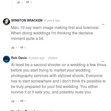
1
0
WINSTON BRACKEN
8 years ago
Man, I'd say learn image making first and foremost.
When doing weddings I'm thinking the decisive
moment quite a bit.
1
0
Rob Davis
8 years ago
[Edited]
At least be a second shooter on a wedding a few times
before you start trying to market your wedding
photography services with stylized shoots. Everyone
has to start somewhere and I don't think it's possible to
be truly prepared for your first wedding. You either
survive it or it eats you, and possibly sues you.
1
0