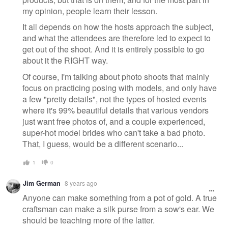
my opinion, people learn their lesson.
It all depends on how the hosts approach the subject,
and what the attendees are therefore led to expect to
get out of the shoot. And it is entirely possible to go
about it the RIGHT way.
Of course, I'm talking about photo shoots that mainly
focus on practicing posing with models, and only have
a few "pretty details", not the types of hosted events
where it's 99% beautiful details that various vendors
just want free photos of, and a couple experienced,
super-hot model brides who can't take a bad photo.
That, I guess, would be a different scenario...
1
0
Jim German
8 years ago
Anyone can make something from a pot of gold. A true
craftsman can make a silk purse from a sow's ear. We
should be teaching more of the latter.