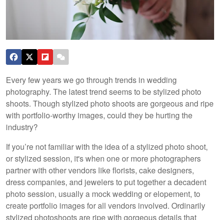
Every few years we go through trends in wedding
photography. The latest trend seems to be stylized photo
shoots. Though stylized photo shoots are gorgeous and ripe
with portfolio-worthy images, could they be hurting the
industry?
If you’re not familiar with the idea of a stylized photo shoot,
or stylized session, it's when one or more photographers
partner with other vendors like florists, cake designers,
dress companies, and jewelers to put together a decadent
photo session, usually a mock wedding or elopement, to
create portfolio images for all vendors involved. Ordinarily
stylized photoshoots are ripe with gorgeous details that