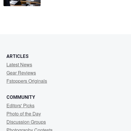
ARTICLES
Latest News
Gear Reviews
Fstoppers Originals
COMMUNITY
Editors' Picks
Photo of the Day
Discussion Groups
Photography Contests