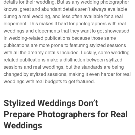
details for their wedding. But as any wedding photographer
knows, great and abundant details aren’t always available
during a real wedding, and less often available for a real
elopement. This makes it hard for photographers with real
weddings and elopements that they want to get showcased
in wedding-related publications because those same
publications are more prone to featuring stylized sessions
with all the dreamy details included. Luckily, some wedding-
related publications make a distinction between stylized
sessions and real weddings, but the standards are being
changed by stylized sessions, making it even harder for real
weddings with real budgets to get featured.
Stylized Weddings Don’t
Prepare Photographers for Real
Weddings