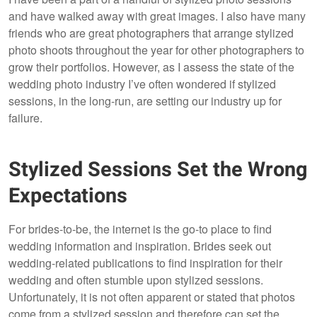
and have walked away with great images. I also have many
friends who are great photographers that arrange stylized
photo shoots throughout the year for other photographers to
grow their portfolios. However, as I assess the state of the
wedding photo industry I’ve often wondered if stylized
sessions, in the long-run, are setting our industry up for
failure.
Stylized Sessions Set the Wrong
Expectations
For brides-to-be, the internet is the go-to place to find
wedding information and inspiration. Brides seek out
wedding-related publications to find inspiration for their
wedding and often stumble upon stylized sessions.
Unfortunately, it is not often apparent or stated that photos
come from a stylized session and therefore can set the