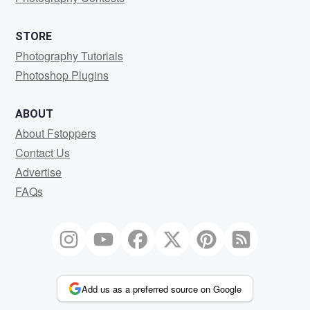
STORE
Photography Tutorials
Photoshop Plugins
ABOUT
About Fstoppers
Contact Us
Advertise
FAQs
Add us as a preferred source on Google