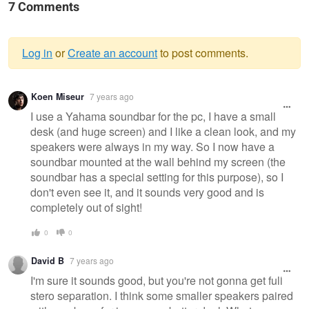
7 Comments
Log in
or
Create an account
to post comments.
Warning
Koen Miseur
7 years ago
message
I use a Yahama soundbar for the pc, I have a small
desk (and huge screen) and I like a clean look, and my
speakers were always in my way. So I now have a
soundbar mounted at the wall behind my screen (the
soundbar has a special setting for this purpose), so I
don't even see it, and it sounds very good and is
completely out of sight!
0
0
David B
7 years ago
I'm sure it sounds good, but you're not gonna get full
stero separation. I think some smaller speakers paired