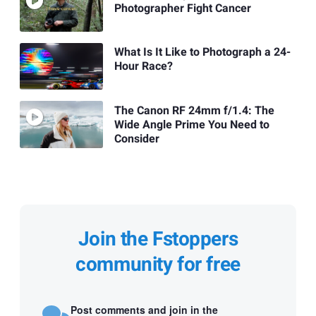
Photographer Fight Cancer
What Is It Like to Photograph a 24-
Hour Race?
The Canon RF 24mm f/1.4: The
Wide Angle Prime You Need to
Consider
Join the Fstoppers
community for free
Post comments and join in the