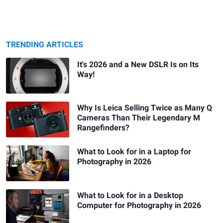
TRENDING ARTICLES
It's 2026 and a New DSLR Is on Its
Way!
Why Is Leica Selling Twice as Many Q
Cameras Than Their Legendary M
Rangefinders?
What to Look for in a Laptop for
Photography in 2026
What to Look for in a Desktop
Computer for Photography in 2026