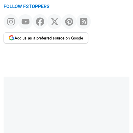
FOLLOW FSTOPPERS
Add us as a preferred source on Google