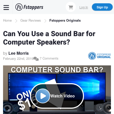
Skip
Log In
Sign Up
to
main
Breadcrumb
Home
Gear Reviews
Fstoppers Originals
content
Can You Use a Sound Bar for
Computer Speakers?
by
Lee Morris
7 Comments
February 22nd, 2019
Watch Video