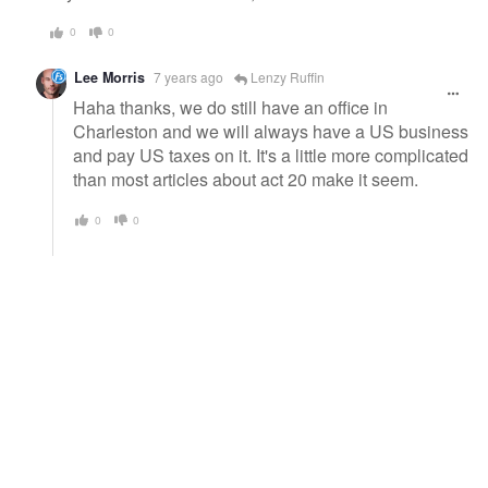
0
0
Lee Morris
7 years ago
Lenzy Ruffin
Haha thanks, we do still have an office in
Charleston and we will always have a US business
and pay US taxes on it. It's a little more complicated
than most articles about act 20 make it seem.
0
0