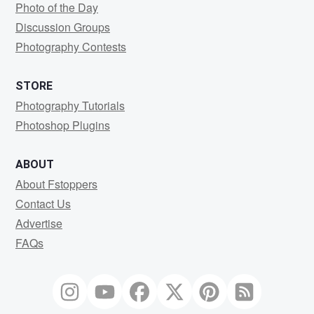
Photo of the Day
Discussion Groups
Photography Contests
STORE
Photography Tutorials
Photoshop Plugins
ABOUT
About Fstoppers
Contact Us
Advertise
FAQs