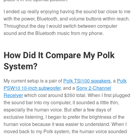
I ended up really enjoying having the sound bar close to me
with the power, Bluetooth, and volume buttons within reach.
Throughout the day I would switch between computer
sound and the Bluetooth music from my phone.
How Did It Compare My Polk
System?
My current setup is a pair of
Polk TSi100 speakers
, a
Polk
PSW10 10-inch subwoofer
, and a
Sony 2-Channel
Receiver
which cost around $350 total. When I first plugged
the sound bar into my computer, it sounded a little thin,
especially the human voice. But after a few days of
exclusive listening, I began to prefer the brightness of the
human voice because it was easier to understand. When I
moved back to my Polk system, the human voice sounded