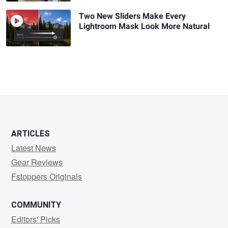
Two New Sliders Make Every
Lightroom Mask Look More Natural
ARTICLES
Latest News
Gear Reviews
Fstoppers Originals
COMMUNITY
Editors' Picks