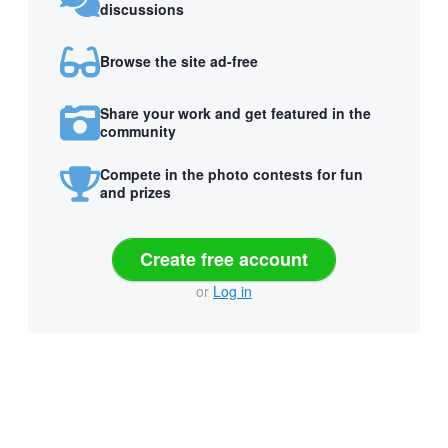
discussions
Browse the site ad-free
Share your work and get featured in the
community
Compete in the photo contests for fun
and prizes
Create free account
or
Log in