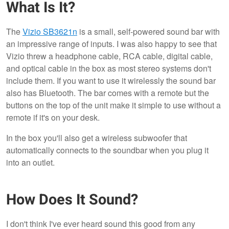
What Is It?
The
Vizio SB3621n
is a small, self-powered sound bar with
an impressive range of inputs. I was also happy to see that
Vizio threw a headphone cable, RCA cable, digital cable,
and optical cable in the box as most stereo systems don't
include them. If you want to use it wirelessly the sound bar
also has Bluetooth. The bar comes with a remote but the
buttons on the top of the unit make it simple to use without a
remote if it's on your desk.
In the box you'll also get a wireless subwoofer that
automatically connects to the soundbar when you plug it
into an outlet.
How Does It Sound?
I don't think I've ever heard sound this good from any