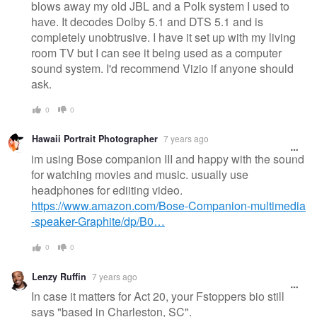
blows away my old JBL and a Polk system I used to
have. It decodes Dolby 5.1 and DTS 5.1 and is
completely unobtrusive. I have it set up with my living
room TV but I can see it being used as a computer
sound system. I'd recommend Vizio if anyone should
ask.
0
0
Hawaii Portrait Photographer
7 years ago
im using Bose companion III and happy with the sound
for watching movies and music. usually use
headphones for ediiting video.
https://www.amazon.com/Bose-Companion-multimedia
-speaker-Graphite/dp/B0…
0
0
Lenzy Ruffin
7 years ago
In case it matters for Act 20, your Fstoppers bio still
says "based in Charleston, SC".