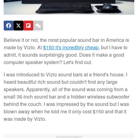
Believe it or not, the most popular sound bar in America is
made by Vizio. At
$150 it's incredibly cheap
, but I have to
admit, it sounds surprisingly good. Does it make a good
computer speaker system? Let's find out.
I was introduced to Vizio sound bars at a friend's house. I
heard beautiful rich sound but couldn't find any large
speakers. Apparently, all of the sound was coming from a
small 36-inch sound bar and a hidden wireless subwoofer
behind the couch. I was impressed by the sound but I was
blown away when he told me it only cost $150 and that it
was made by Vizio.