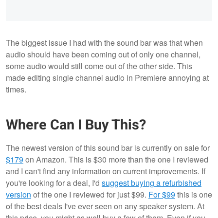
The biggest issue I had with the sound bar was that when
audio should have been coming out of only one channel,
some audio would still come out of the other side. This
made editing single channel audio in Premiere annoying at
times.
Where Can I Buy This?
The newest version of this sound bar is currently on sale for
$179
on Amazon. This is $30 more than the one I reviewed
and I can't find any information on current improvements. If
you're looking for a deal, I'd
suggest buying a refurbished
version
of the one I reviewed for just $99.
For $99
this is one
of the best deals I've ever seen on any speaker system. At
this price, you might as well buy a few of them. Even if you