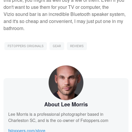
don't want to use them for your TV or computer, the
Vizio sound bar is an incredible Bluetooth speaker system,
and it's so cheap and convenient, I may just put one in my
bathroom.
FSTOPPERS ORIGINALS
GEAR
REVIEWS
About Lee Morris
Lee Morris is a professional photographer based in
Charleston SC, and is the co-owner of Fstoppers.com
fstoppers.com/store