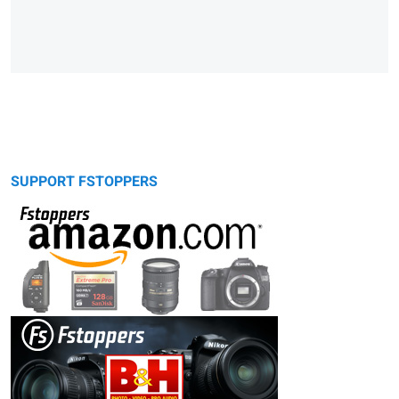
SUPPORT FSTOPPERS