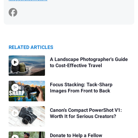
RELATED ARTICLES
A Landscape Photographer's Guide
to Cost-Effective Travel
Focus Stacking: Tack-Sharp
Images From Front to Back
Canon’s Compact PowerShot V1:
Worth It for Serious Creators?
Donate to Help a Fellow