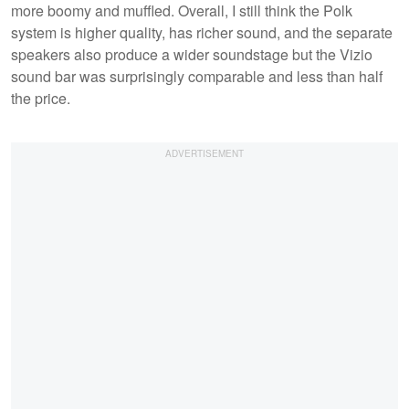
more boomy and muffled. Overall, I still think the Polk
system is higher quality, has richer sound, and the separate
speakers also produce a wider soundstage but the Vizio
sound bar was surprisingly comparable and less than half
the price.