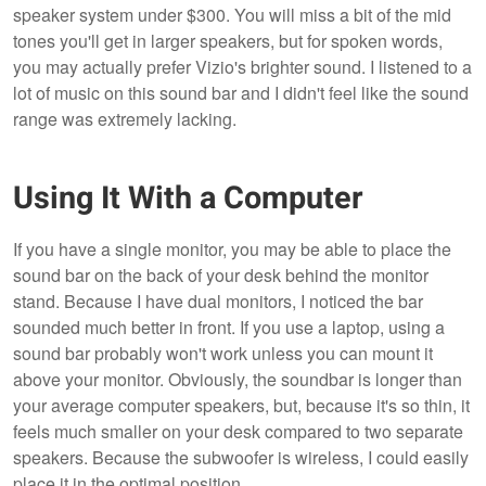
speaker system under $300. You will miss a bit of the mid
tones you'll get in larger speakers, but for spoken words,
you may actually prefer Vizio's brighter sound. I listened to a
lot of music on this sound bar and I didn't feel like the sound
range was extremely lacking.
Using It With a Computer
If you have a single monitor, you may be able to place the
sound bar on the back of your desk behind the monitor
stand. Because I have dual monitors, I noticed the bar
sounded much better in front. If you use a laptop, using a
sound bar probably won't work unless you can mount it
above your monitor. Obviously, the soundbar is longer than
your average computer speakers, but, because it's so thin, it
feels much smaller on your desk compared to two separate
speakers. Because the subwoofer is wireless, I could easily
place it in the optimal position.