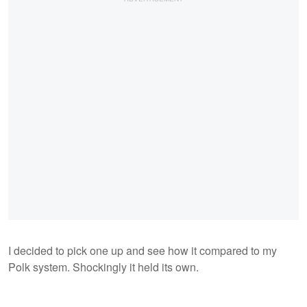
I decided to pick one up and see how it compared to my
Polk system. Shockingly it held its own.