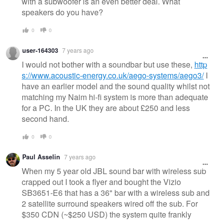
with a subwoofer is an even better deal. What
speakers do you have?
0
0
user-164303
7 years ago
I would not bother with a soundbar but use these,
http
s://www.acoustic-energy.co.uk/aego-systems/aego3/
I
have an earlier model and the sound quality whilst not
matching my Naim hi-fi system is more than adequate
for a PC. In the UK they are about £250 and less
second hand.
0
0
Paul Asselin
7 years ago
When my 5 year old JBL sound bar with wireless sub
crapped out I took a flyer and bought the Vizio
SB3651-E6 that has a 36" bar with a wireless sub and
2 satellite surround speakers wired off the sub. For
$350 CDN (~$250 USD) the system quite frankly