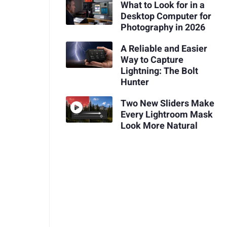
What to Look for in a
Desktop Computer for
Photography in 2026
A Reliable and Easier
Way to Capture
Lightning: The Bolt
Hunter
Two New Sliders Make
Every Lightroom Mask
Look More Natural