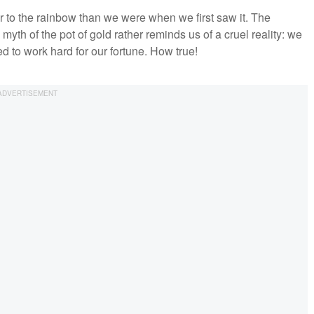
er to the rainbow than we were when we first saw it. The
myth of the pot of gold rather reminds us of a cruel reality: we
d to work hard for our fortune. How true!