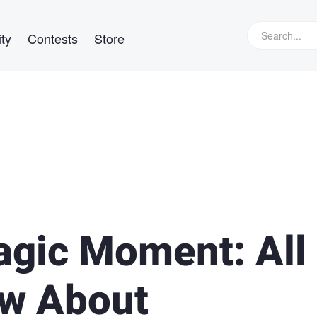
ty
Contests
Store
agic Moment: All
ow About