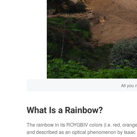
All you 
What Is a Rainbow?
The rainbow in its ROYGBIV colors (i.e. red, orang
and described as an optical phenomenon by Isaac Ne