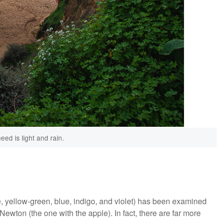
need is light and rain.
e, yellow-green, blue, indigo, and violet) has been examined
wton (the one with the apple). In fact, there are far more