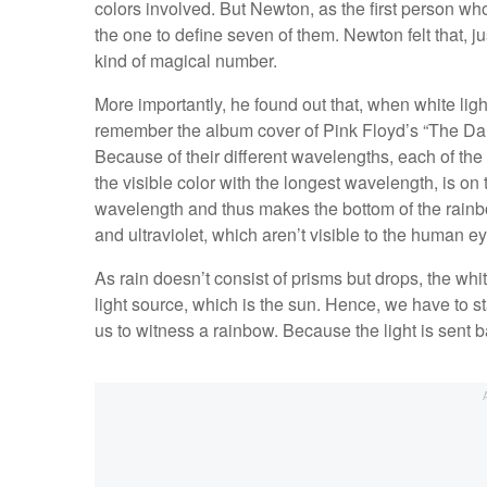
colors involved. But Newton, as the first person wh
the one to define seven of them. Newton felt that, j
kind of magical number.
More importantly, he found out that, when white light 
remember the album cover of Pink Floyd’s “The Da
Because of their different wavelengths, each of the c
the visible color with the longest wavelength, is on to
wavelength and thus makes the bottom of the rainbo
and ultraviolet, which aren’t visible to the human ey
As rain doesn’t consist of prisms but drops, the whit
light source, which is the sun. Hence, we have to st
us to witness a rainbow. Because the light is sent 