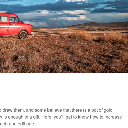
to draw them, and some believe that there is a pot of gold
 is enough of a gift. Here, you’ll get to know how to increase
aph and edit one.