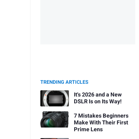
TRENDING ARTICLES
It's 2026 and a New
DSLR Is on Its Way!
7 Mistakes Beginners
Make With Their First
Prime Lens