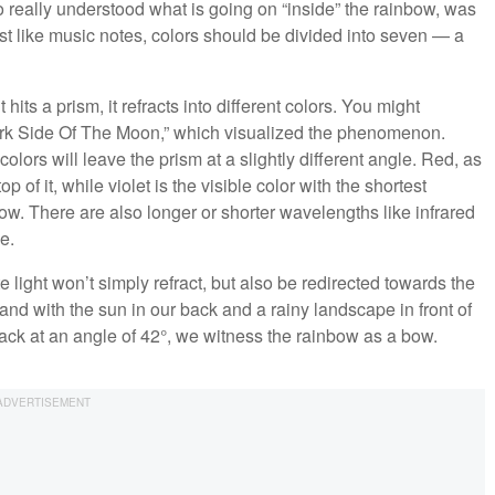
o really understood what is going on “inside” the rainbow, was
ust like music notes, colors should be divided into seven — a
hits a prism, it refracts into different colors. You might
rk Side Of The Moon,” which visualized the phenomenon.
olors will leave the prism at a slightly different angle. Red, as
p of it, while violet is the visible color with the shortest
w. There are also longer or shorter wavelengths like infrared
e.
e light won’t simply refract, but also be redirected towards the
and with the sun in our back and a rainy landscape in front of
back at an angle of 42°, we witness the rainbow as a bow.