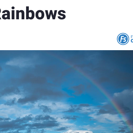
Rainbows