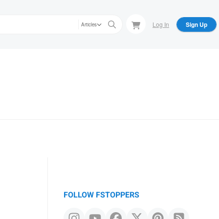
Log In
Sign Up
Articles
FOLLOW FSTOPPERS