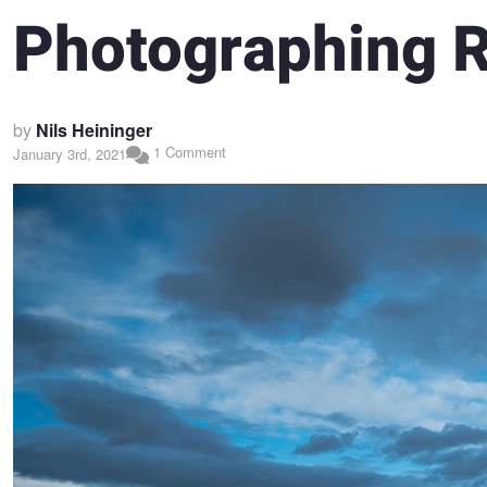
Photographing 
by
Nils Heininger
1 Comment
January 3rd, 2021