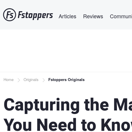
Skip
Main navigation
to
Articles
Reviews
Communi
main
content
Breadcrumb
Home
Originals
Fstoppers Originals
Capturing the M
You Need to Kn