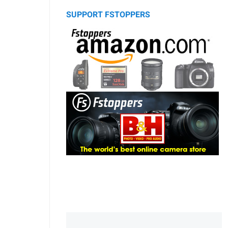
SUPPORT FSTOPPERS