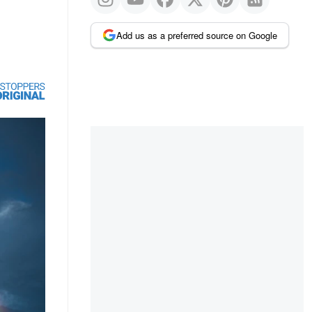
Add us as a preferred source on Google