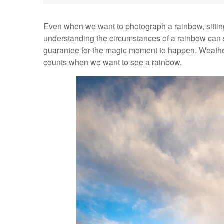
Even when we want to photograph a rainbow, sitting
understanding the circumstances of a rainbow can sa
guarantee for the magic moment to happen. Weather is 
counts when we want to see a rainbow.