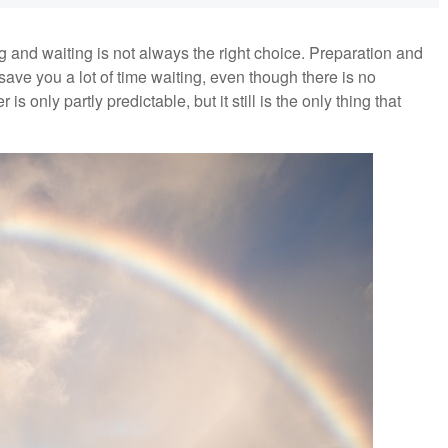
 and waiting is not always the right choice. Preparation and
ve you a lot of time waiting, even though there is no
only partly predictable, but it still is the only thing that