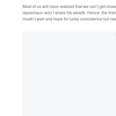
Most of us will have realized that we can’t get clos
leprechaun won’t share his wealth. Hence, the Irish 
mustn’t wait and hope for lucky coincidence but nee