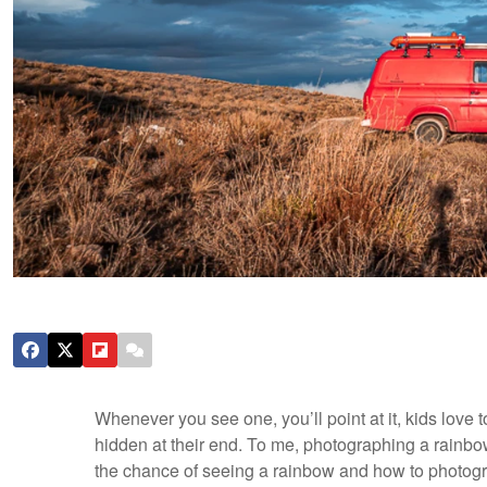
Whenever you see one, you’ll point at it, kids love 
hidden at their end. To me, photographing a rainbow
the chance of seeing a rainbow and how to photogr