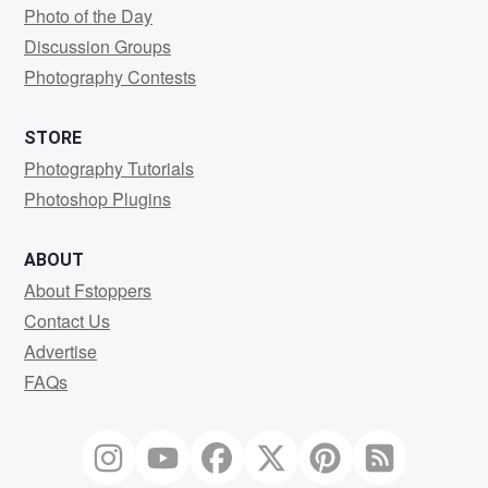
Photo of the Day
Discussion Groups
Photography Contests
STORE
Photography Tutorials
Photoshop Plugins
ABOUT
About Fstoppers
Contact Us
Advertise
FAQs