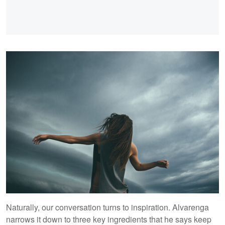
Naturally, our conversation turns to inspiration. Alvarenga
narrows it down to three key ingredients that he says keep