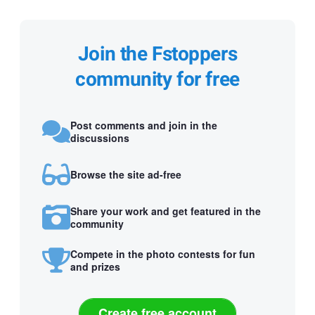
Join the Fstoppers
community for free
Post comments and join in the
discussions
Browse the site ad-free
Share your work and get featured in the
community
Compete in the photo contests for fun
and prizes
Create free account