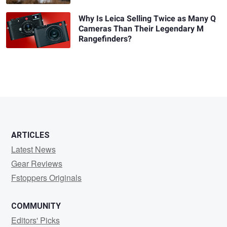
Why Is Leica Selling Twice as Many Q
Cameras Than Their Legendary M
Rangefinders?
ARTICLES
Latest News
Gear Reviews
Fstoppers Originals
COMMUNITY
Editors' Picks