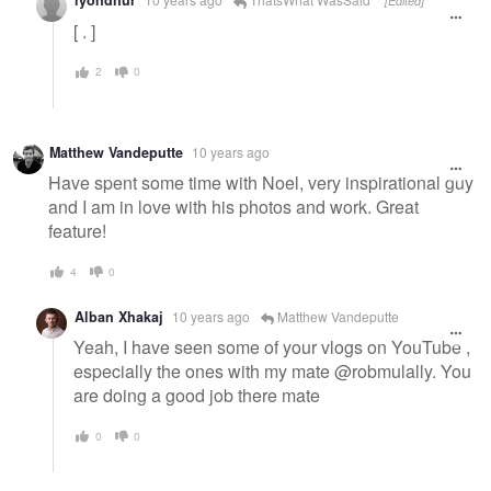
lyondhur
[Edited]
[ . ]
2
0
Matthew Vandeputte
10 years ago
Have spent some time with Noel, very inspirational guy
and I am in love with his photos and work. Great
feature!
4
0
Alban Xhakaj
10 years ago
Matthew Vandeputte
Yeah, I have seen some of your vlogs on YouTube ,
especially the ones with my mate @robmulally. You
are doing a good job there mate
0
0