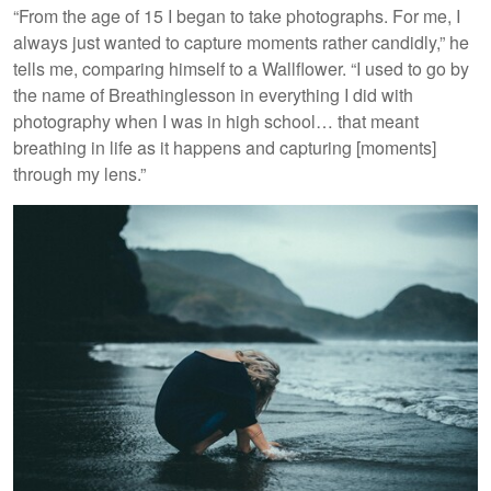
“From the age of 15 I began to take photographs. For me, I
always just wanted to capture moments rather candidly,” he
tells me, comparing himself to a Wallflower. “I used to go by
the name of Breathinglesson in everything I did with
photography when I was in high school… that meant
breathing in life as it happens and capturing [moments]
through my lens.”