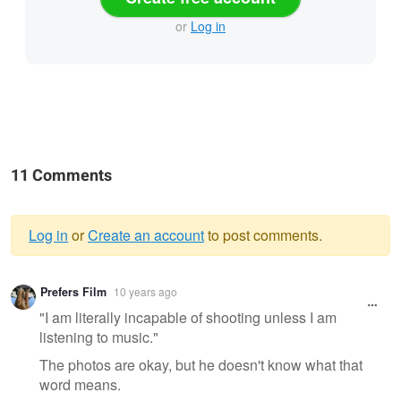
or
Log in
11 Comments
Log in
or
Create an account
to post comments.
Warning
Prefers Film
10 years ago
message
"I am literally incapable of shooting unless I am
listening to music."
The photos are okay, but he doesn't know what that
word means.