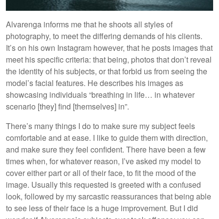
Alvarenga informs me that he shoots all styles of
photography, to meet the differing demands of his clients.
It’s on his own Instagram however, that he posts images that
meet his specific criteria: that being, photos that don’t reveal
the identity of his subjects, or that forbid us from seeing the
model’s facial features. He describes his images as
showcasing individuals “breathing in life… in whatever
scenario [they] find [themselves] in”.
There’s many things I do to make sure my subject feels
comfortable and at ease. I like to guide them with direction,
and make sure they feel confident. There have been a few
times when, for whatever reason, I’ve asked my model to
cover either part or all of their face, to fit the mood of the
image. Usually this requested is greeted with a confused
look, followed by my sarcastic reassurances that being able
to see less of their face is a huge improvement. But I did