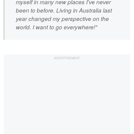
myself in many new places I've never
been to before. Living in Australia last
year changed my perspective on the
world. I want to go everywhere!"