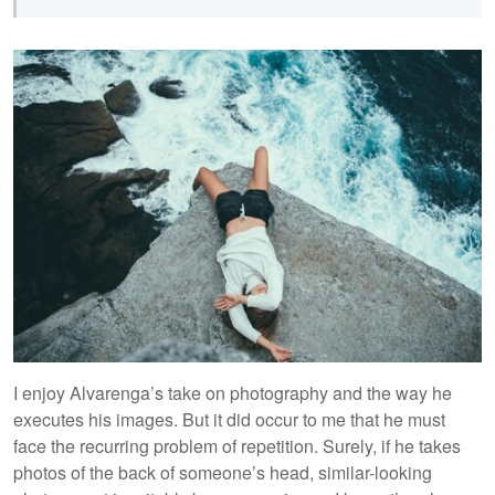
I enjoy Alvarenga’s take on photography and the way he
executes his images. But it did occur to me that he must
face the recurring problem of repetition. Surely, if he takes
photos of the back of someone’s head, similar-looking