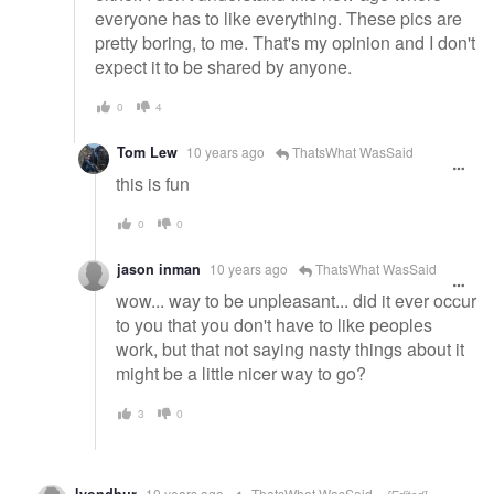
everyone has to like everything. These pics are
pretty boring, to me. That's my opinion and I don't
expect it to be shared by anyone.
0
4
Tom Lew
10 years ago
ThatsWhat WasSaid
this is fun
0
0
jason inman
10 years ago
ThatsWhat WasSaid
wow... way to be unpleasant... did it ever occur
to you that you don't have to like peoples
work, but that not saying nasty things about it
might be a little nicer way to go?
3
0
10 years ago
ThatsWhat WasSaid