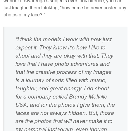
wonder if Alvarenga’s subjects ever took offence; you can
just imagine them thinking, "how come he never posted any
photos of my face?!"
“I think the models I work with now just
expect it. They know it's how I like to
shoot and they are okay with that. They
love that I have photo adventures and
that the creative process of my images
is a journey of sorts filled with music,
laughter, and great energy. I do shoot
for a company called Brandy Melville
USA, and for the photos I give them, the
faces are not always hidden. But, those
are the photos that will never make it to
my personal Instagram, even though