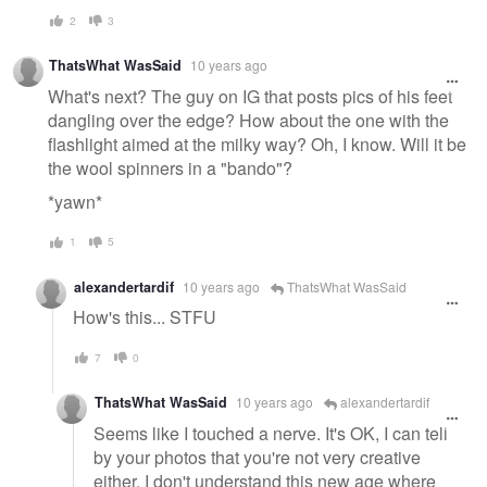
2
3
ThatsWhat WasSaid
10 years ago
What's next? The guy on IG that posts pics of his feet
dangling over the edge? How about the one with the
flashlight aimed at the milky way? Oh, I know. Will it be
the wool spinners in a "bando"?
*yawn*
1
5
alexandertardif
10 years ago
ThatsWhat WasSaid
How's this... STFU
7
0
ThatsWhat WasSaid
10 years ago
alexandertardif
Seems like I touched a nerve. It's OK, I can tell
by your photos that you're not very creative
either. I don't understand this new age where