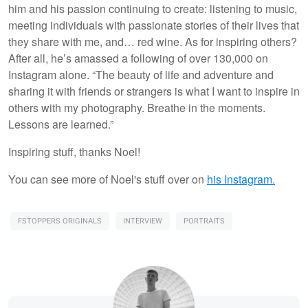
him and his passion continuing to create: listening to music,
meeting individuals with passionate stories of their lives that
they share with me, and… red wine. As for inspiring others?
After all, he’s amassed a following of over 130,000 on
Instagram alone. “The beauty of life and adventure and
sharing it with friends or strangers is what I want to inspire in
others with my photography. Breathe in the moments.
Lessons are learned.”
Inspiring stuff, thanks Noel!
You can see more of Noel's stuff over on
his Instagram.
FSTOPPERS ORIGINALS
INTERVIEW
PORTRAITS