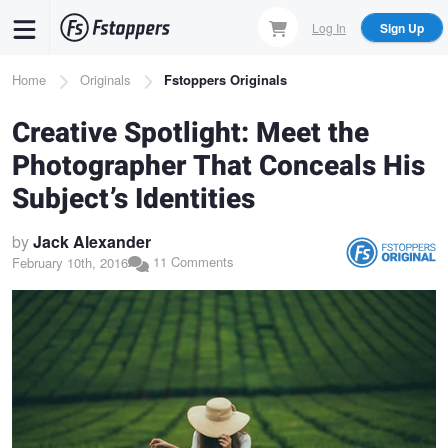
Skip
Log In
Sign Up
to
main
Breadcrumb
Home
Originals
Fstoppers Originals
content
Creative Spotlight: Meet the
Photographer That Conceals His
Subject’s Identities
by
Jack Alexander
11 Comments
February 10th, 2016