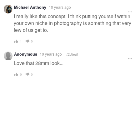
Michael Anthony
10 years ago
I really like this concept. I think putting yourself within
your own niche in photography is something that very
few of us get to.
1
0
Anonymous
10 years ago
[Edited]
Love that 28mm look...
0
0