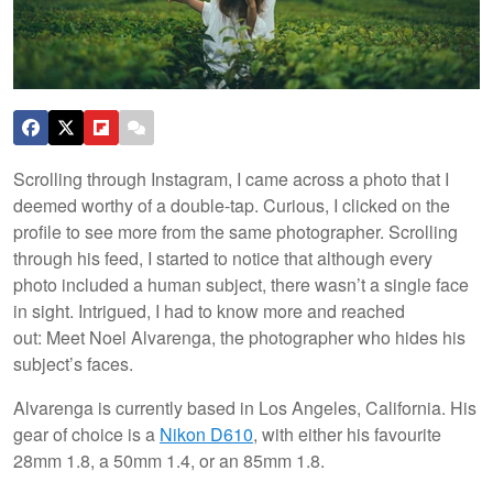
Scrolling through Instagram, I came across a photo that I
deemed worthy of a double-tap. Curious, I clicked on the
profile to see more from the same photographer. Scrolling
through his feed, I started to notice that although every
photo included a human subject, there wasn’t a single face
in sight. Intrigued, I had to know more and reached
out: Meet Noel Alvarenga, the photographer who hides his
subject’s faces.
Alvarenga is currently based in Los Angeles, California. His
gear of choice is a
Nikon D610
, with either his favourite
28mm 1.8, a 50mm 1.4, or an 85mm 1.8.