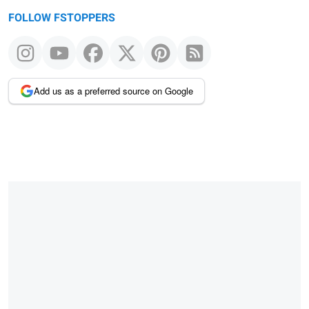
FOLLOW FSTOPPERS
Add us as a preferred source on Google