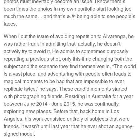
photos must inevitably become an issue. I know there’s
been times the photos in my own portfolio start looking too
much the same… and that’s
with
being able to see people’s
faces.
When I put the issue of avoiding repetition to Alvarenga, he
was rather frank in admitting that, actually, he doesn’t
actively try to avoid it. He admits to sometimes purposely
repeating a previous shot, only this time changing both the
subject and the scenario they find themselves in. “The world
is a vast place, and adventuring with people often leads to
magical moments to be had that are impossible to ever
replicate twice,” he says. These candid moments started
with photographing friends. Residing in Australia for a year
between June 2014 - June 2015, he was continually
exploring new places. Before that, back home in Los
Angeles, his work consisted entirely of subjects that were
friends. It wasn’t until last year that he ever shot an agency-
signed model.