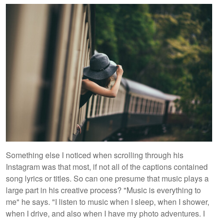
Something else I noticed when scrolling through his
Instagram was that most, if not all of the captions contained
song lyrics or titles. So can one presume that music plays a
large part in his creative process? "Music is everything to
me" he says. "I listen to music when I sleep, when I shower,
when I drive, and also when I have my photo adventures. I