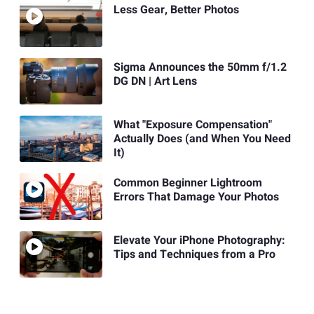
Less Gear, Better Photos
Sigma Announces the 50mm f/1.2
DG DN | Art Lens
What "Exposure Compensation"
Actually Does (and When You Need
It)
Common Beginner Lightroom
Errors That Damage Your Photos
Elevate Your iPhone Photography:
Tips and Techniques from a Pro