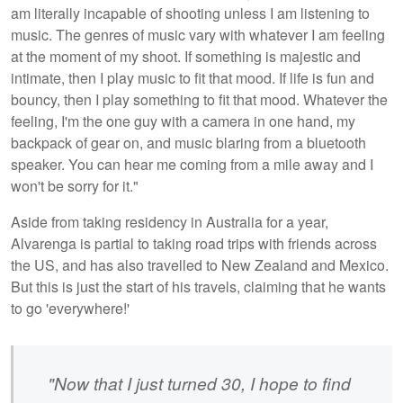
am literally incapable of shooting unless I am listening to
music. The genres of music vary with whatever I am feeling
at the moment of my shoot. If something is majestic and
intimate, then I play music to fit that mood. If life is fun and
bouncy, then I play something to fit that mood. Whatever the
feeling, I'm the one guy with a camera in one hand, my
backpack of gear on, and music blaring from a bluetooth
speaker. You can hear me coming from a mile away and I
won't be sorry for it."
Aside from taking residency in Australia for a year,
Alvarenga is partial to taking road trips with friends across
the US, and has also travelled to New Zealand and Mexico.
But this is just the start of his travels, claiming that he wants
to go 'everywhere!'
"Now that I just turned 30, I hope to find