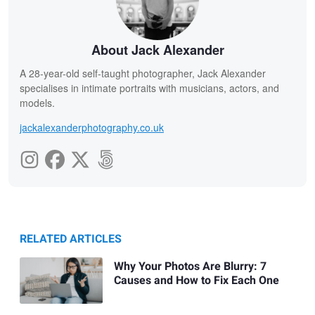
About Jack Alexander
A 28-year-old self-taught photographer, Jack Alexander
specialises in intimate portraits with musicians, actors, and
models.
jackalexanderphotography.co.uk
RELATED ARTICLES
Why Your Photos Are Blurry: 7
Causes and How to Fix Each One