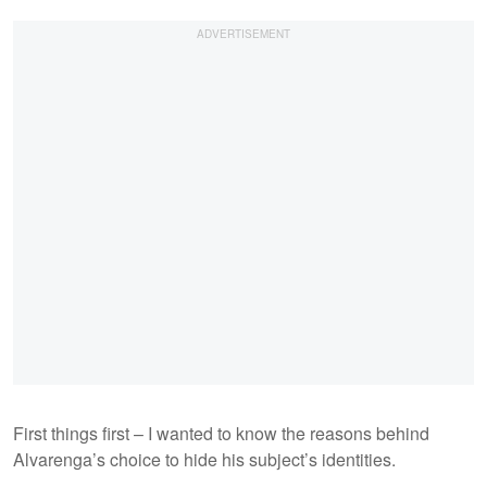
First things first – I wanted to know the reasons behind
Alvarenga’s choice to hide his subject’s identities.