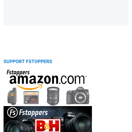
SUPPORT FSTOPPERS