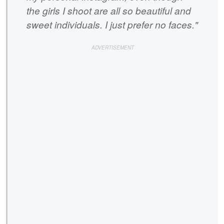
the girls I shoot are all so beautiful and
sweet individuals. I just prefer no faces."