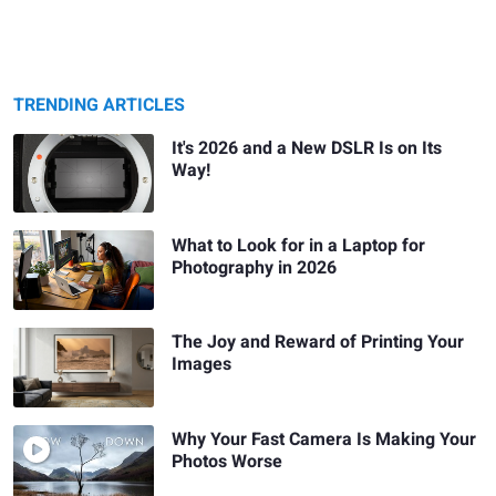
TRENDING ARTICLES
It's 2026 and a New DSLR Is on Its
Way!
What to Look for in a Laptop for
Photography in 2026
The Joy and Reward of Printing Your
Images
Why Your Fast Camera Is Making Your
Photos Worse