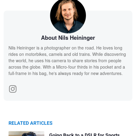
About Nils Heininger
Nils Heininger is a photographer on the road. He loves long
rides on motorbikes, camels and old trains. While discovering
the world, he uses his camera to share stories from people
across the globe. With a Micro-four thirds in his pocket and a
full-frame in his bag, he's always ready for new adventures.
RELATED ARTICLES
Going Back to a DSLR for Sports