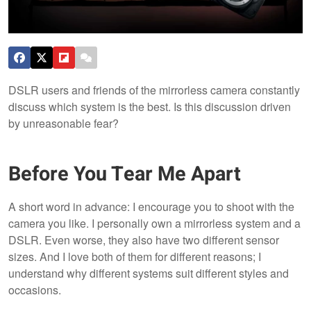
DSLR users and friends of the mirrorless camera constantly
discuss which system is the best. Is this discussion driven
by unreasonable fear?
Before You Tear Me Apart
A short word in advance: I encourage you to shoot with the
camera you like. I personally own a mirrorless system and a
DSLR. Even worse, they also have two different sensor
sizes. And I love both of them for different reasons; I
understand why different systems suit different styles and
occasions.