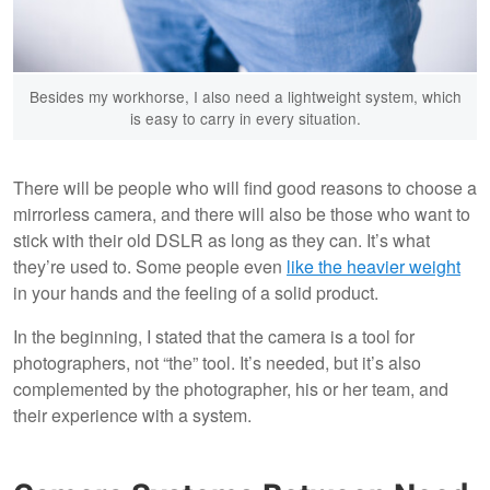
Besides my workhorse, I also need a lightweight system, which
is easy to carry in every situation.
There will be people who will find good reasons to choose a
mirrorless camera, and there will also be those who want to
stick with their old DSLR as long as they can. It’s what
they’re used to. Some people even
like the heavier weight
in your hands and the feeling of a solid product.
In the beginning, I stated that the camera is a tool for
photographers, not “the” tool. It’s needed, but it’s also
complemented by the photographer, his or her team, and
their experience with a system.