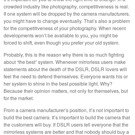
crowded industry like photography, competitiveness is real.
If one system will be dropped by the camera manufacturers,
you might have to change eventually. That’s also a problem
for the competitiveness of your photography. When recent
developments won’t be available to you, you might be
forced to shift, even though you prefer your old system.
Probably, this is the reason why there is so much fighting
about “the best” system. Whenever mirrorless users make
statements about the death of the DSLR, DSLR lovers will
feel the need to defend themselves. Everyone wants his or
her system to shine in the best possible light. Why?
Because their opinion matters, not only for themselves, but
for the market.
From a camera manufacturer’s position, it’s not important to
build the best camera. It’s important to build the camera that
the customers will buy. If DSLR users tell everyone that the
mirrorless systems are better and that nobody should buy a