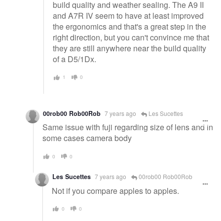
build quality and weather sealing. The A9 II
and A7R IV seem to have at least improved
the ergonomics and that's a great step in the
right direction, but you can't convince me that
they are still anywhere near the build quality
of a D5/1Dx.
1
0
00rob00 Rob00Rob
7 years ago
Les Sucettes
Same issue with fuji regarding size of lens and in
some cases camera body
0
0
Les Sucettes
7 years ago
00rob00 Rob00Rob
Not if you compare apples to apples.
0
0