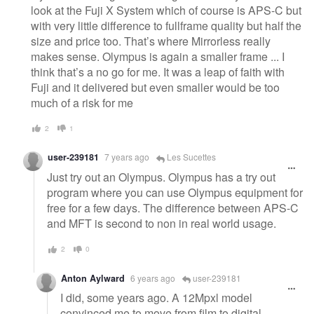
look at the Fuji X System which of course is APS-C but
with very little difference to fullframe quality but half the
size and price too. That’s where Mirrorless really
makes sense. Olympus is again a smaller frame ... I
think that’s a no go for me. It was a leap of faith with
Fuji and it delivered but even smaller would be too
much of a risk for me
2
1
user-239181
7 years ago
Les Sucettes
Just try out an Olympus. Olympus has a try out
program where you can use Olympus equipment for
free for a few days. The difference between APS-C
and MFT is second to non in real world usage.
2
0
Anton Aylward
6 years ago
user-239181
I did, some years ago. A 12Mpxl model
convinced me to move from film to digital.