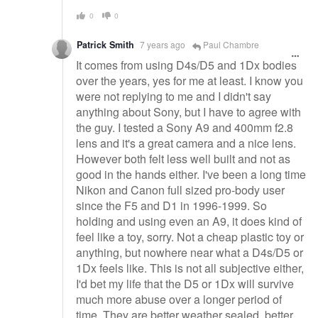
0
0
Patrick Smith
7 years ago
Paul Chambre
It comes from using D4s/D5 and 1Dx bodies
over the years, yes for me at least. I know you
were not replying to me and I didn't say
anything about Sony, but I have to agree with
the guy. I tested a Sony A9 and 400mm f2.8
lens and it's a great camera and a nice lens.
However both felt less well built and not as
good in the hands either. I've been a long time
Nikon and Canon full sized pro-body user
since the F5 and D1 in 1996-1999. So
holding and using even an A9, it does kind of
feel like a toy, sorry. Not a cheap plastic toy or
anything, but nowhere near what a D4s/D5 or
1Dx feels like. This is not all subjective either,
I'd bet my life that the D5 or 1Dx will survive
much more abuse over a longer period of
time. They are better weather sealed, better