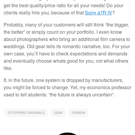
get the best quality/price ratio for all your needs! Do your
clients really hire you, because of that
Sony a7R IV
?
Probably, many of your customers will still think “the bigger,
the better” or simply count on your portfolio. I even know
about photographers who bring an additional film camera to
weddings. Old gear tells its romantic narrative, too. For your
own case, you’ll have to check expectations and demands
and eventually choose whats good for you, not what others
like.
If, in the future, one system is dropped by manufacturers,
you might be forced to change. Yet, my economics professor
used to tell students: “the future is always uncertain”.
FSTOPPERS ORIGINALS
GEAR
OPINION