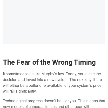
The Fear of the Wrong Timing
It sometimes feels like Murphy’s law. Today, you make the
decision and invest into a new system. The next day, there
will either be a better one available, or your system’s price
will fall significantly.
Technological progress doesn’t halt for you. This means that
new models of cameras, lenses and other gear will