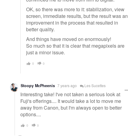
OK, so there was more to it: stabilization, view
screen, immediate results, but the result was an
improvement in the process that resulted in
better quality.
And things have moved on enormously!
So much so that it is clear that megapixels are
just a minor issue.
0
0
Stoopy McPheenis
7 years ago
Les Sucettes
Interesting take! I've not taken a serious look at
Fuji's offerings.... It would take a lot to move me
away from Canon, but I'm always open to better
options....
0
0