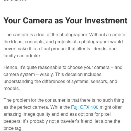
Your Camera as Your Investment
The camera is a tool of the photographer. Without a camera,
the ideas, concepts, and projects of a photographer would
never make it to a final product that clients, friends, and
family can admire.
Hence, it’s quite reasonable to choose your camera – and
camera system – wisely. This decision includes
understanding the differences of systems, sensors, and
models.
The problem for the consumer is that there is no such thing
as the perfect camera. While the
Fuji GFX 100
might offer
amazing image quality and endless options for pixel
peepers, it’s probably not a traveler’s friend, let alone the
price tag.