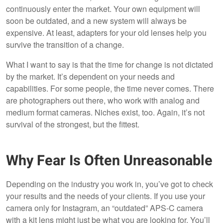
continuously enter the market. Your own equipment will
soon be outdated, and a new system will always be
expensive. At least, adapters for your old lenses help you
survive the transition of a change.
What I want to say is that the time for change is not dictated
by the market. It’s dependent on your needs and
capabilities. For some people, the time never comes. There
are photographers out there, who work with analog and
medium format cameras. Niches exist, too. Again, it’s not
survival of the strongest, but the fittest.
Why Fear Is Often Unreasonable
Depending on the industry you work in, you’ve got to check
your results and the needs of your clients. If you use your
camera only for Instagram, an “outdated” APS-C camera
with a kit lens might just be what you are looking for. You’ll