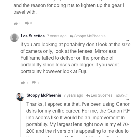
and the reason for doing it is to lighten up the gear I
travel with.
0
0
Les Sucettes
7 years ago
Stoopy McPheenis
If you are looking at portability don’t look at the size
of camera only, look at the lenses. Mirrorless
Fullframe failed to deliver on the promise of
portability since lenses are bigger. If you want
portability however look at Fuji.
4
1
Stoopy McPheenis
7 years ago
Les Sucettes
[Edited]
Thanks, I appreciate that. I've been using Canon
dslrs for my entire career. For me, the Canon RF
line seems like it would be an improvement in
portability. My largest lens right now is my ef 70-
200 and the rf version is appealing to me due to