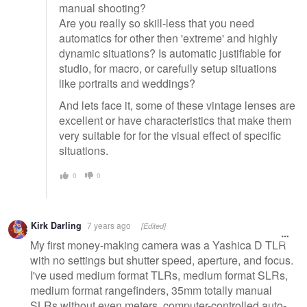
manual shooting?
Are you really so skill-less that you need
automatics for other then 'extreme' and highly
dynamic situations? Is automatic justifiable for
studio, for macro, or carefully setup situations
like portraits and weddings?
And lets face it, some of these vintage lenses are
excellent or have characteristics that make them
very suitable for for the visual effect of specific
situations.
0
0
Kirk Darling
7 years ago
[Edited]
My first money-making camera was a Yashica D TLR
with no settings but shutter speed, aperture, and focus.
I've used medium format TLRs, medium format SLRs,
medium format rangefinders, 35mm totally manual
SLRs without even meters, computer-controlled auto-