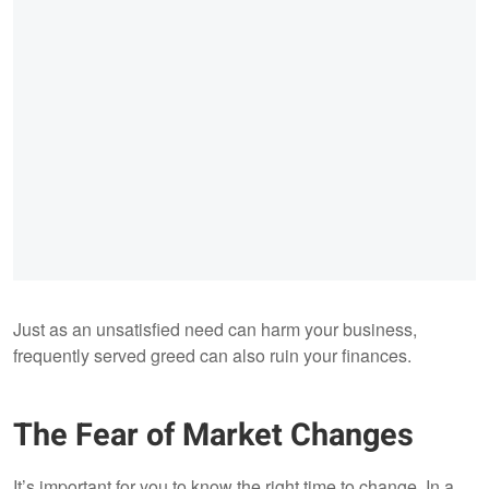
Just as an unsatisfied need can harm your business,
frequently served greed can also ruin your finances.
The Fear of Market Changes
It’s important for you to know the right time to change. In a