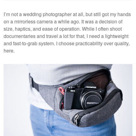
I’m not a wedding photographer at all, but still got my hands
on a mirrorless camera a while ago. It was a decision of
size, haptics, and ease of operation. While I often shoot
documentaries and travel a lot for that, I need a lightweight
and fast-to-grab system. I choose practicability over quality,
here.