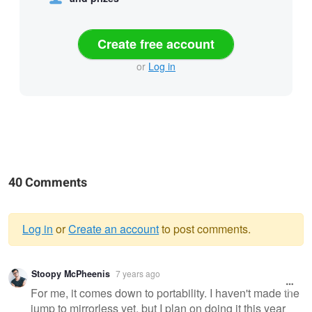
Create free account
or
Log in
40 Comments
Log in
or
Create an account
to post comments.
Warning
Stoopy McPheenis
7 years ago
message
For me, it comes down to portability. I haven't made the
jump to mirrorless yet, but I plan on doing it this year