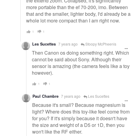
the extend zoom. Collapsed, it's significantly
more portable than the ef 70-200, imo. Between
that and the smaller, lighter body, I'd already be a
whole lot more compact than I am right now.
1
1
Les Sucettes
7 years ago
Stoopy McPheenis
Then Canon os doing something right. Which
cannot be said about Sony. Although their
sensor is amazing (the camera feels like a toy
however).
1
1
Paul Chambre
7 years ago
Les Sucettes
Because it's small? Because magnesium is
light? Where does this toy-like feel come from
for you? If it's simply because it doesn't have
the size and weight of a D5 or 1D, then you
won't like the RF either.