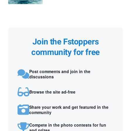
Join the Fstoppers
community for free
Post comments and join in the
discussions
Browse the site ad-free
Share your work and get featured in the
community
Compete in the photo contests for fun
and prizes