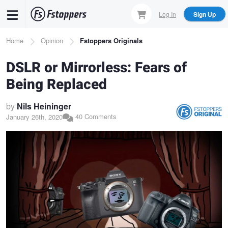
Skip
Log In
Sign Up
to
main
Breadcrumb
Home
Opinion
Fstoppers Originals
content
DSLR or Mirrorless: Fears of
Being Replaced
by
Nils Heininger
40 Comments
January 26th, 2020