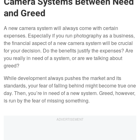
Camera Systems Between Need
and Greed
A new camera system will always come with certain
expenses. Especially if you run photography as a business,
the financial aspect of a new camera system will be crucial
for your decision. Do the benefits justify the expenses? Are
you really in need of a system, or are we talking about
greed?
While development always pushes the market and its
standards, your fear of falling behind might become true one
day. Then, you’re in need of a new system. Greed, however,
is run by the fear of missing something.