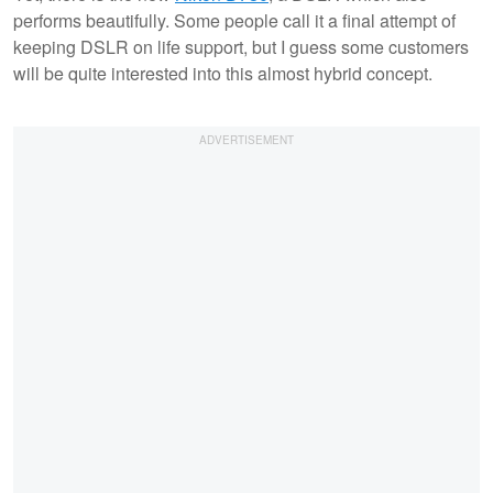
performs beautifully. Some people call it a final attempt of
keeping DSLR on life support, but I guess some customers
will be quite interested into this almost hybrid concept.