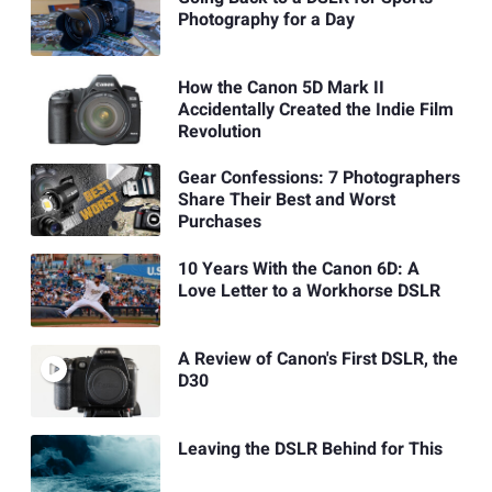
Photography for a Day
How the Canon 5D Mark II
Accidentally Created the Indie Film
Revolution
Gear Confessions: 7 Photographers
Share Their Best and Worst
Purchases
10 Years With the Canon 6D: A
Love Letter to a Workhorse DSLR
A Review of Canon's First DSLR, the
D30
Leaving the DSLR Behind for This