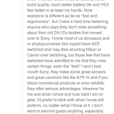
build quality, much better battery life and YES
feel better in at least my hands. Now
everyone is different as far as "feel and
ergonomics", but I have a hard time believing
anyone who says they don't miss something
about their old D5/1Dx bodies that moved
over to Sony. I know most of us dinosaurs and
or photojournalists like myself have NOT
switched and may dies shooting Nikon or
Canon over switching, but those few that have
switched have admitted to me that they miss
certain things, even the "feel!" I won't bad
mouth Sony, they make some great sensors
and great camera's like the A7R IV and if you
shoot commercial products or even wildlife,
they offer serious advantages. However for
me and what I shoot and how hard I am on
gear, I'd prefer to stick with what I know will
perform, no matter what I throw at it. I don't
want to second guess anything, especially