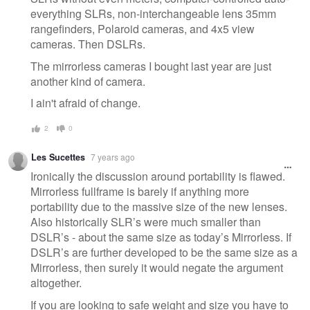
everything SLRs, non-interchangeable lens 35mm
rangefinders, Polaroid cameras, and 4x5 view
cameras. Then DSLRs.
The mirrorless cameras I bought last year are just
another kind of camera.
I ain't afraid of change.
2
0
Les Sucettes
7 years ago
Ironically the discussion around portability is flawed.
Mirrorless fullframe is barely if anything more
portability due to the massive size of the new lenses.
Also historically SLR’s were much smaller than
DSLR’s - about the same size as today’s Mirrorless. If
DSLR’s are further developed to be the same size as a
Mirrorless, then surely it would negate the argument
altogether.
If you are looking to safe weight and size you have to