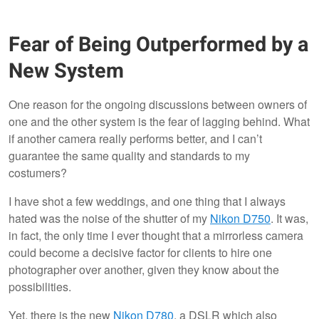
Fear of Being Outperformed by a
New System
One reason for the ongoing discussions between owners of
one and the other system is the fear of lagging behind. What
if another camera really performs better, and I can’t
guarantee the same quality and standards to my
costumers?
I have shot a few weddings, and one thing that I always
hated was the noise of the shutter of my
Nikon D750
. It was,
in fact, the only time I ever thought that a mirrorless camera
could become a decisive factor for clients to hire one
photographer over another, given they know about the
possibilities.
Yet, there is the new
Nikon D780
, a DSLR which also