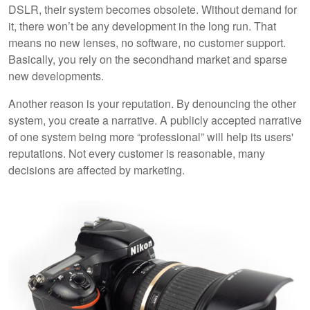
DSLR, their system becomes obsolete. Without demand for
it, there won’t be any development in the long run. That
means no new lenses, no software, no customer support.
Basically, you rely on the secondhand market and sparse
new developments.
Another reason is your reputation. By denouncing the other
system, you create a narrative. A publicly accepted narrative
of one system being more “professional” will help its users'
reputations. Not every customer is reasonable, many
decisions are affected by marketing.