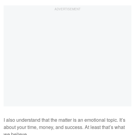
I also understand that the matter is an emotional topic. It’s
about your time, money, and success. At least that’s what
we believe.