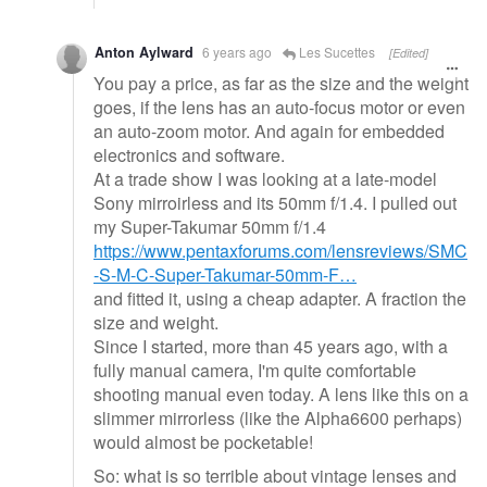
Anton Aylward
6 years ago
Les Sucettes
[Edited]
You pay a price, as far as the size and the weight
goes, if the lens has an auto-focus motor or even
an auto-zoom motor. And again for embedded
electronics and software.
At a trade show I was looking at a late-model
Sony mirroirless and its 50mm f/1.4. I pulled out
my Super-Takumar 50mm f/1.4
https://www.pentaxforums.com/lensreviews/SMC
-S-M-C-Super-Takumar-50mm-F…
and fitted it, using a cheap adapter. A fraction the
size and weight.
Since I started, more than 45 years ago, with a
fully manual camera, I'm quite comfortable
shooting manual even today. A lens like this on a
slimmer mirrorless (like the Alpha6600 perhaps)
would almost be pocketable!
So: what is so terrible about vintage lenses and