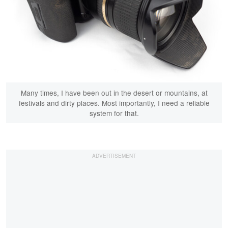
Many times, I have been out in the desert or mountains, at
festivals and dirty places. Most importantly, I need a reliable
system for that.