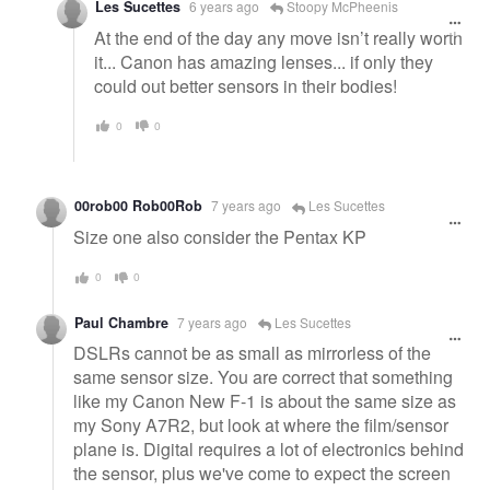
Les Sucettes
6 years ago
Stoopy McPheenis
At the end of the day any move isn’t really worth
it... Canon has amazing lenses... if only they
could out better sensors in their bodies!
0
0
00rob00 Rob00Rob
7 years ago
Les Sucettes
Size one also consider the Pentax KP
0
0
Paul Chambre
7 years ago
Les Sucettes
DSLRs cannot be as small as mirrorless of the
same sensor size. You are correct that something
like my Canon New F-1 is about the same size as
my Sony A7R2, but look at where the film/sensor
plane is. Digital requires a lot of electronics behind
the sensor, plus we've come to expect the screen