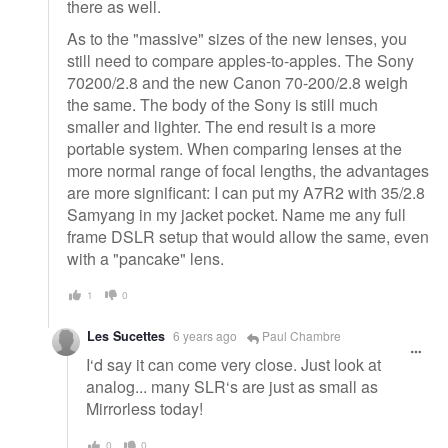
there as well.
As to the "massive" sizes of the new lenses, you
still need to compare apples-to-apples. The Sony
70200/2.8 and the new Canon 70-200/2.8 weigh
the same. The body of the Sony is still much
smaller and lighter. The end result is a more
portable system. When comparing lenses at the
more normal range of focal lengths, the advantages
are more significant: I can put my A7R2 with 35/2.8
Samyang in my jacket pocket. Name me any full
frame DSLR setup that would allow the same, even
with a "pancake" lens.
1
0
Les Sucettes
6 years ago
Paul Chambre
I‘d say it can come very close. Just look at
analog... many SLR‘s are just as small as
Mirrorless today!
0
0