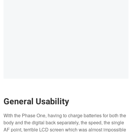
General Usability
With the Phase One, having to charge batteries for both the
body and the digital back separately, the speed, the single
AF point, terrible LCD screen which was almost impossible