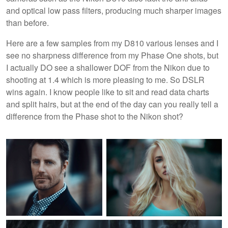
and optical low pass filters, producing much sharper images
than before.
Here are a few samples from my D810 various lenses and I
see no sharpness difference from my Phase One shots, but
I actually DO see a shallower DOF from the Nikon due to
shooting at 1.4 which is more pleasing to me. So DSLR
wins again. I know people like to sit and read data charts
and split hairs, but at the end of the day can you really tell a
difference from the Phase shot to the Nikon shot?