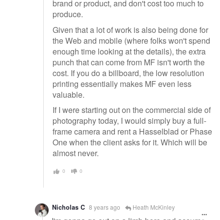
brand or product, and don't cost too much to
produce.
Given that a lot of work is also being done for
the Web and mobile (where folks won't spend
enough time looking at the details), the extra
punch that can come from MF isn't worth the
cost. If you do a billboard, the low resolution
printing essentially makes MF even less
valuable.
If I were starting out on the commercial side of
photography today, I would simply buy a full-
frame camera and rent a Hasselblad or Phase
One when the client asks for it. Which will be
almost never.
0
0
Nicholas C
8 years ago
Heath McKinley