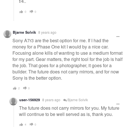
f/4..
0
0
Bjarne Solvik
8 years ago
Sony A7r3 are the best option for me. If I had the
money for a Phase One kit I would by a nice car.
Focusing alone kills of wanting to use a medium format
for my part. Gear matters, the right tool for the job is half
the job. That goes for a photographer, it goes for a
builder. The future does not carry mirrors, and for now
Sony is the better option.
2
0
user-156929
8 years ago
Bjarne Solvik
The future does not carry mirrors for you. My future
will continue to be well served as is, thank you.
4
0