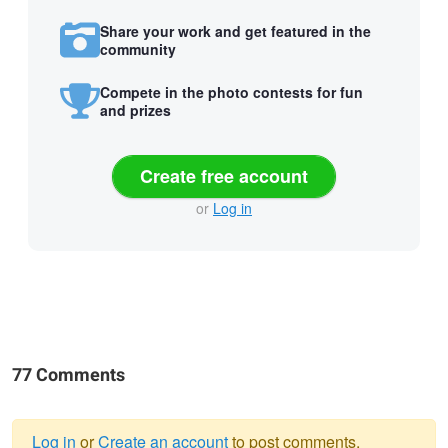
Share your work and get featured in the
community
Compete in the photo contests for fun
and prizes
Create free account
or
Log in
77 Comments
Log in
or
Create an account
to post comments.