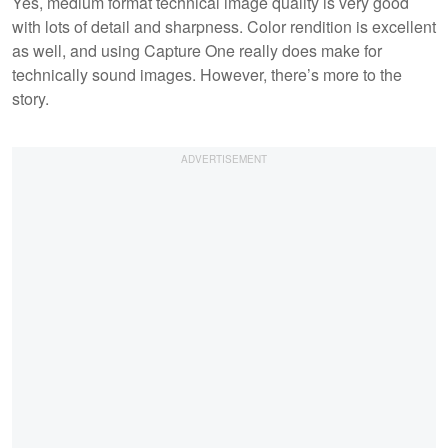
Yes, medium format technical image quality is very good
with lots of detail and sharpness. Color rendition is excellent
as well, and using Capture One really does make for
technically sound images. However, there’s more to the
story.