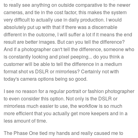
to really see anything on outside comparative to the newer
cameras, and tie in the cost factor, this makes the system
very difficult to actually use in daily production. I would
absolutely put up with that if there was a discernable
different in the outcome, I will suffer a lot if it means the end
result are better images. But can you tell the difference?
And if a photographer can't tell the difference, someone who
is constantly looking and pixel peeping... do you think a
customer will be able to tell the difference in a medium
format shot vs DSLR or mirrorless? Certainly not with
today's camera options being so good.
I see no reason for a regular portrait or fashion photographer
to even consider this option. Not only is the DSLR or
mirrorless much easier to use, the workflow is so much
more efficient that you actually get more keepers and in a
less amount of time.
The Phase One tied my hands and really caused me to