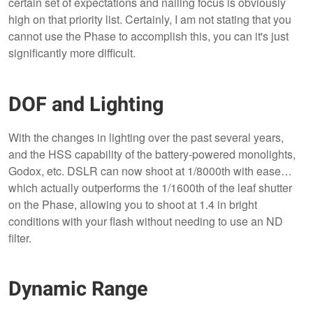
certain set of expectations and nailing focus is obviously
high on that priority list. Certainly, I am not stating that you
cannot use the Phase to accomplish this, you can it's just
significantly more difficult.
DOF and Lighting
With the changes in lighting over the past several years,
and the HSS capability of the battery-powered monolights,
Godox, etc. DSLR can now shoot at 1/8000th with ease…
which actually outperforms the 1/1600th of the leaf shutter
on the Phase, allowing you to shoot at 1.4 in bright
conditions with your flash without needing to use an ND
filter.
Dynamic Range