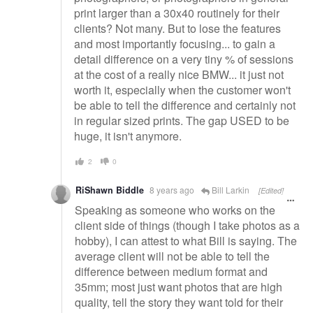
print larger than a 30x40 routinely for their
clients? Not many. But to lose the features
and most importantly focusing... to gain a
detail difference on a very tiny % of sessions
at the cost of a really nice BMW... it just not
worth it, especially when the customer won't
be able to tell the difference and certainly not
in regular sized prints. The gap USED to be
huge, it isn't anymore.
2
0
RiShawn Biddle
8 years ago
Bill Larkin
[Edited]
Speaking as someone who works on the
client side of things (though I take photos as a
hobby), I can attest to what Bill is saying. The
average client will not be able to tell the
difference between medium format and
35mm; most just want photos that are high
quality, tell the story they want told for their