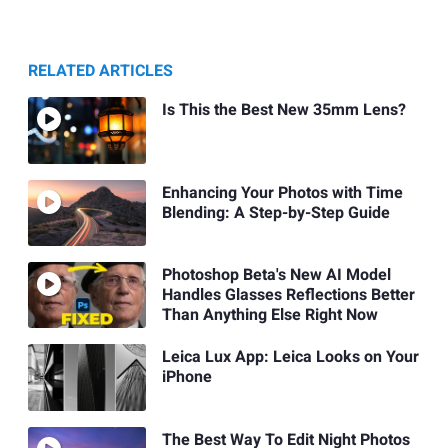
RELATED ARTICLES
Is This the Best New 35mm Lens?
Enhancing Your Photos with Time
Blending: A Step-by-Step Guide
Photoshop Beta's New AI Model
Handles Glasses Reflections Better
Than Anything Else Right Now
Leica Lux App: Leica Looks on Your
iPhone
The Best Way To Edit Night Photos