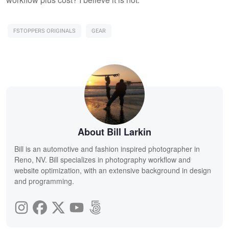
FSTOPPERS ORIGINALS
GEAR
About Bill Larkin
Bill is an automotive and fashion inspired photographer in
Reno, NV. Bill specializes in photography workflow and
website optimization, with an extensive background in design
and programming.