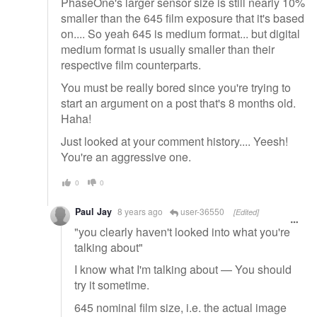
PhaseOne's larger sensor size is still nearly 10%
smaller than the 645 film exposure that it's based
on.... So yeah 645 is medium format... but digital
medium format is usually smaller than their
respective film counterparts.
You must be really bored since you're trying to
start an argument on a post that's 8 months old.
Haha!
Just looked at your comment history.... Yeesh!
You're an aggressive one.
0
0
Paul Jay
8 years ago
user-36550
[Edited]
"you clearly haven't looked into what you're
talking about"
I know what I'm talking about — You should
try it sometime.
645 nominal film size, i.e. the actual image