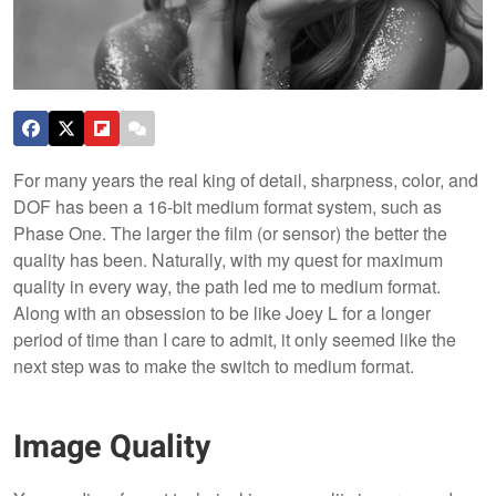
For many years the real king of detail, sharpness, color, and
DOF has been a 16-bit medium format system, such as
Phase One. The larger the film (or sensor) the better the
quality has been. Naturally, with my quest for maximum
quality in every way, the path led me to medium format.
Along with an obsession to be like Joey L for a longer
period of time than I care to admit, it only seemed like the
next step was to make the switch to medium format.
Image Quality