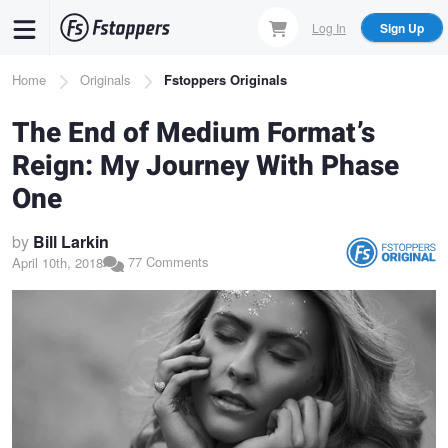
Skip
Log In
Sign Up
to
main
Breadcrumb
Home
Originals
Fstoppers Originals
content
The End of Medium Format’s
Reign: My Journey With Phase
One
by
Bill Larkin
77 Comments
April 10th, 2018