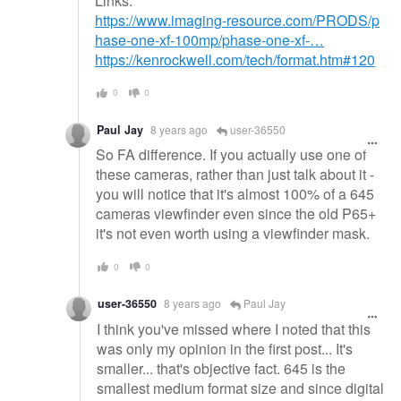
Links:
https://www.imaging-resource.com/PRODS/p
hase-one-xf-100mp/phase-one-xf-…
https://kenrockwell.com/tech/format.htm#120
0
0
Paul Jay
8 years ago
user-36550
So FA difference. If you actually use one of
these cameras, rather than just talk about it -
you will notice that it's almost 100% of a 645
cameras viewfinder even since the old P65+
it's not even worth using a viewfinder mask.
0
0
user-36550
8 years ago
Paul Jay
I think you've missed where I noted that this
was only my opinion in the first post... It's
smaller... that's objective fact. 645 is the
smallest medium format size and since digital