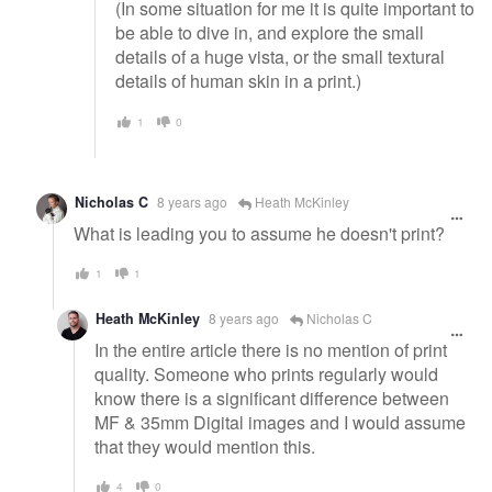
(In some situation for me it is quite important to
be able to dive in, and explore the small
details of a huge vista, or the small textural
details of human skin in a print.)
1
0
Nicholas C
8 years ago
Heath McKinley
What is leading you to assume he doesn't print?
1
1
Heath McKinley
8 years ago
Nicholas C
In the entire article there is no mention of print
quality. Someone who prints regularly would
know there is a significant difference between
MF & 35mm Digital images and I would assume
that they would mention this.
4
0