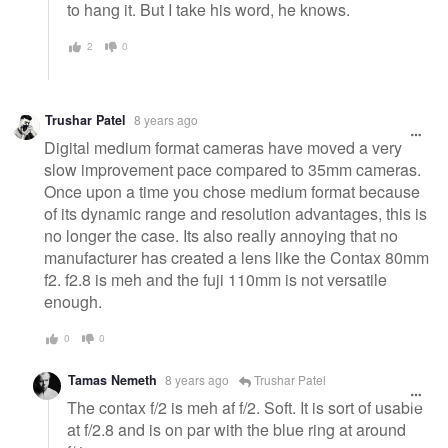
to hang it. But I take his word, he knows.
2
0
Trushar Patel
8 years ago
Digital medium format cameras have moved a very
slow improvement pace compared to 35mm cameras.
Once upon a time you chose medium format because
of its dynamic range and resolution advantages, this is
no longer the case. Its also really annoying that no
manufacturer has created a lens like the Contax 80mm
f2. f2.8 is meh and the fuji 110mm is not versatile
enough.
0
0
Tamas Nemeth
8 years ago
Trushar Patel
The contax f/2 is meh af f/2. Soft. It is sort of usable
at f/2.8 and is on par with the blue ring at around