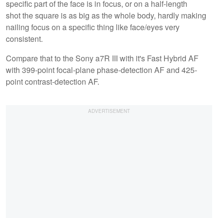
specific part of the face is in focus, or on a half-length
shot the square is as big as the whole body, hardly making
nailing focus on a specific thing like face/eyes very
consistent.
Compare that to the Sony a7R III with it's Fast Hybrid AF
with 399-point focal-plane phase-detection AF and 425-
point contrast-detection AF.