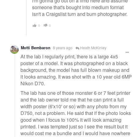
I'm gonna go out on a limb here and assume
someone that's bought into medium format
isn't a Craigslist turn and burn photographer.
0
0
Motti Bembaron
8 years ago
Heath McKinley
At the lab I regularly print, there is a large 4x5
poster of a model. It was photographed on a black
background, the model has full blown makeup and
it looks amazing. It was shot with a 10 year old 6MP
Nikon D70.
The lab has one of those monster 6 or 7 feet printer
and the lab owner told me that he can print a full
width poster (6'x10' or so) with any photo from my
D750, not a problem. He said that if the photo looks
good when I focus to 100% it will look amazing
printed. I was tempted just so I see the result but it
would cost me a bundle and I would have nowhere