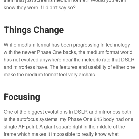
know they were if I didn't say so?
Things Change
While medium format has been progressing in technology
with the newer Phase One backs, the medium format world
has not evolved anywhere near the meteoric rate that DSLR
and mirrorless have. The features and usability of either one
make the medium format feel very archaic.
Focusing
One of the biggest evolutions in DSLR and mirrorless both
is the autofocus systems, my Phase One 645 body had one
single AF point. A giant square right in the middle of the
frame which makes it impossible to really know what