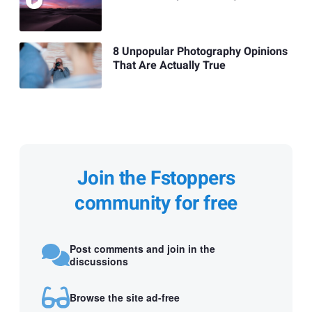
8 Unpopular Photography Opinions
That Are Actually True
Join the Fstoppers
community for free
Post comments and join in the
discussions
Browse the site ad-free