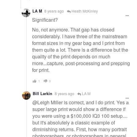
LA M
8 years ago
Heath McKinley
Significant?
No, not anymore. That gap has closed
considerably. I have three of the mainstream
format sizes in my gear bag and I print from
them quite a lot. There is a difference but the
quality of the print depends on much
more...capture, post-processing and prepping
for print.
1
0
Bill Larkin
8 years ago
LA M
@Leigh Miller is correct, and I do print. Yes a
super large print would show a difference if
you were using a $100,000 IQ3 100 setup....
but it's absolutely a classic example of
diminishing returns. First, how many portrait
photographers, or photographers in general