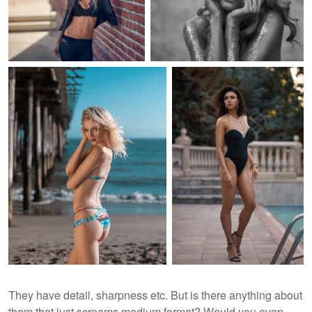
They have detail, sharpness etc. But is there anything about
them that just screams medium format? Would you even