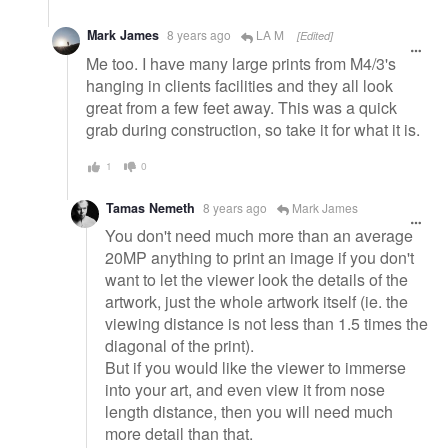
Mark James
8 years ago
LA M
[Edited]
Me too. I have many large prints from M4/3's
hanging in clients facilities and they all look
great from a few feet away. This was a quick
grab during construction, so take it for what it is.
1
0
Tamas Nemeth
8 years ago
Mark James
You don't need much more than an average
20MP anything to print an image if you don't
want to let the viewer look the details of the
artwork, just the whole artwork itself (ie. the
viewing distance is not less than 1.5 times the
diagonal of the print).
But if you would like the viewer to immerse
into your art, and even view it from nose
length distance, then you will need much
more detail than that.