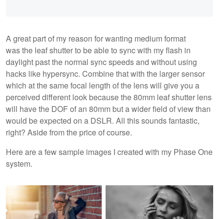
A great part of my reason for wanting medium format
was the leaf shutter to be able to sync with my flash in
daylight past the normal sync speeds and without using
hacks like hypersync. Combine that with the larger sensor
which at the same focal length of the lens will give you a
perceived different look because the 80mm leaf shutter lens
will have the DOF of an 80mm but a wider field of view than
would be expected on a DSLR. All this sounds fantastic,
right? Aside from the price of course.
Here are a few sample images I created with my Phase One
system.