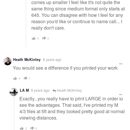
comes up smaller I feel like it's not quite the
same thing since medium format only starts at
645. You can disagree with how I feel for any
reason you'd like or continue to name call... I
really don't care.
0
0
Heath McKinley
8 years ago
You would see a difference if you printed your work
4
1
LA M
8 years ago
Heath McKinley
Exactly...you really have to print LARGE in order to
see the advantages. That said, I've printed my M
4/3 files at 5ft and they looked pretty good at normal
viewing distances.
3
0