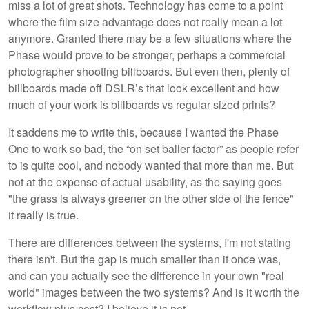
miss a lot of great shots. Technology has come to a point
where the film size advantage does not really mean a lot
anymore. Granted there may be a few situations where the
Phase would prove to be stronger, perhaps a commercial
photographer shooting billboards. But even then, plenty of
billboards made off DSLR’s that look excellent and how
much of your work is billboards vs regular sized prints?
It saddens me to write this, because I wanted the Phase
One to work so bad, the “on set baller factor” as people refer
to is quite cool, and nobody wanted that more than me. But
not at the expense of actual usability, as the saying goes
"the grass is always greener on the other side of the fence"
it really is true.
There are differences between the systems, I'm not stating
there isn't. But the gap is much smaller than it once was,
and can you actually see the difference in your own "real
world" images between the two systems? And is it worth the
workflow plus cost? I believe it is not.