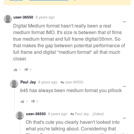
Warning
user-36550
8 years ago
message
Digital Medium format hasn't really been a real
medium format IMO. It's size is between that of films
true medium format and full frame digital/35mm. So
that makes the gap between potential performance of
full frame and digital "medium format" all that much
closer.
1
0
Paul Jay
8 years ago
user-36550
645 has always been medium format you pillock
1
0
user-36550
8 years ago
Paul Jay
[Edited]
Oh that's cute you clearly haven't looked into
what you're talking about. Considering that