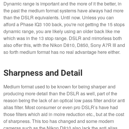
Dynamic range is important and the more of it the better, in
the past the medium format systems have always had more
than the DSLR equivalents. Until now. Unless you can
afford a Phase IQ3 100 back, you're not getting the 15 stops
dynamic range, you are likely using an older back like me
which was in the 13 stop range. DSLR and mirrorless both
also offer this, with the Nikon D810, D850, Sony A7R III and
so forth medium format has no real advantage here either.
Sharpness and Detail
Medium format used to be known for being sharper and
producing more detail than the DSLR as well, part of the
reason being the lack of an optical low pass filter and/or anti
alias filter. Most consumer or even pro DSLR’s have had
those filters which aid in moire reduction etc., but at the cost
of sharpness. This too has changed and some modern
cameras such as the Nikon D810 also lack the anti alias