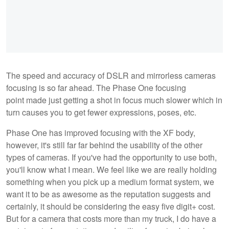
The speed and accuracy of DSLR and mirrorless cameras
focusing is so far ahead. The Phase One focusing
point made just getting a shot in focus much slower which in
turn causes you to get fewer expressions, poses, etc.
Phase One has improved focusing with the XF body,
however, it's still far far behind the usability of the other
types of cameras. If you've had the opportunity to use both,
you'll know what I mean. We feel like we are really holding
something when you pick up a medium format system, we
want it to be as awesome as the reputation suggests and
certainly, it should be considering the easy five digit+ cost.
But for a camera that costs more than my truck, I do have a