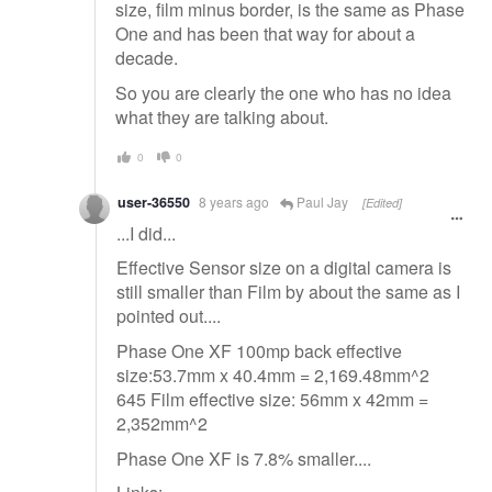
size, film minus border, is the same as Phase
One and has been that way for about a
decade.
So you are clearly the one who has no idea
what they are talking about.
0
0
user-36550
8 years ago
Paul Jay
[Edited]
...I did...
Effective Sensor size on a digital camera is
still smaller than Film by about the same as I
pointed out....
Phase One XF 100mp back effective
size:53.7mm x 40.4mm = 2,169.48mm^2
645 Film effective size: 56mm x 42mm =
2,352mm^2
Phase One XF is 7.8% smaller....