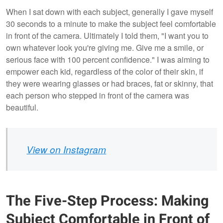
When I sat down with each subject, generally I gave myself
30 seconds to a minute to make the subject feel comfortable
in front of the camera. Ultimately I told them, "I want you to
own whatever look you're giving me. Give me a smile, or
serious face with 100 percent confidence." I was aiming to
empower each kid, regardless of the color of their skin, if
they were wearing glasses or had braces, fat or skinny, that
each person who stepped in front of the camera was
beautiful.
View on Instagram
The Five-Step Process: Making
Subject Comfortable in Front of