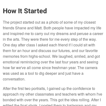
How It Started
The project started out as a photo of some of my closest
friends Shane and Matt. Both people have impacted my life
and inspired me to carry out my dreams and peruse a career
in the arts. They were there for me every step of the way.
One day after class I asked each friend if I could sit with
them for an hour and discuss our futures, and our favorite
memories from highs-school. We laughed, smiled, and got
emotional reminiscing over the last four years and seeing
how far we've all come since freshman year. The camera
was used as a tool to dig deeper and just have a
conversation.
After the first two portraits, I gained up the confidence to
approach my other classmates and teachers with whom I've
bonded with over the years. This got the idea rolling. After I
edited the final shots, I posted them to Instagram and my