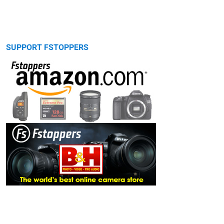
SUPPORT FSTOPPERS