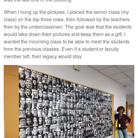
When I hung up the pictures, I placed the senior class (my
class) on the top three rows, then followed by the teachers
then by the underclassmen. The goal was that the students
would take down their pictures and keep them as a gift. I
wanted the incoming class to be able to meet the students
from the previous classes. Even if a student or faculty
member left, their legacy would stay.