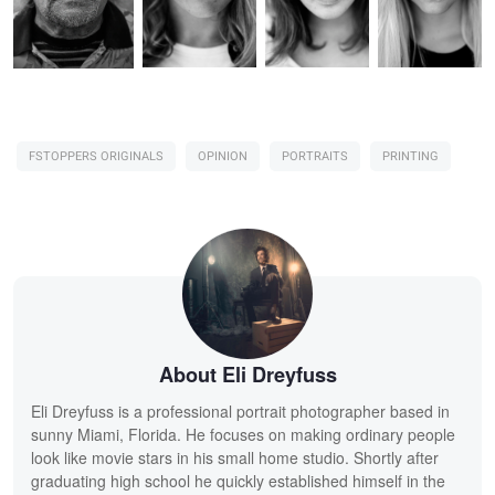
FSTOPPERS ORIGINALS
OPINION
PORTRAITS
PRINTING
About Eli Dreyfuss
Eli Dreyfuss is a professional portrait photographer based in
sunny Miami, Florida. He focuses on making ordinary people
look like movie stars in his small home studio. Shortly after
graduating high school he quickly established himself in the