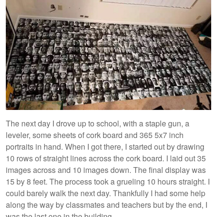
The next day I drove up to school, with a staple gun, a
leveler, some sheets of cork board and 365 5x7 inch
portraits in hand. When I got there, I started out by drawing
10 rows of straight lines across the cork board. I laid out 35
images across and 10 images down. The final display was
15 by 8 feet. The process took a grueling 10 hours straight. I
could barely walk the next day. Thankfully I had some help
along the way by classmates and teachers but by the end, I
was the last one in the building.