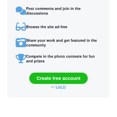
Post comments and join in the
discussions
Browse the site ad-free
Share your work and get featured in the
community
Compete in the photo contests for fun
and prizes
Create free account
or
Log in