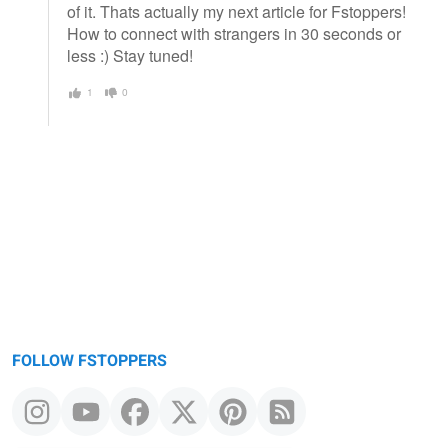
of it. Thats actually my next article for Fstoppers!
How to connect with strangers in 30 seconds or
less :) Stay tuned!
1
0
FOLLOW FSTOPPERS