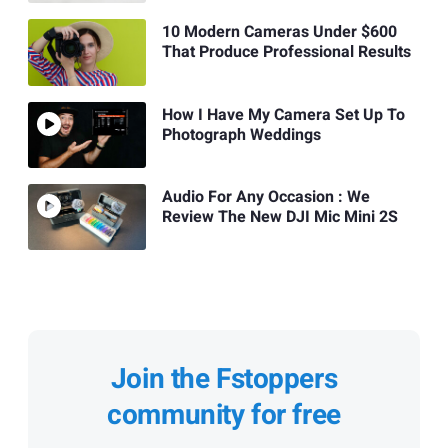
10 Modern Cameras Under $600
That Produce Professional Results
How I Have My Camera Set Up To
Photograph Weddings
Audio For Any Occasion : We
Review The New DJI Mic Mini 2S
Join the Fstoppers
community for free