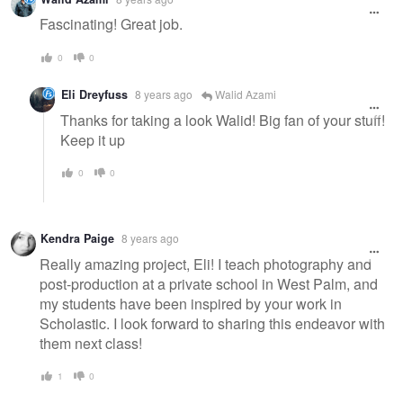
Fascinating! Great job.
0
0
Eli Dreyfuss
8 years ago
Walid Azami
Thanks for taking a look Walid! Big fan of your stuff!
Keep it up
0
0
Kendra Paige
8 years ago
Really amazing project, Eli! I teach photography and
post-production at a private school in West Palm, and
my students have been inspired by your work in
Scholastic. I look forward to sharing this endeavor with
them next class!
1
0