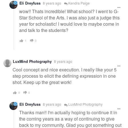
Eli Dreyfuss
8 years ago
Kendra Paige
wow!! Thats incredible! What school? I went to G-
Star School of the Arts. I was also just a judge this
year for scholastic! I would love to maybe come in
and talk to the students?
1
0
LuxMind Photography
8 years ago
Cool concept and nice execution. I really like your 5
step process to elicit the defining expression in one
shot. Keep up the great work!
0
0
Eli Dreyfuss
8 years ago
LuxMind Photography
Thanks man!! I'm actually hoping to continue it in
the coming years as a way of continuing to give
back to my community. Glad you got something out