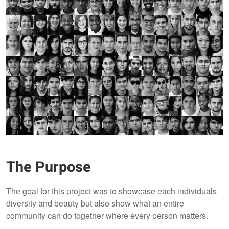
The Purpose
The goal for this project was to showcase each individuals
diversity and beauty but also show what an entire
community can do together where every person matters.