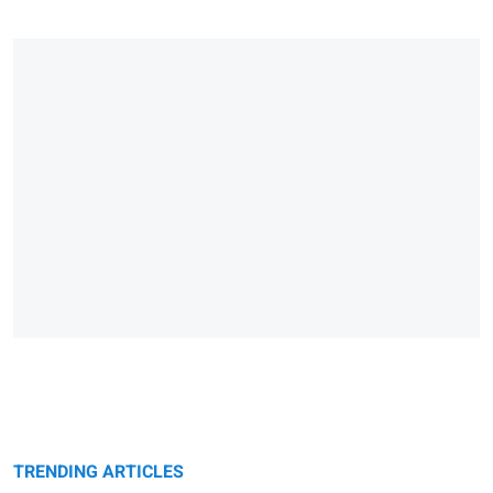
TRENDING ARTICLES