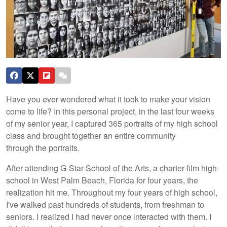
Have you ever wondered what it took to make your vision
come to life? In this personal project, in the last four weeks
of my senior year, I captured 365 portraits of my high school
class and brought together an entire community
through the portraits.
After attending G-Star School of the Arts, a charter film high-
school in West Palm Beach, Florida for four years, the
realization hit me. Throughout my four years of high school,
I've walked past hundreds of students, from freshman to
seniors. I realized I had never once interacted with them. I