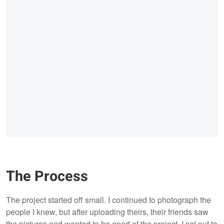
The Process
The project started off small. I continued to photograph the
people I knew, but after uploading theirs, their friends saw
the pictures and wanted to be apart of the project. I set out to