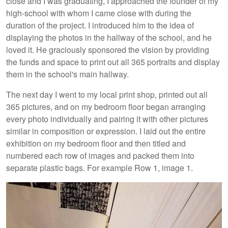
close and I was graduating, I approached the founder of my
high-school with whom I came close with during the
duration of the project. I introduced him to the idea of
displaying the photos in the hallway of the school, and he
loved it. He graciously sponsored the vision by providing
the funds and space to print out all 365 portraits and display
them in the school's main hallway.
The next day I went to my local print shop, printed out all
365 pictures, and on my bedroom floor began arranging
every photo individually and pairing it with other pictures
similar in composition or expression. I laid out the entire
exhibition on my bedroom floor and then titled and
numbered each row of images and packed them into
separate plastic bags. For example Row 1, image 1.