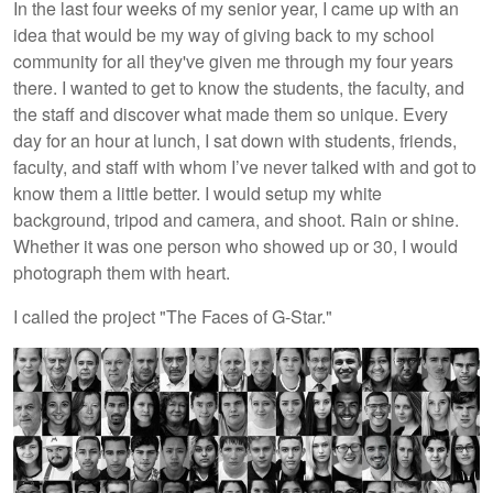
In the last four weeks of my senior year, I came up with an
idea that would be my way of giving back to my school
community for all they've given me through my four years
there. I wanted to get to know the students, the faculty, and
the staff and discover what made them so unique. Every
day for an hour at lunch, I sat down with students, friends,
faculty, and staff with whom I’ve never talked with and got to
know them a little better. I would setup my white
background, tripod and camera, and shoot. Rain or shine.
Whether it was one person who showed up or 30, I would
photograph them with heart.
I called the project "The Faces of G-Star."