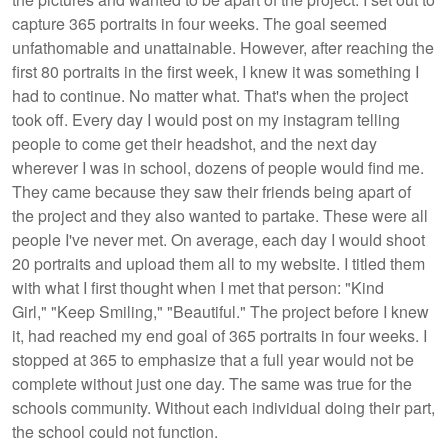
capture 365 portraits in four weeks. The goal seemed
unfathomable and unattainable. However, after reaching the
first 80 portraits in the first week, I knew it was something I
had to continue. No matter what. That's when the project
took off. Every day I would post on my instagram telling
people to come get their headshot, and the next day
wherever I was in school, dozens of people would find me.
They came because they saw their friends being apart of
the project and they also wanted to partake. These were all
people I've never met. On average, each day I would shoot
20 portraits and upload them all to my website. I titled them
with what I first thought when I met that person: "Kind
Girl," "Keep Smiling," "Beautiful." The project before I knew
it, had reached my end goal of 365 portraits in four weeks. I
stopped at 365 to emphasize that a full year would not be
complete without just one day. The same was true for the
schools community. Without each individual doing their part,
the school could not function.