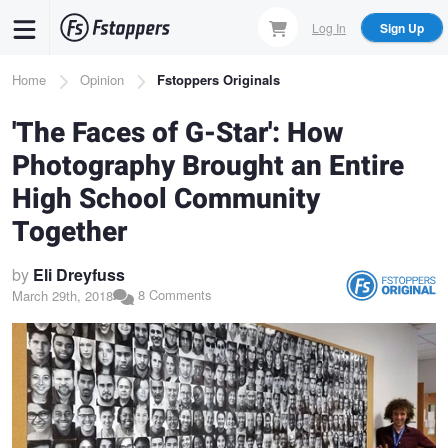
Skip
Log In
Sign Up
to
main
Breadcrumb
Home
Opinion
Fstoppers Originals
content
'The Faces of G-Star': How
Photography Brought an Entire
High School Community
Together
by
Eli Dreyfuss
8 Comments
March 29th, 2018