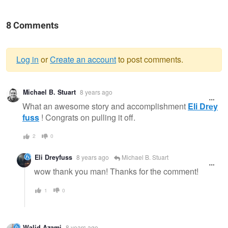
8 Comments
Log in
or
Create an account
to post comments.
Warning
Michael B. Stuart
8 years ago
message
What an awesome story and accomplishment
Eli Drey
fuss
! Congrats on pulling it off.
2
0
Eli Dreyfuss
8 years ago
Michael B. Stuart
wow thank you man! Thanks for the comment!
1
0
Walid Azami
8 years ago