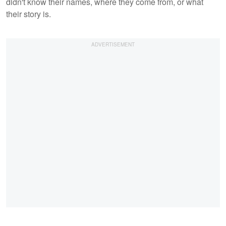
didn't know their names, where they come from, or what
their story is.