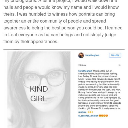
my photographs. After the project, I would walk down the
halls and people would know my name and I would know
theirs. I was humbled to witness how portraits can bring
together an entire community of people and spread
awareness to being the best person you could be. I learned
to treat everyone as human beings and not simply judge
them by their appearances.