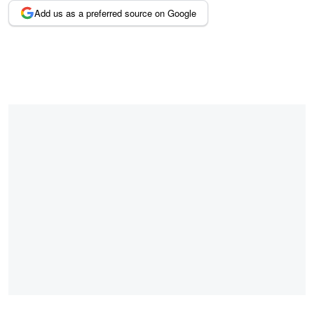
Add us as a preferred source on Google