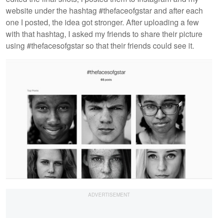
website under the hashtag #thefaceofgstar and after each
one I posted, the idea got stronger. After uploading a few
with that hashtag, I asked my friends to share their picture
using #thefacesofgstar so that their friends could see it.