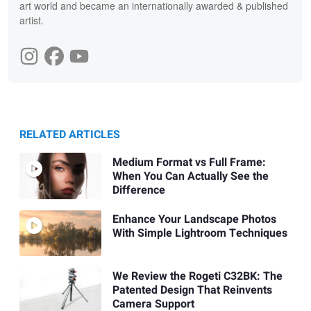
art world and became an internationally awarded & published
artist.
RELATED ARTICLES
Medium Format vs Full Frame:
When You Can Actually See the
Difference
Enhance Your Landscape Photos
With Simple Lightroom Techniques
We Review the Rogeti C32BK: The
Patented Design That Reinvents
Camera Support