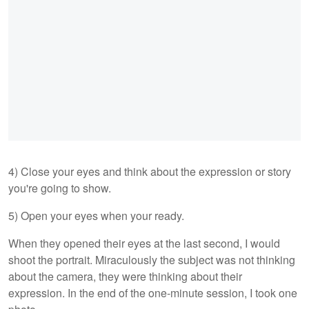
4) Close your eyes and think about the expression or story
you're going to show.
5) Open your eyes when your ready.
When they opened their eyes at the last second, I would
shoot the portrait. Miraculously the subject was not thinking
about the camera, they were thinking about their
expression. In the end of the one-minute session, I took one