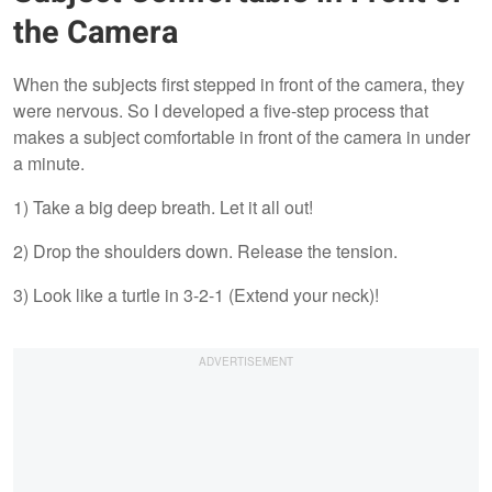
the Camera
When the subjects first stepped in front of the camera, they
were nervous. So I developed a five-step process that
makes a subject comfortable in front of the camera in under
a minute.
1) Take a big deep breath. Let it all out!
2) Drop the shoulders down. Release the tension.
3) Look like a turtle in 3-2-1 (Extend your neck)!