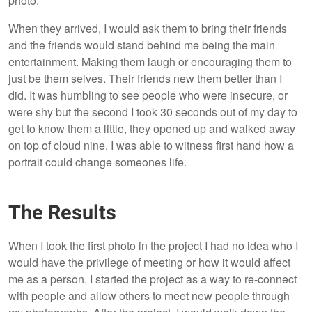
photo.
When they arrived, I would ask them to bring their friends
and the friends would stand behind me being the main
entertainment. Making them laugh or encouraging them to
just be them selves. Their friends new them better than I
did. It was humbling to see people who were insecure, or
were shy but the second I took 30 seconds out of my day to
get to know them a little, they opened up and walked away
on top of cloud nine. I was able to witness first hand how a
portrait could change someones life.
The Results
When I took the first photo in the project I had no idea who I
would have the privilege of meeting or how it would affect
me as a person. I started the project as a way to re-connect
with people and allow others to meet new people through