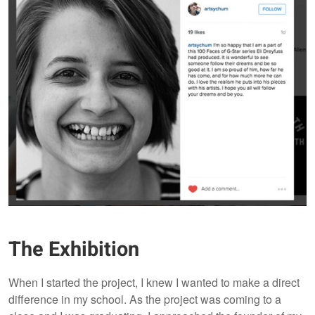
The Exhibition
When I started the project, I knew I wanted to make a direct
difference in my school. As the project was coming to a