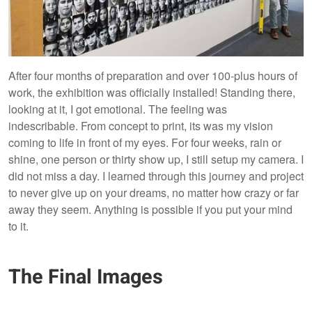
After four months of preparation and over 100-plus hours of
work, the exhibition was officially installed! Standing there,
looking at it, I got emotional. The feeling was
indescribable. From concept to print, its was my vision
coming to life in front of my eyes. For four weeks, rain or
shine, one person or thirty show up, I still setup my camera. I
did not miss a day. I learned through this journey and project
to never give up on your dreams, no matter how crazy or far
away they seem. Anything is possible if you put your mind
to it.
The Final Images